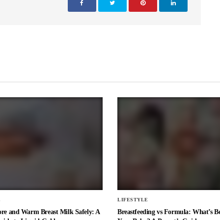
E
LIFESTYLE
ore and Warm Breast Milk Safely: A
Breastfeeding vs Formula: What’s Be