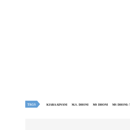
TAGS
KIARA ADVANI
M.S. DHONI
MS DHONI
MS DHONI: