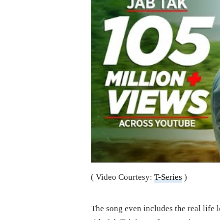
( Video Courtesy:
T-Series
)
The song even includes the real life 