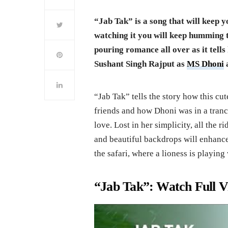
“Jab Tak” is a song that will keep y
watching it you will keep humming t
pouring romance all over as it tells
Sushant Singh Rajput as
MS Dhoni
a
“Jab Tak” tells the story how this cu
friends and how Dhoni was in a trance
love. Lost in her simplicity, all the 
and beautiful backdrops will enhance
the safari, where a lioness is playin
“Jab Tak”: Watch Full V