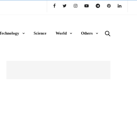
Technology
Science
World
Others