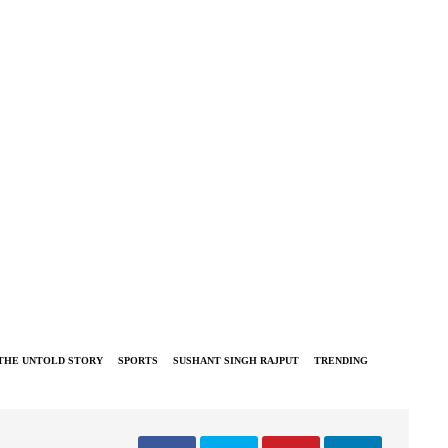
 THE UNTOLD STORY
SPORTS
SUSHANT SINGH RAJPUT
TRENDING