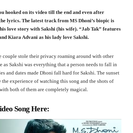
ou hooked on its video till the end and even after
he lyrics. The latest track from MS Dhoni’s biopic is
 his love story with Sakshi (his wife). “Jab Tak” features
nd Kiara Advani as his lady love Sakshi.
te couple stole their privacy roaming around with other
 as Sakshi was everything that a person needs to fall in
rides and dates made Dhoni fall hard for Sakshi. The sunset
 the experience of watching this song and the shots of
g with both of them are completely magical.
ideo Song Here: