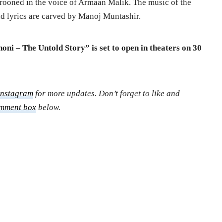
 crooned in the voice of Armaan Malik. The music of the
 lyrics are carved by Manoj Muntashir.
ni – The Untold Story” is set to open in theaters on 30
Instagram
for more updates. Don’t forget to like and
mment box
below.