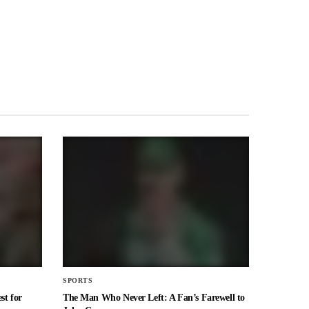
SPORTS
st for
The Man Who Never Left: A Fan’s Farewell to