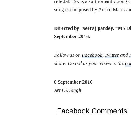
ride.Jab Tak is a soft romantic song
song is composed by Amaal Malik and
Directed by Neeraj pandey, “MS Dho
September 2016.
Follow us on
Facebook
,
Twitter
and
share. Do tell us your views in the
co
8 September 2016
Avni S. Singh
Facebook Comments