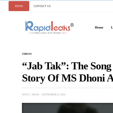
HINDI
CONTACT US
Home
L
VIDEOS
“Jab Tak”: The Song
Story Of MS Dhoni A
AVNI S. SINGH
SEPTEMBER 8, 2016