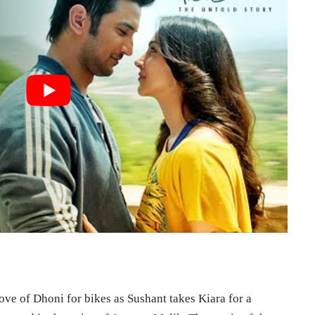
love of Dhoni for bikes as Sushant takes Kiara for a