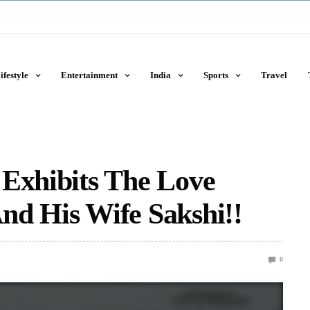
ifestyle
Entertainment
India
Sports
Travel
 Exhibits The Love
nd His Wife Sakshi!!
0