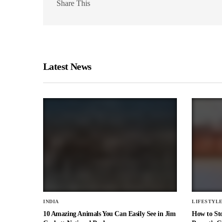
Share This
Latest News
INDIA
LIFESTYL
10 Amazing Animals You Can Easily See in Jim
How to St