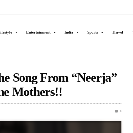
ifestyle
Entertainment
India
Sports
Travel
he Song From “Neerja”
The Mothers!!
0