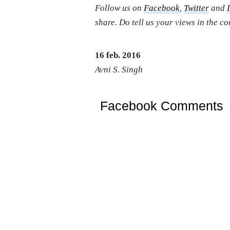
Follow us on
Facebook
,
Twitter
and
share. Do tell us your views in the 
16 feb. 2016
Avni S. Singh
Facebook Comments