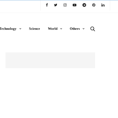
Technology
Science
World
Others