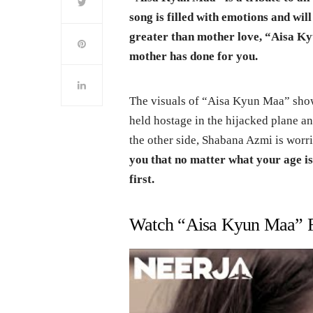
song is filled with emotions and wil
greater than mother love, “Aisa Ky
mother has done for you.
The visuals of “Aisa Kyun Maa” sho
held hostage in the hijacked plane 
the other side, Shabana Azmi is worr
you that no matter what your age 
first.
Watch “Aisa Kyun Maa” F