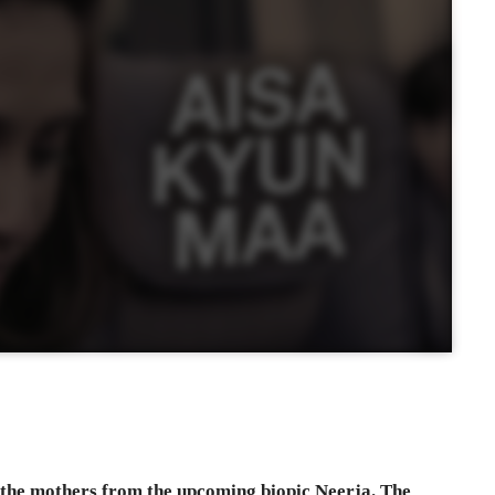
l the mothers from the upcoming biopic Neerja. The