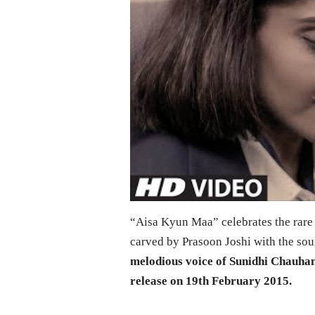
“Aisa Kyun Maa” celebrates the rare
carved by Prasoon Joshi with the sou
melodious voice of Sunidhi Chauhan
release on 19th February 2015.