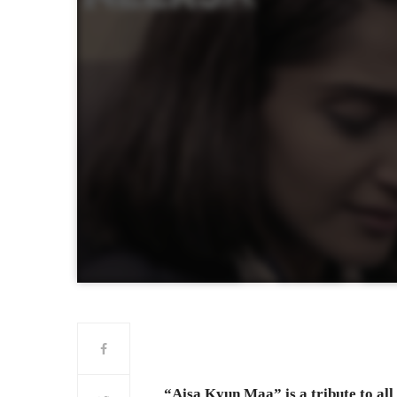
“Aisa Kyun Maa” is a tribute to al