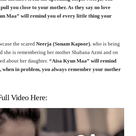
l pull you close to your mother. As they say no love
un Maa” will remind you of every little thing your
wcase the scared
Neerja (Sonam Kapoor)
, who is being
and she is remembering her mother Shabana Azmi and on
ied about her daughter.
“Aisa Kyun Maa” will remind
is, when in problem, you always remember your mother
ull Video Here: