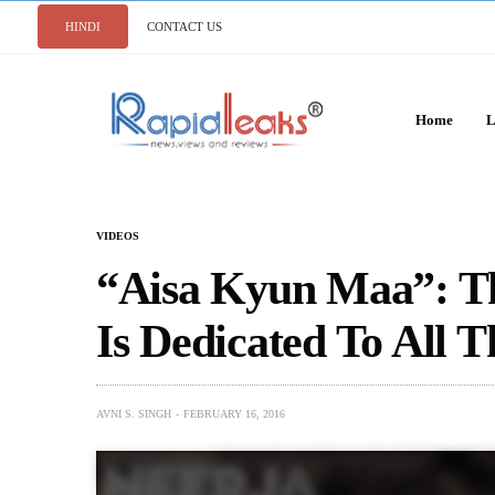
HINDI
CONTACT US
Home
L
VIDEOS
“Aisa Kyun Maa”: T
Is Dedicated To All 
AVNI S. SINGH
FEBRUARY 16, 2016