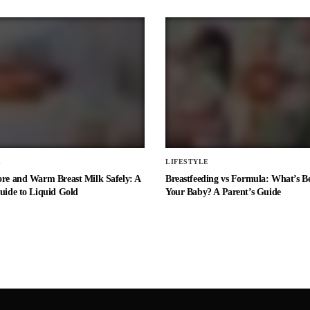
E
LIFESTYLE
ore and Warm Breast Milk Safely: A
Breastfeeding vs Formula: What’s Be
uide to Liquid Gold
Your Baby? A Parent’s Guide