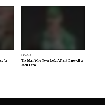
SPORTS
st for
The Man Who Never Left: A Fan’s Farewell to
John Cena