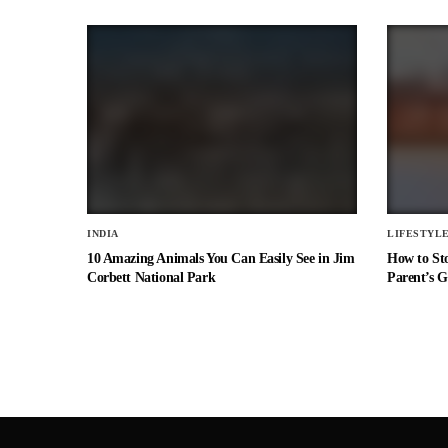
INDIA
LIFESTYL
10 Amazing Animals You Can Easily See in Jim
How to St
Corbett National Park
Parent’s G