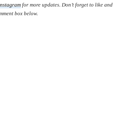
Instagram
for more updates. Don’t forget to like and
comment box below.