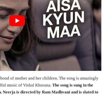
 bond of mother and her children. The song is amazingly
lful music of Vishal Khurana.
The song is sung in the
. Neerja is directed by Ram Madhvani and is slated to