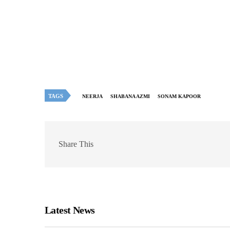
TAGS
NEERJA
SHABANA AZMI
SONAM KAPOOR
Share This
Latest News