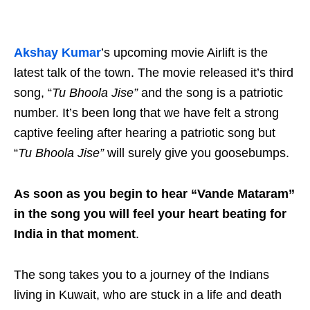
Akshay Kumar
’s upcoming movie Airlift is the
latest talk of the town. The movie released it’s third
song, “
Tu Bhoola Jise”
and the song is a patriotic
number. It’s been long that we have felt a strong
captive feeling after hearing a patriotic song but
“
Tu Bhoola Jise”
will surely give you goosebumps.
As soon as you begin to hear “Vande Mataram”
in the song you will feel your heart beating for
India in that moment
.
The song takes you to a journey of the Indians
living in Kuwait, who are stuck in a life and death