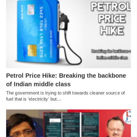
Petrol Price Hike: Breaking the backbone
of Indian middle class
The government is trying to shift towards cleaner source of
fuel that is 'electricity' but…