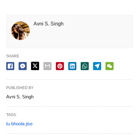
Avni S. Singh
SHARE
PUBLISHED BY
Avni S. Singh
TAGS:
tu bhoola jise