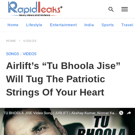
Home
Lifestyle
Entertainment
India
Sports
Travel
HOME
VIDEOS
Type
your
SONGS
VIDEOS
searc
query
Airlift’s “Tu Bhoola Jise”
and
hit
Will Tug The Patriotic
enter:
Strings Of Your Heart