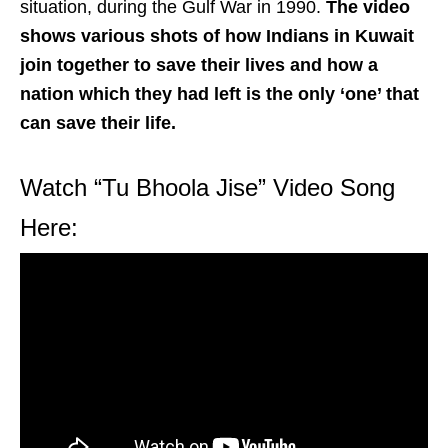
situation, during the Gulf War in 1990.
The video
shows various shots of how Indians in Kuwait
join together to save their lives and how a
nation which they had left is the only ‘one’ that
can save their life.
Watch “Tu Bhoola Jise” Video Song
Here: