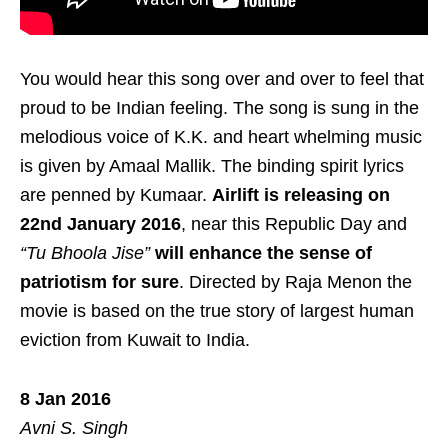
You would hear this song over and over to feel that
proud to be Indian feeling. The song is sung in the
melodious voice of K.K. and heart whelming music
is given by Amaal Mallik. The binding spirit lyrics
are penned by Kumaar.
Airlift is releasing on
22nd January 2016
, near this Republic Day and
“Tu Bhoola Jise”
will enhance the sense of
patriotism for sure
. Directed by Raja Menon the
movie is based on the true story of largest human
eviction from Kuwait to India.
8 Jan 2016
Avni S. Singh