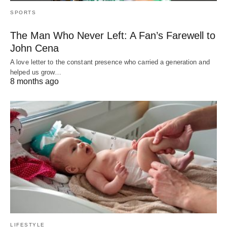
SPORTS
The Man Who Never Left: A Fan’s Farewell to
John Cena
A love letter to the constant presence who carried a generation and
helped us grow…
8 months ago
LIFESTYLE