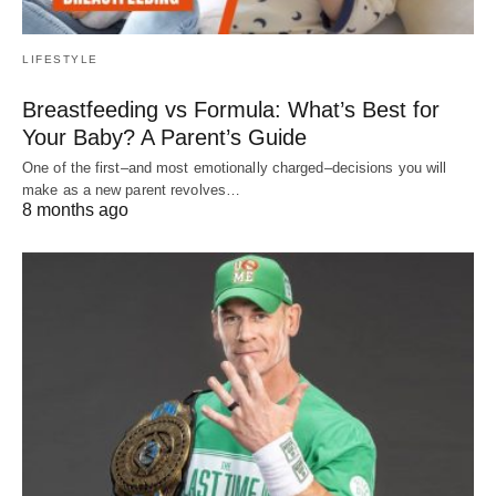
LIFESTYLE
Breastfeeding vs Formula: What’s Best for
Your Baby? A Parent’s Guide
One of the first–and most emotionally charged–decisions you will
make as a new parent revolves…
8 months ago