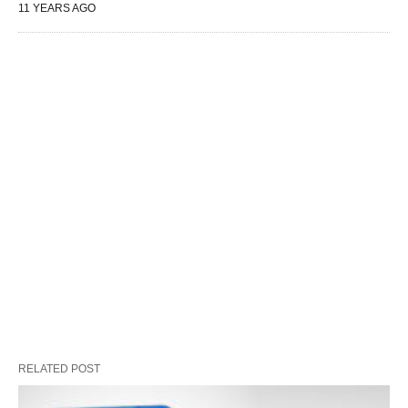
11 YEARS AGO
RELATED POST