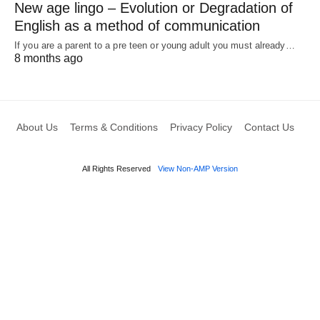
New age lingo – Evolution or Degradation of
English as a method of communication
If you are a parent to a pre teen or young adult you must already…
8 months ago
About Us
Terms & Conditions
Privacy Policy
Contact Us
All Rights Reserved
View Non-AMP Version