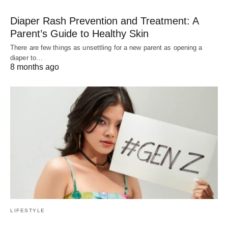
Diaper Rash Prevention and Treatment: A
Parent’s Guide to Healthy Skin
There are few things as unsettling for a new parent as opening a
diaper to…
8 months ago
LIFESTYLE