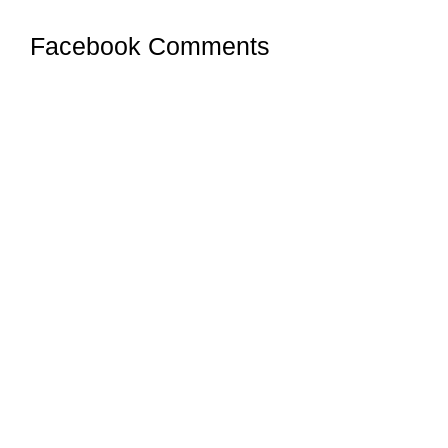
Facebook Comments