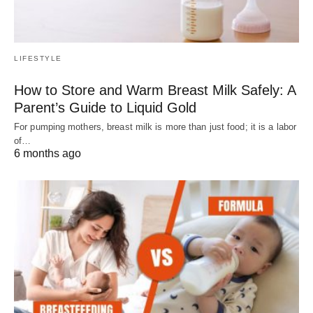
LIFESTYLE
How to Store and Warm Breast Milk Safely: A
Parent’s Guide to Liquid Gold
For pumping mothers, breast milk is more than just food; it is a labor
of…
6 months ago