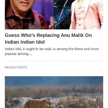
Guess Who’s Replacing Anu Malik On
Indian Indian Idol
Indian Idol, it ought to be said, is among the finest and most
popular among…
RECENT POSTS