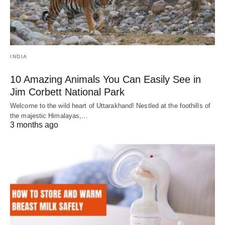
INDIA
10 Amazing Animals You Can Easily See in
Jim Corbett National Park
Welcome to the wild heart of Uttarakhand! Nestled at the foothills of
the majestic Himalayas,…
3 months ago