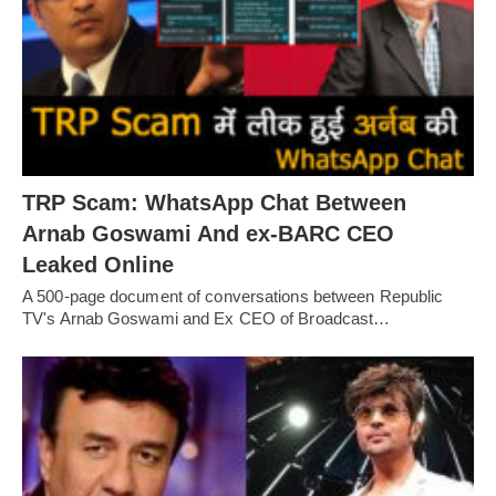
TRP Scam: WhatsApp Chat Between
Arnab Goswami And ex-BARC CEO
Leaked Online
A 500-page document of conversations between Republic
TV's Arnab Goswami and Ex CEO of Broadcast…