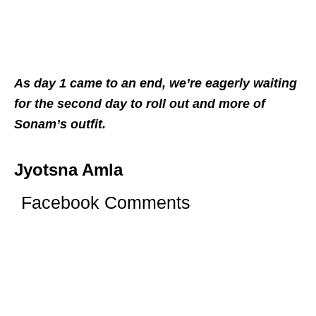
As day 1 came to an end, we’re eagerly waiting
for the second day to roll out and more of
Sonam’s outfit.
Jyotsna Amla
Facebook Comments