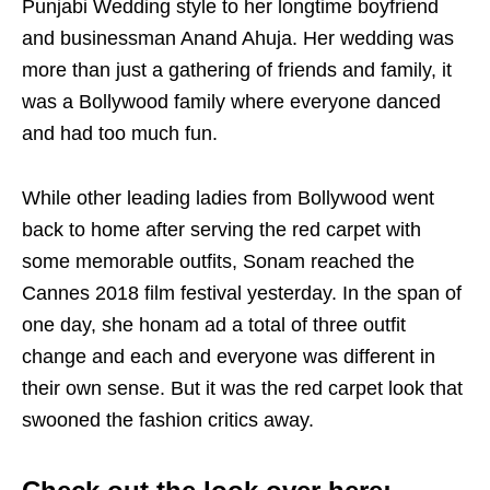
Punjabi Wedding style to her longtime boyfriend
and businessman Anand Ahuja. Her wedding was
more than just a gathering of friends and family, it
was a Bollywood family where everyone danced
and had too much fun.
While other leading ladies from Bollywood went
back to home after serving the red carpet with
some memorable outfits, Sonam reached the
Cannes 2018 film festival yesterday. In the span of
one day, she honam ad a total of three outfit
change and each and everyone was different in
their own sense. But it was the red carpet look that
swooned the fashion critics away.