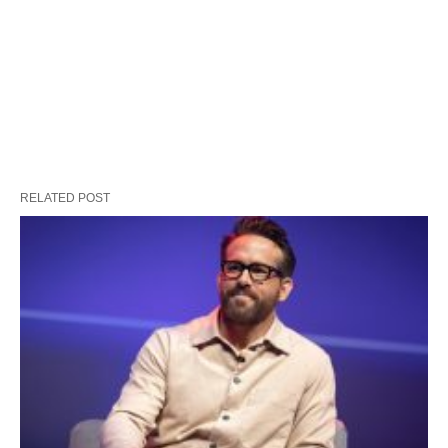
RELATED POST