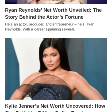
Ryan Reynolds’ Net Worth Unveiled: The
Story Behind the Actor’s Fortune
He's an actor, producer, and entrepreneur – he's Ryan
Reynolds. With a career spanning several…
Kylie Jenner’s Net Worth Uncovered: How