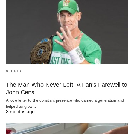
SPORTS
The Man Who Never Left: A Fan’s Farewell to
John Cena
A love letter to the constant presence who carried a generation and
helped us grow…
8 months ago