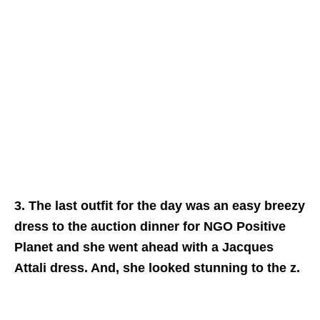
3. The last outfit for the day was an easy breezy
dress to the auction dinner for NGO Positive
Planet and she went ahead with a Jacques
Attali dress. And, she looked stunning to the z.