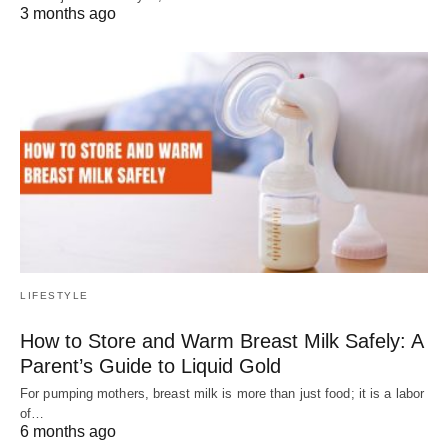
3 months ago
LIFESTYLE
How to Store and Warm Breast Milk Safely: A
Parent’s Guide to Liquid Gold
For pumping mothers, breast milk is more than just food; it is a labor
of…
6 months ago