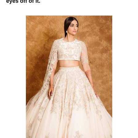
eyes off of it.