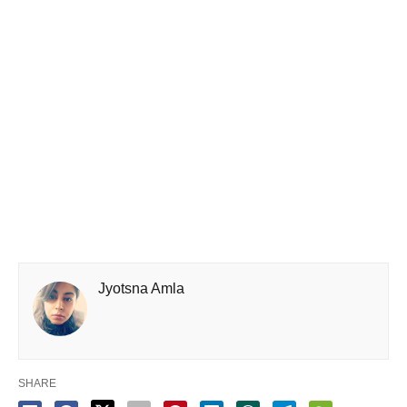
Jyotsna Amla
SHARE