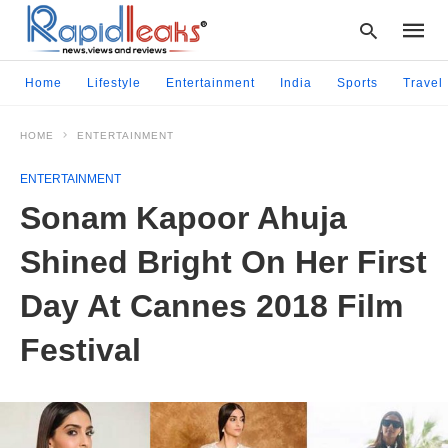
Home
Lifestyle
Entertainment
India
Sports
Travel
HOME
ENTERTAINMENT
Type
your
ENTERTAINMENT
searc
query
Sonam Kapoor Ahuja
and
hit
Shined Bright On Her First
enter:
Day At Cannes 2018 Film
Festival