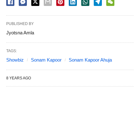
PUBLISHED BY
Jyotsna Amla
TAGS:
Showbiz
Sonam Kapoor
Sonam Kapoor Ahuja
8 YEARS AGO