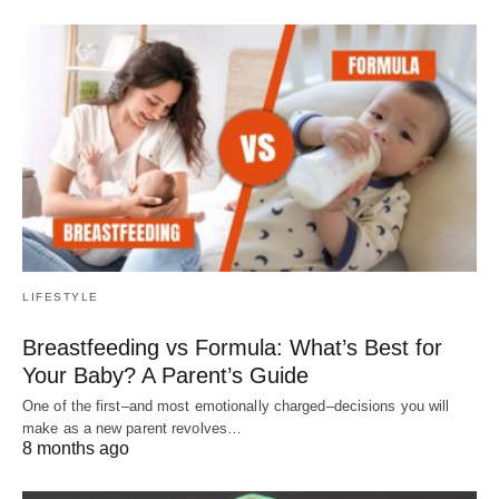
LIFESTYLE
Breastfeeding vs Formula: What’s Best for
Your Baby? A Parent’s Guide
One of the first–and most emotionally charged–decisions you will
make as a new parent revolves…
8 months ago