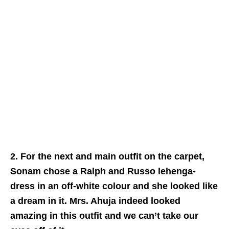
2. For the next and main outfit on the carpet,
Sonam chose a Ralph and Russo lehenga-
dress in an off-white colour and she looked like
a dream in it. Mrs. Ahuja indeed looked
amazing in this outfit and we can’t take our