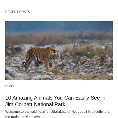
RECENT POSTS
INDIA
10 Amazing Animals You Can Easily See in
Jim Corbett National Park
Welcome to the wild heart of Uttarakhand! Nestled at the foothills of
the majestic Himalayas,…