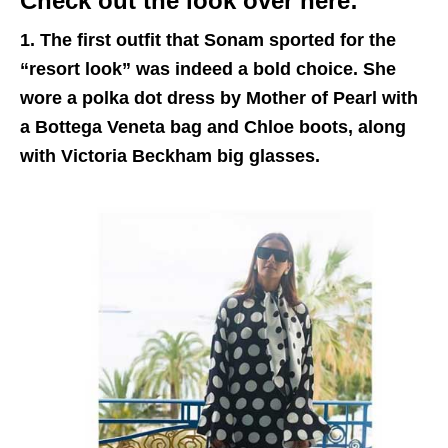
Check out the look over here:
1. The first outfit that Sonam sported for the
“resort look” was indeed a bold choice. She
wore a polka dot dress by Mother of Pearl with
a Bottega Veneta bag and Chloe boots, along
with Victoria Beckham big glasses.