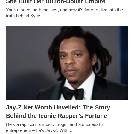
She Built Her Billion-Dollar Empire
You've seen the headlines, and now it's time to dive into the
truth behind Kylie…
Jay-Z Net Worth Unveiled: The Story
Behind the Iconic Rapper’s Fortune
He's a rap icon, a music mogul, and a successful
entrepreneur – he's Jay-Z. With…