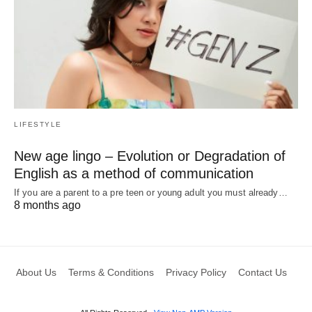
LIFESTYLE
New age lingo – Evolution or Degradation of
English as a method of communication
If you are a parent to a pre teen or young adult you must already…
8 months ago
About Us
Terms & Conditions
Privacy Policy
Contact Us