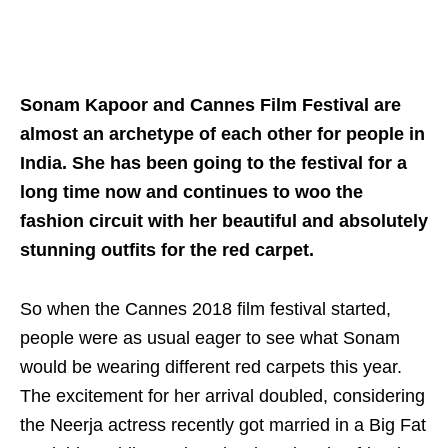
Sonam Kapoor and Cannes Film Festival are
almost an archetype of each other for people in
India. She has been going to the festival for a
long time now and continues to woo the
fashion circuit with her beautiful and absolutely
stunning outfits for the red carpet.
So when the Cannes 2018 film festival started,
people were as usual eager to see what Sonam
would be wearing different red carpets this year.
The excitement for her arrival doubled, considering
the Neerja actress recently got married in a Big Fat