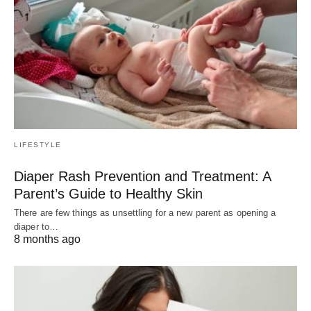
LIFESTYLE
Diaper Rash Prevention and Treatment: A
Parent’s Guide to Healthy Skin
There are few things as unsettling for a new parent as opening a
diaper to…
8 months ago