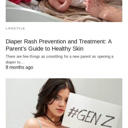
LIFESTYLE
Diaper Rash Prevention and Treatment: A
Parent’s Guide to Healthy Skin
There are few things as unsettling for a new parent as opening a
diaper to…
8 months ago