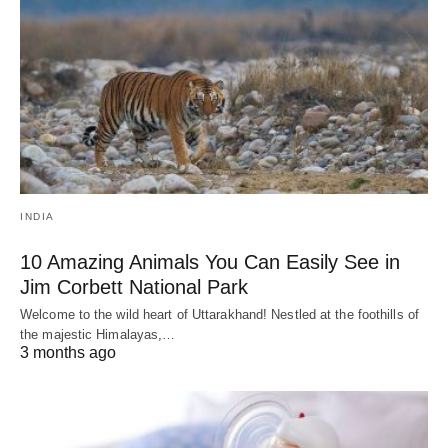
INDIA
10 Amazing Animals You Can Easily See in
Jim Corbett National Park
Welcome to the wild heart of Uttarakhand! Nestled at the foothills of
the majestic Himalayas,…
3 months ago