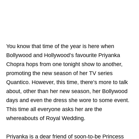
You know that time of the year is here when
Bollywood and Hollywood’s favourite Priyanka
Chopra hops from one tonight show to another,
promoting the new season of her TV series
Quantico. However, this time, there’s more to talk
about, other than her new season, her Bollywood
days and even the dress she wore to some event.
This time all everyone asks her are the
whereabouts of Royal Wedding.
Priyanka is a dear friend of soon-to-be Princess