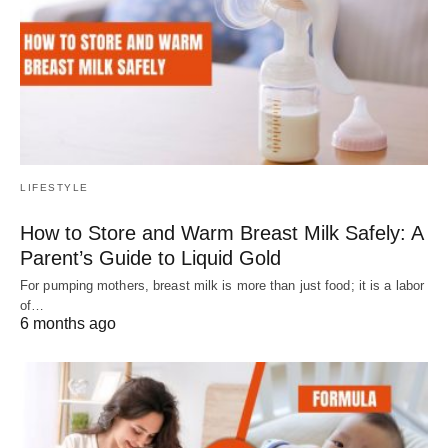
LIFESTYLE
How to Store and Warm Breast Milk Safely: A
Parent’s Guide to Liquid Gold
For pumping mothers, breast milk is more than just food; it is a labor
of…
6 months ago