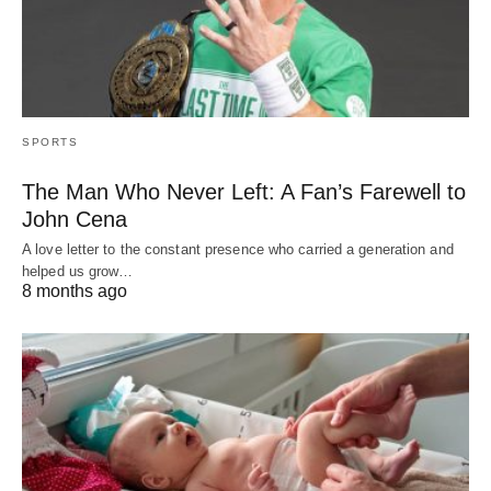
SPORTS
The Man Who Never Left: A Fan’s Farewell to
John Cena
A love letter to the constant presence who carried a generation and
helped us grow…
8 months ago