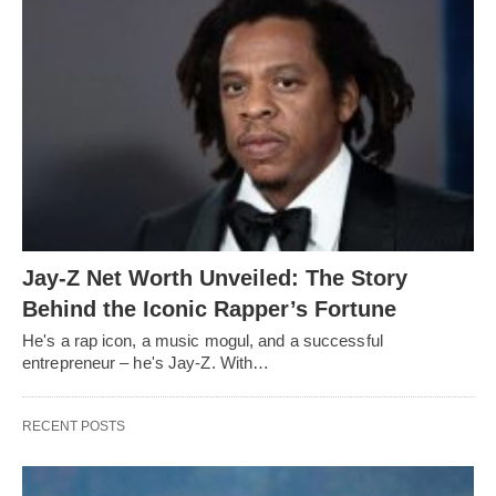
Jay-Z Net Worth Unveiled: The Story
Behind the Iconic Rapper’s Fortune
He's a rap icon, a music mogul, and a successful
entrepreneur – he's Jay-Z. With…
RECENT POSTS