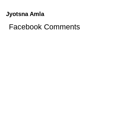
Jyotsna Amla
Facebook Comments