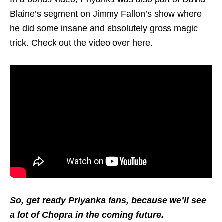
Blaine’s segment on Jimmy Fallon’s show where
he did some insane and absolutely gross magic
trick. Check out the video over here.
So, get ready Priyanka fans, because we’ll see
a lot of Chopra in the coming future.