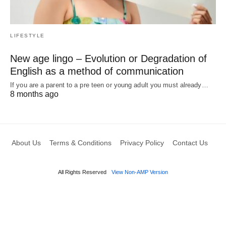
LIFESTYLE
New age lingo – Evolution or Degradation of
English as a method of communication
If you are a parent to a pre teen or young adult you must already…
8 months ago
About Us
Terms & Conditions
Privacy Policy
Contact Us
All Rights Reserved
View Non-AMP Version