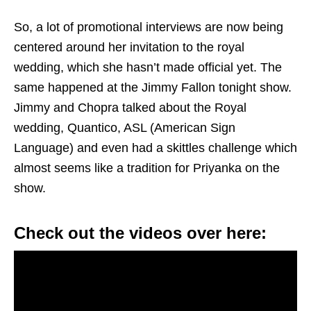
So, a lot of promotional interviews are now being
centered around her invitation to the royal
wedding, which she hasn’t made official yet. The
same happened at the Jimmy Fallon tonight show.
Jimmy and Chopra talked about the Royal
wedding, Quantico, ASL (American Sign
Language) and even had a skittles challenge which
almost seems like a tradition for Priyanka on the
show.
Check out the videos over here: