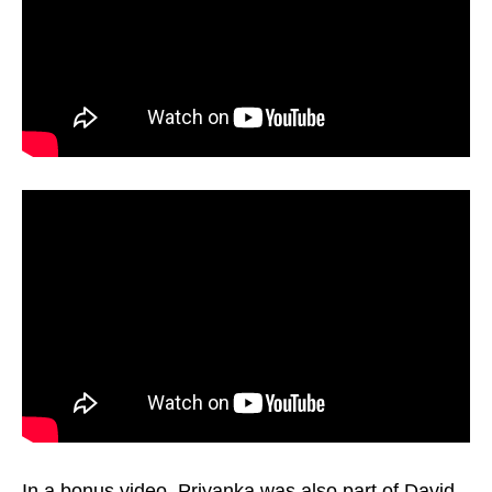
In a bonus video, Priyanka was also part of David