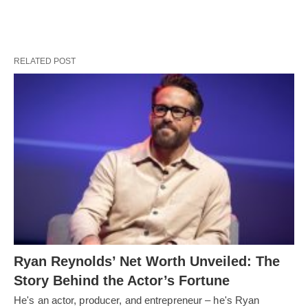
RELATED POST
Ryan Reynolds’ Net Worth Unveiled: The
Story Behind the Actor’s Fortune
He's an actor, producer, and entrepreneur – he's Ryan