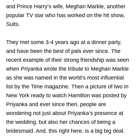
and Prince Harry’s wife, Meghan Markle, another
popular TV star who has worked on the hit show,
Suits.
They met some 3-4 years ago at a dinner party,
and have been the best of pals ever since. The
recent example of their strong friendship was seen
when Priyanka wrote the tribute to Meghan Markle
as she was named in the world’s most influential
list by the Time magazine. Then a picture of two in
New York ready to watch Hamilton was posted by
Priyanka and ever since then, people are
wondering not just about Priyanka’s presence at
the wedding, but also her chances of being a
bridesmaid. And, this right here, is a big big deal.