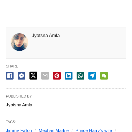
Jyotsna Amla
SHARE
PUBLISHED BY
Jyotsna Amla
TAGS:
Jimmy Fallon
Meghan Markle
Prince Harry’s wife