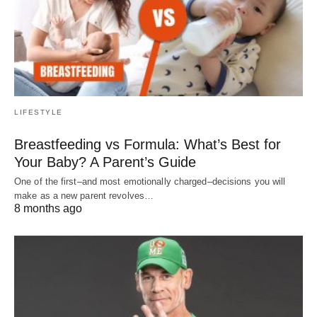
LIFESTYLE
Breastfeeding vs Formula: What’s Best for
Your Baby? A Parent’s Guide
One of the first–and most emotionally charged–decisions you will
make as a new parent revolves…
8 months ago