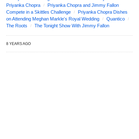
Priyanka Chopra
Priyanka Chopra and Jimmy Fallon
Compete in a Skittles Challenge
Priyanka Chopra Dishes
on Attending Meghan Markle's Royal Wedding
Quantico
The Roots
The Tonight Show With Jimmy Fallon
8 YEARS AGO