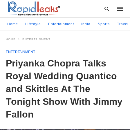
Home
Lifestyle
Entertainment
India
Sports
Travel
HOME
ENTERTAINMENT
Type
your
ENTERTAINMENT
searc
query
Priyanka Chopra Talks
and
hit
Royal Wedding Quantico
enter:
and Skittles At The
Tonight Show With Jimmy
Fallon