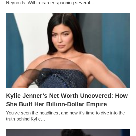
Reynolds. With a career spanning several…
Kylie Jenner’s Net Worth Uncovered: How
She Built Her Billion-Dollar Empire
You've seen the headlines, and now it's time to dive into the
truth behind Kylie…