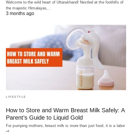
Welcome to the wild heart of Uttarakhand! Nestled at the foothills of
the majestic Himalayas,…
3 months ago
LIFESTYLE
How to Store and Warm Breast Milk Safely: A
Parent’s Guide to Liquid Gold
For pumping mothers, breast milk is more than just food; it is a labor
of…