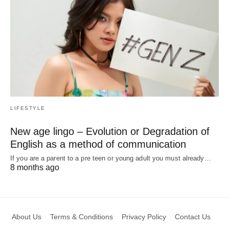
LIFESTYLE
New age lingo – Evolution or Degradation of
English as a method of communication
If you are a parent to a pre teen or young adult you must already…
8 months ago
About Us
Terms & Conditions
Privacy Policy
Contact Us