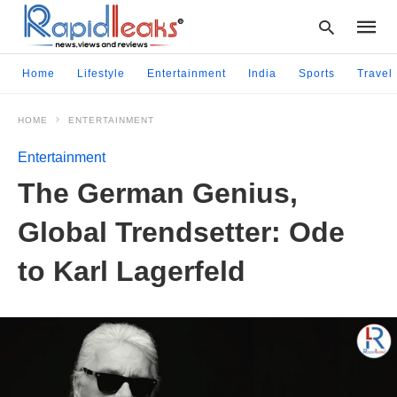
Home
Lifestyle
Entertainment
India
Sports
Travel
HOME
ENTERTAINMENT
Type
your
Entertainment
searc
query
The German Genius,
and
hit
Global Trendsetter: Ode
enter:
to Karl Lagerfeld