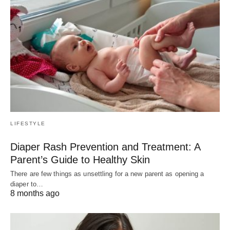
LIFESTYLE
Diaper Rash Prevention and Treatment: A
Parent’s Guide to Healthy Skin
There are few things as unsettling for a new parent as opening a
diaper to…
8 months ago