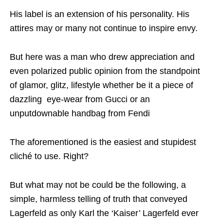
His label is an extension of his personality. His
attires may or many not continue to inspire envy.
But here was a man who drew appreciation and
even polarized public opinion from the standpoint
of glamor, glitz, lifestyle whether be it a piece of
dazzling eye-wear from Gucci or an
unputdownable handbag from Fendi
The aforementioned is the easiest and stupidest
cliché to use. Right?
But what may not be could be the following, a
simple, harmless telling of truth that conveyed
Lagerfeld as only Karl the ‘Kaiser’ Lagerfeld ever