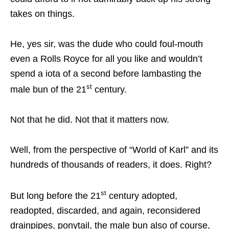
takes on things.
He, yes sir, was the dude who could foul-mouth
even a Rolls Royce for all you like and wouldn’t
spend a iota of a second before lambasting the
st
male bun of the 21
century.
Not that he did. Not that it matters now.
Well, from the perspective of “World of Karl” and its
hundreds of thousands of readers, it does. Right?
st
But long before the 21
century adopted,
readopted, discarded, and again, reconsidered
drainpipes, ponytail, the male bun also of course,