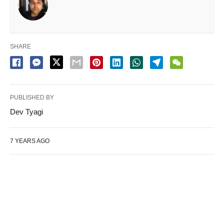
SHARE
PUBLISHED BY
Dev Tyagi
7 YEARS AGO