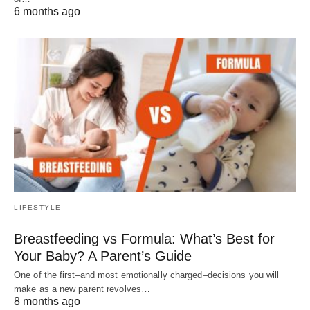
6 months ago
LIFESTYLE
Breastfeeding vs Formula: What’s Best for
Your Baby? A Parent’s Guide
One of the first–and most emotionally charged–decisions you will
make as a new parent revolves…
8 months ago