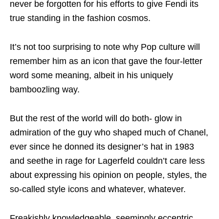
never be forgotten for his efforts to give Fendi its
true standing in the fashion cosmos.
It’s not too surprising to note why Pop culture will
remember him as an icon that gave the four-letter
word some meaning, albeit in his uniquely
bamboozling way.
But the rest of the world will do both- glow in
admiration of the guy who shaped much of Chanel,
ever since he donned its designer’s hat in 1983
and seethe in rage for Lagerfeld couldn’t care less
about expressing his opinion on people, styles, the
so-called style icons and whatever, whatever.
Freakishly knowledgeable, seemingly eccentric,