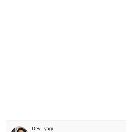
Dev Tyagi