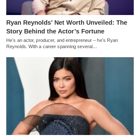
Ryan Reynolds’ Net Worth Unveiled: The
Story Behind the Actor’s Fortune
He's an actor, producer, and entrepreneur – he's Ryan
Reynolds. With a career spanning several…