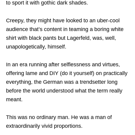
to sport it with gothic dark shades.
Creepy, they might have looked to an uber-cool
audience that’s content in teaming a boring white
shirt with black pants but Lagerfeld, was, well,
unapologetically, himself.
In an era running after selflessness and virtues,
offering lame and DIY (do it yourself) on practically
everything, the German was a trendsetter long
before the world understood what the term really
meant.
This was no ordinary man. He was a man of
extraordinarily vivid proportions.