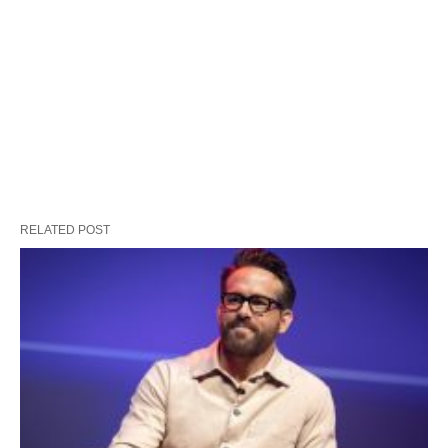
RELATED POST