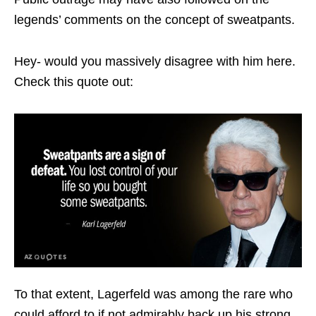
legends’ comments on the concept of sweatpants.
Hey- would you massively disagree with him here.
Check this quote out:
To that extent, Lagerfeld was among the rare who
could afford to if not admirably back up his strong