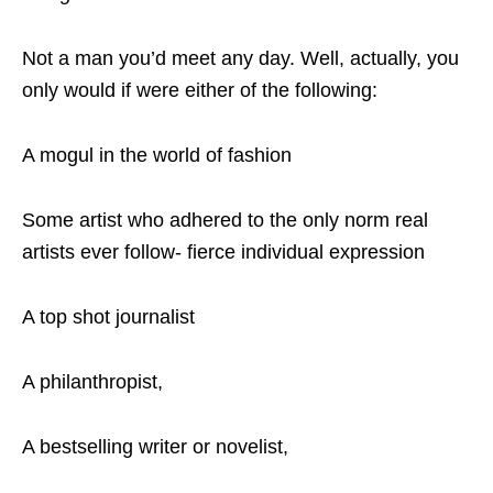
Not a man you’d meet any day. Well, actually, you
only would if were either of the following:
A mogul in the world of fashion
Some artist who adhered to the only norm real
artists ever follow- fierce individual expression
A top shot journalist
A philanthropist,
A bestselling writer or novelist,