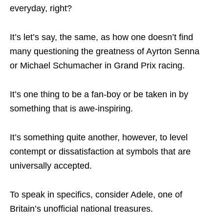
everyday, right?
It’s let’s say, the same, as how one doesn’t find
many questioning the greatness of Ayrton Senna
or Michael Schumacher in Grand Prix racing.
It’s one thing to be a fan-boy or be taken in by
something that is awe-inspiring.
It’s something quite another, however, to level
contempt or dissatisfaction at symbols that are
universally accepted.
To speak in specifics, consider Adele, one of
Britain’s unofficial national treasures.