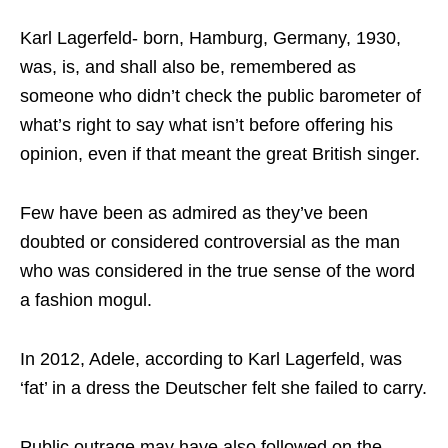
Karl Lagerfeld- born, Hamburg, Germany, 1930,
was, is, and shall also be, remembered as
someone who didn’t check the public barometer of
what’s right to say what isn’t before offering his
opinion, even if that meant the great British singer.
Few have been as admired as they’ve been
doubted or considered controversial as the man
who was considered in the true sense of the word
a fashion mogul.
In 2012, Adele, according to Karl Lagerfeld, was
‘fat’ in a dress the Deutscher felt she failed to carry.
Public outrage may have also followed on the