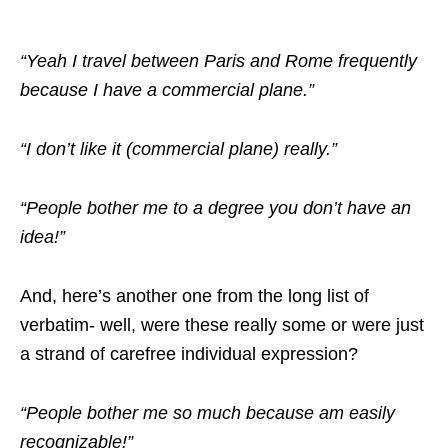
“Yeah I travel between Paris and Rome frequently
because I have a commercial plane.”
“I don’t like it (commercial plane) really.”
“People bother me to a degree you don’t have an
idea!”
And, here’s another one from the long list of
verbatim- well, were these really some or were just
a strand of carefree individual expression?
“People bother me so much because am easily
recognizable!”