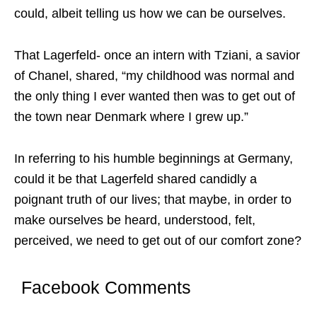
could, albeit telling us how we can be ourselves.
That Lagerfeld- once an intern with Tziani, a savior
of Chanel, shared, “my childhood was normal and
the only thing I ever wanted then was to get out of
the town near Denmark where I grew up.”
In referring to his humble beginnings at Germany,
could it be that Lagerfeld shared candidly a
poignant truth of our lives; that maybe, in order to
make ourselves be heard, understood, felt,
perceived, we need to get out of our comfort zone?
Facebook Comments