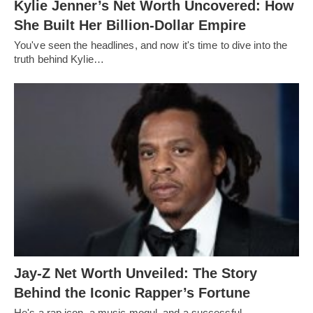
Kylie Jenner’s Net Worth Uncovered: How
She Built Her Billion-Dollar Empire
You've seen the headlines, and now it's time to dive into the
truth behind Kylie…
Jay-Z Net Worth Unveiled: The Story
Behind the Iconic Rapper’s Fortune
He's a rap icon, a music mogul, and a successful