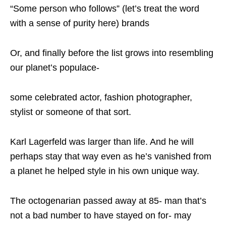
“Some person who follows” (let’s treat the word
with a sense of purity here) brands
Or, and finally before the list grows into resembling
our planet’s populace-
some celebrated actor, fashion photographer,
stylist or someone of that sort.
Karl Lagerfeld was larger than life. And he will
perhaps stay that way even as he’s vanished from
a planet he helped style in his own unique way.
The octogenarian passed away at 85- man that’s
not a bad number to have stayed on for- may