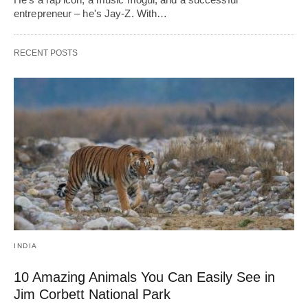
entrepreneur – he's Jay-Z. With…
RECENT POSTS
INDIA
10 Amazing Animals You Can Easily See in
Jim Corbett National Park