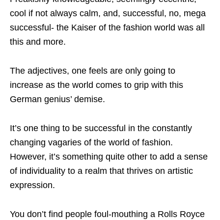
cool if not always calm, and, successful, no, mega
successful- the Kaiser of the fashion world was all
this and more.
The adjectives, one feels are only going to
increase as the world comes to grip with this
German genius’ demise.
It’s one thing to be successful in the constantly
changing vagaries of the world of fashion.
However, it’s something quite other to add a sense
of individuality to a realm that thrives on artistic
expression.
You don’t find people foul-mouthing a Rolls Royce