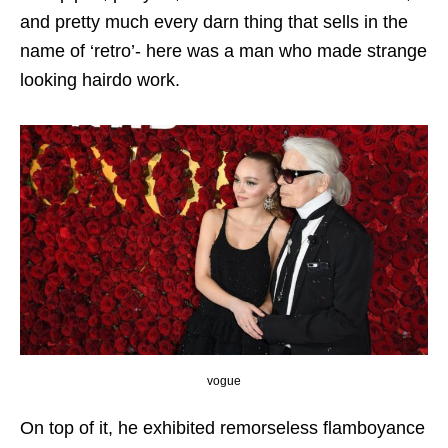
and pretty much every darn thing that sells in the
name of ‘retro’- here was a man who made strange
looking hairdo work.
vogue
On top of it, he exhibited remorseless flamboyance