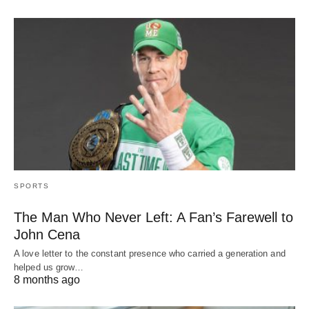
SPORTS
The Man Who Never Left: A Fan’s Farewell to
John Cena
A love letter to the constant presence who carried a generation and
helped us grow…
8 months ago