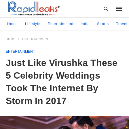
Home
Lifestyle
Entertainment
India
Sports
Travel
HOME
ENTERTAINMENT
Type
your
ENTERTAINMENT
searc
query
Just Like Virushka These
and
hit
5 Celebrity Weddings
enter:
Took The Internet By
Storm In 2017