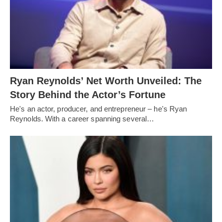
Ryan Reynolds’ Net Worth Unveiled: The
Story Behind the Actor’s Fortune
He's an actor, producer, and entrepreneur – he's Ryan
Reynolds. With a career spanning several…