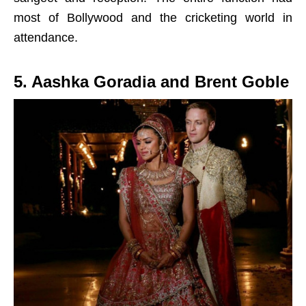
most of Bollywood and the cricketing world in
attendance.
5. Aashka Goradia and Brent Goble