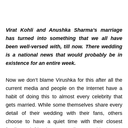
Virat Kohli and Anushka Sharma’s marriage
has turned into something that we all have
been well-versed with, till now. There wedding
is a national news that would probably be in
existence for an entire week.
Now we don’t blame Virushka for this after all the
current media and people on the Internet have a
habit of doing this to almost every celebrity that
gets married. While some themselves share every
detail of their wedding with their fans, others
choose to have a quiet time with their closest