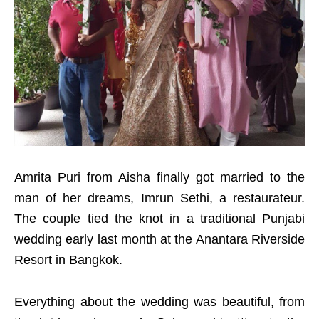
Amrita Puri from Aisha finally got married to the
man of her dreams, Imrun Sethi, a restaurateur.
The couple tied the knot in a traditional Punjabi
wedding early last month at the Anantara Riverside
Resort in Bangkok.
Everything about the wedding was beautiful, from