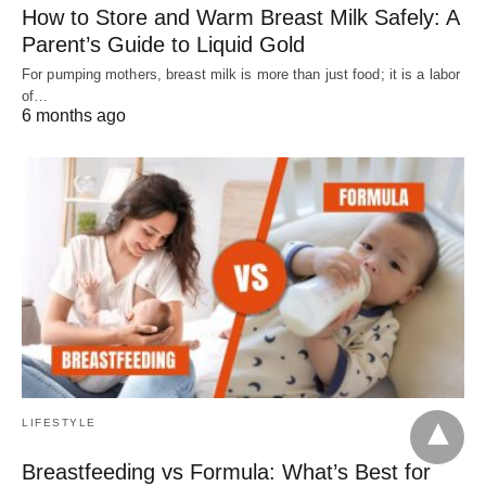
How to Store and Warm Breast Milk Safely: A
Parent’s Guide to Liquid Gold
For pumping mothers, breast milk is more than just food; it is a labor
of…
6 months ago
LIFESTYLE
Breastfeeding vs Formula: What’s Best for