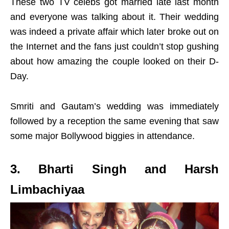
These two TV celebs got married late last month
and everyone was talking about it. Their wedding
was indeed a private affair which later broke out on
the Internet and the fans just couldn’t stop gushing
about how amazing the couple looked on their D-
Day.
Smriti and Gautam’s wedding was immediately
followed by a reception the same evening that saw
some major Bollywood biggies in attendance.
3. Bharti Singh and Harsh
Limbachiyaa