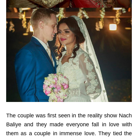
The couple was first seen in the reality show Nach
Baliye and they made everyone fall in love with
them as a couple in immense love. They tied the