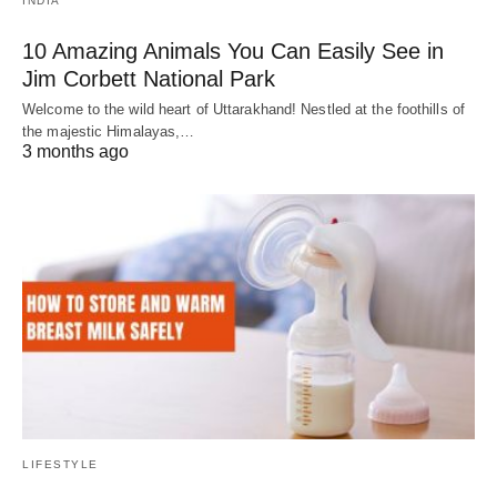
INDIA
10 Amazing Animals You Can Easily See in
Jim Corbett National Park
Welcome to the wild heart of Uttarakhand! Nestled at the foothills of
the majestic Himalayas,…
3 months ago
LIFESTYLE