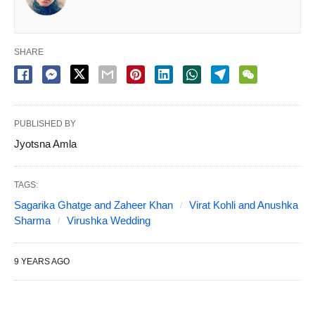
SHARE
PUBLISHED BY
Jyotsna Amla
TAGS:
Sagarika Ghatge and Zaheer Khan
Virat Kohli and Anushka
Sharma
Virushka Wedding
9 YEARS AGO