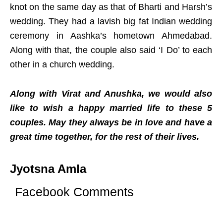
knot on the same day as that of Bharti and Harsh’s
wedding. They had a lavish big fat Indian wedding
ceremony in Aashka’s hometown Ahmedabad.
Along with that, the couple also said ‘I Do’ to each
other in a church wedding.
Along with Virat and Anushka, we would also
like to wish a happy married life to these 5
couples. May they always be in love and have a
great time together, for the rest of their lives.
Jyotsna Amla
Facebook Comments