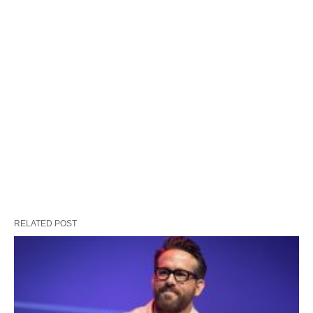
RELATED POST