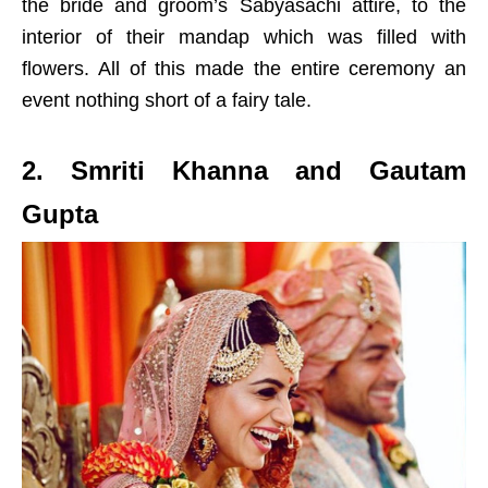
the bride and groom’s Sabyasachi attire, to the
interior of their mandap which was filled with
flowers. All of this made the entire ceremony an
event nothing short of a fairy tale.
2. Smriti Khanna and Gautam
Gupta