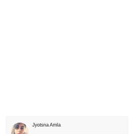
Jyotsna Amla