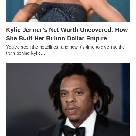
Kylie Jenner’s Net Worth Uncovered: How
She Built Her Billion-Dollar Empire
You've seen the headlines, and now it's time to dive into the
truth behind Kylie…