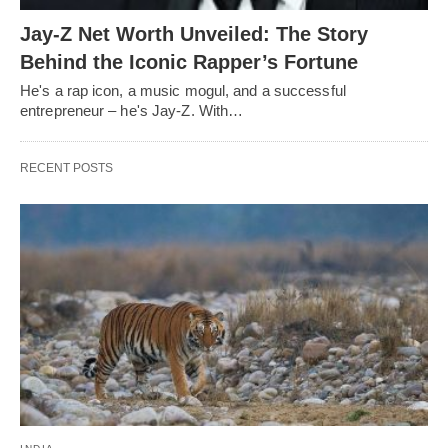
Jay-Z Net Worth Unveiled: The Story
Behind the Iconic Rapper’s Fortune
He's a rap icon, a music mogul, and a successful
entrepreneur – he's Jay-Z. With…
RECENT POSTS