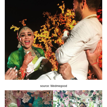
source: Wedmegood