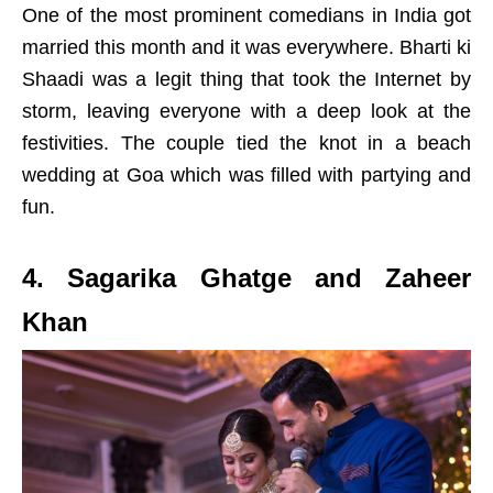
One of the most prominent comedians in India got
married this month and it was everywhere. Bharti ki
Shaadi was a legit thing that took the Internet by
storm, leaving everyone with a deep look at the
festivities. The couple tied the knot in a beach
wedding at Goa which was filled with partying and
fun.
4. Sagarika Ghatge and Zaheer
Khan