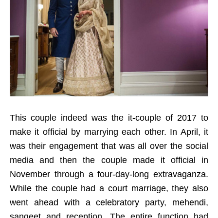
This couple indeed was the it-couple of 2017 to
make it official by marrying each other. In April, it
was their engagement that was all over the social
media and then the couple made it official in
November through a four-day-long extravaganza.
While the couple had a court marriage, they also
went ahead with a celebratory party, mehendi,
sangeet and reception. The entire function had