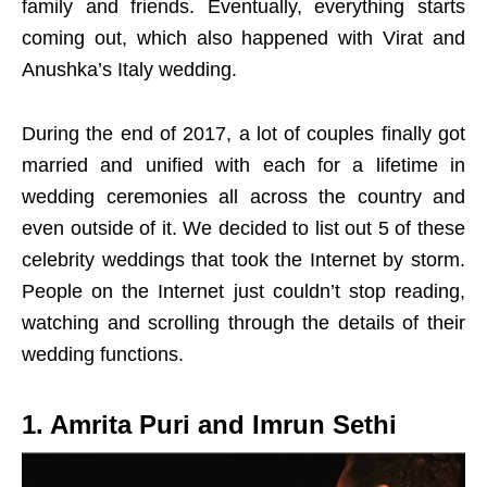
family and friends. Eventually, everything starts
coming out, which also happened with Virat and
Anushka’s Italy wedding.
During the end of 2017, a lot of couples finally got
married and unified with each for a lifetime in
wedding ceremonies all across the country and
even outside of it. We decided to list out 5 of these
celebrity weddings that took the Internet by storm.
People on the Internet just couldn’t stop reading,
watching and scrolling through the details of their
wedding functions.
1. Amrita Puri and Imrun Sethi