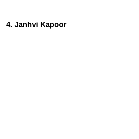
4. Janhvi Kapoor