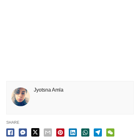
Jyotsna Amla
SHARE