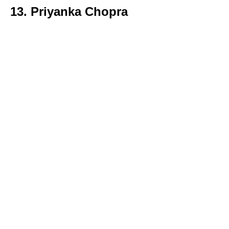
13. Priyanka Chopra