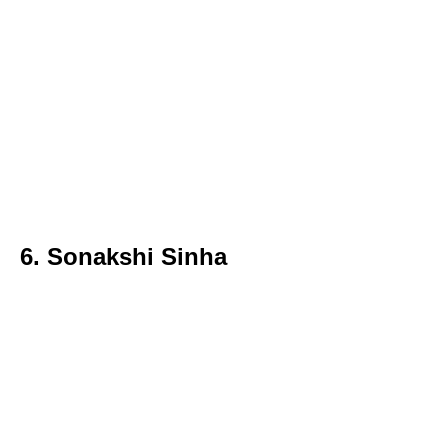
6. Sonakshi Sinha