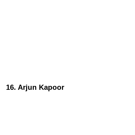
16. Arjun Kapoor