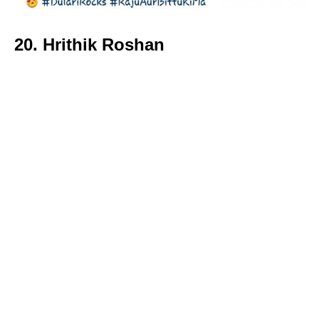
20. Hrithik Roshan