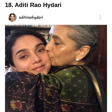
18. Aditi Rao Hydari