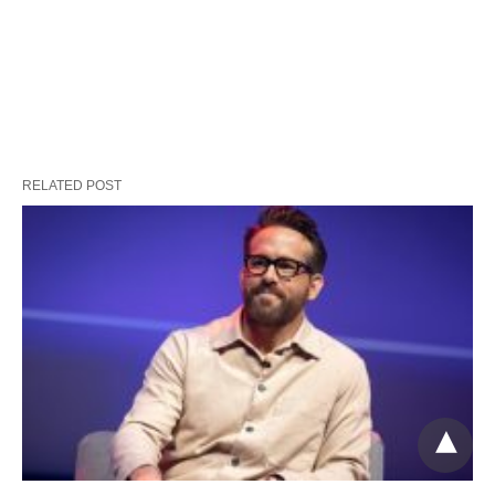
RELATED POST