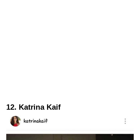
12. Katrina Kaif