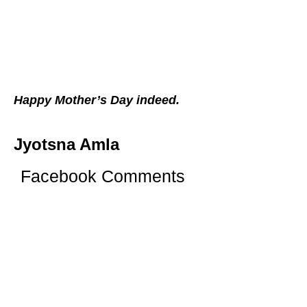
Happy Mother’s Day indeed.
Jyotsna Amla
Facebook Comments