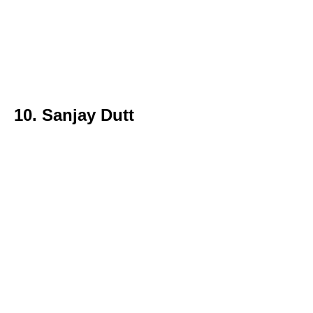
10. Sanjay Dutt