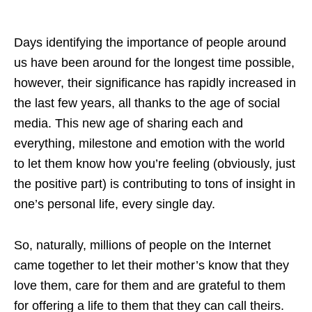
Days identifying the importance of people around
us have been around for the longest time possible,
however, their significance has rapidly increased in
the last few years, all thanks to the age of social
media. This new age of sharing each and
everything, milestone and emotion with the world
to let them know how you’re feeling (obviously, just
the positive part) is contributing to tons of insight in
one’s personal life, every single day.
So, naturally, millions of people on the Internet
came together to let their mother’s know that they
love them, care for them and are grateful to them
for offering a life to them that they can call theirs.