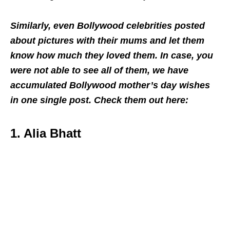
Similarly, even Bollywood celebrities posted
about pictures with their mums and let them
know how much they loved them. In case, you
were not able to see all of them, we have
accumulated Bollywood mother’s day wishes
in one single post. Check them out here:
1. Alia Bhatt