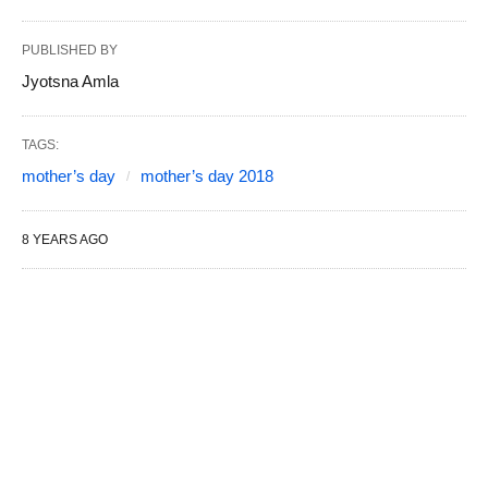
PUBLISHED BY
Jyotsna Amla
TAGS:
mother’s day
mother’s day 2018
8 YEARS AGO