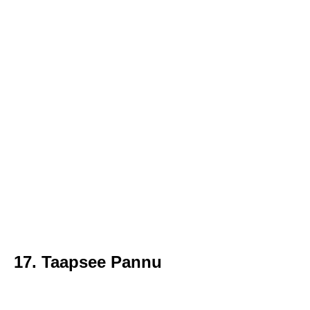
17. Taapsee Pannu