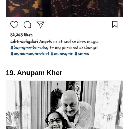
19. Anupam Kher