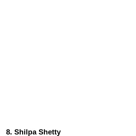
8. Shilpa Shetty