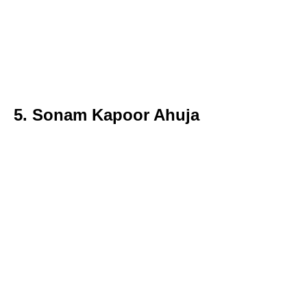
5. Sonam Kapoor Ahuja