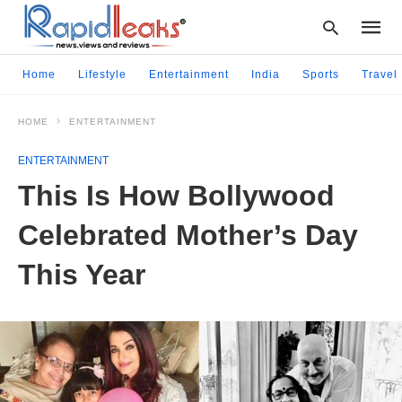
Home
Lifestyle
Entertainment
India
Sports
Travel
HOME
ENTERTAINMENT
Type
your
ENTERTAINMENT
searc
query
This Is How Bollywood
and
hit
Celebrated Mother’s Day
enter:
This Year