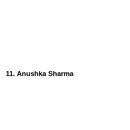
11. Anushka Sharma