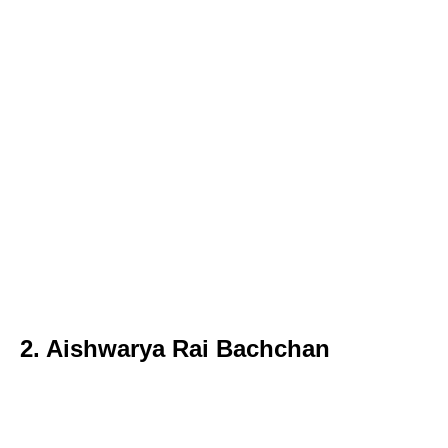
2. Aishwarya Rai Bachchan