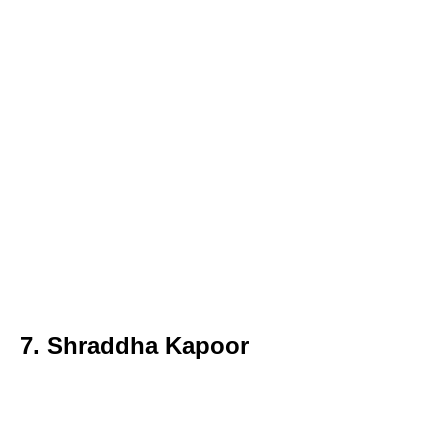
7. Shraddha Kapoor