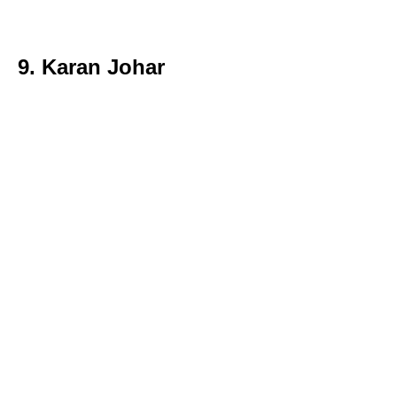
9. Karan Johar