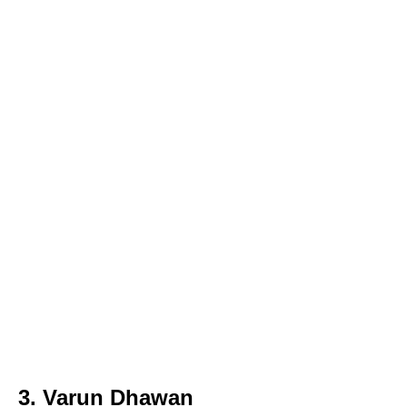
3. Varun Dhawan