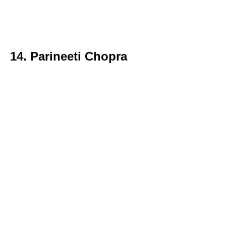
14. Parineeti Chopra