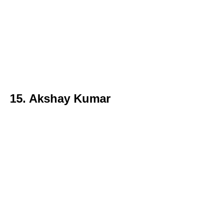
15. Akshay Kumar