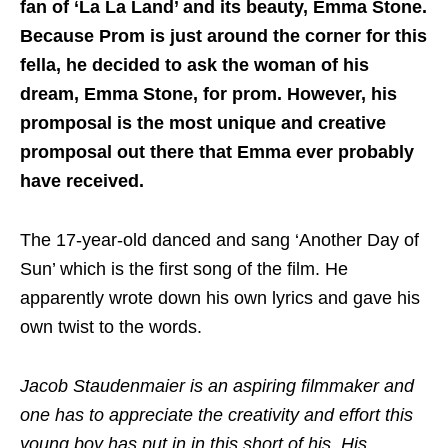
fan of ‘La La Land’ and its beauty, Emma Stone.
Because Prom is just around the corner for this
fella, he decided to ask the woman of his
dream, Emma Stone, for prom. However, his
promposal is the most unique and creative
promposal out there that Emma ever probably
have received.
The 17-year-old danced and sang ‘Another Day of
Sun’ which is the first song of the film. He
apparently wrote down his own lyrics and gave his
own twist to the words.
Jacob Staudenmaier is an aspiring filmmaker and
one has to appreciate the creativity and effort this
young boy has put in in this short of his. His