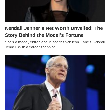
Kendall Jenner’s Net Worth Unveiled: The
Story Behind the Model’s Fortune
She's a model, entrepreneur, and fashion icon – she's Kendall
Jenner. With a career spanning…