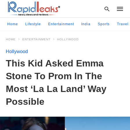
Home
Lifestyle
Entertainment
India
Sports
Travel
HOME
ENTERTAINMENT
HOLLYWOOD
Type
your
Hollywood
searc
query
This Kid Asked Emma
and
hit
Stone To Prom In The
enter:
Most ‘La La Land’ Way
Possible