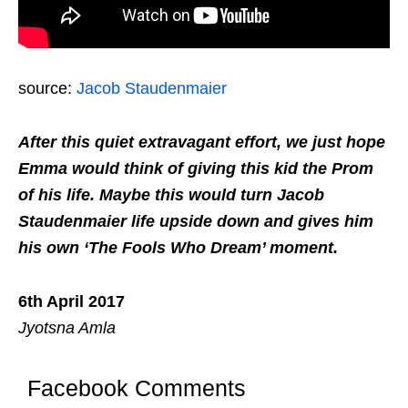
source:
Jacob Staudenmaier
After this quiet extravagant effort, we just hope
Emma would think of giving this kid the Prom
of his life. Maybe this would turn Jacob
Staudenmaier life upside down and gives him
his own ‘The Fools Who Dream’ moment.
6th April 2017
Jyotsna Amla
Facebook Comments