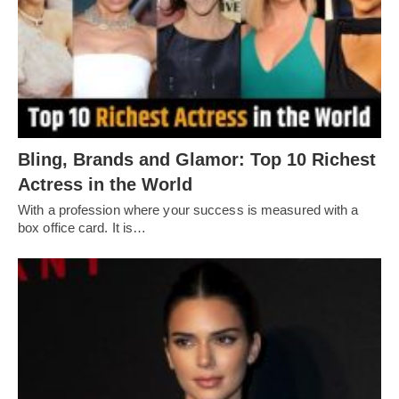
Bling, Brands and Glamor: Top 10 Richest
Actress in the World
With a profession where your success is measured with a
box office card. It is…