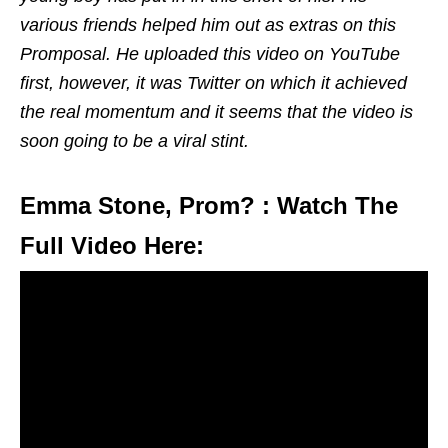
various friends helped him out as extras on this
Promposal. He uploaded this video on YouTube
first, however, it was Twitter on which it achieved
the real momentum and it seems that the video is
soon going to be a viral stint.
Emma Stone, Prom? : Watch The
Full Video Here: