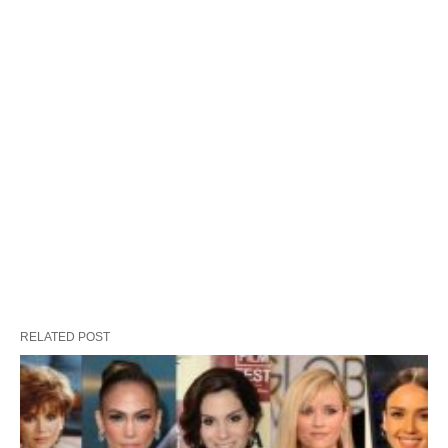
RELATED POST