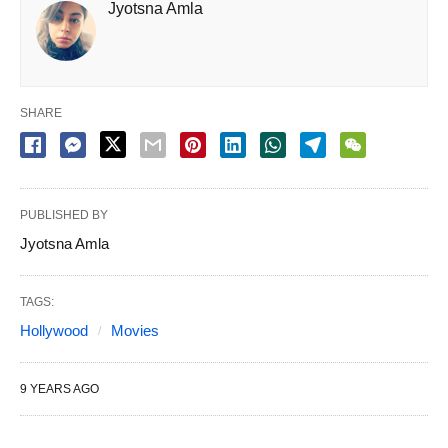
Jyotsna Amla
SHARE
PUBLISHED BY
Jyotsna Amla
TAGS:
Hollywood
Movies
9 YEARS AGO