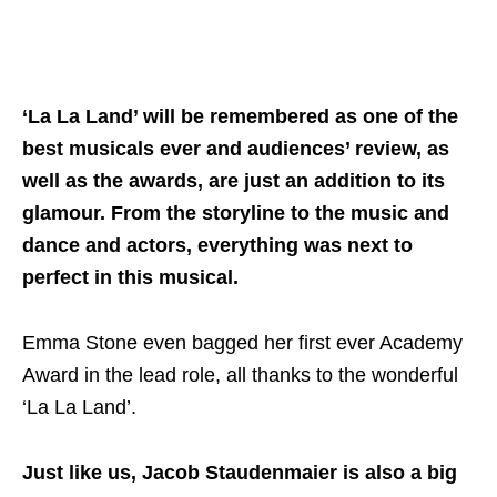
‘La La Land’ will be remembered as one of the
best musicals ever and audiences’ review, as
well as the awards, are just an addition to its
glamour. From the storyline to the music and
dance and actors, everything was next to
perfect in this musical.
Emma Stone even bagged her first ever Academy
Award in the lead role, all thanks to the wonderful
‘La La Land’.
Just like us, Jacob Staudenmaier is also a big