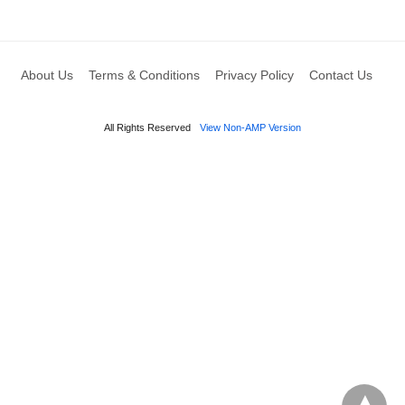
About Us
Terms & Conditions
Privacy Policy
Contact Us
All Rights Reserved
View Non-AMP Version