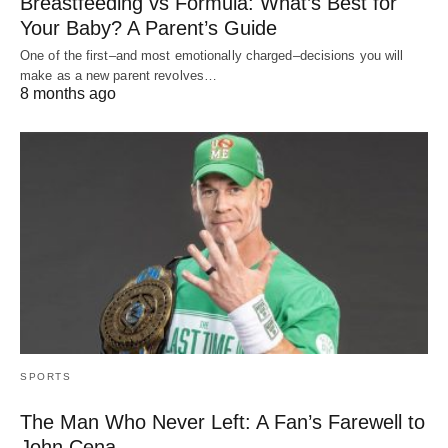
Breastfeeding vs Formula: What’s Best for
Your Baby? A Parent’s Guide
One of the first–and most emotionally charged–decisions you will
make as a new parent revolves…
8 months ago
SPORTS
The Man Who Never Left: A Fan’s Farewell to
John Cena