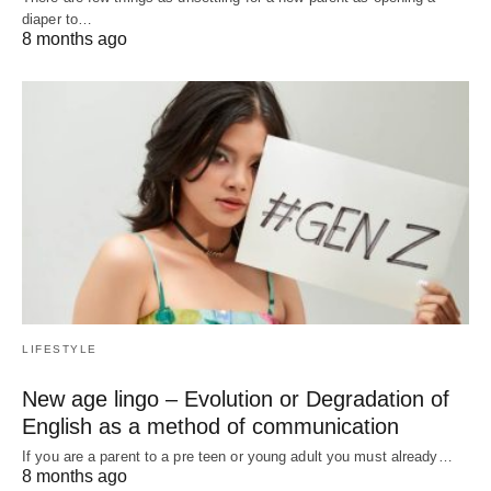
diaper to…
8 months ago
LIFESTYLE
New age lingo – Evolution or Degradation of
English as a method of communication
If you are a parent to a pre teen or young adult you must already…
8 months ago