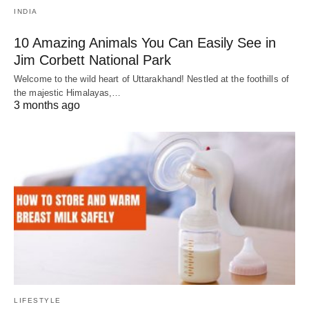
INDIA
10 Amazing Animals You Can Easily See in
Jim Corbett National Park
Welcome to the wild heart of Uttarakhand! Nestled at the foothills of
the majestic Himalayas,…
3 months ago
LIFESTYLE