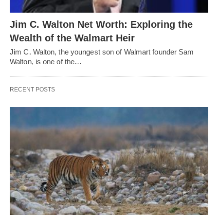
Jim C. Walton Net Worth: Exploring the
Wealth of the Walmart Heir
Jim C. Walton, the youngest son of Walmart founder Sam
Walton, is one of the…
RECENT POSTS