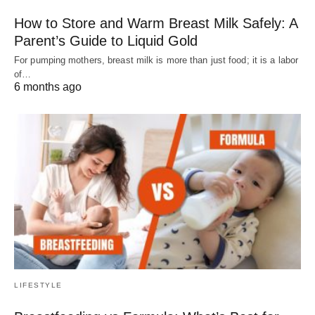
How to Store and Warm Breast Milk Safely: A
Parent’s Guide to Liquid Gold
For pumping mothers, breast milk is more than just food; it is a labor
of…
6 months ago
LIFESTYLE