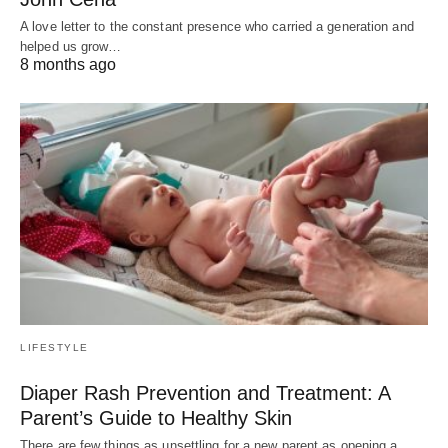
A love letter to the constant presence who carried a generation and
helped us grow…
8 months ago
LIFESTYLE
Diaper Rash Prevention and Treatment: A
Parent’s Guide to Healthy Skin
There are few things as unsettling for a new parent as opening a