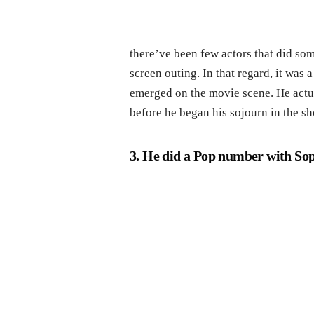
there’ve been few actors that did som
screen outing. In that regard, it was
emerged on the movie scene. He actu
before he began his sojourn in the s
3. He did a Pop number with Sop