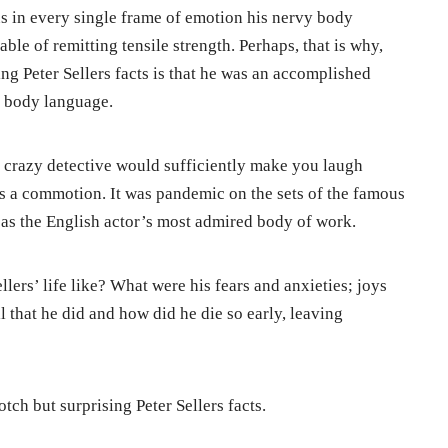
s in every single frame of emotion his nervy body
able of remitting tensile strength. Perhaps, that is why,
sing Peter Sellers facts is that he was an accomplished
f body language.
 crazy detective would sufficiently make you laugh
as a commotion. It was pandemic on the sets of the famous
as the English actor’s most admired body of work.
llers’ life like? What were his fears and anxieties; joys
 that he did and how did he die so early, leaving
tch but surprising Peter Sellers facts.