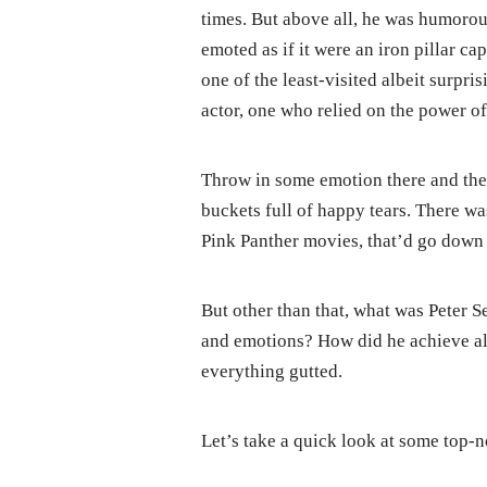
times. But above all, he was humorou
emoted as if it were an iron pillar cap
one of the least-visited albeit surpri
actor, one who relied on the power o
Throw in some emotion there and the
buckets full of happy tears. There w
Pink Panther movies, that’d go down 
But other than that, what was Peter Se
and emotions? How did he achieve all
everything gutted.
Let’s take a quick look at some top-no