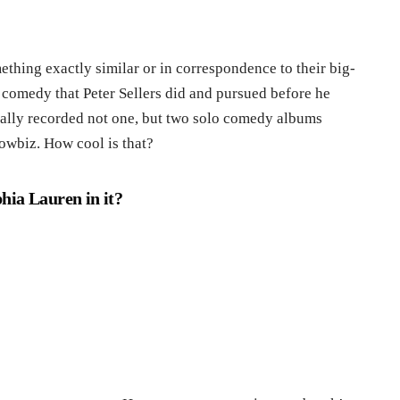
ething exactly similar or in correspondence to their big-
 a comedy that Peter Sellers did and pursued before he
ally recorded not one, but two solo comedy albums
howbiz. How cool is that?
hia Lauren in it?