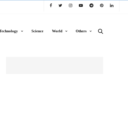
Technology
Science
World
Others