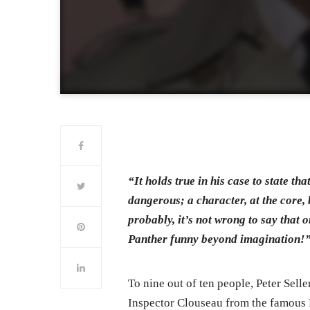
“It holds true in his case to state t
dangerous; a character, at the core, b
probably, it’s not wrong to say that 
Panther funny beyond imagination!
To nine out of ten people, Peter Sell
Inspector Clouseau from the famous 