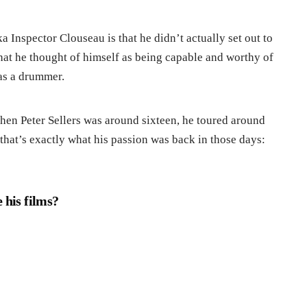
ka Inspector Clouseau is that he didn’t actually set out to
e that he thought of himself as being capable and worthy of
was a drummer.
When Peter Sellers was around sixteen, he toured around
that’s exactly what his passion was back in those days:
 his films?