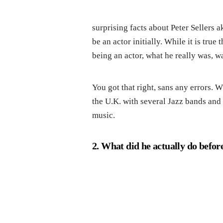
surprising facts about Peter Sellers a
be an actor initially. While it is tru
being an actor, what he really was, 
You got that right, sans any errors. 
the U.K. with several Jazz bands and 
music.
2. What did he actually do before