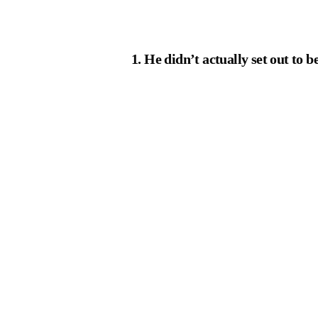
1. He didn’t actually set out to 