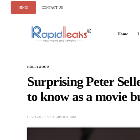
HINDI
CONTACT US
Home
L
HOLLYWOOD
Surprising Peter Sell
to know as a movie b
DEV TYAGI
SEPTEMBER 9, 2018