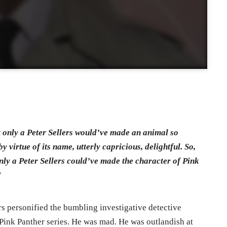
hat only a Peter Sellers would’ve made an animal so
y virtue of its name, utterly capricious, delightful. So,
only a Peter Sellers could’ve made the character of Pink
”
ers personified the bumbling investigative detective
Pink Panther series. He was mad. He was outlandish at