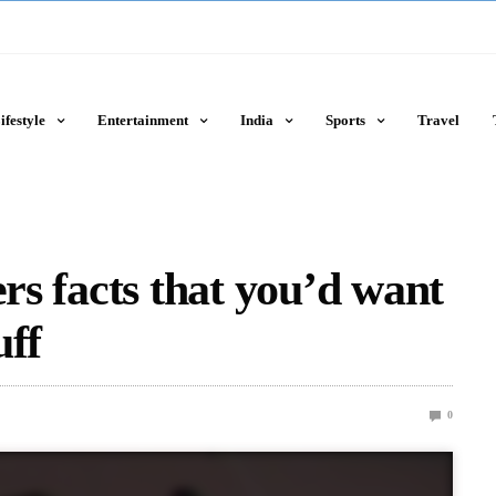
ifestyle
Entertainment
India
Sports
Travel
ers facts that you’d want
uff
0