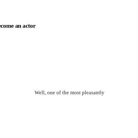
become an actor
Well, one of the most pleasantly