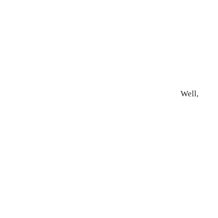
Well,