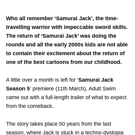
Who all remember ‘Samurai Jack’, the time-
travelling warrior with impeccable sword skills.
The return of ‘Samurai Jack’ was doing the
rounds and all the early 2000s kids are not able
to contain their excitement about the return of
one of the best cartoons from our childhood.
A little over a month is left for ‘
Samurai Jack
Season 5
‘ premiere (11th March), Adult Swim
came out with a full-length trailer of what to expect
from the comeback.
The story takes place 50 years from the last
season, where Jack is stuck in a techno-dystopia