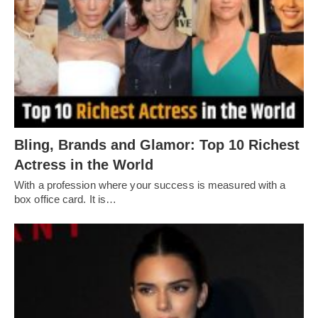
Bling, Brands and Glamor: Top 10 Richest
Actress in the World
With a profession where your success is measured with a
box office card. It is…