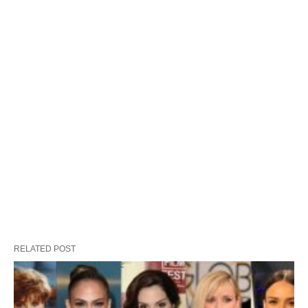
RELATED POST