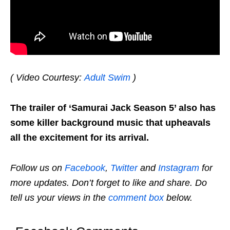
( Video Courtesy:
Adult Swim
)
The trailer of ‘Samurai Jack Season 5’ also has
some killer background music that upheavals
all the excitement for its arrival.
Follow us on
Facebook
,
Twitter
and
Instagram
for
more updates. Don’t forget to like and share. Do
tell us your views in the
comment box
below.