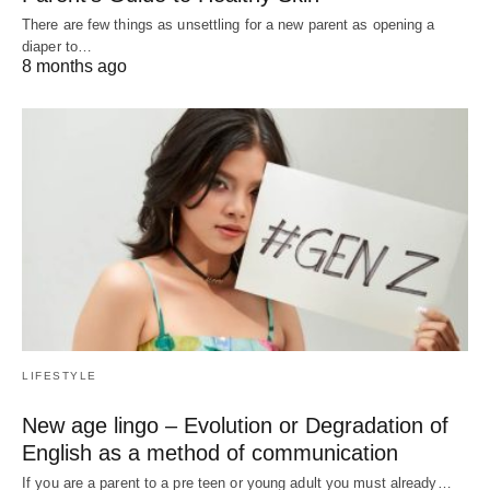
There are few things as unsettling for a new parent as opening a
diaper to…
8 months ago
LIFESTYLE
New age lingo – Evolution or Degradation of
English as a method of communication
If you are a parent to a pre teen or young adult you must already…