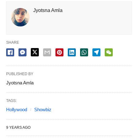
Jyotsna Amla
SHARE
PUBLISHED BY
Jyotsna Amla
TAGS:
Hollywood
Showbiz
9 YEARS AGO