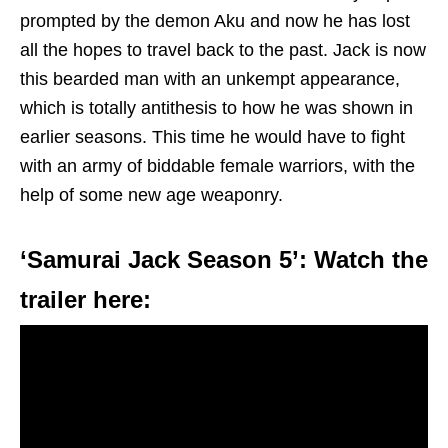
prompted by the demon Aku and now he has lost
all the hopes to travel back to the past. Jack is now
this bearded man with an unkempt appearance,
which is totally antithesis to how he was shown in
earlier seasons. This time he would have to fight
with an army of biddable female warriors, with the
help of some new age weaponry.
‘Samurai Jack Season 5’: Watch the
trailer here: