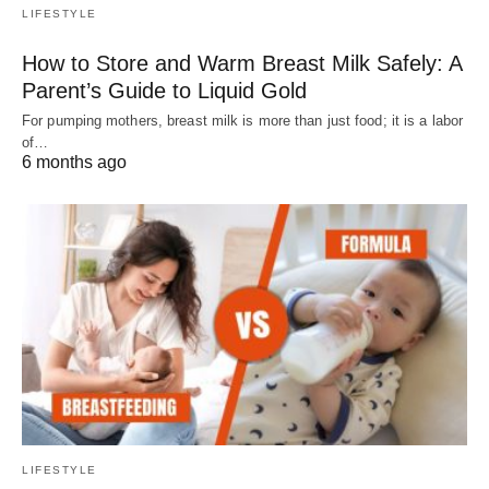
LIFESTYLE
How to Store and Warm Breast Milk Safely: A
Parent’s Guide to Liquid Gold
For pumping mothers, breast milk is more than just food; it is a labor
of…
6 months ago
LIFESTYLE