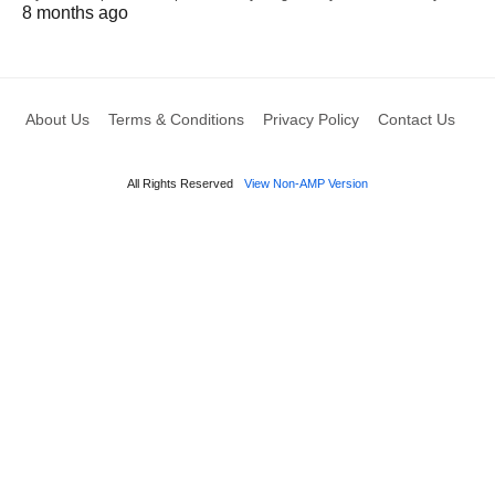
8 months ago
About Us
Terms & Conditions
Privacy Policy
Contact Us
All Rights Reserved
View Non-AMP Version