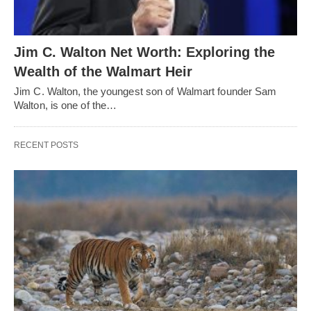
Jim C. Walton Net Worth: Exploring the
Wealth of the Walmart Heir
Jim C. Walton, the youngest son of Walmart founder Sam
Walton, is one of the…
RECENT POSTS