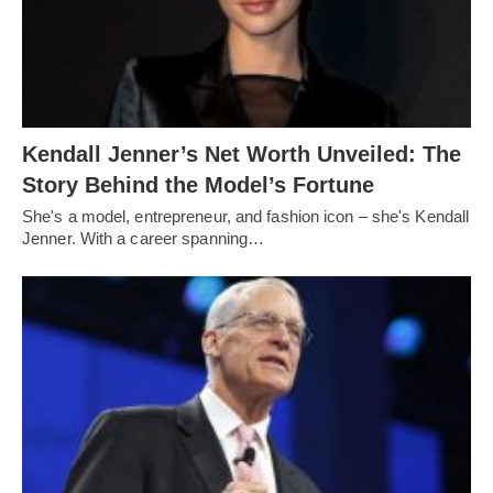
Kendall Jenner’s Net Worth Unveiled: The
Story Behind the Model’s Fortune
She's a model, entrepreneur, and fashion icon – she's Kendall
Jenner. With a career spanning…