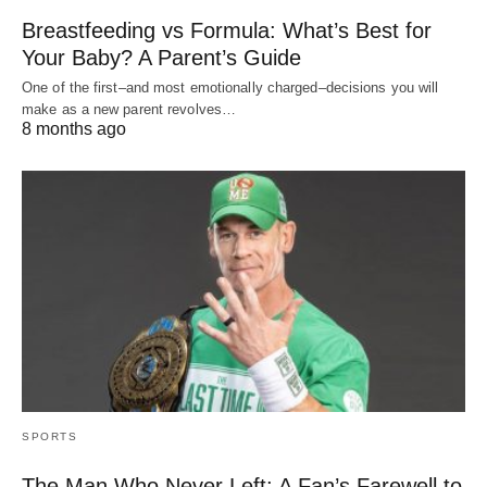
Breastfeeding vs Formula: What’s Best for
Your Baby? A Parent’s Guide
One of the first–and most emotionally charged–decisions you will
make as a new parent revolves…
8 months ago
SPORTS
The Man Who Never Left: A Fan’s Farewell to