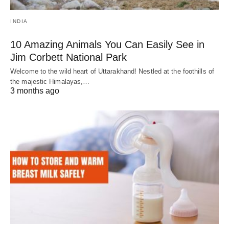
INDIA
10 Amazing Animals You Can Easily See in
Jim Corbett National Park
Welcome to the wild heart of Uttarakhand! Nestled at the foothills of
the majestic Himalayas,…
3 months ago