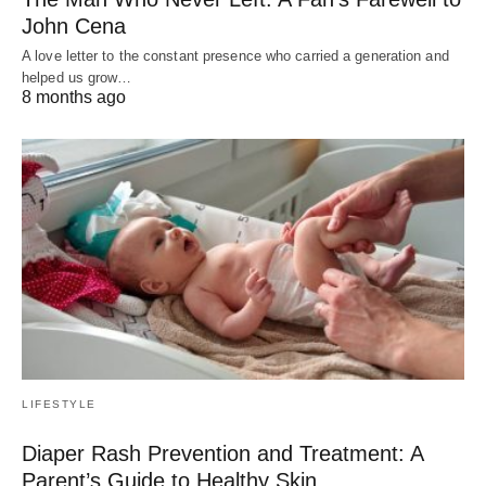
John Cena
A love letter to the constant presence who carried a generation and
helped us grow…
8 months ago
LIFESTYLE
Diaper Rash Prevention and Treatment: A
Parent’s Guide to Healthy Skin