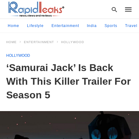
Home
Lifestyle
Entertainment
India
Sports
Travel
HOME
ENTERTAINMENT
HOLLYWOOD
Type
your
HOLLYWOOD
searc
query
‘Samurai Jack’ Is Back
and
hit
With This Killer Trailer For
enter:
Season 5