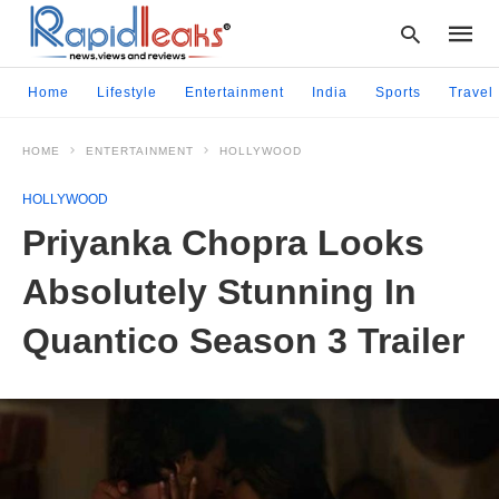
Home
Lifestyle
Entertainment
India
Sports
Travel
HOME
ENTERTAINMENT
HOLLYWOOD
Type
your
HOLLYWOOD
searc
query
Priyanka Chopra Looks
and
hit
Absolutely Stunning In
enter:
Quantico Season 3 Trailer