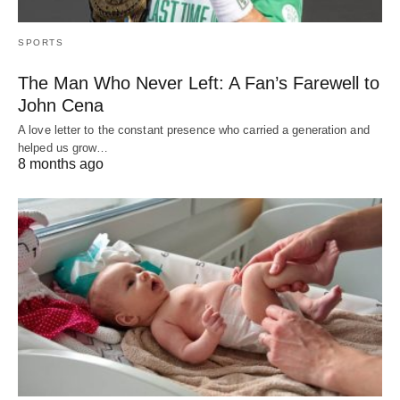
SPORTS
The Man Who Never Left: A Fan’s Farewell to
John Cena
A love letter to the constant presence who carried a generation and
helped us grow…
8 months ago