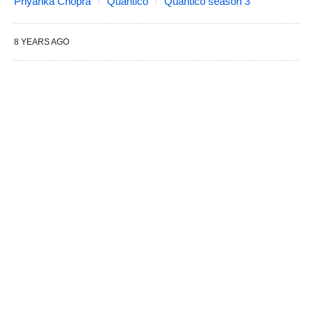
Priyanka Chopra
Quantico
Quantico season 3
8 YEARS AGO