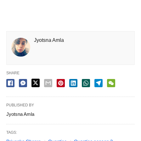
Jyotsna Amla
SHARE
PUBLISHED BY
Jyotsna Amla
TAGS: