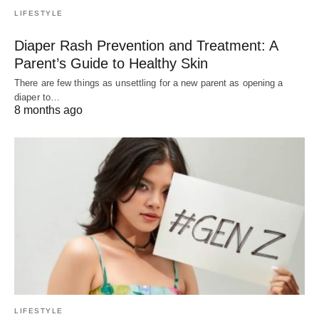
LIFESTYLE
Diaper Rash Prevention and Treatment: A
Parent’s Guide to Healthy Skin
There are few things as unsettling for a new parent as opening a
diaper to…
8 months ago
LIFESTYLE