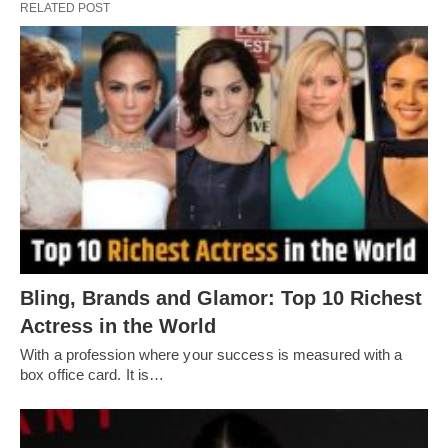
RELATED POST
Bling, Brands and Glamor: Top 10 Richest
Actress in the World
With a profession where your success is measured with a
box office card. It is…