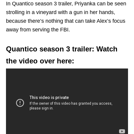
In Quantico season 3 trailer, Priyanka can be seen
strolling in a vineyard with a gun in her hands,
because there’s nothing that can take Alex’s focus
away from serving the FBI.
Quantico season 3 trailer: Watch
the video over here: