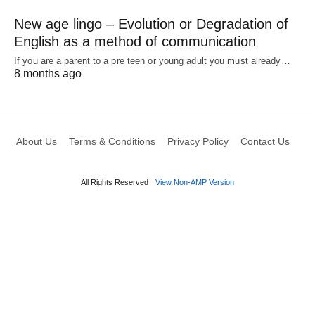
New age lingo – Evolution or Degradation of
English as a method of communication
If you are a parent to a pre teen or young adult you must already…
8 months ago
About Us
Terms & Conditions
Privacy Policy
Contact Us
All Rights Reserved
View Non-AMP Version