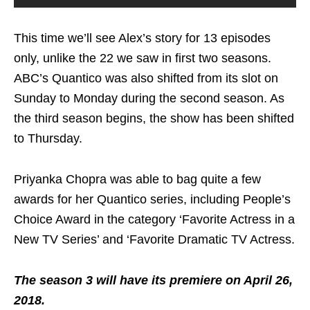
This time we’ll see Alex’s story for 13 episodes
only, unlike the 22 we saw in first two seasons.
ABC’s Quantico was also shifted from its slot on
Sunday to Monday during the second season. As
the third season begins, the show has been shifted
to Thursday.
Priyanka Chopra was able to bag quite a few
awards for her Quantico series, including People’s
Choice Award in the category ‘Favorite Actress in a
New TV Series’ and ‘Favorite Dramatic TV Actress.
The season 3 will have its premiere on April 26,
2018.