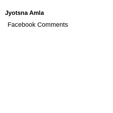
Jyotsna Amla
Facebook Comments