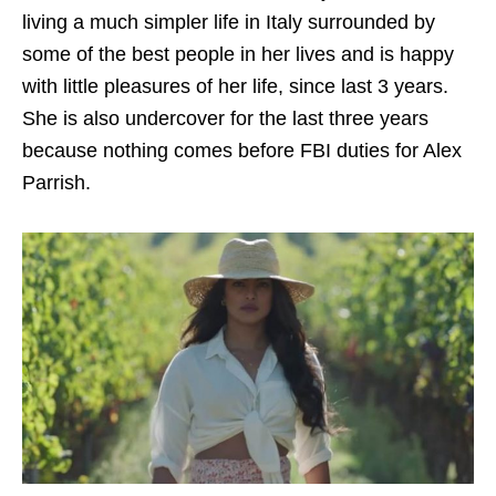
living a much simpler life in Italy surrounded by
some of the best people in her lives and is happy
with little pleasures of her life, since last 3 years.
She is also undercover for the last three years
because nothing comes before FBI duties for Alex
Parrish.