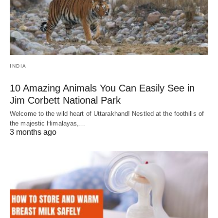
INDIA
10 Amazing Animals You Can Easily See in
Jim Corbett National Park
Welcome to the wild heart of Uttarakhand! Nestled at the foothills of
the majestic Himalayas,…
3 months ago