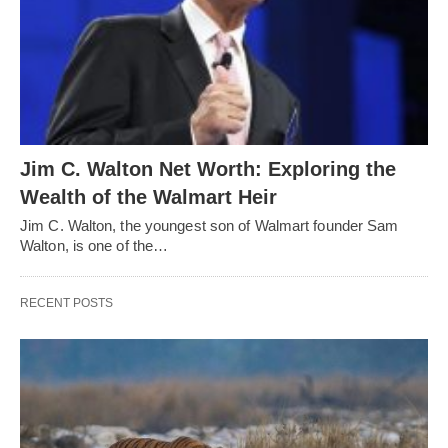
Jim C. Walton Net Worth: Exploring the
Wealth of the Walmart Heir
Jim C. Walton, the youngest son of Walmart founder Sam
Walton, is one of the…
RECENT POSTS