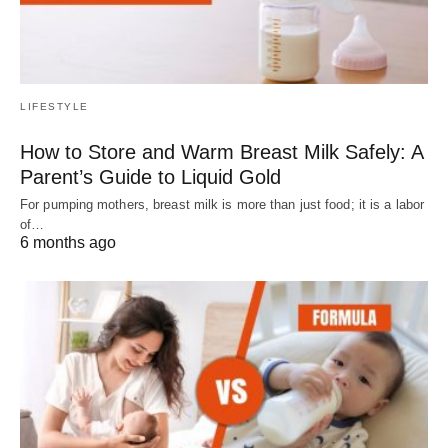
LIFESTYLE
How to Store and Warm Breast Milk Safely: A
Parent’s Guide to Liquid Gold
For pumping mothers, breast milk is more than just food; it is a labor
of…
6 months ago