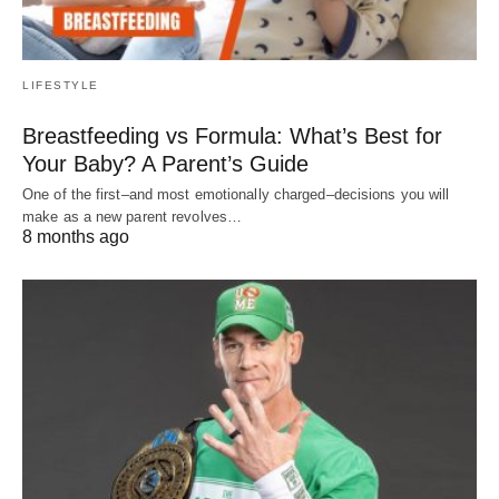
LIFESTYLE
Breastfeeding vs Formula: What’s Best for
Your Baby? A Parent’s Guide
One of the first–and most emotionally charged–decisions you will
make as a new parent revolves…
8 months ago