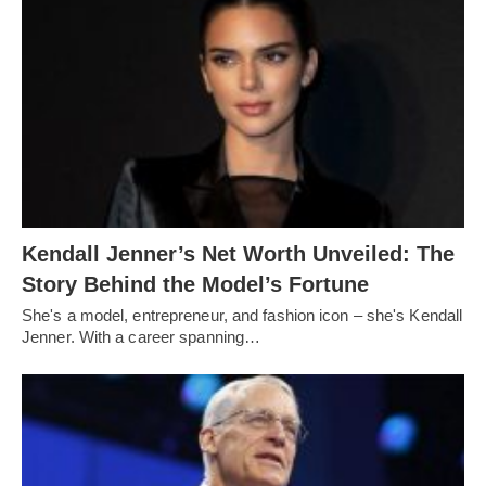
Kendall Jenner’s Net Worth Unveiled: The
Story Behind the Model’s Fortune
She's a model, entrepreneur, and fashion icon – she's Kendall
Jenner. With a career spanning…