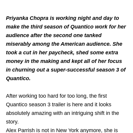
Priyanka Chopra is working night and day to
make the third season of Quantico work for her
audience after the second one tanked
miserably among the American audience. She
took a cut in her paycheck, shed some extra
money in the making and kept all of her focus
in churning out a super-successful season 3 of
Quantico.
After working too hard for too long, the first
Quantico season 3 trailer is here and it looks
absolutely amazing with an intriguing shift in the
story.
Alex Parrish is not in New York anymore, she is