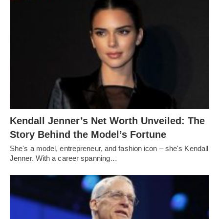
Kendall Jenner’s Net Worth Unveiled: The
Story Behind the Model’s Fortune
She's a model, entrepreneur, and fashion icon – she's Kendall
Jenner. With a career spanning…