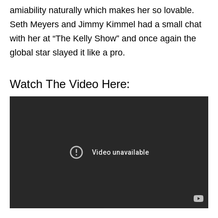
amiability naturally which makes her so lovable.
Seth Meyers and Jimmy Kimmel had a small chat
with her at “The Kelly Show” and once again the
global star slayed it like a pro.
Watch The Video Here: