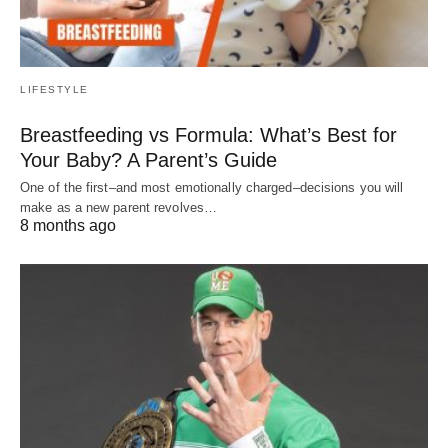
LIFESTYLE
Breastfeeding vs Formula: What’s Best for
Your Baby? A Parent’s Guide
One of the first–and most emotionally charged–decisions you will
make as a new parent revolves…
8 months ago