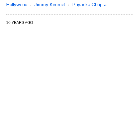
Hollywood
Jimmy Kimmel
Priyanka Chopra
10 YEARS AGO