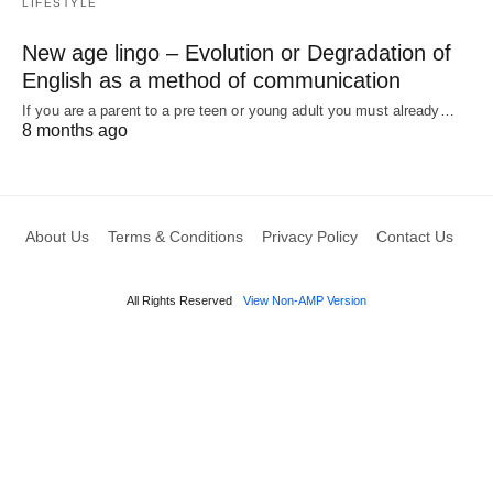
LIFESTYLE
New age lingo – Evolution or Degradation of
English as a method of communication
If you are a parent to a pre teen or young adult you must already…
8 months ago
About Us
Terms & Conditions
Privacy Policy
Contact Us
All Rights Reserved
View Non-AMP Version