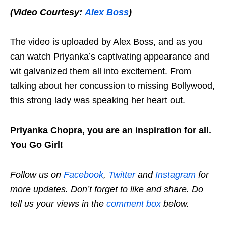
(Video Courtesy:
Alex Boss
)
The video is uploaded by Alex Boss, and as you
can watch Priyanka’s captivating appearance and
wit galvanized them all into excitement. From
talking about her concussion to missing Bollywood,
this strong lady was speaking her heart out.
Priyanka Chopra, you are an inspiration for all.
You Go Girl!
Follow us on
Facebook
,
Twitter
and
Instagram
for
more updates. Don’t forget to like and share. Do
tell us your views in the
comment box
below.