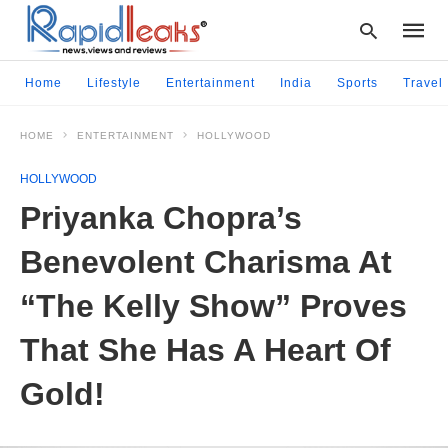
Home
Lifestyle
Entertainment
India
Sports
Travel
HOME
ENTERTAINMENT
HOLLYWOOD
Type
your
HOLLYWOOD
searc
query
Priyanka Chopra’s
and
hit
Benevolent Charisma At
enter:
“The Kelly Show” Proves
That She Has A Heart Of
Gold!