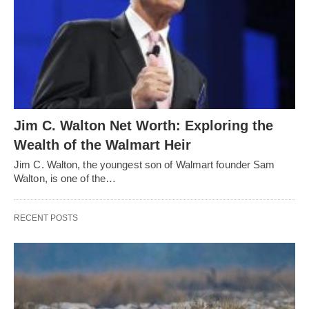
Jim C. Walton Net Worth: Exploring the
Wealth of the Walmart Heir
Jim C. Walton, the youngest son of Walmart founder Sam
Walton, is one of the…
RECENT POSTS