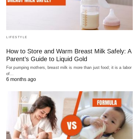
LIFESTYLE
How to Store and Warm Breast Milk Safely: A
Parent’s Guide to Liquid Gold
For pumping mothers, breast milk is more than just food; it is a labor
of…
6 months ago