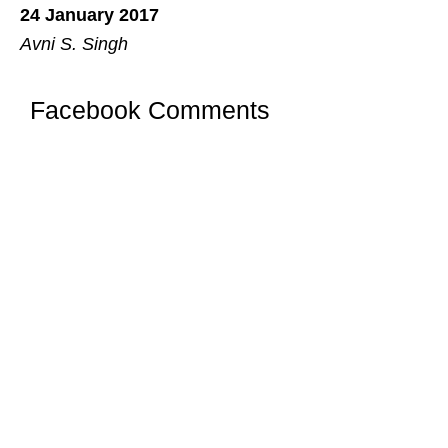
24 January 2017
Avni S. Singh
Facebook Comments