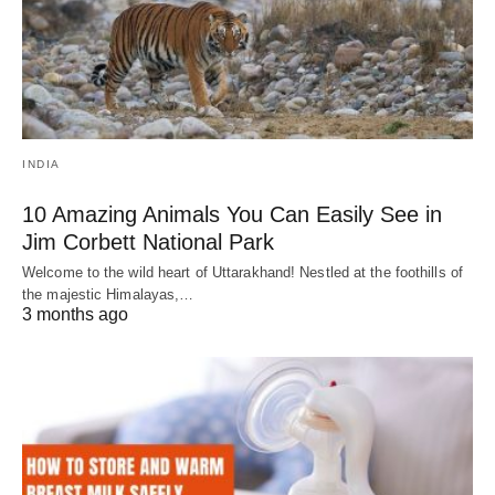
INDIA
10 Amazing Animals You Can Easily See in
Jim Corbett National Park
Welcome to the wild heart of Uttarakhand! Nestled at the foothills of
the majestic Himalayas,…
3 months ago