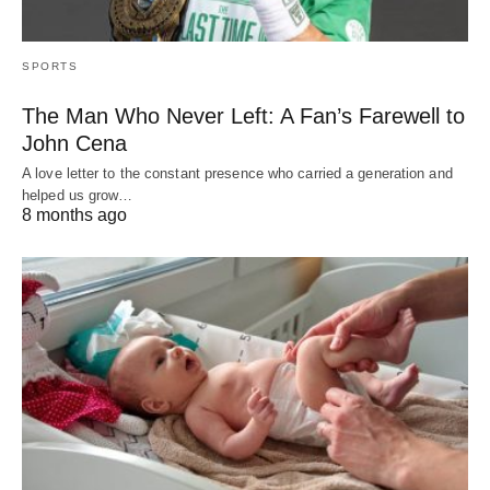
SPORTS
The Man Who Never Left: A Fan’s Farewell to
John Cena
A love letter to the constant presence who carried a generation and
helped us grow…
8 months ago