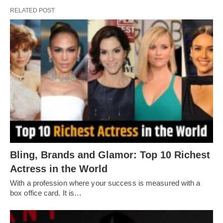
RELATED POST
Bling, Brands and Glamor: Top 10 Richest
Actress in the World
With a profession where your success is measured with a
box office card. It is…