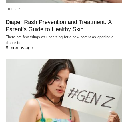
LIFESTYLE
Diaper Rash Prevention and Treatment: A
Parent’s Guide to Healthy Skin
There are few things as unsettling for a new parent as opening a
diaper to…
8 months ago