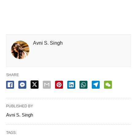
Avni S. Singh
SHARE
PUBLISHED BY
Avni S. Singh
TAGS: