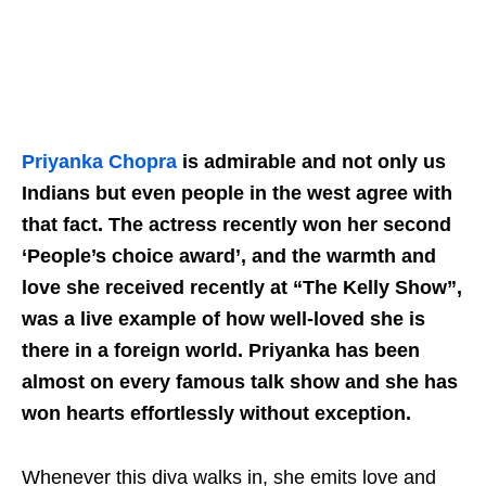
Priyanka Chopra
is admirable and not only us
Indians but even people in the west agree with
that fact. The actress recently won her second
‘People’s choice award’, and the warmth and
love she received recently at “The Kelly Show”,
was a live example of how well-loved she is
there in a foreign world. Priyanka has been
almost on every famous talk show and she has
won hearts effortlessly without exception.
Whenever this diva walks in, she emits love and