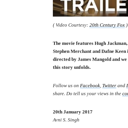
( Video Courtesy:
20th Century Fox
)
The movie features Hugh Jackman, 
Stephen Merchant and Dafne Keen in
directed by James Mangold and we w
this story unfolds.
Follow us on
Facebook
,
Twitter
and
share. Do tell us your views in the
co
20th January 2017
Avni S. Singh