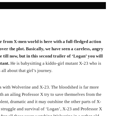
r from X-men world is here with a full-fledged action
ver the plot. Basically, we have seen a careless, angry
 till now,
but in this second trailer of ‘Logan’ you will
utant.
He is babysitting a kiddo-girl mutant X-23 who is
all about that girl’s journey.
ws with Wolverine and X-23. The bloodshed is far more
th an ailing Professor X try to save themselves from the
lent, dramatic and it may outshine the other parts of X-
e, struggle and survival of ‘Logan’, X-23 and Professor X