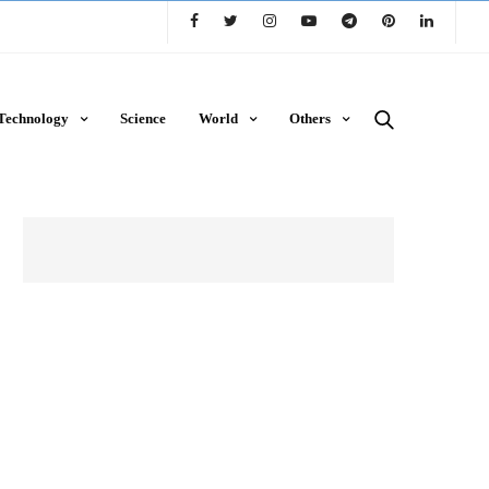
Technology
Science
World
Others