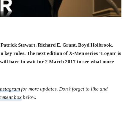
Patrick Stewart, Richard E. Grant, Boyd Holbrook,
 key roles. The next edition of X-Men series ‘Logan’ is
ill have to wait for 2 March 2017 to see what more
Instagram
for more updates. Don’t forget to like and
mment box
below.