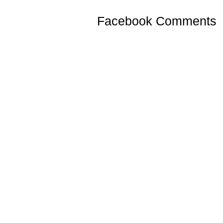
Facebook Comments