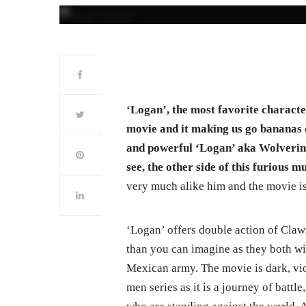
‘Logan’, the most favorite characte
movie and it making us go bananas o
and powerful ‘Logan’ aka Wolverine
see, the other side of this furious m
very much alike him and the movie is 
‘Logan’ offers double action of Cla
than you can imagine as they both wi
Mexican army. The movie is dark, vio
men series as it is a journey of battl