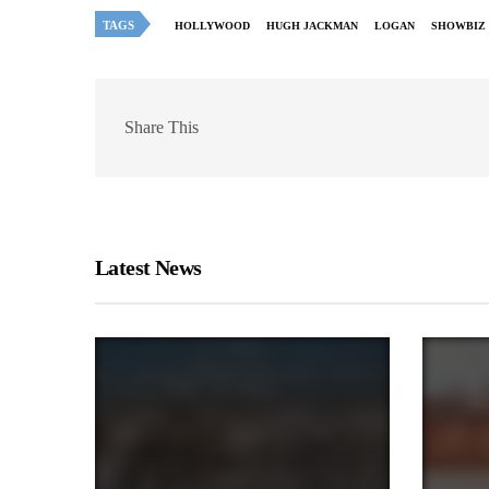
TAGS
HOLLYWOOD
HUGH JACKMAN
LOGAN
SHOWBIZ
Share This
Latest News