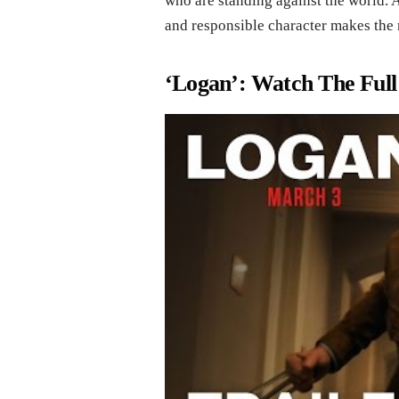
who are standing against the world. A
and responsible character makes the 
‘Logan’: Watch The Full