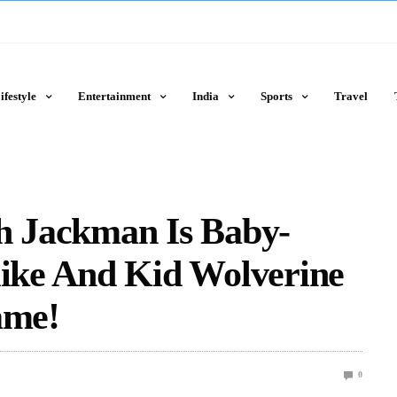
ifestyle
Entertainment
India
Sports
Travel
gh Jackman Is Baby-
like And Kid Wolverine
ame!
0