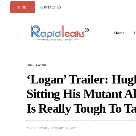
HINDI
CONTACT US
Home
L
HOLLYWOOD
‘Logan’ Trailer: Hu
Sitting His Mutant A
Is Really Tough To T
AVNI S. SINGH
JANUARY 20, 2017