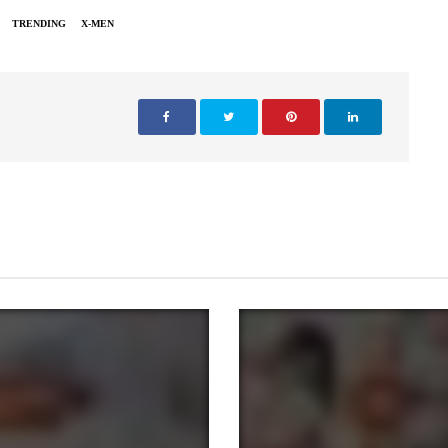
TRENDING
X-MEN