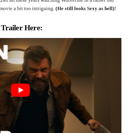
fter all these years watching Wolverine in a rather old
movie a bit too intriguing.
(He still looks Sexy as hell)!
 Trailer Here: