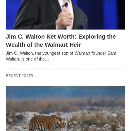
Jim C. Walton Net Worth: Exploring the
Wealth of the Walmart Heir
Jim C. Walton, the youngest son of Walmart founder Sam
Walton, is one of the…
RECENT POSTS