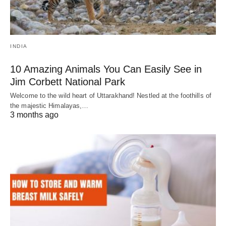
INDIA
10 Amazing Animals You Can Easily See in
Jim Corbett National Park
Welcome to the wild heart of Uttarakhand! Nestled at the foothills of
the majestic Himalayas,…
3 months ago