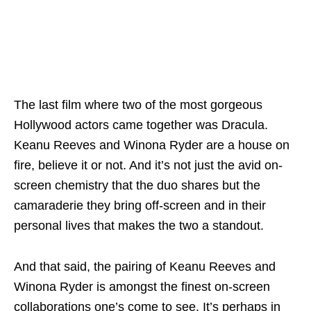
The last film where two of the most gorgeous
Hollywood actors came together was Dracula.
Keanu Reeves and Winona Ryder are a house on
fire, believe it or not. And it’s not just the avid on-
screen chemistry that the duo shares but the
camaraderie they bring off-screen and in their
personal lives that makes the two a standout.
And that said, the pairing of Keanu Reeves and
Winona Ryder is amongst the finest on-screen
collaborations one’s come to see. It’s perhaps in