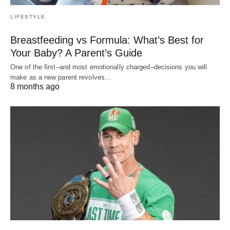
LIFESTYLE
Breastfeeding vs Formula: What’s Best for
Your Baby? A Parent’s Guide
One of the first–and most emotionally charged–decisions you will
make as a new parent revolves…
8 months ago