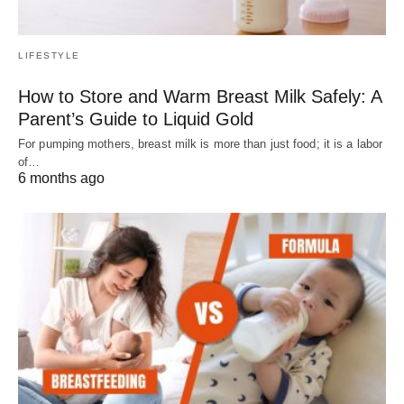
LIFESTYLE
How to Store and Warm Breast Milk Safely: A
Parent’s Guide to Liquid Gold
For pumping mothers, breast milk is more than just food; it is a labor
of…
6 months ago