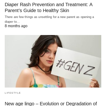
Diaper Rash Prevention and Treatment: A
Parent’s Guide to Healthy Skin
There are few things as unsettling for a new parent as opening a
diaper to…
8 months ago
LIFESTYLE
New age lingo – Evolution or Degradation of