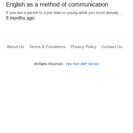
English as a method of communication
If you are a parent to a pre teen or young adult you must already…
8 months ago
About Us
Terms & Conditions
Privacy Policy
Contact Us
All Rights Reserved
View Non-AMP Version