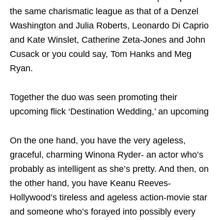
the same charismatic league as that of a Denzel
Washington and Julia Roberts, Leonardo Di Caprio
and Kate Winslet, Catherine Zeta-Jones and John
Cusack or you could say, Tom Hanks and Meg
Ryan.
Together the duo was seen promoting their
upcoming flick ‘Destination Wedding,’ an upcoming
On the one hand, you have the very ageless,
graceful, charming Winona Ryder- an actor who’s
probably as intelligent as she’s pretty. And then, on
the other hand, you have Keanu Reeves-
Hollywood’s tireless and ageless action-movie star
and someone who’s forayed into possibly every