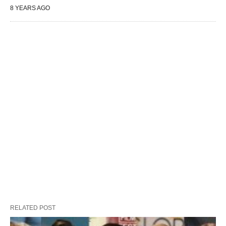
8 YEARS AGO
RELATED POST