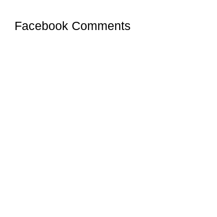
Facebook Comments