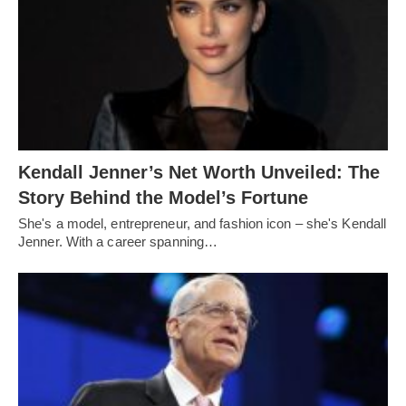
Kendall Jenner’s Net Worth Unveiled: The
Story Behind the Model’s Fortune
She's a model, entrepreneur, and fashion icon – she's Kendall
Jenner. With a career spanning…