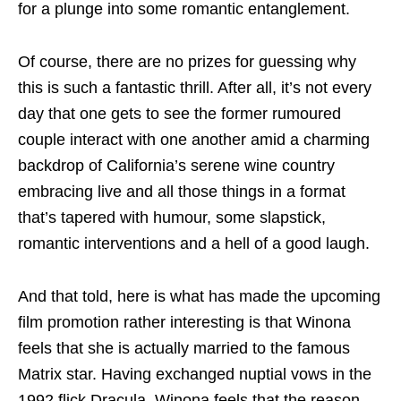
for a plunge into some romantic entanglement.
Of course, there are no prizes for guessing why
this is such a fantastic thrill. After all, it’s not every
day that one gets to see the former rumoured
couple interact with one another amid a charming
backdrop of California’s serene wine country
embracing live and all those things in a format
that’s tapered with humour, some slapstick,
romantic interventions and a hell of a good laugh.
And that told, here is what has made the upcoming
film promotion rather interesting is that Winona
feels that she is actually married to the famous
Matrix star. Having exchanged nuptial vows in the
1992 flick Dracula, Winona feels that the reason