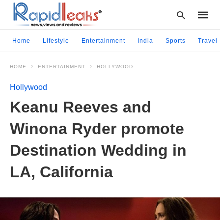
Home
Lifestyle
Entertainment
India
Sports
Travel
HOME
ENTERTAINMENT
HOLLYWOOD
Type
your
Hollywood
searc
query
Keanu Reeves and
and
hit
Winona Ryder promote
enter:
Destination Wedding in
LA, California