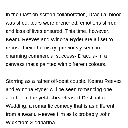
In their last on-screen collaboration, Dracula, blood
was shed, tears were drenched, emotions stirred
and loss of lives ensured. This time, however,
Keanu Reeves and Winona Ryder are all set to
reprise their chemistry, previously seen in
charming commercial success- Dracula- in a
canvass that’s painted with different colours.
Starring as a rather off-beat couple, Keanu Reeves
and Winona Ryder will be seen romancing one
another in the yet-to-be-released Destination
Wedding, a romantic comedy that is as different
from a Keanu Reeves film as is probably John
Wick from Siddhartha.