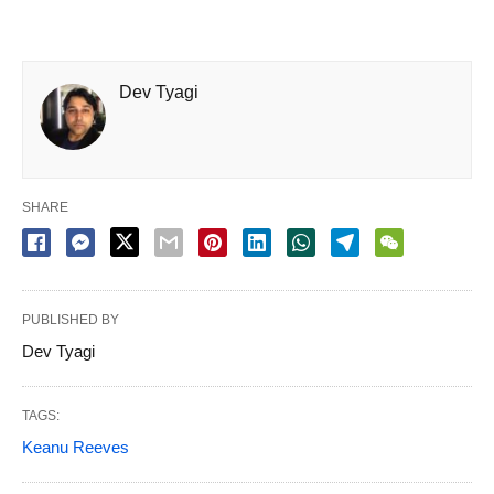
Dev Tyagi
SHARE
PUBLISHED BY
Dev Tyagi
TAGS:
Keanu Reeves