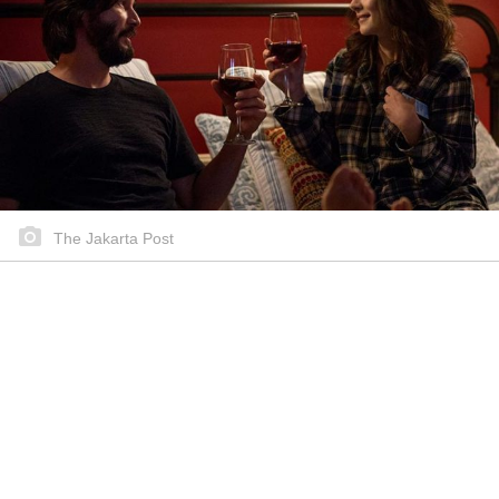
The Jakarta Post