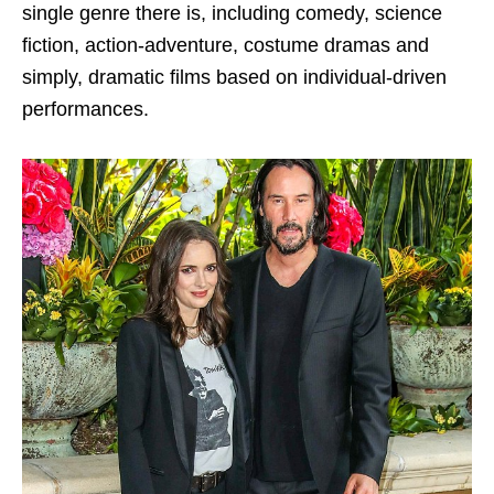
single genre there is, including comedy, science
fiction, action-adventure, costume dramas and
simply, dramatic films based on individual-driven
performances.