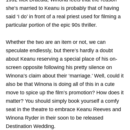
she’s married to Keanu is probably that of having
said ‘I do’ in front of a real priest used for filming a
particular portion of the epic 90s thriller.
Whether the two are an item or not, we can
speculate endlessly, but there’s hardly a doubt
about Keanu reserving a special place of his on-
screen opposite following his pretty silence on
Winona’s claim about their ‘marriage.’ Well, could it
also be that Winona is doing all of this in a cute
move to spice up the film’s promotion? How does it
matter? You should simply book yourself a comfy
seat in the theatre to embrace Keanu Reeves and
Winona Ryder in their soon to be released
Destination Wedding.