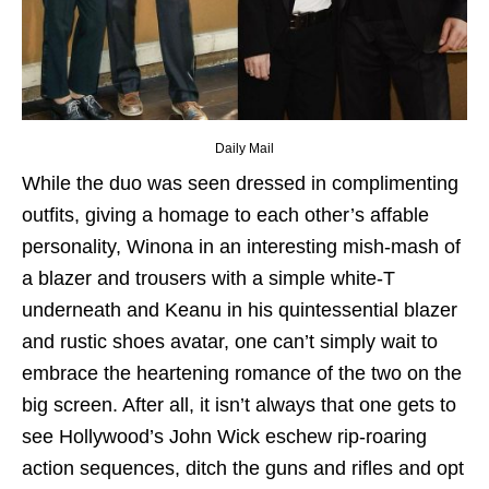
Daily Mail
While the duo was seen dressed in complimenting
outfits, giving a homage to each other’s affable
personality, Winona in an interesting mish-mash of
a blazer and trousers with a simple white-T
underneath and Keanu in his quintessential blazer
and rustic shoes avatar, one can’t simply wait to
embrace the heartening romance of the two on the
big screen. After all, it isn’t always that one gets to
see Hollywood’s John Wick eschew rip-roaring
action sequences, ditch the guns and rifles and opt