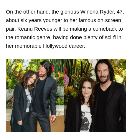
On the other hand, the glorious Winona Ryder, 47,
about six years younger to her famous on-screen
pair, Keanu Reeves will be making a comeback to
the romantic genre, having done plenty of sci-fi in
her memorable Hollywood career.