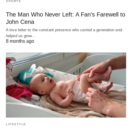
SPORTS
The Man Who Never Left: A Fan’s Farewell to
John Cena
A love letter to the constant presence who carried a generation and
helped us grow…
8 months ago
LIFESTYLE