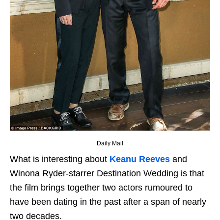
Daily Mail
What is interesting about
Keanu Reeves
and
Winona Ryder-starrer Destination Wedding is that
the film brings together two actors rumoured to
have been dating in the past after a span of nearly
two decades.