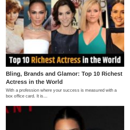
Bling, Brands and Glamor: Top 10 Richest
Actress in the World
With a profession where your success is measured with a
box office card. It is…