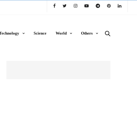
Technology
Science
World
Others