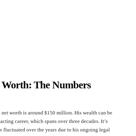
t Worth: The Numbers
net worth is around $150 million. His wealth can be
 acting career, which spans over three decades. It’s
as fluctuated over the years due to his ongoing legal