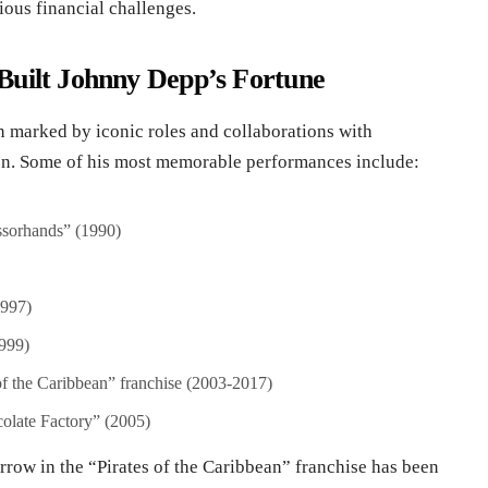
rious financial challenges.
Built Johnny Depp’s Fortune
 marked by iconic roles and collaborations with
on. Some of his most memorable performances include:
ssorhands” (1990)
1997)
999)
of the Caribbean” franchise (2003-2017)
olate Factory” (2005)
rrow in the “Pirates of the Caribbean” franchise has been