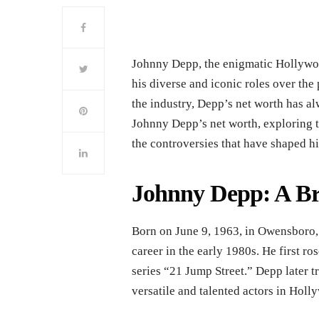
Johnny Depp, the enigmatic Hollywoo
his diverse and iconic roles over the 
the industry, Depp’s net worth has alw
Johnny Depp’s net worth, exploring the
the controversies that have shaped hi
Johnny Depp: A Br
Born on June 9, 1963, in Owensboro,
career in the early 1980s. He first ros
series “21 Jump Street.” Depp later tr
versatile and talented actors in Holl