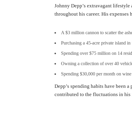
Johnny Depp’s extravagant lifestyle
throughout his career. His expenses 
A $3 million cannon to scatter the as
Purchasing a 45-acre private island in
Spending over $75 million on 14 resid
Owning a collection of over 40 vehicl
Spending $30,000 per month on wine
Depp’s spending habits have been a po
contributed to the fluctuations in his