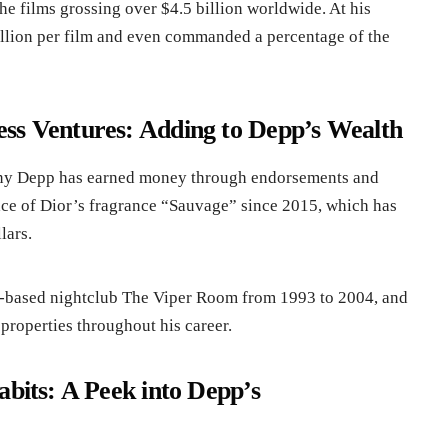
the films grossing over $4.5 billion worldwide. At his
llion per film and even commanded a percentage of the
ss Ventures: Adding to Depp’s Wealth
ohnny Depp has earned money through endorsements and
ace of Dior’s fragrance “Sauvage” since 2015, which has
lars.
-based nightclub The Viper Room from 1993 to 2004, and
 properties throughout his career.
abits: A Peek into Depp’s