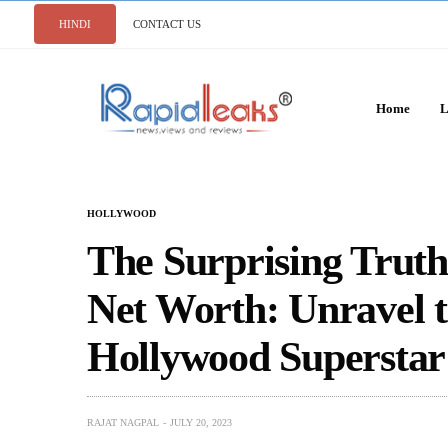
HINDI
CONTACT US
Home
L
HOLLYWOOD
The Surprising Trut
Net Worth: Unravel t
Hollywood Superstar
RAJAT NAGPAL
JULY 20, 2023