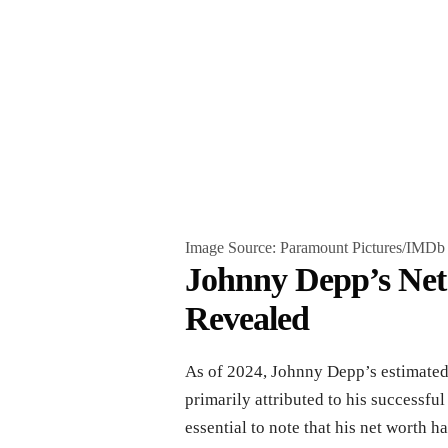
Image Source: Paramount Pictures/IMDb
Johnny Depp’s Ne
Revealed
As of 2024, Johnny Depp’s estimated 
primarily attributed to his successful
essential to note that his net worth h