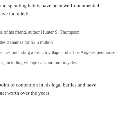
 and spending habits have been well-documented
have included:
hes of his friend, author Hunter S. Thompson
 the Bahamas for $3.6 million
ences, including a French village and a Los Angeles penthouse
es, including vintage cars and motorcycles
int of contention in his legal battles and have
 net worth over the years.