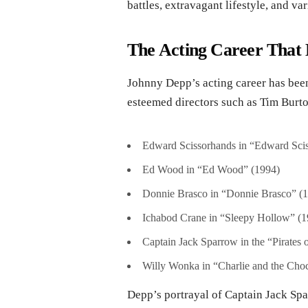
battles, extravagant lifestyle, and va
The Acting Career That 
Johnny Depp’s acting career has been
esteemed directors such as Tim Burt
Edward Scissorhands in “Edward Sci
Ed Wood in “Ed Wood” (1994)
Donnie Brasco in “Donnie Brasco” (
Ichabod Crane in “Sleepy Hollow” (1
Captain Jack Sparrow in the “Pirates 
Willy Wonka in “Charlie and the Choc
Depp’s portrayal of Captain Jack Spa