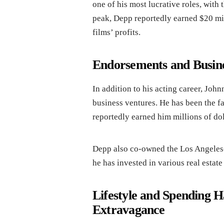
one of his most lucrative roles, with 
peak, Depp reportedly earned $20 mi
films’ profits.
Endorsements and Busine
In addition to his acting career, J
business ventures. He has been the f
reportedly earned him millions of dol
Depp also co-owned the Los Angeles
he has invested in various real estate
Lifestyle and Spending H
Extravagance