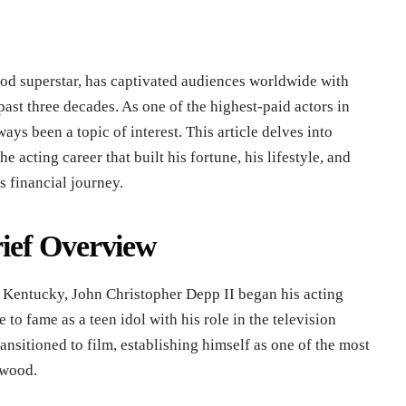
d superstar, has captivated audiences worldwide with
past three decades. As one of the highest-paid actors in
ays been a topic of interest. This article delves into
 acting career that built his fortune, his lifestyle, and
s financial journey.
ief Overview
 Kentucky, John Christopher Depp II began his acting
e to fame as a teen idol with his role in the television
ansitioned to film, establishing himself as one of the most
ywood.