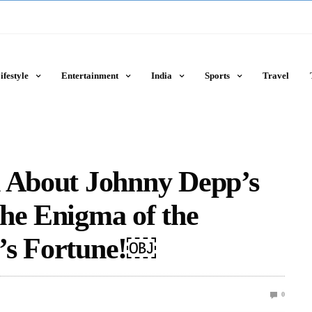
ifestyle
Entertainment
India
Sports
Travel
h About Johnny Depp’s
he Enigma of the
’s Fortune!￼
0