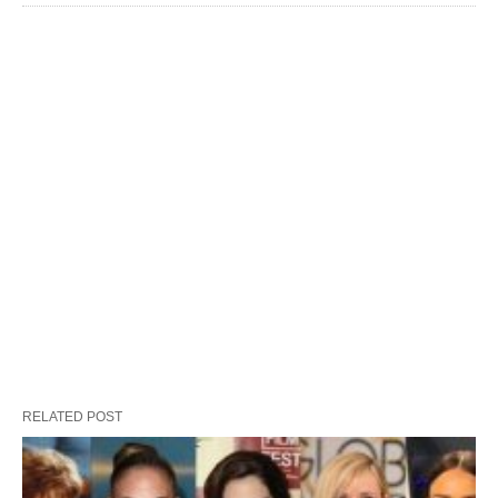
RELATED POST