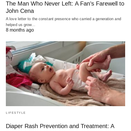
The Man Who Never Left: A Fan’s Farewell to
John Cena
A love letter to the constant presence who carried a generation and
helped us grow…
8 months ago
LIFESTYLE
Diaper Rash Prevention and Treatment: A