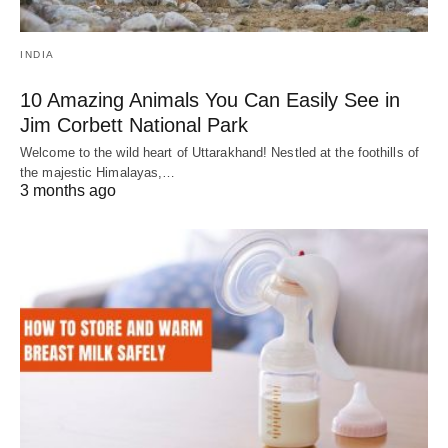
INDIA
10 Amazing Animals You Can Easily See in
Jim Corbett National Park
Welcome to the wild heart of Uttarakhand! Nestled at the foothills of
the majestic Himalayas,…
3 months ago