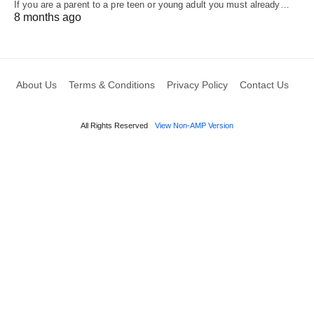
If you are a parent to a pre teen or young adult you must already…
8 months ago
About Us
Terms & Conditions
Privacy Policy
Contact Us
All Rights Reserved
View Non-AMP Version