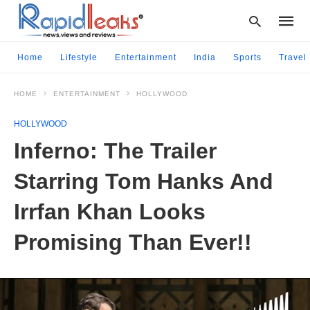
Home
Lifestyle
Entertainment
India
Sports
Travel
HOME
ENTERTAINMENT
HOLLYWOOD
Type
your
HOLLYWOOD
searc
query
Inferno: The Trailer
and
hit
Starring Tom Hanks And
enter:
Irrfan Khan Looks
Promising Than Ever!!