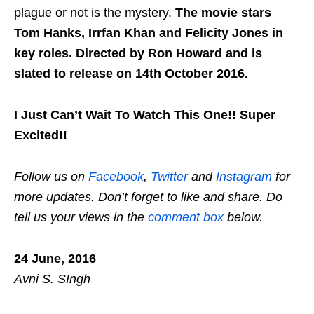
plague or not is the mystery.
The movie stars
Tom Hanks, Irrfan Khan and Felicity Jones in
key roles.
Directed by Ron Howard and is
slated to release on 14th October 2016.
I Just Can’t Wait To Watch This One!! Super
Excited!!
Follow us on
Facebook
,
Twitter
and
Instagram
for
more updates. Don’t forget to like and share. Do
tell us your views in the
comment box
below.
24 June, 2016
Avni S. SIngh