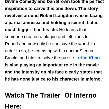
Divine Comedy and Dan Brown took the perfect
inspiration to carve this one down. The story
revolves around Robert Langdon who is facing
a partial amnesia and holding a secret that is
much bigger than his life.
He learns that
someone created a plague and left clues for
Robert and now only he can save the world. In
order to so, he teams up with a doctor Sienna
Brooks and tries to solve the puzzle.
Irrfan Khan
is also playing an important role in the movie
and the intensity on his face clearly states that
he has done justice to his character in Inferno.
Watch The Trailer Of Inferno
Here: