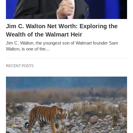
Jim C. Walton Net Worth: Exploring the
Wealth of the Walmart Heir
Jim C. Walton, the youngest son of Walmart founder Sam
Walton, is one of the…
RECENT POSTS