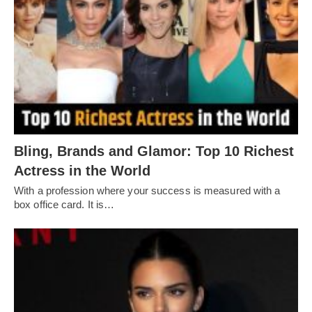
Bling, Brands and Glamor: Top 10 Richest
Actress in the World
With a profession where your success is measured with a
box office card. It is…