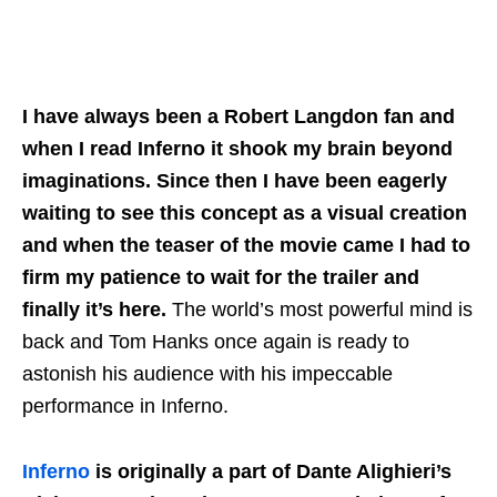
I have always been a Robert Langdon fan and
when I read Inferno it shook my brain beyond
imaginations. Since then I have been eagerly
waiting to see this concept as a visual creation
and when the teaser of the movie came I had to
firm my patience to wait for the trailer and
finally it’s here.
The world’s most powerful mind is
back and Tom Hanks once again is ready to
astonish his audience with his impeccable
performance in Inferno.
Inferno
is originally a part of Dante Alighieri’s