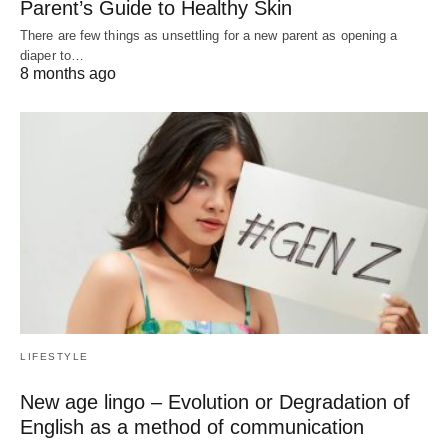
Parent’s Guide to Healthy Skin
There are few things as unsettling for a new parent as opening a
diaper to…
8 months ago
LIFESTYLE
New age lingo – Evolution or Degradation of
English as a method of communication