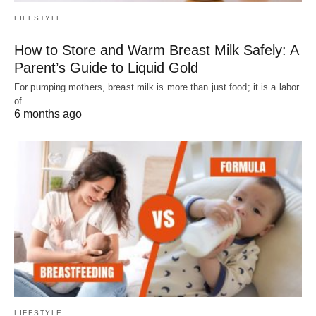
LIFESTYLE
How to Store and Warm Breast Milk Safely: A
Parent’s Guide to Liquid Gold
For pumping mothers, breast milk is more than just food; it is a labor
of…
6 months ago
LIFESTYLE