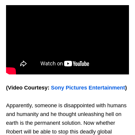
(Video Courtesy:
Sony Pictures Entertainment
)
Apparently, someone is disappointed with humans
and humanity and he thought unleashing hell on
earth is the permanent solution. Now whether
Robert will be able to stop this deadly global