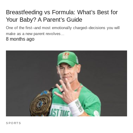
Breastfeeding vs Formula: What’s Best for
Your Baby? A Parent’s Guide
One of the first–and most emotionally charged–decisions you will
make as a new parent revolves…
8 months ago
SPORTS