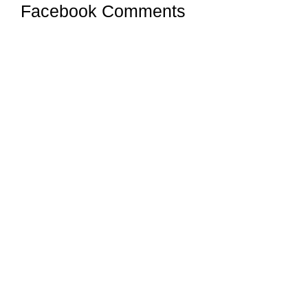
Facebook Comments