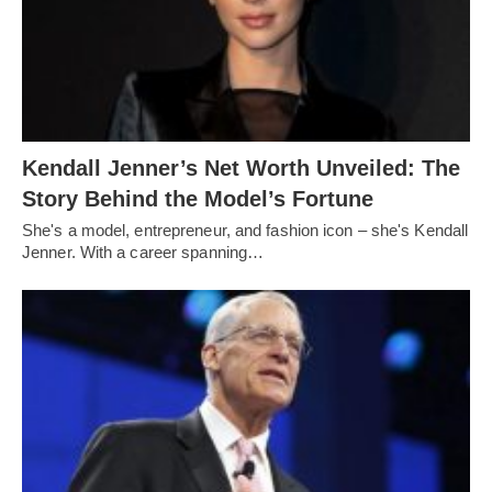
Kendall Jenner’s Net Worth Unveiled: The
Story Behind the Model’s Fortune
She's a model, entrepreneur, and fashion icon – she's Kendall
Jenner. With a career spanning…