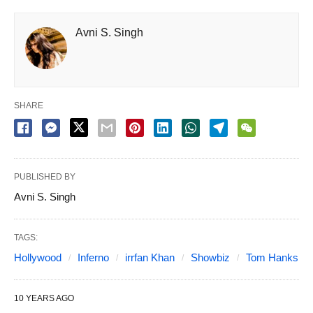
Avni S. Singh
SHARE
PUBLISHED BY
Avni S. Singh
TAGS:
Hollywood
Inferno
irrfan Khan
Showbiz
Tom Hanks
10 YEARS AGO