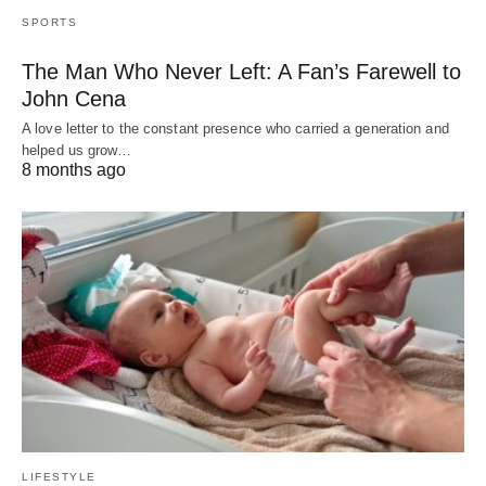
SPORTS
The Man Who Never Left: A Fan’s Farewell to
John Cena
A love letter to the constant presence who carried a generation and
helped us grow…
8 months ago
LIFESTYLE