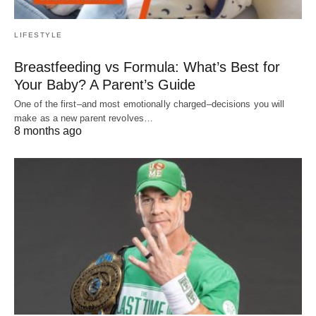
LIFESTYLE
Breastfeeding vs Formula: What’s Best for
Your Baby? A Parent’s Guide
One of the first–and most emotionally charged–decisions you will
make as a new parent revolves…
8 months ago