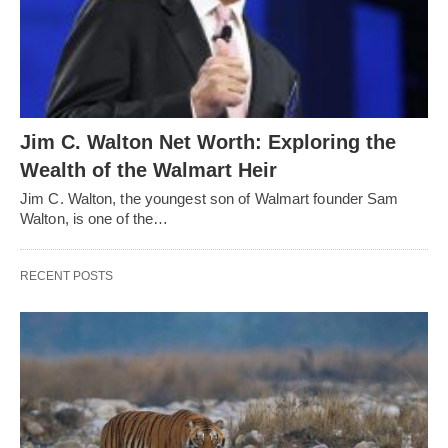
Jim C. Walton Net Worth: Exploring the
Wealth of the Walmart Heir
Jim C. Walton, the youngest son of Walmart founder Sam
Walton, is one of the…
RECENT POSTS