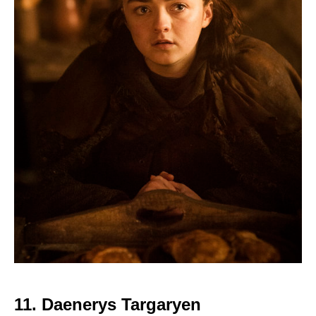
11. Daenerys Targaryen