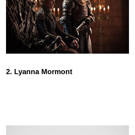
2. Lyanna Mormont