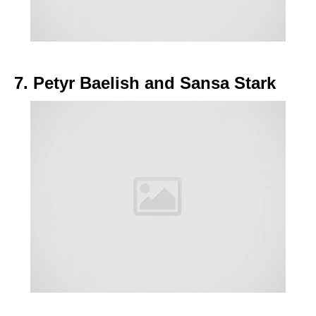
7. Petyr Baelish and Sansa Stark