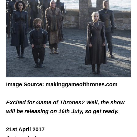
Image Source: makinggameofthrones.com
Excited for Game of Thrones? Well, the show
will be releasing on 16th July, so get ready.
21st April 2017