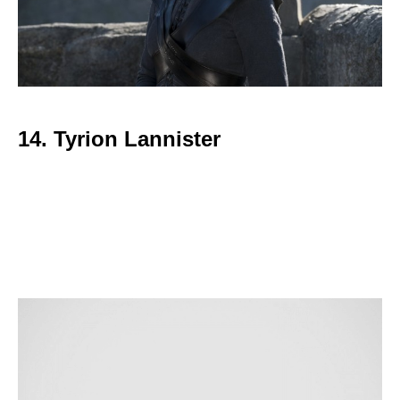
14. Tyrion Lannister