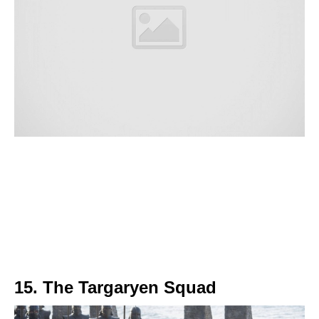
15. The Targaryen Squad