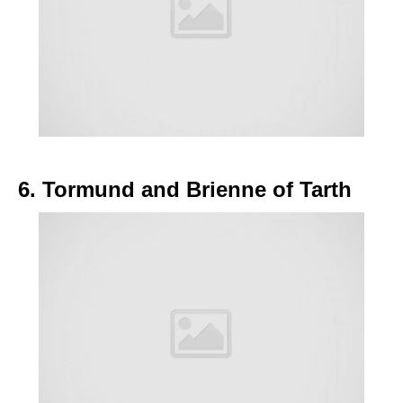
6. Tormund and Brienne of Tarth