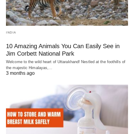
INDIA
10 Amazing Animals You Can Easily See in
Jim Corbett National Park
Welcome to the wild heart of Uttarakhand! Nestled at the foothills of
the majestic Himalayas,…
3 months ago