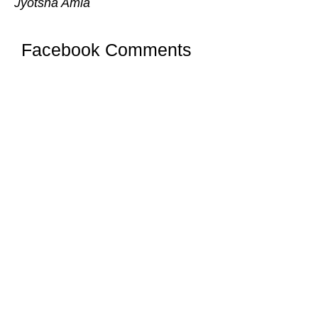
Jyotsna Amla
Facebook Comments