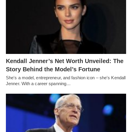
Kendall Jenner’s Net Worth Unveiled: The
Story Behind the Model’s Fortune
She's a model, entrepreneur, and fashion icon – she's Kendall
Jenner. With a career spanning…