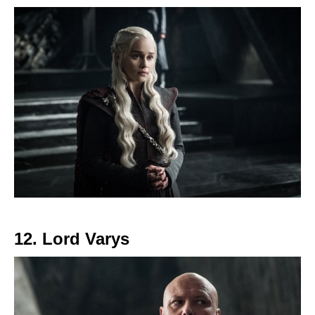
12. Lord Varys