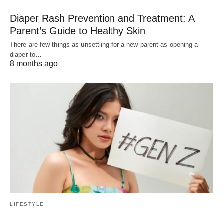
Diaper Rash Prevention and Treatment: A
Parent’s Guide to Healthy Skin
There are few things as unsettling for a new parent as opening a
diaper to…
8 months ago
LIFESTYLE