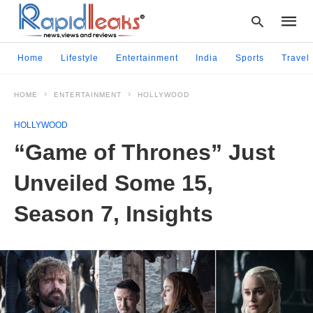
Home
Lifestyle
Entertainment
India
Sports
Travel
HOME
ENTERTAINMENT
HOLLYWOOD
Type
your
HOLLYWOOD
searc
query
“Game of Thrones” Just
and
hit
Unveiled Some 15,
enter:
Season 7, Insights