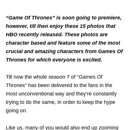
“Game Of Thrones” is soon going to premiere,
however, till then enjoy these 15 photos that
HBO recently released. These photos are
character based and feature some of the most
crucial and amazing characters from Games Of
Thrones for which everyone is excited.
Till now the whole season 7 of “Games Of
Thrones” has been delivered to the fans in the
most unconventional way and they’re constantly
trying to do the same, in order to keep the hype
going on.
Like us, many of you would also end up zooming