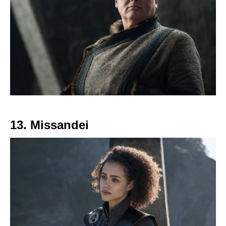
13. Missandei