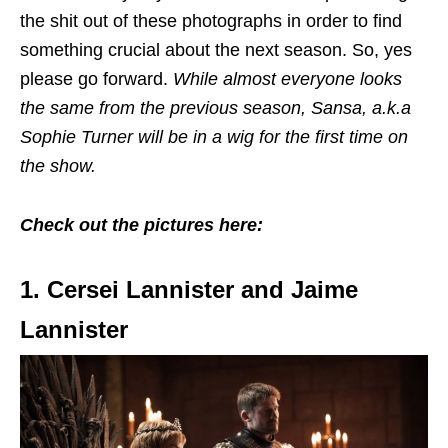
the shit out of these photographs in order to find
something crucial about the next season. So, yes
please go forward.
While almost everyone looks
the same from the previous season, Sansa, a.k.a
Sophie Turner will be in a wig for the first time on
the show.
Check out the pictures here:
1. Cersei Lannister and Jaime
Lannister