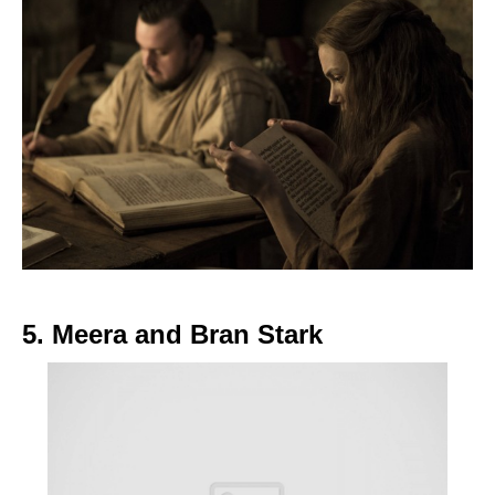
5. Meera and Bran Stark