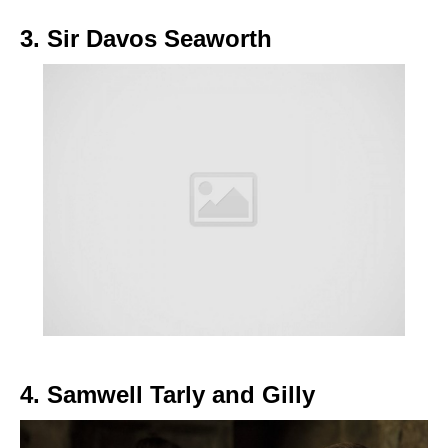
3. Sir Davos Seaworth
4. Samwell Tarly and Gilly