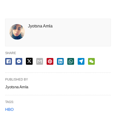
Jyotsna Amla
SHARE
PUBLISHED BY
Jyotsna Amla
TAGS:
HBO