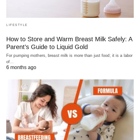
LIFESTYLE
How to Store and Warm Breast Milk Safely: A
Parent’s Guide to Liquid Gold
For pumping mothers, breast milk is more than just food; it is a labor
of…
6 months ago