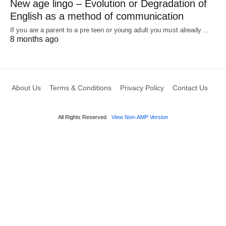
New age lingo – Evolution or Degradation of
English as a method of communication
If you are a parent to a pre teen or young adult you must already…
8 months ago
About Us
Terms & Conditions
Privacy Policy
Contact Us
All Rights Reserved
View Non-AMP Version