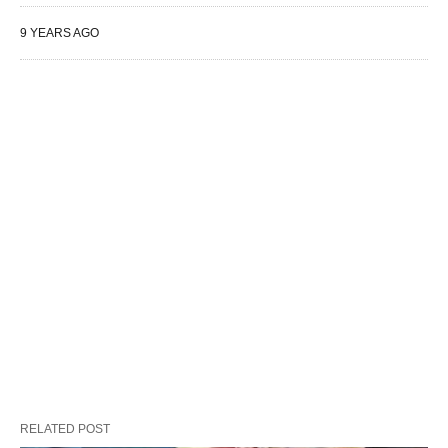
9 YEARS AGO
RELATED POST