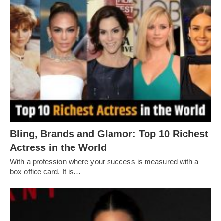
Bling, Brands and Glamor: Top 10 Richest
Actress in the World
With a profession where your success is measured with a
box office card. It is…