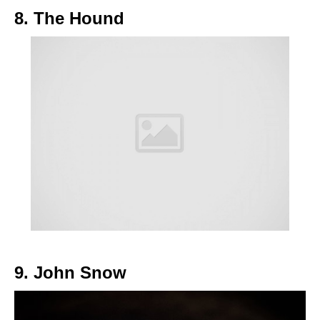
8. The Hound
9. John Snow