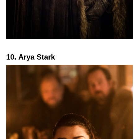
10. Arya Stark