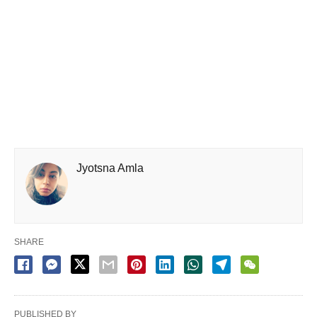
Jyotsna Amla
SHARE
PUBLISHED BY