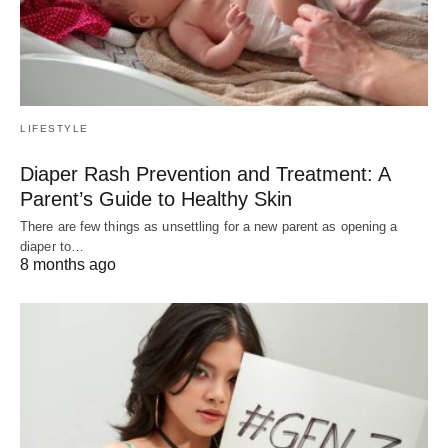
LIFESTYLE
Diaper Rash Prevention and Treatment: A
Parent’s Guide to Healthy Skin
There are few things as unsettling for a new parent as opening a
diaper to…
8 months ago