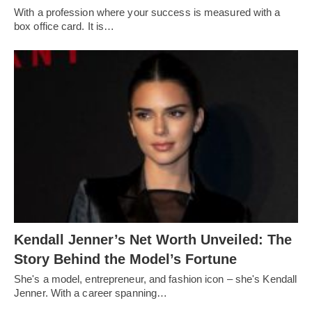
With a profession where your success is measured with a
box office card. It is…
Kendall Jenner’s Net Worth Unveiled: The
Story Behind the Model’s Fortune
She's a model, entrepreneur, and fashion icon – she's Kendall
Jenner. With a career spanning…