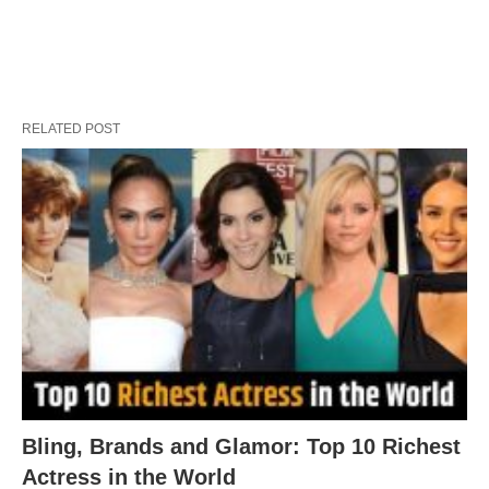
RELATED POST
Bling, Brands and Glamor: Top 10 Richest
Actress in the World