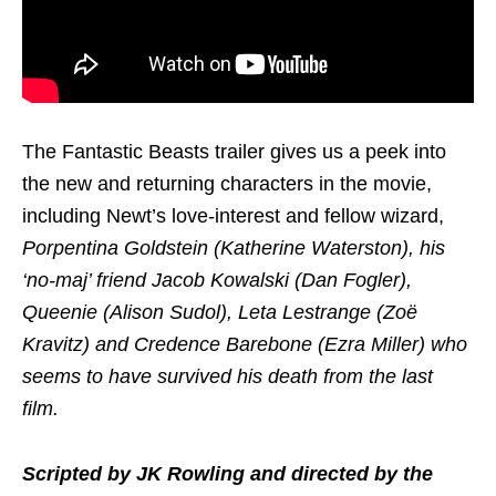
The Fantastic Beasts trailer gives us a peek into
the new and returning characters in the movie,
including Newt’s love-interest and fellow wizard,
Porpentina Goldstein (Katherine Waterston), his
‘no-maj’ friend Jacob Kowalski (Dan Fogler),
Queenie (Alison Sudol), Leta Lestrange (Zoë
Kravitz) and Credence Barebone (Ezra Miller) who
seems to have survived his death from the last
film.
Scripted by JK Rowling and directed by the