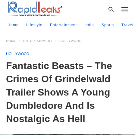
Home
Lifestyle
Entertainment
India
Sports
Travel
HOME
ENTERTAINMENT
HOLLYWOOD
Type
your
HOLLYWOOD
searc
query
Fantastic Beasts – The
and
hit
Crimes Of Grindelwald
enter:
Trailer Shows A Young
Dumbledore And Is
Nostalgic As Hell