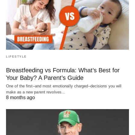
LIFESTYLE
Breastfeeding vs Formula: What’s Best for
Your Baby? A Parent’s Guide
One of the first–and most emotionally charged–decisions you will
make as a new parent revolves…
8 months ago