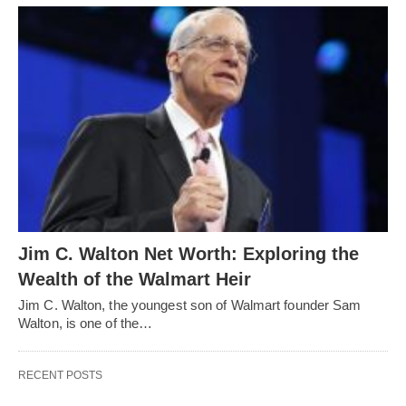
Jim C. Walton Net Worth: Exploring the
Wealth of the Walmart Heir
Jim C. Walton, the youngest son of Walmart founder Sam
Walton, is one of the…
RECENT POSTS