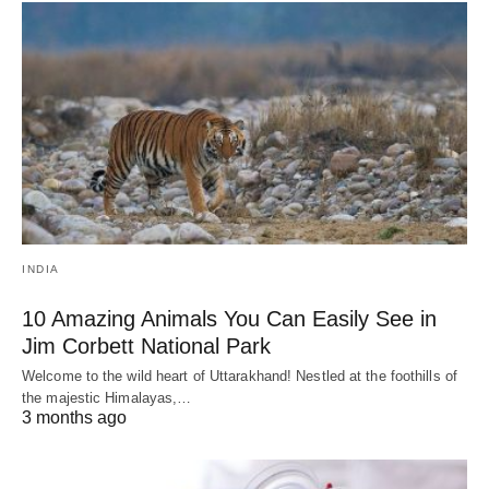
INDIA
10 Amazing Animals You Can Easily See in
Jim Corbett National Park
Welcome to the wild heart of Uttarakhand! Nestled at the foothills of
the majestic Himalayas,…
3 months ago