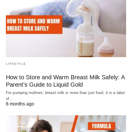
LIFESTYLE
How to Store and Warm Breast Milk Safely: A
Parent’s Guide to Liquid Gold
For pumping mothers, breast milk is more than just food; it is a labor
of…
6 months ago