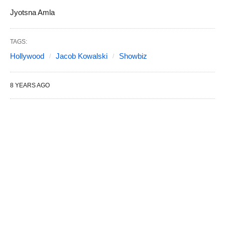
Jyotsna Amla
TAGS:
Hollywood
Jacob Kowalski
Showbiz
8 YEARS AGO