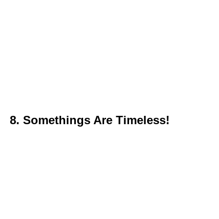
8. Somethings Are Timeless!