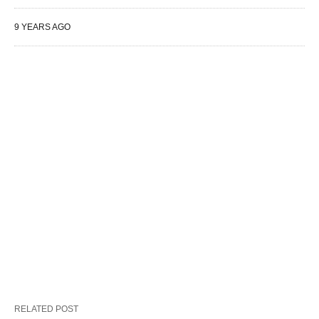
9 YEARS AGO
RELATED POST