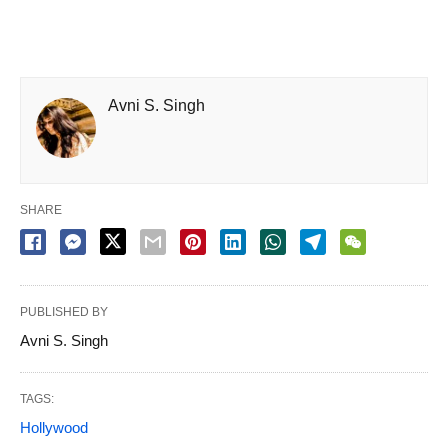
Avni S. Singh
SHARE
PUBLISHED BY
Avni S. Singh
TAGS:
Hollywood