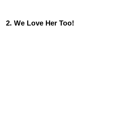
2. We Love Her Too!