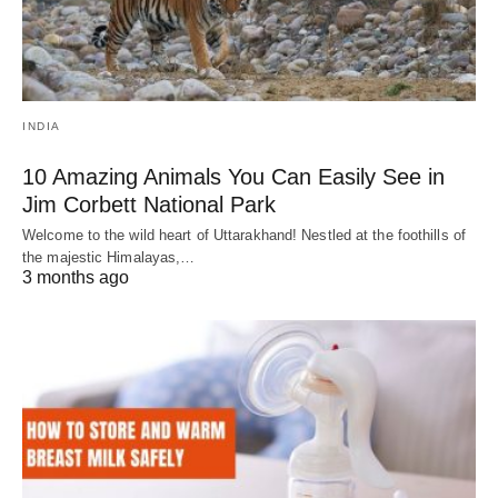
INDIA
10 Amazing Animals You Can Easily See in
Jim Corbett National Park
Welcome to the wild heart of Uttarakhand! Nestled at the foothills of
the majestic Himalayas,…
3 months ago