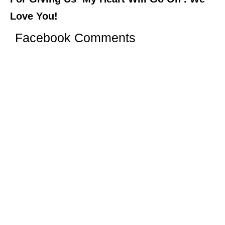
Love You!
Facebook Comments