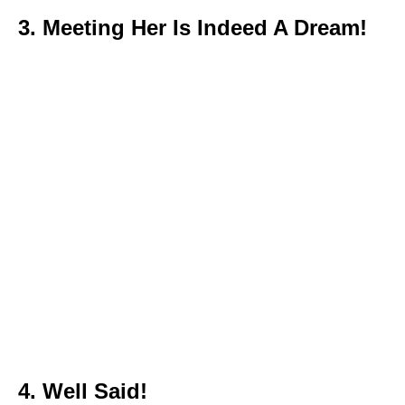
3. Meeting Her Is Indeed A Dream!
4. Well Said!