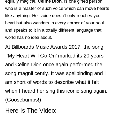
equally magical.
Celine
Dion
, is one gifted person
who is a master of such voice which can move hearts
like anything. Her voice doesn’t only reaches your
heart but also wanders in every corner of your soul
and speaks to it in a totally different language that
world has no idea about.
At Billboards Music Awards 2017, the song
‘My Heart Will Go On’ marked its 20 years
and Celine Dion once again performed the
song magnificently. It was spellbinding and I
am short of words to describe what it felt
when I heard her sing this iconic song again.
(Goosebumps!)
Here Is The Video: