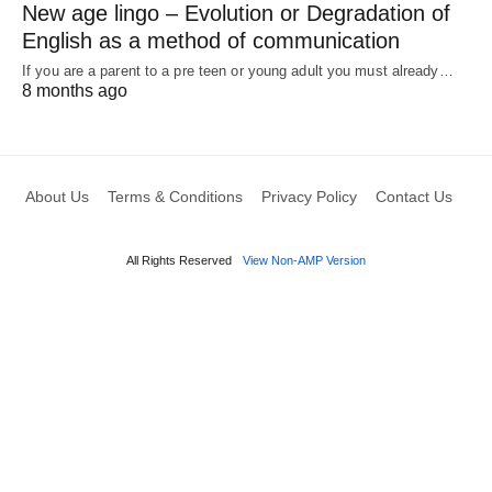
New age lingo – Evolution or Degradation of
English as a method of communication
If you are a parent to a pre teen or young adult you must already…
8 months ago
About Us
Terms & Conditions
Privacy Policy
Contact Us
All Rights Reserved
View Non-AMP Version