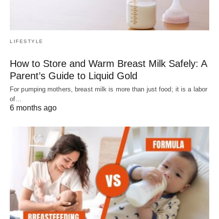
LIFESTYLE
How to Store and Warm Breast Milk Safely: A
Parent’s Guide to Liquid Gold
For pumping mothers, breast milk is more than just food; it is a labor
of…
6 months ago