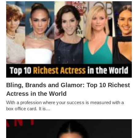
Bling, Brands and Glamor: Top 10 Richest
Actress in the World
With a profession where your success is measured with a
box office card. It is…