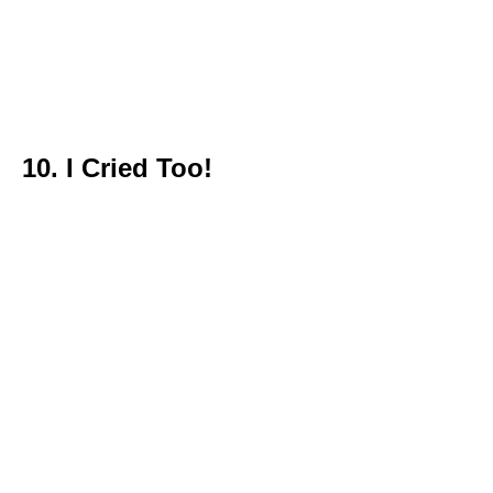
10. I Cried Too!