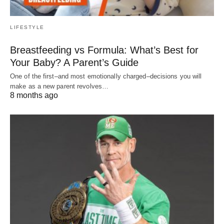
LIFESTYLE
Breastfeeding vs Formula: What’s Best for
Your Baby? A Parent’s Guide
One of the first–and most emotionally charged–decisions you will
make as a new parent revolves…
8 months ago