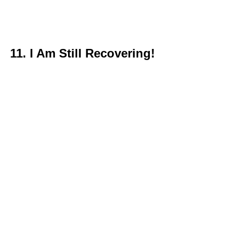
11. I Am Still Recovering!