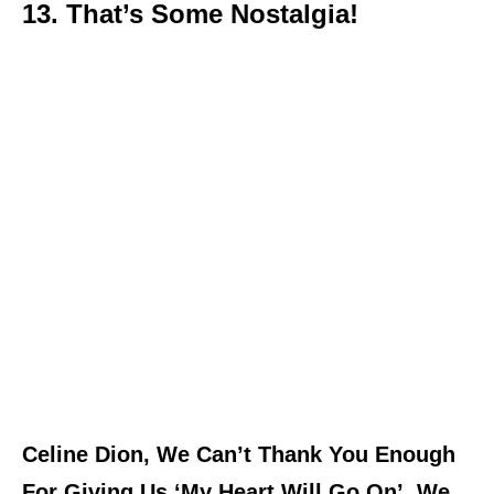
13. That’s Some Nostalgia!
Celine Dion, We Can’t Thank You Enough
For Giving Us ‘My Heart Will Go On’. We