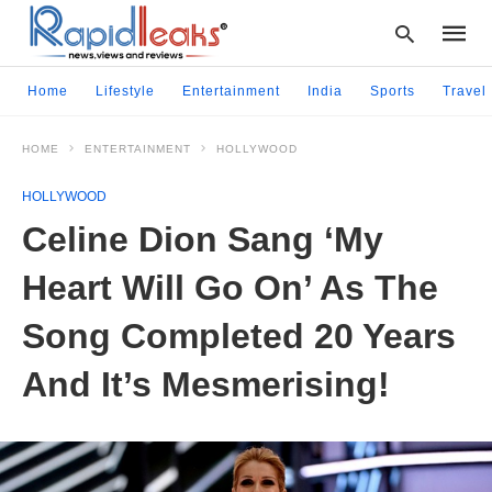
Home
Lifestyle
Entertainment
India
Sports
Travel
HOME
ENTERTAINMENT
HOLLYWOOD
Type
your
HOLLYWOOD
searc
query
Celine Dion Sang ‘My
and
hit
Heart Will Go On’ As The
enter:
Song Completed 20 Years
And It’s Mesmerising!