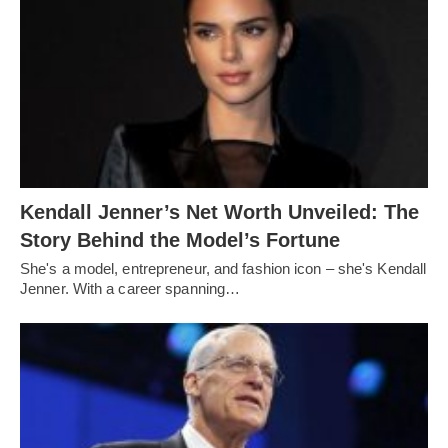
Kendall Jenner’s Net Worth Unveiled: The
Story Behind the Model’s Fortune
She's a model, entrepreneur, and fashion icon – she's Kendall
Jenner. With a career spanning…