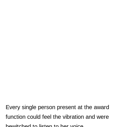
Every single person present at the award
function could feel the vibration and were
bewitched to listen to her voice.