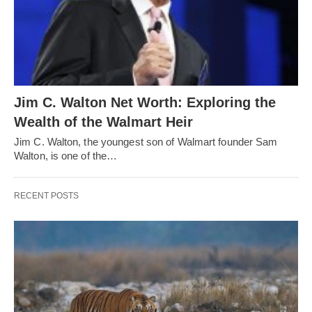
Jim C. Walton Net Worth: Exploring the
Wealth of the Walmart Heir
Jim C. Walton, the youngest son of Walmart founder Sam
Walton, is one of the…
RECENT POSTS