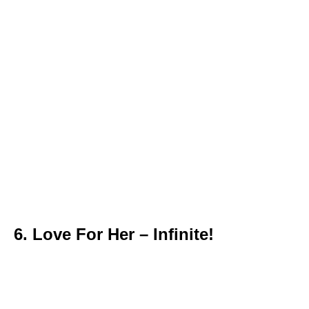
6. Love For Her – Infinite!