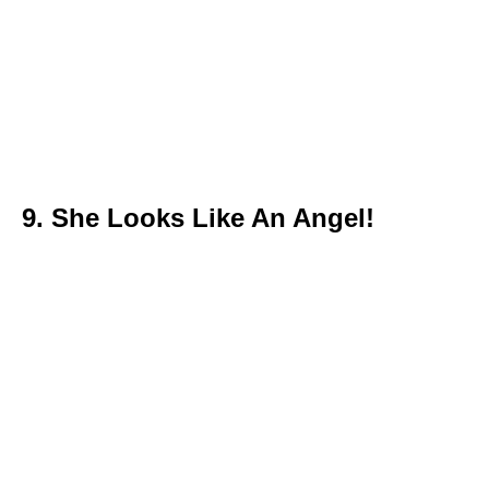
9. She Looks Like An Angel!