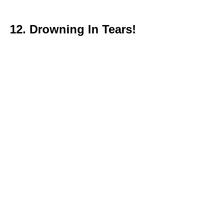
12. Drowning In Tears!