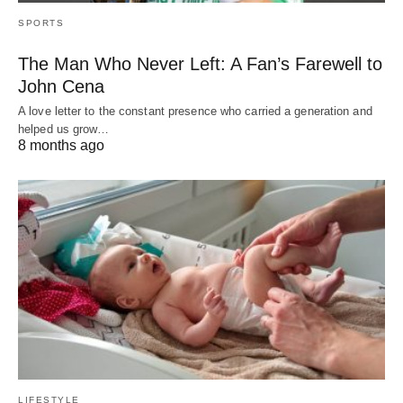
SPORTS
The Man Who Never Left: A Fan’s Farewell to
John Cena
A love letter to the constant presence who carried a generation and
helped us grow…
8 months ago
LIFESTYLE