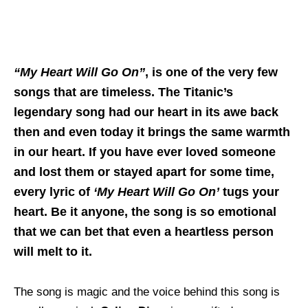
“My Heart Will Go On”
, is one of the very few
songs that are timeless. The Titanic’s
legendary song had our heart in its awe back
then and even today it brings the same warmth
in our heart. If you have ever loved someone
and lost them or stayed apart for some time,
every lyric of
‘My Heart Will Go On’
tugs your
heart. Be it anyone, the song is so emotional
that we can bet that even a heartless person
will melt to it.
The song is magic and the voice behind this song is