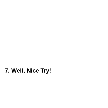
7. Well, Nice Try!