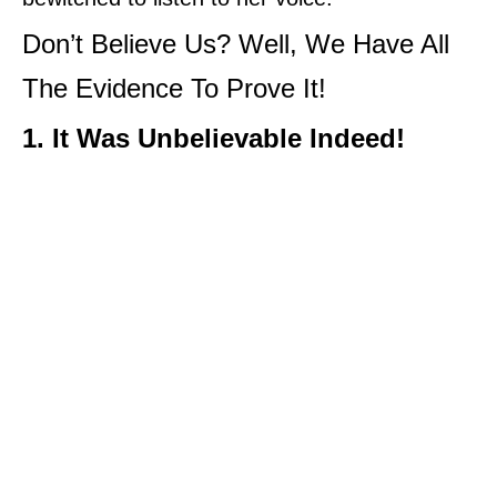
Don’t Believe Us? Well, We Have All
The Evidence To Prove It!
1. It Was Unbelievable Indeed!