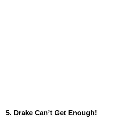
5. Drake Can’t Get Enough!