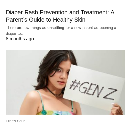
Diaper Rash Prevention and Treatment: A
Parent’s Guide to Healthy Skin
There are few things as unsettling for a new parent as opening a
diaper to…
8 months ago
LIFESTYLE