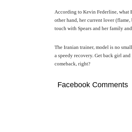
According to Kevin Federline, what B
other hand, her current lover (flame, 
touch with Spears and her family and t
The Iranian trainer, model is no small
a speedy recovery. Get back girl and g
comeback, right?
Facebook Comments