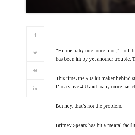
“Hit me baby one more time,” said t
has been hit by yet another trouble. Th
This time, the 90s hit maker behind s
I’m a slave 4 U and many more has ch
But hey, that’s not the problem.
Britney Spears has hit a mental facilit