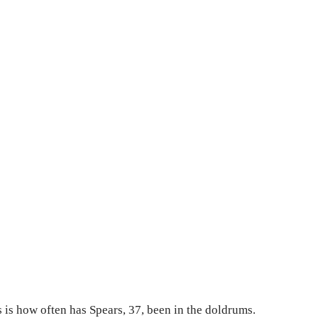
 is how often has Spears, 37, been in the doldrums.