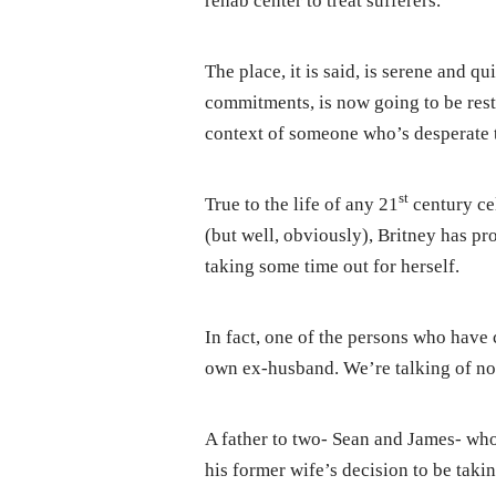
rehab center to treat sufferers.
The place, it is said, is serene and q
commitments, is now going to be res
context of someone who’s desperate 
st
True to the life of any 21
century ce
(but well, obviously), Britney has pr
taking some time out for herself.
In fact, one of the persons who have
own ex-husband. We’re talking of no
A father to two- Sean and James- who
his former wife’s decision to be takin