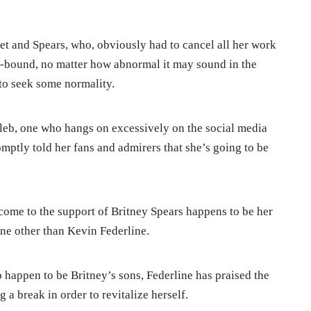
uiet and Spears, who, obviously had to cancel all her work
t-bound, no matter how abnormal it may sound in the
to seek some normality.
leb, one who hangs on excessively on the social media
omptly told her fans and admirers that she’s going to be
 come to the support of Britney Spears happens to be her
ne other than Kevin Federline.
 happen to be Britney’s sons, Federline has praised the
g a break in order to revitalize herself.