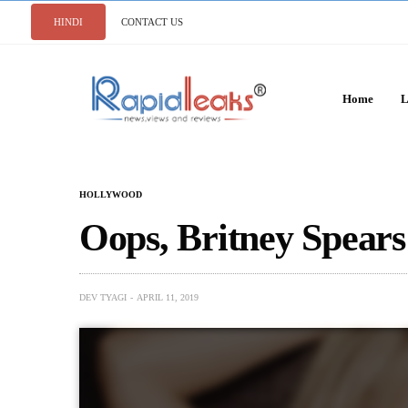
HINDI
CONTACT US
Home
L
HOLLYWOOD
Oops, Britney Spears
DEV TYAGI
APRIL 11, 2019