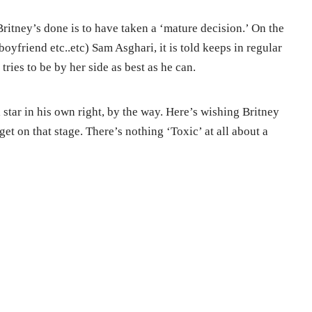
ritney’s done is to have taken a ‘mature decision.’ On the
boyfriend etc..etc) Sam Asghari, it is told keeps in regular
ries to be by her side as best as he can.
 star in his own right, by the way. Here’s wishing Britney
et on that stage. There’s nothing ‘Toxic’ at all about a