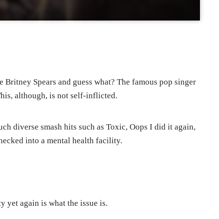
he Britney Spears and guess what? The famous pop singer
is, although, is not self-inflicted.
uch diverse smash hits such as Toxic, Oops I did it again,
ecked into a mental health facility.
y yet again is what the issue is.