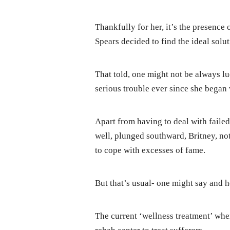
Thankfully for her, it’s the presence
Spears decided to find the ideal solut
That told, one might not be always l
serious trouble ever since she began 
Apart from having to deal with failed
well, plunged southward, Britney, not 
to cope with excesses of fame.
But that’s usual- one might say and 
The current ‘wellness treatment’ wher