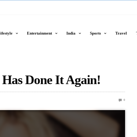
ifestyle
Entertainment
India
Sports
Travel
 Has Done It Again!
0