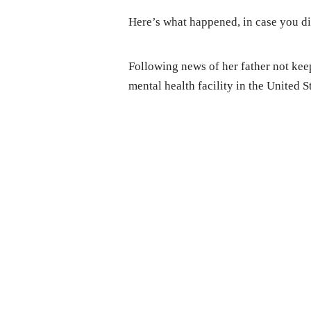
Here’s what happened, in case you di
Following news of her father not keep
mental health facility in the United S