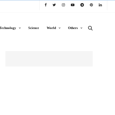
Technology
Science
World
Others