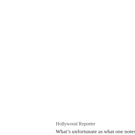
Hollywood Reporter
What’s unfortunate as what one notes