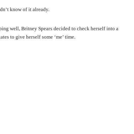
dn’t know of it already.
ing well, Britney Spears decided to check herself into a
tates to give herself some ‘me’ time.