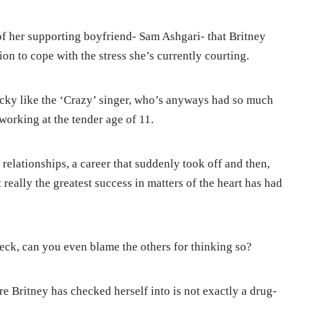
 of her supporting boyfriend- Sam Ashgari- that Britney
ion to cope with the stress she’s currently courting.
ucky like the ‘Crazy’ singer, who’s anyways had so much
working at the tender age of 11.
 relationships, a career that suddenly took off and then,
really the greatest success in matters of the heart has had
heck, can you even blame the others for thinking so?
e Britney has checked herself into is not exactly a drug-