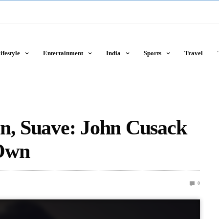
ifestyle
Entertainment
India
Sports
Travel
en, Suave: John Cusack
 Own
0