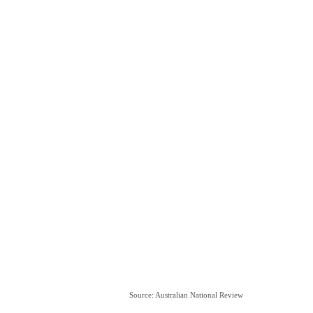
Source: Australian National Review