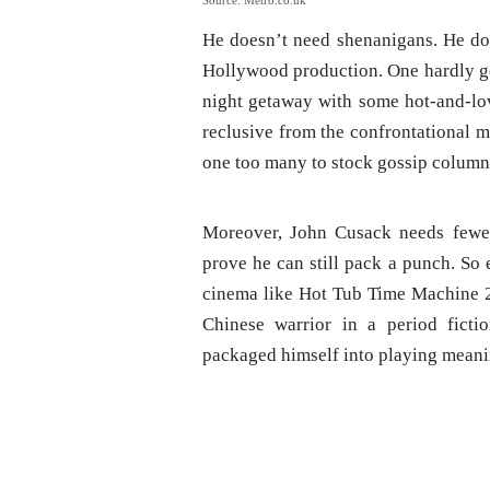
Source: Metro.co.uk
He doesn’t need shenanigans. He doe
Hollywood production. One hardly get
night getaway with some hot-and-love
reclusive from the confrontational m
one too many to stock gossip columns
Moreover, John Cusack needs fewer
prove he can still pack a punch. So 
cinema like Hot Tub Time Machine 2
Chinese warrior in a period ficti
packaged himself into playing meanin