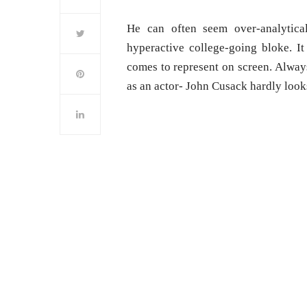
He can often seem over-analytica
hyperactive college-going bloke. It
comes to represent on screen. Alway
as an actor- John Cusack hardly looks