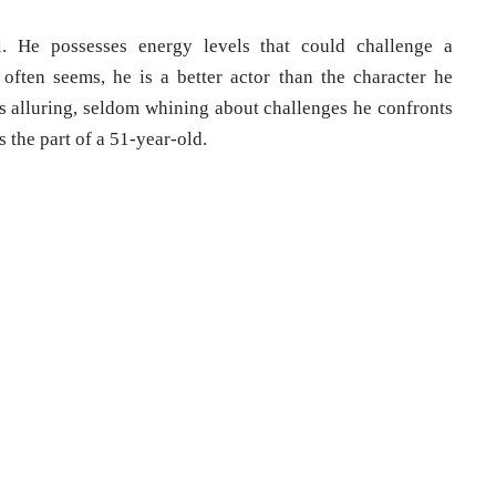
l. He possesses energy levels that could challenge a
 often seems, he is a better actor than the character he
s alluring, seldom whining about challenges he confronts
 the part of a 51-year-old.