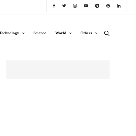
Technology
Science
World
Others