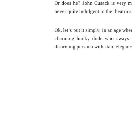
Or does he? John Cusack is very mu
never quite indulgent in the theatric
Ok, let’s put it simply. In an age w
charming hunky dude who sways wo
disarming persona with staid eleganc