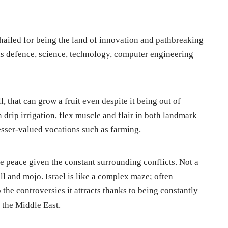
 hailed for being the land of innovation and pathbreaking
as defence, science, technology, computer engineering
l, that can grow a fruit even despite it being out of
n drip irrigation, flex muscle and flair in both landmark
esser-valued vocations such as farming.
te peace given the constant surrounding conflicts. Not a
ll and mojo. Israel is like a complex maze; often
 the controversies it attracts thanks to being constantly
f the Middle East.