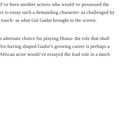
ld’ve been another actress who would’ve possessed the
es to essay such a demanding character- as challenged by
 touch- as what Gal Gadot brought to the screen.
 alternate choice for playing Diana- the role that shall
t for having shaped Gadot’s growing career is perhaps a
African actor would’ve essayed the lead role in a much