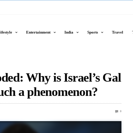
ifestyle
Entertainment
India
Sports
Travel
d: Why is Israel’s Gal
such a phenomenon?
0