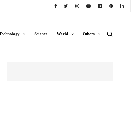
Technology
Science
World
Others