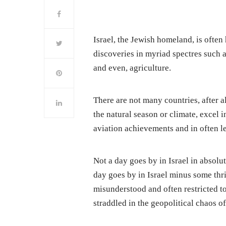
Israel, the Jewish homeland, is often
discoveries in myriad spectres such 
and even, agriculture.
There are not many countries, after al
the natural season or climate, excel i
aviation achievements and in often l
Not a day goes by in Israel in absolu
day goes by in Israel minus some thri
misunderstood and often restricted to
straddled in the geopolitical chaos o