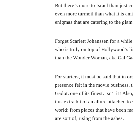
But there’s more to Israel than just c
even more turmoil than what it is ami
enigmas that are catering to the gla
Forget Scarlett Johanssen for a while
who is truly on top of Hollywood’s li
than the Wonder Woman, aka Gal Ga
For starters, it must be said that in
presence felt in the movie business, 
Gadot, one of its finest. Isn’t it? Als
this extra bit of an allure attached 
world; from places that have been ma
are sort of, rising from the ashes.