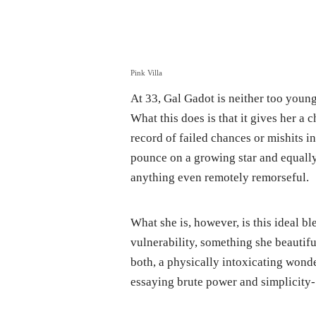
Pink Villa
At 33, Gal Gadot is neither too youn
What this does is that it gives her a 
record of failed chances or mishits i
pounce on a growing star and equally
anything even remotely remorseful.
What she is, however, is this ideal 
vulnerability, something she beauti
both, a physically intoxicating wonde
essaying brute power and simplicity- 