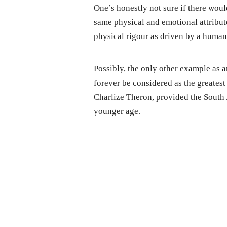
One’s honestly not sure if there wou
same physical and emotional attribut
physical rigour as driven by a human
Possibly, the only other example as an
forever be considered as the greates
Charlize Theron, provided the South 
younger age.