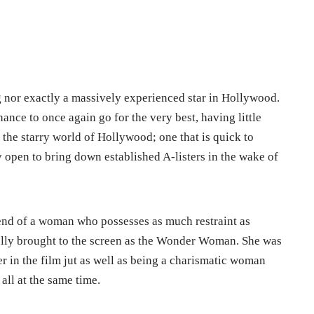
g nor exactly a massively experienced star in Hollywood.
chance to once again go for the very best, having little
n the starry world of Hollywood; one that is quick to
 open to bring down established A-listers in the wake of
blend of a woman who possesses as much restraint as
fully brought to the screen as the Wonder Woman. She was
r in the film jut as well as being a charismatic woman
all at the same time.