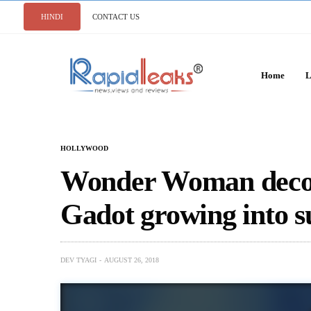
HINDI
CONTACT US
Home
L
HOLLYWOOD
Wonder Woman decode
Gadot growing into 
DEV TYAGI
AUGUST 26, 2018