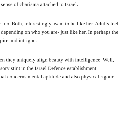
 sense of charisma attached to Israel.
o. Both, interestingly, want to be like her. Adults feel
 depending on who you are- just like her. In perhaps the
pire and intrigue.
en they uniquely align beauty with intelligence. Well,
ory stint in the Israel Defence establishment
hat concerns mental aptitude and also physical rigour.