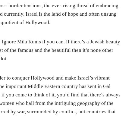
ross-border tensions, the ever-rising threat of embracing
d currently. Israel is the land of hope and often unsung
m quotient of Hollywood.
. Ignore Mila Kunis if you can. If there’s a Jewish beauty
st of the famous and the beautiful then it’s none other
dot.
 order to conquer Hollywood and make Israel’s vibrant
the important Middle Eastern country has sent in Gal
o, if you come to think of it, you’d find that there’s always
to women who hail from the intriguing geography of the
rred by war, surrounded by conflict, but countries that