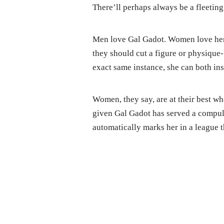
There’ll perhaps always be a fleeting
Men love Gal Gadot. Women love her to
they should cut a figure or physique-
exact same instance, she can both ins
Women, they say, are at their best wh
given Gal Gadot has served a compuls
automatically marks her in a league t