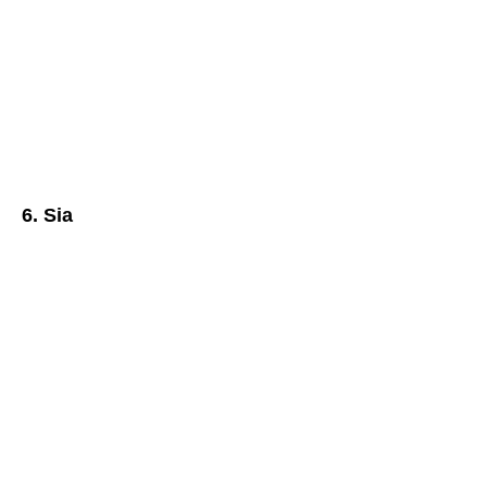
6. Sia