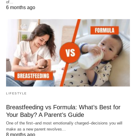
of…
6 months ago
LIFESTYLE
Breastfeeding vs Formula: What’s Best for
Your Baby? A Parent’s Guide
One of the first–and most emotionally charged–decisions you will
make as a new parent revolves…
8 months ago