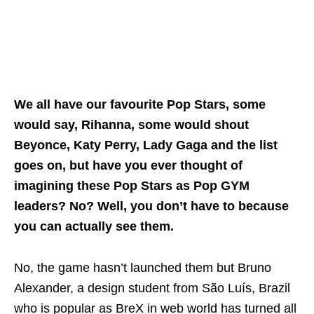
We all have our favourite Pop Stars, some
would say, Rihanna, some would shout
Beyonce, Katy Perry, Lady Gaga and the list
goes on, but have you ever thought of
imagining these Pop Stars as Pop GYM
leaders? No? Well, you don’t have to because
you can actually see them.
No, the game hasn’t launched them but Bruno
Alexander, a design student from São Luís, Brazil
who is popular as BreX in web world has turned all