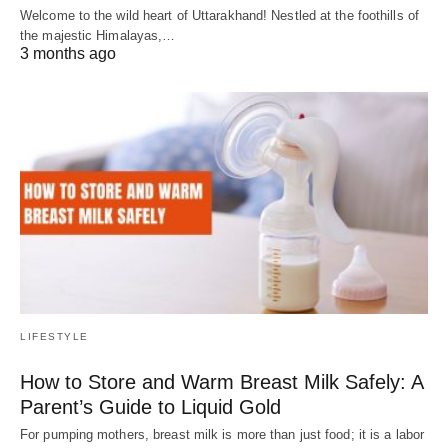
Welcome to the wild heart of Uttarakhand! Nestled at the foothills of
the majestic Himalayas,…
3 months ago
LIFESTYLE
How to Store and Warm Breast Milk Safely: A
Parent’s Guide to Liquid Gold
For pumping mothers, breast milk is more than just food; it is a labor