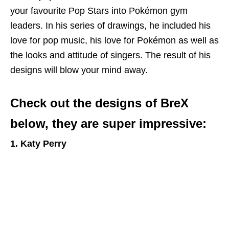
your favourite Pop Stars into Pokémon gym
leaders. In his series of drawings, he included his
love for pop music, his love for Pokémon as well as
the looks and attitude of singers. The result of his
designs will blow your mind away.
Check out the designs of BreX
below, they are super impressive:
1. Katy Perry