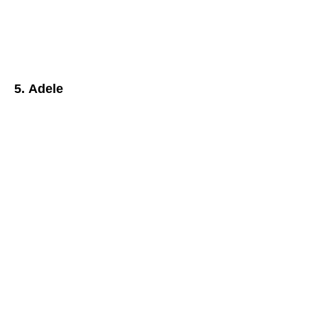
5. Adele