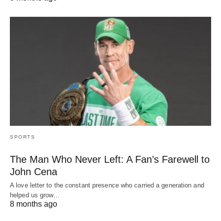
SPORTS
The Man Who Never Left: A Fan’s Farewell to
John Cena
A love letter to the constant presence who carried a generation and
helped us grow…
8 months ago