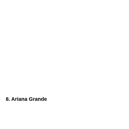
8. Ariana Grande