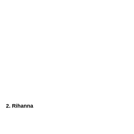
2. Rihanna