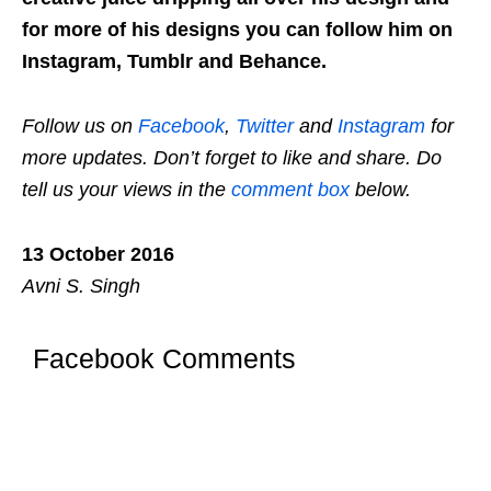
for more of his designs you can follow him on
Instagram, Tumblr and Behance.
Follow us on
Facebook
,
Twitter
and
Instagram
for
more updates. Don’t forget to like and share. Do
tell us your views in the
comment box
below.
13 October 2016
Avni S. Singh
Facebook Comments