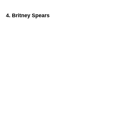
4. Britney Spears