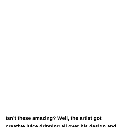
Isn’t these amazing? Well, the artist got
creative juice dripping all over his design and