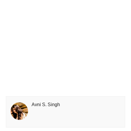
Avni S. Singh