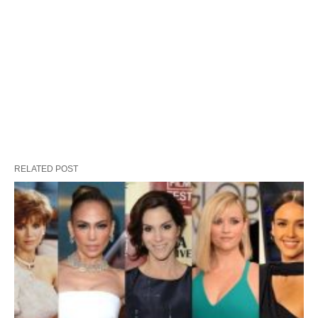
RELATED POST