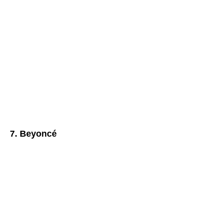
7. Beyoncé