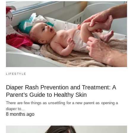
LIFESTYLE
Diaper Rash Prevention and Treatment: A
Parent’s Guide to Healthy Skin
There are few things as unsettling for a new parent as opening a
diaper to…
8 months ago