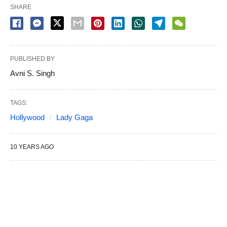
SHARE
PUBLISHED BY
Avni S. Singh
TAGS:
Hollywood
Lady Gaga
10 YEARS AGO