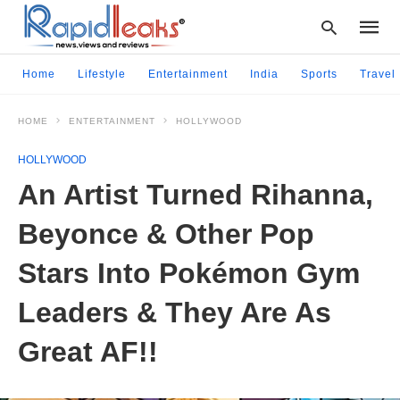
Home
Lifestyle
Entertainment
India
Sports
Travel
HOME
ENTERTAINMENT
HOLLYWOOD
Type
your
HOLLYWOOD
searc
query
An Artist Turned Rihanna,
and
hit
Beyonce & Other Pop
enter:
Stars Into Pokémon Gym
Leaders & They Are As
Great AF!!