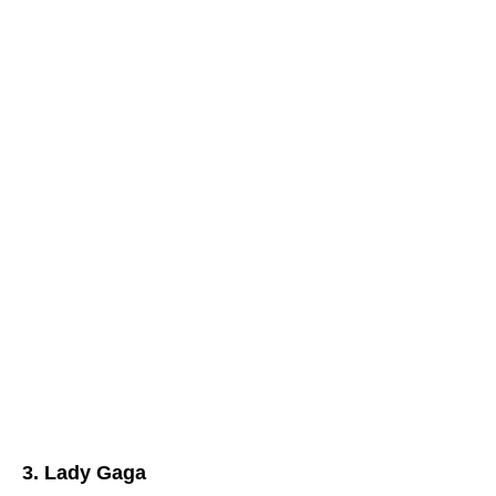
3. Lady Gaga