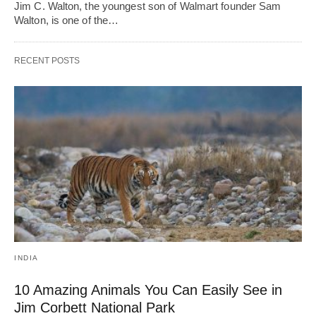
Jim C. Walton, the youngest son of Walmart founder Sam
Walton, is one of the…
RECENT POSTS
INDIA
10 Amazing Animals You Can Easily See in
Jim Corbett National Park