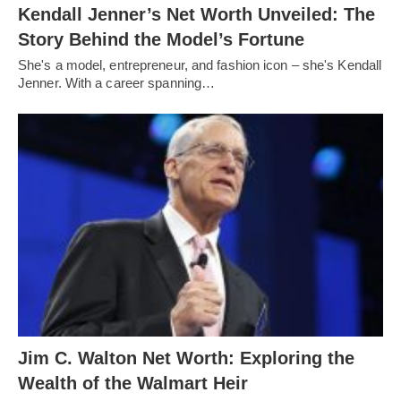
Kendall Jenner’s Net Worth Unveiled: The
Story Behind the Model’s Fortune
She's a model, entrepreneur, and fashion icon – she's Kendall
Jenner. With a career spanning…
Jim C. Walton Net Worth: Exploring the
Wealth of the Walmart Heir