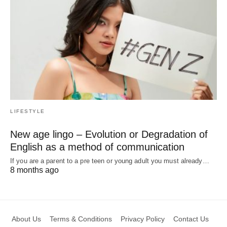
LIFESTYLE
New age lingo – Evolution or Degradation of
English as a method of communication
If you are a parent to a pre teen or young adult you must already…
8 months ago
About Us
Terms & Conditions
Privacy Policy
Contact Us