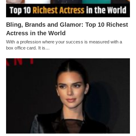
Bling, Brands and Glamor: Top 10 Richest
Actress in the World
With a profession where your success is measured with a
box office card. It is…