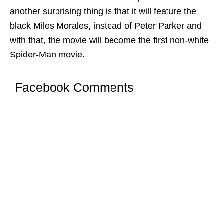
another surprising thing is that it will feature the
black Miles Morales, instead of Peter Parker and
with that, the movie will become the first non-white
Spider-Man movie.
Facebook Comments