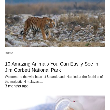
INDIA
10 Amazing Animals You Can Easily See in
Jim Corbett National Park
Welcome to the wild heart of Uttarakhand! Nestled at the foothills of
the majestic Himalayas,…
3 months ago