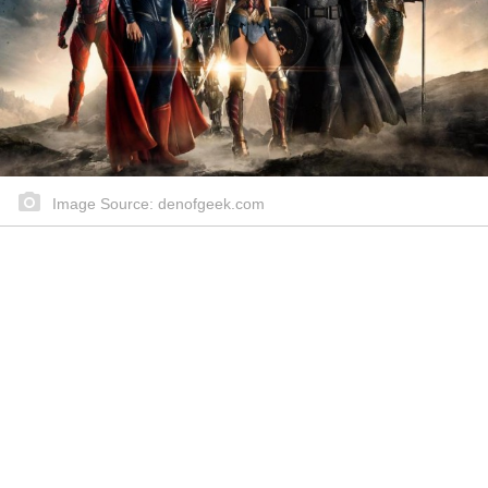
Image Source: denofgeek.com