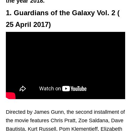
the year 2018.
1. Guardians of the Galaxy Vol. 2 (
25 April 2017
)
Directed by James Gunn, the second installment of
the movie features Chris Pratt, Zoe Saldana, Dave
Bautista, Kurt Russell, Pom Klementieff, Elizabeth