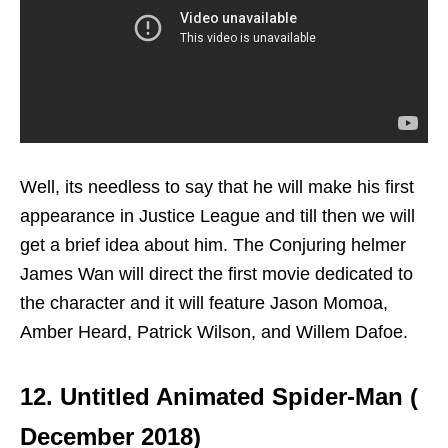
Well, its needless to say that he will make his first
appearance in Justice League and till then we will
get a brief idea about him. The Conjuring helmer
James Wan will direct the first movie dedicated to
the character and it will feature Jason Momoa,
Amber Heard, Patrick Wilson, and Willem Dafoe.
12. Untitled Animated Spider-Man (
December 2018)