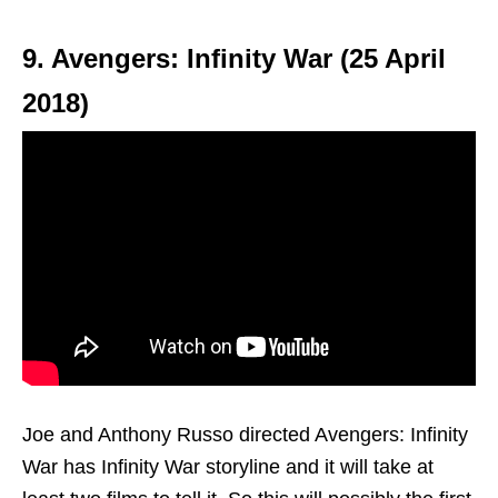
9. Avengers: Infinity War (25 April
2018)
Joe and Anthony Russo directed Avengers: Infinity
War has Infinity War storyline and it will take at