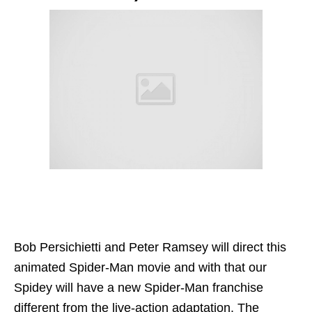
Bob Persichietti and Peter Ramsey will direct this
animated Spider-Man movie and with that our
Spidey will have a new Spider-Man franchise
different from the live-action adaptation. The