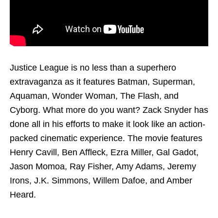
Justice League is no less than a superhero
extravaganza as it features Batman, Superman,
Aquaman, Wonder Woman, The Flash, and
Cyborg. What more do you want? Zack Snyder has
done all in his efforts to make it look like an action-
packed cinematic experience. The movie features
Henry Cavill, Ben Affleck, Ezra Miller, Gal Gadot,
Jason Momoa, Ray Fisher, Amy Adams, Jeremy
Irons, J.K. Simmons, Willem Dafoe, and Amber
Heard.