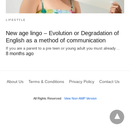
LIFESTYLE
New age lingo – Evolution or Degradation of
English as a method of communication
If you are a parent to a pre teen or young adult you must already…
8 months ago
About Us
Terms & Conditions
Privacy Policy
Contact Us
All Rights Reserved
View Non-AMP Version