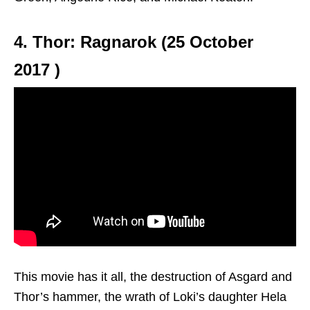
4. Thor: Ragnarok (25 October
2017 )
This movie has it all, the destruction of Asgard and
Thor’s hammer, the wrath of Loki’s daughter Hela