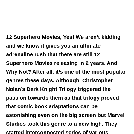
12 Superhero Movies, Yes! We aren’t kidding
and we know it gives you an ultimate
adrenaline rush that there are still 12
Superhero Movies releasing in 2 years. And
Why Not? After all, it’s one of the most popular
genres these days. Although, Christopher
Nolan’s Dark Knight Trilogy triggered the
passion towards them as that trilogy proved
that comic book adaptations can be
astonishing even on the big screen but Marvel
Studios took this genre to a new high. They
started interconnected series of various