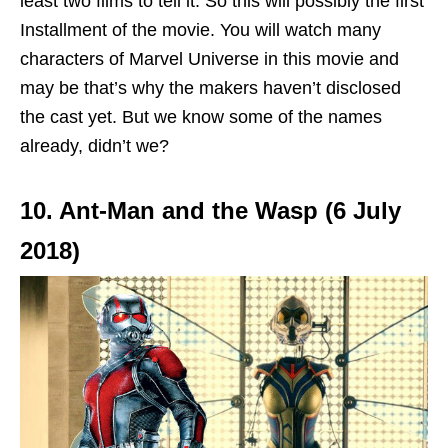
least two films to tell it. So this will possibly the first
Installment of the movie. You will watch many
characters of Marvel Universe in this movie and
may be that’s why the makers haven’t disclosed
the cast yet. But we know some of the names
already, didn’t we?
10. Ant-Man and the Wasp (6 July
2018)