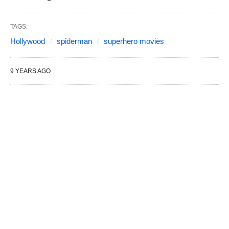
TAGS:
Hollywood
spiderman
superhero movies
9 YEARS AGO