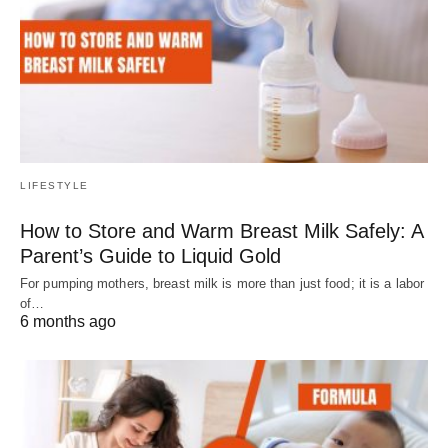
LIFESTYLE
How to Store and Warm Breast Milk Safely: A
Parent’s Guide to Liquid Gold
For pumping mothers, breast milk is more than just food; it is a labor
of…
6 months ago