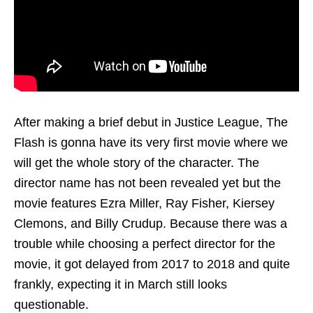
After making a brief debut in Justice League, The
Flash is gonna have its very first movie where we
will get the whole story of the character. The
director name has not been revealed yet but the
movie features Ezra Miller, Ray Fisher, Kiersey
Clemons, and Billy Crudup. Because there was a
trouble while choosing a perfect director for the
movie, it got delayed from 2017 to 2018 and quite
frankly, expecting it in March still looks
questionable.