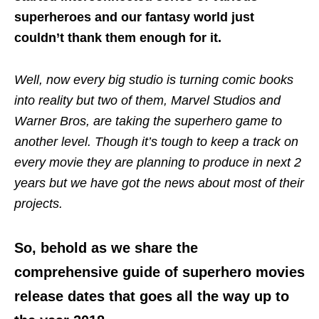
superheroes and our fantasy world just
couldn’t thank them enough for it.
Well, now every big studio is turning comic books
into reality but two of them, Marvel Studios and
Warner Bros, are taking the superhero game to
another level. Though it’s tough to keep a track on
every movie they are planning to produce in next 2
years but we have got the news about most of their
projects.
So, behold as we share the
comprehensive guide of superhero movies
release dates that goes all the way up to