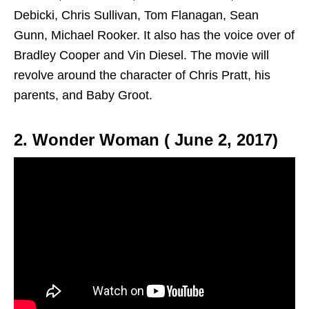
Debicki, Chris Sullivan, Tom Flanagan, Sean
Gunn, Michael Rooker. It also has the voice over of
Bradley Cooper and Vin Diesel. The movie will
revolve around the character of Chris Pratt, his
parents, and Baby Groot.
2. Wonder Woman ( June 2, 2017)