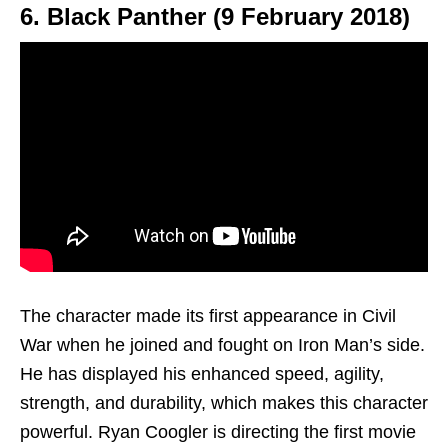
6. Black Panther (9 February 2018)
The character made its first appearance in Civil
War when he joined and fought on Iron Man’s side.
He has displayed his enhanced speed, agility,
strength, and durability, which makes this character
powerful. Ryan Coogler is directing the first movie