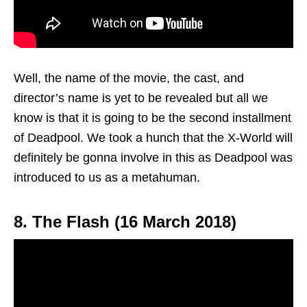
Well, the name of the movie, the cast, and
director’s name is yet to be revealed but all we
know is that it is going to be the second installment
of Deadpool. We took a hunch that the X-World will
definitely be gonna involve in this as Deadpool was
introduced to us as a metahuman.
8. The Flash (16 March 2018)