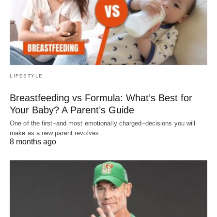
LIFESTYLE
Breastfeeding vs Formula: What’s Best for
Your Baby? A Parent’s Guide
One of the first–and most emotionally charged–decisions you will
make as a new parent revolves…
8 months ago