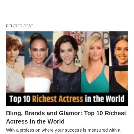
RELATED POST
Bling, Brands and Glamor: Top 10 Richest
Actress in the World
With a profession where your success is measured with a