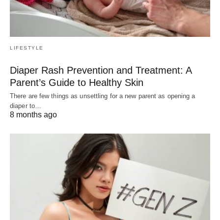
LIFESTYLE
Diaper Rash Prevention and Treatment: A
Parent’s Guide to Healthy Skin
There are few things as unsettling for a new parent as opening a
diaper to…
8 months ago