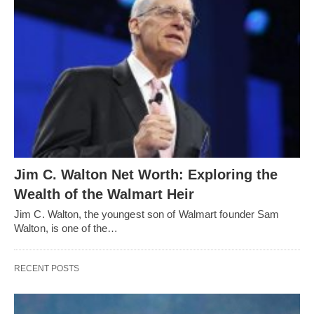
Jim C. Walton Net Worth: Exploring the
Wealth of the Walmart Heir
Jim C. Walton, the youngest son of Walmart founder Sam
Walton, is one of the…
RECENT POSTS