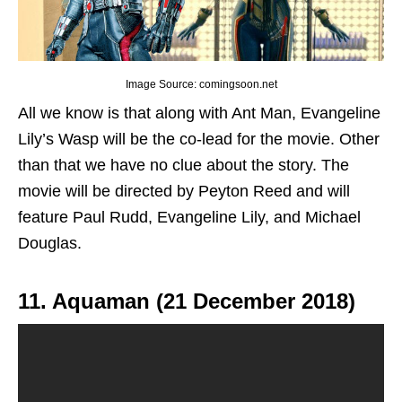
Image Source: comingsoon.net
All we know is that along with Ant Man, Evangeline
Lily’s Wasp will be the co-lead for the movie. Other
than that we have no clue about the story. The
movie will be directed by Peyton Reed and will
feature Paul Rudd, Evangeline Lily, and Michael
Douglas.
11. Aquaman (21 December 2018)