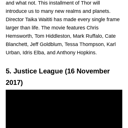
and what not. This installment of Thor will
introduce us to many new realms and planets.
Director Taika Waititi has made every single frame
larger than life. The movie features Chris
Hemsworth, Tom Hiddleston, Mark Ruffalo, Cate
Blanchett, Jeff Goldblum, Tessa Thompson, Karl
Urban, Idris Elba, and Anthony Hopkins.
5. Justice League (16 November
2017)