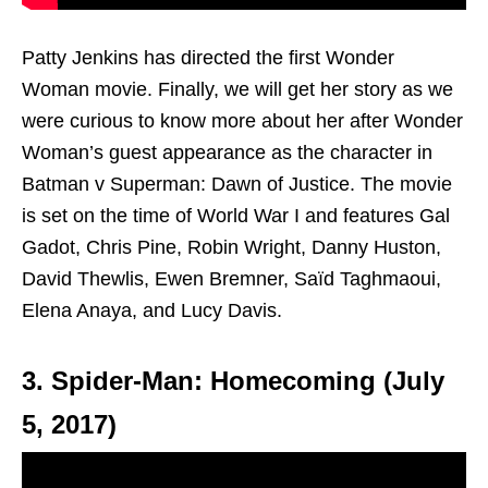
Patty Jenkins has directed the first Wonder
Woman movie. Finally, we will get her story as we
were curious to know more about her after Wonder
Woman’s guest appearance as the character in
Batman v Superman: Dawn of Justice. The movie
is set on the time of World War I and features Gal
Gadot, Chris Pine, Robin Wright, Danny Huston,
David Thewlis, Ewen Bremner, Saïd Taghmaoui,
Elena Anaya, and Lucy Davis.
3. Spider-Man: Homecoming (July
5, 2017)