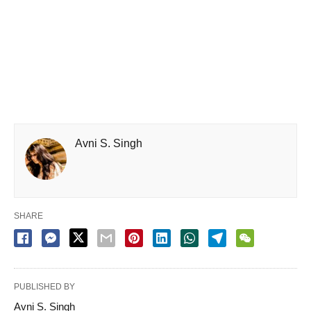
Avni S. Singh
SHARE
PUBLISHED BY
Avni S. Singh