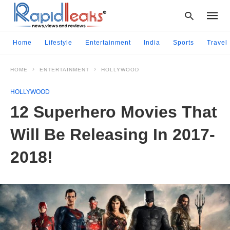
Home
Lifestyle
Entertainment
India
Sports
Travel
HOME
ENTERTAINMENT
HOLLYWOOD
Type
your
HOLLYWOOD
searc
query
12 Superhero Movies That
and
hit
Will Be Releasing In 2017-
enter:
2018!