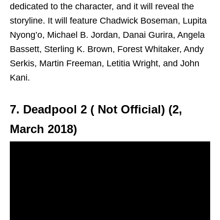
dedicated to the character, and it will reveal the
storyline. It will feature Chadwick Boseman, Lupita
Nyong’o, Michael B. Jordan, Danai Gurira, Angela
Bassett, Sterling K. Brown, Forest Whitaker, Andy
Serkis, Martin Freeman, Letitia Wright, and John
Kani.
7. Deadpool 2 ( Not Official) (2,
March 2018)