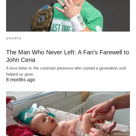
SPORTS
The Man Who Never Left: A Fan’s Farewell to
John Cena
A love letter to the constant presence who carried a generation and
helped us grow…
8 months ago