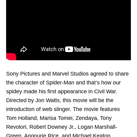
Sony Pictures and Marvel Studios agreed to share
the character of Spider-Man and that’s how our
spidey made his first appearance in Civil War.
Directed by Jon Watts, this movie will be the
introduction of web slinger. The movie features
Tom Holland, Marisa Tomei, Zendaya, Tony
Revolori, Robert Downey Jr., Logan Marshall-
Green, Angourie Rice, and Michael Keaton.