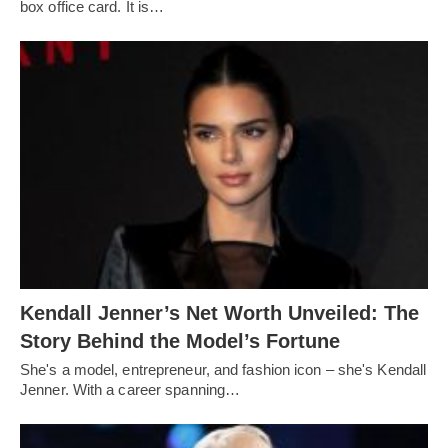
box office card. It is…
Kendall Jenner’s Net Worth Unveiled: The
Story Behind the Model’s Fortune
She's a model, entrepreneur, and fashion icon – she's Kendall
Jenner. With a career spanning…