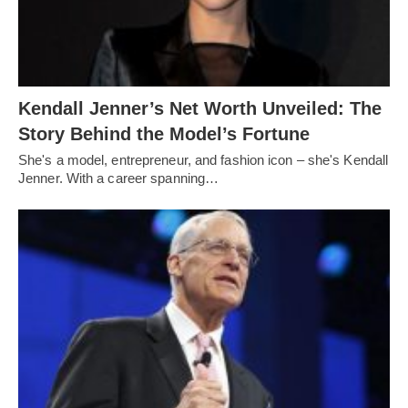
Kendall Jenner’s Net Worth Unveiled: The
Story Behind the Model’s Fortune
She's a model, entrepreneur, and fashion icon – she's Kendall
Jenner. With a career spanning…