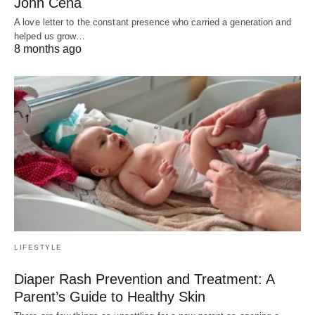
John Cena
A love letter to the constant presence who carried a generation and
helped us grow…
8 months ago
LIFESTYLE
Diaper Rash Prevention and Treatment: A
Parent’s Guide to Healthy Skin