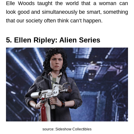
Elle Woods taught the world that a woman can
look good and simultaneously be smart, something
that our society often think can’t happen.
5. Ellen Ripley: Alien Series
source: Sideshow Collectibles