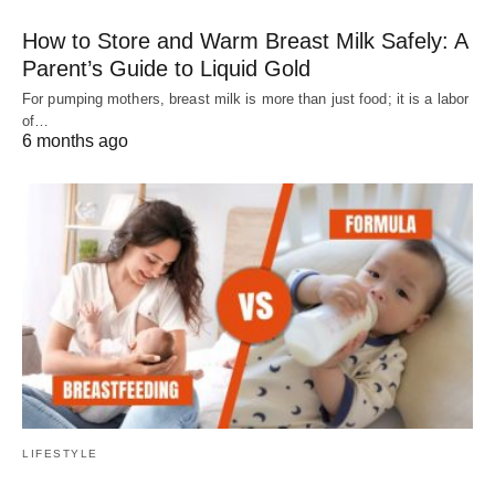
How to Store and Warm Breast Milk Safely: A
Parent’s Guide to Liquid Gold
For pumping mothers, breast milk is more than just food; it is a labor
of…
6 months ago
LIFESTYLE