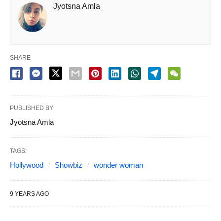
Jyotsna Amla
SHARE
PUBLISHED BY
Jyotsna Amla
TAGS:
Hollywood
Showbiz
wonder woman
9 YEARS AGO