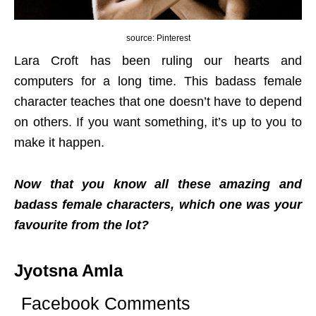
source: Pinterest
Lara Croft has been ruling our hearts and
computers for a long time. This badass female
character teaches that one doesn’t have to depend
on others. If you want something, it’s up to you to
make it happen.
Now that you know all these amazing and
badass female characters, which one was your
favourite from the lot?
Jyotsna Amla
Facebook Comments