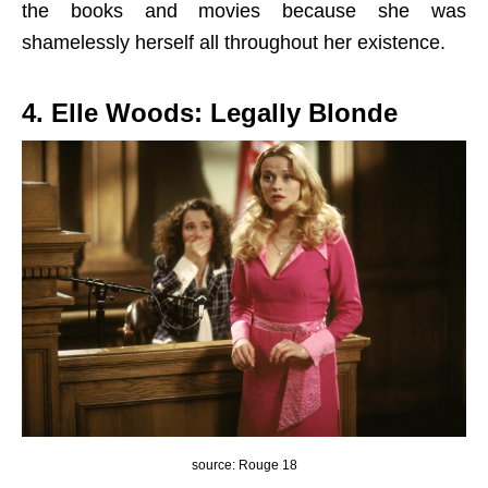
the books and movies because she was
shamelessly herself all throughout her existence.
4. Elle Woods: Legally Blonde
source: Rouge 18