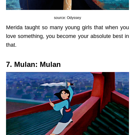
source: Odyssey
Merida taught so many young girls that when you
love something, you become your absolute best in
that.
7. Mulan: Mulan