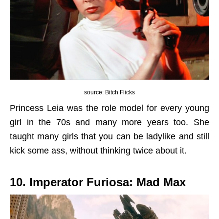
source: Bitch Flicks
Princess Leia was the role model for every young
girl in the 70s and many more years too. She
taught many girls that you can be ladylike and still
kick some ass, without thinking twice about it.
10. Imperator Furiosa: Mad Max