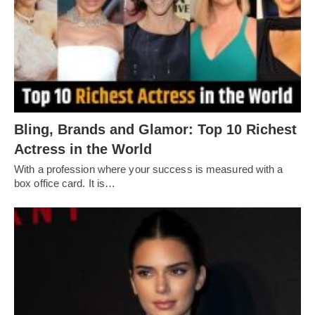
Bling, Brands and Glamor: Top 10 Richest
Actress in the World
With a profession where your success is measured with a
box office card. It is…