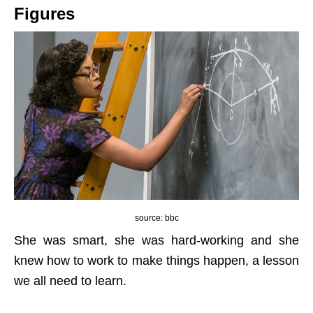
Figures
source: bbc
She was smart, she was hard-working and she
knew how to work to make things happen, a lesson
we all need to learn.