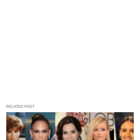
RELATED POST