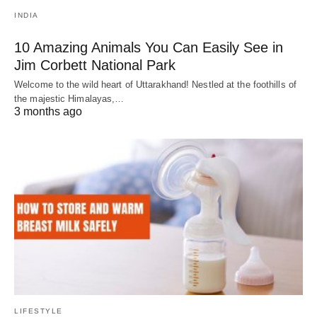
INDIA
10 Amazing Animals You Can Easily See in
Jim Corbett National Park
Welcome to the wild heart of Uttarakhand! Nestled at the foothills of
the majestic Himalayas,…
3 months ago
LIFESTYLE