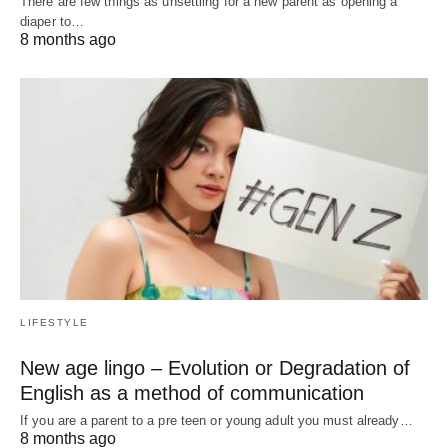
There are few things as unsettling for a new parent as opening a
diaper to…
8 months ago
LIFESTYLE
New age lingo – Evolution or Degradation of
English as a method of communication
If you are a parent to a pre teen or young adult you must already…
8 months ago