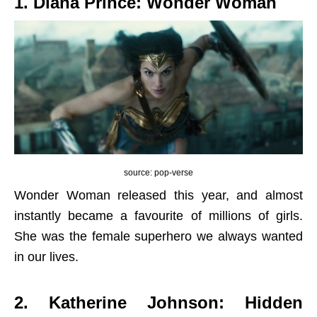
1. Diana Prince: Wonder Woman
source: pop-verse
Wonder Woman released this year, and almost
instantly became a favourite of millions of girls.
She was the female superhero we always wanted
in our lives.
2. Katherine Johnson: Hidden