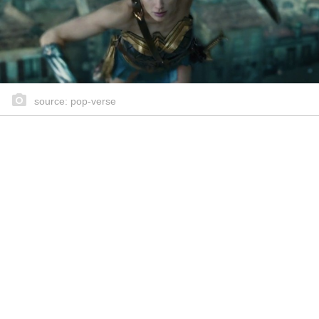
source: pop-verse