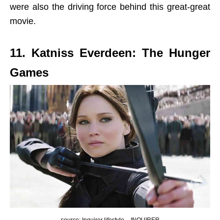
were also the driving force behind this great-great
movie.
11. Katniss Everdeen: The Hunger
Games