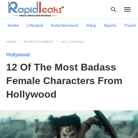
Home
Lifestyle
Entertainment
India
Sports
Travel
HOME
ENTERTAINMENT
HOLLYWOOD
Type
your
Hollywood
searc
query
12 Of The Most Badass
and
hit
Female Characters From
enter:
Hollywood