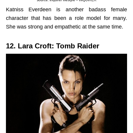
source: Inquirer lifestyle – INQUIRER
Katniss Everdeen is another badass female
character that has been a role model for many.
She was strong and empathetic at the same time.
12. Lara Croft: Tomb Raider