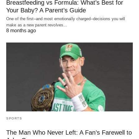
Breastfeeding vs Formula: What’s Best for
Your Baby? A Parent’s Guide
One of the first–and most emotionally charged–decisions you will
make as a new parent revolves…
8 months ago
SPORTS
The Man Who Never Left: A Fan’s Farewell to