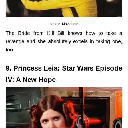
source: Moviehole
The Bride from Kill Bill knows how to take a
revenge and she absolutely excels in taking one,
too.
9. Princess Leia: Star Wars Episode
IV: A New Hope