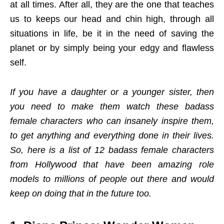
at all times. After all, they are the one that teaches
us to keeps our head and chin high, through all
situations in life, be it in the need of saving the
planet or by simply being your edgy and flawless
self.
If you have a daughter or a younger sister, then
you need to make them watch these badass
female characters who can insanely inspire them,
to get anything and everything done in their lives.
So, here is a list of 12 badass female characters
from Hollywood that have been amazing role
models to millions of people out there and would
keep on doing that in the future too.