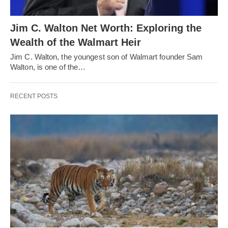
Jim C. Walton Net Worth: Exploring the
Wealth of the Walmart Heir
Jim C. Walton, the youngest son of Walmart founder Sam
Walton, is one of the…
RECENT POSTS