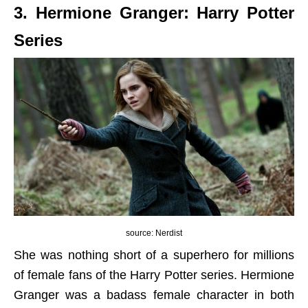
3. Hermione Granger: Harry Potter
Series
source: Nerdist
She was nothing short of a superhero for millions
of female fans of the Harry Potter series. Hermione
Granger was a badass female character in both