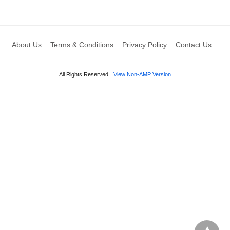
About Us
Terms & Conditions
Privacy Policy
Contact Us
All Rights Reserved
View Non-AMP Version