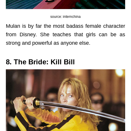
source: internchina
Mulan is by far the most badass female character
from Disney. She teaches that girls can be as
strong and powerful as anyone else.
8. The Bride: Kill Bill