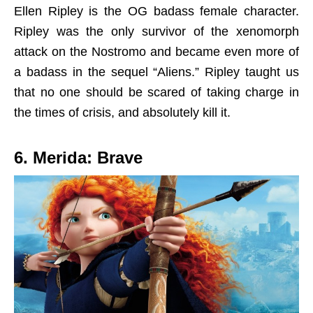
Ellen Ripley is the OG badass female character.
Ripley was the only survivor of the xenomorph
attack on the Nostromo and became even more of
a badass in the sequel “Aliens.” Ripley taught us
that no one should be scared of taking charge in
the times of crisis, and absolutely kill it.
6. Merida: Brave