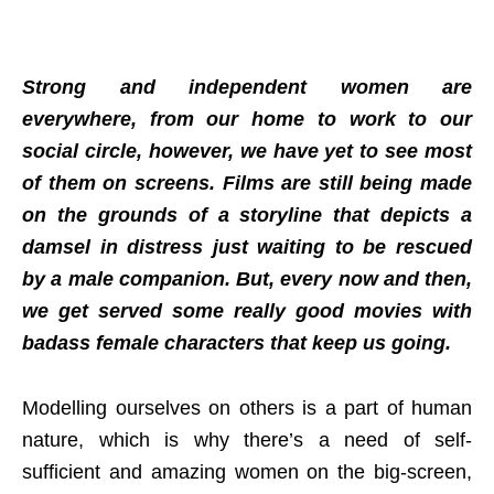
Strong and independent women are
everywhere, from our home to work to our
social circle, however, we have yet to see most
of them on screens. Films are still being made
on the grounds of a storyline that depicts a
damsel in distress just waiting to be rescued
by a male companion. But, every now and then,
we get served some really good movies with
badass female characters that keep us going.
Modelling ourselves on others is a part of human
nature, which is why there’s a need of self-
sufficient and amazing women on the big-screen,