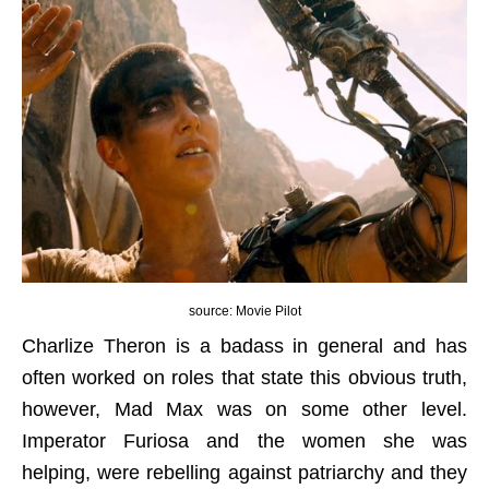
source: Movie Pilot
Charlize Theron is a badass in general and has
often worked on roles that state this obvious truth,
however, Mad Max was on some other level.
Imperator Furiosa and the women she was
helping, were rebelling against patriarchy and they