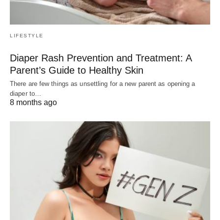
LIFESTYLE
Diaper Rash Prevention and Treatment: A
Parent’s Guide to Healthy Skin
There are few things as unsettling for a new parent as opening a
diaper to…
8 months ago