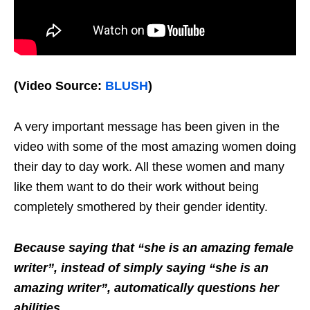
(Video Source:
BLUSH
)
A very important message has been given in the
video with some of the most amazing women doing
their day to day work. All these women and many
like them want to do their work without being
completely smothered by their gender identity.
Because saying that “she is an amazing female
writer”, instead of simply saying “she is an
amazing writer”, automatically questions her
abilities.