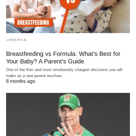
LIFESTYLE
Breastfeeding vs Formula: What’s Best for
Your Baby? A Parent’s Guide
One of the first–and most emotionally charged–decisions you will
make as a new parent revolves…
8 months ago