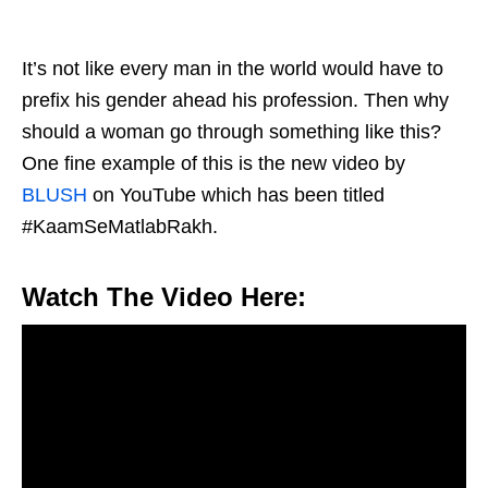
It’s not like every man in the world would have to
prefix his gender ahead his profession. Then why
should a woman go through something like this?
One fine example of this is the new video by
BLUSH
on YouTube which has been titled
#KaamSeMatlabRakh.
Watch The Video Here: