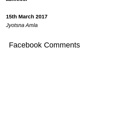
15th March 2017
Jyotsna Amla
Facebook Comments