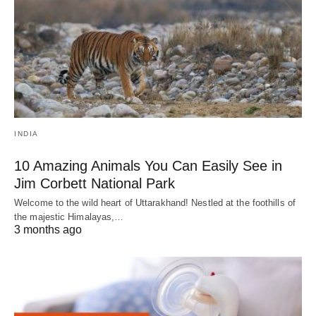
INDIA
10 Amazing Animals You Can Easily See in
Jim Corbett National Park
Welcome to the wild heart of Uttarakhand! Nestled at the foothills of
the majestic Himalayas,…
3 months ago