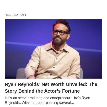
RELATED POST
Ryan Reynolds’ Net Worth Unveiled: The
Story Behind the Actor’s Fortune
He's an actor, producer, and entrepreneur – he's Ryan
Reynolds. With a career spanning several…