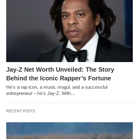
Jay-Z Net Worth Unveiled: The Story
Behind the Iconic Rapper’s Fortune
He's a rap icon, a music mogul, and a successful
entrepreneur – he's Jay-Z. With…
RECENT POSTS