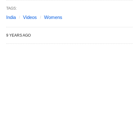
TAGS:
India
Videos
Womens
9 YEARS AGO