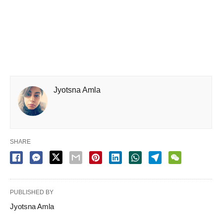
Jyotsna Amla
SHARE
PUBLISHED BY
Jyotsna Amla