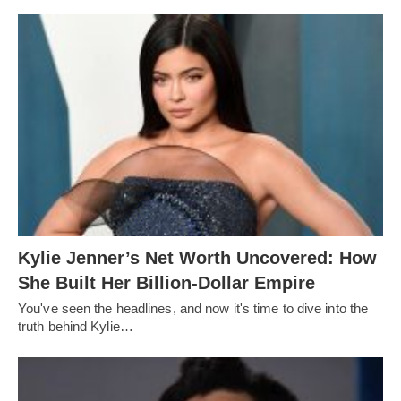
Kylie Jenner’s Net Worth Uncovered: How
She Built Her Billion-Dollar Empire
You've seen the headlines, and now it's time to dive into the
truth behind Kylie…