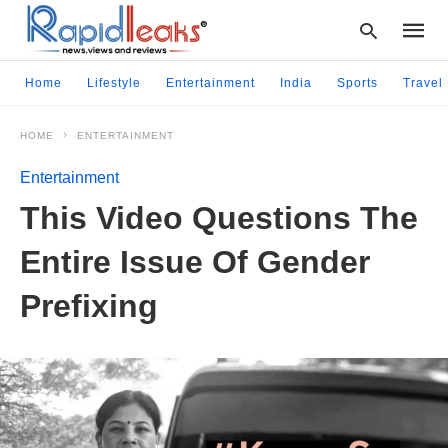
Home
Lifestyle
Entertainment
India
Sports
Travel
HOME
ENTERTAINMENT
Type
your
Entertainment
searc
query
This Video Questions The
and
hit
Entire Issue Of Gender
enter:
Prefixing