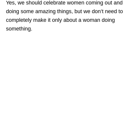
Yes, we should celebrate women coming out and
doing some amazing things, but we don’t need to
completely make it only about a woman doing
something.