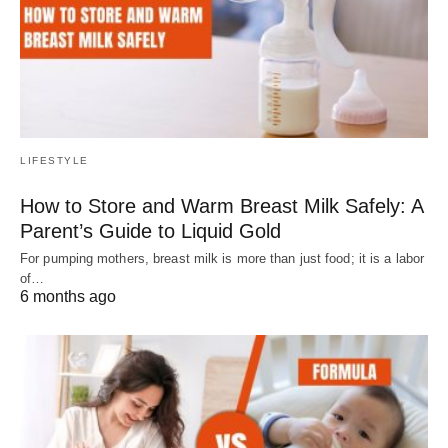
LIFESTYLE
How to Store and Warm Breast Milk Safely: A
Parent’s Guide to Liquid Gold
For pumping mothers, breast milk is more than just food; it is a labor
of…
6 months ago