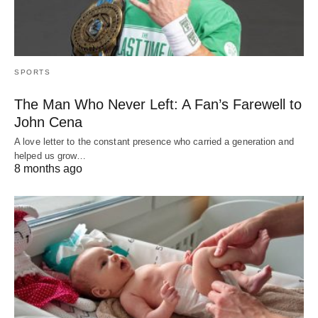
SPORTS
The Man Who Never Left: A Fan’s Farewell to
John Cena
A love letter to the constant presence who carried a generation and
helped us grow…
8 months ago