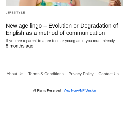
LIFESTYLE
New age lingo – Evolution or Degradation of
English as a method of communication
If you are a parent to a pre teen or young adult you must already…
8 months ago
About Us
Terms & Conditions
Privacy Policy
Contact Us
All Rights Reserved
View Non-AMP Version