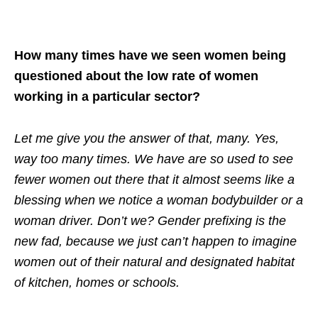
How many times have we seen women being
questioned about the low rate of women
working in a particular sector?
Let me give you the answer of that, many. Yes,
way too many times. We have are so used to see
fewer women out there that it almost seems like a
blessing when we notice a woman bodybuilder or a
woman driver. Don’t we? Gender prefixing is the
new fad, because we just can’t happen to imagine
women out of their natural and designated habitat
of kitchen, homes or schools.