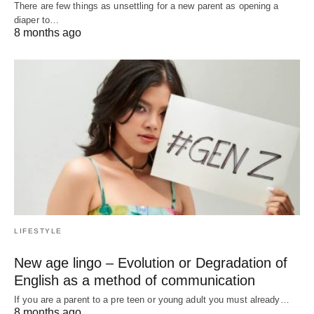
There are few things as unsettling for a new parent as opening a
diaper to…
8 months ago
LIFESTYLE
New age lingo – Evolution or Degradation of
English as a method of communication
If you are a parent to a pre teen or young adult you must already…
8 months ago