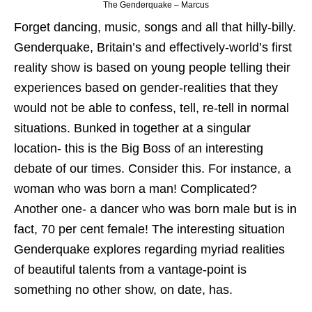
The Genderquake – Marcus
Forget dancing, music, songs and all that hilly-billy.
Genderquake, Britain’s and effectively-world’s first
reality show is based on young people telling their
experiences based on gender-realities that they
would not be able to confess, tell, re-tell in normal
situations. Bunked in together at a singular
location- this is the Big Boss of an interesting
debate of our times. Consider this. For instance, a
woman who was born a man! Complicated?
Another one- a dancer who was born male but is in
fact, 70 per cent female! The interesting situation
Genderquake explores regarding myriad realities
of beautiful talents from a vantage-point is
something no other show, on date, has.