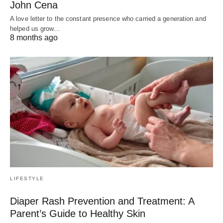
John Cena
A love letter to the constant presence who carried a generation and
helped us grow…
8 months ago
LIFESTYLE
Diaper Rash Prevention and Treatment: A
Parent’s Guide to Healthy Skin