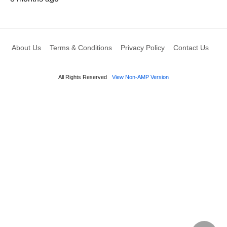
About Us
Terms & Conditions
Privacy Policy
Contact Us
All Rights Reserved
View Non-AMP Version