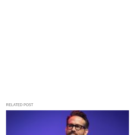
RELATED POST