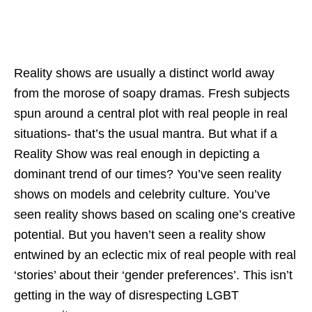
Reality shows are usually a distinct world away
from the morose of soapy dramas. Fresh subjects
spun around a central plot with real people in real
situations- that’s the usual mantra. But what if a
Reality Show was real enough in depicting a
dominant trend of our times? You’ve seen reality
shows on models and celebrity culture. You’ve
seen reality shows based on scaling one’s creative
potential. But you haven’t seen a reality show
entwined by an eclectic mix of real people with real
‘stories’ about their ‘gender preferences’. This isn’t
getting in the way of disrespecting LGBT