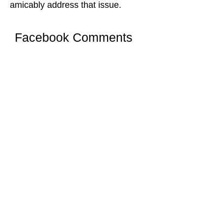
amicably address that issue.
Facebook Comments