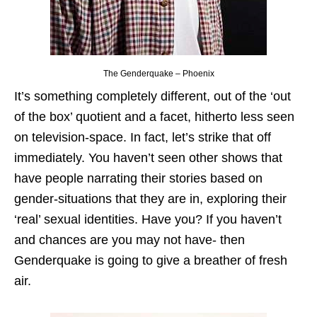
The Genderquake – Phoenix
It’s something completely different, out of the ‘out
of the box’ quotient and a facet, hitherto less seen
on television-space. In fact, let’s strike that off
immediately. You haven’t seen other shows that
have people narrating their stories based on
gender-situations that they are in, exploring their
‘real’ sexual identities. Have you? If you haven’t
and chances are you may not have- then
Genderquake is going to give a breather of fresh
air.