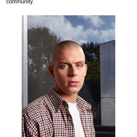
community.