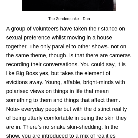
The Genderquake – Dan
A group of volunteers have taken their stance on
sexual preference whilst moving in a house
together. The only parallel to other shows- not on
the same theme, though- is that there are cameras
recording their conversations. You could say, it is
like Big Boss yes, but takes the element of
evictions away. Young, affable, bright-minds with
polarised views on things in life that mean
something to them and things that affect them.
Note- everyday people but with the distinct reality
of being utterly comfortable in being the skin they
are in. There’s no snake skin-shedding. In the
show, you are introduced to a mix of realities