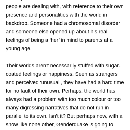
people are dealing with, with reference to their own
presence and personalities with the world in
backdrop. Someone had a chromosomal disorder
and someone else opened up about his real
feelings of being a ‘her’ in mind to parents at a
young age.
Their worlds aren’t necessarily stuffed with sugar-
coated feelings or happiness. Seen as strangers
and perceived ‘unusual’, they have had a hard time
for no fault of their own. Perhaps, the world has
always had a problem with too much colour or too
many digressing narratives that do not run in
parallel to its own. Isn’t it? But perhaps now, with a
show like none other, Genderquake is going to