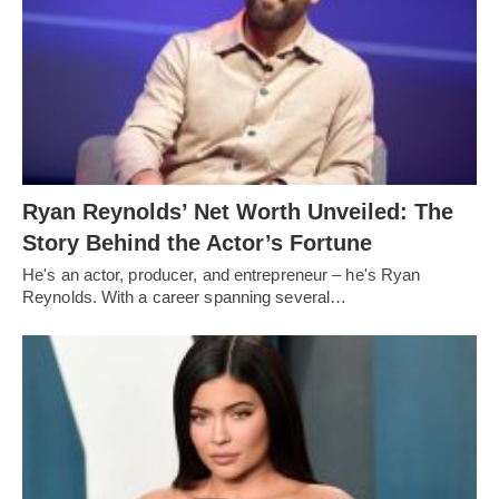
Ryan Reynolds’ Net Worth Unveiled: The
Story Behind the Actor’s Fortune
He's an actor, producer, and entrepreneur – he's Ryan
Reynolds. With a career spanning several…