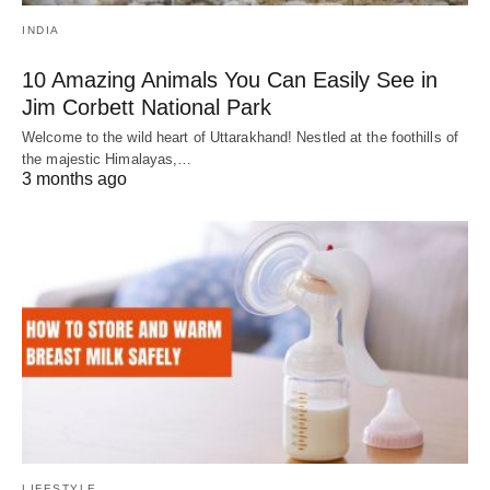
INDIA
10 Amazing Animals You Can Easily See in
Jim Corbett National Park
Welcome to the wild heart of Uttarakhand! Nestled at the foothills of
the majestic Himalayas,…
3 months ago
LIFESTYLE