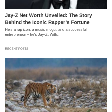
Jay-Z Net Worth Unveiled: The Story
Behind the Iconic Rapper’s Fortune
He's a rap icon, a music mogul, and a successful
entrepreneur – he's Jay-Z. With…
RECENT POSTS