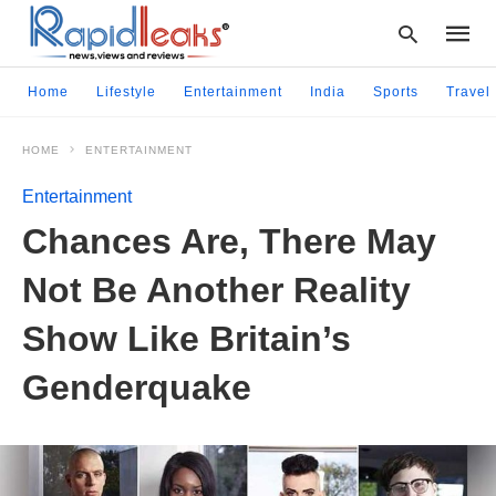
Home
Lifestyle
Entertainment
India
Sports
Travel
HOME
ENTERTAINMENT
Type
your
Entertainment
searc
query
Chances Are, There May
and
hit
Not Be Another Reality
enter:
Show Like Britain’s
Genderquake