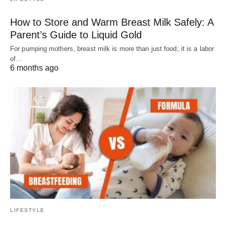
How to Store and Warm Breast Milk Safely: A
Parent’s Guide to Liquid Gold
For pumping mothers, breast milk is more than just food; it is a labor
of…
6 months ago
LIFESTYLE