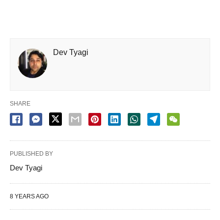
Dev Tyagi
SHARE
PUBLISHED BY
Dev Tyagi
8 YEARS AGO