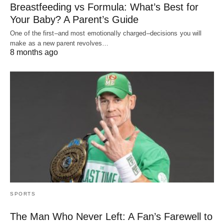
Breastfeeding vs Formula: What’s Best for
Your Baby? A Parent’s Guide
One of the first–and most emotionally charged–decisions you will
make as a new parent revolves…
8 months ago
SPORTS
The Man Who Never Left: A Fan’s Farewell to