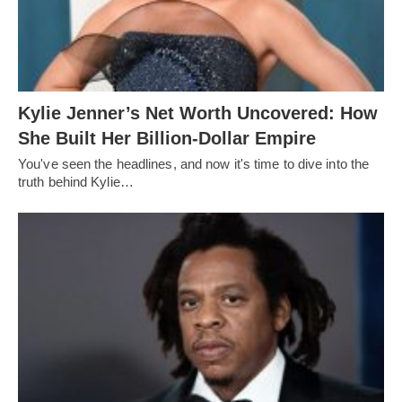
Kylie Jenner’s Net Worth Uncovered: How
She Built Her Billion-Dollar Empire
You've seen the headlines, and now it's time to dive into the
truth behind Kylie…