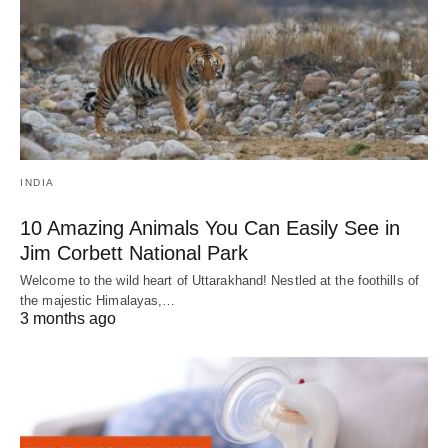
INDIA
10 Amazing Animals You Can Easily See in
Jim Corbett National Park
Welcome to the wild heart of Uttarakhand! Nestled at the foothills of
the majestic Himalayas,…
3 months ago