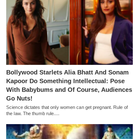
Bollywood Starlets Alia Bhatt And Sonam
Kapoor Do Something Intellectual: Pose
With Babybums and Of Course, Audiences
Go Nuts!
Science dictates that only women can get pregnant. Rule of
the law. The thumb rule.…