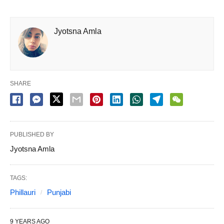
Jyotsna Amla
SHARE
PUBLISHED BY
Jyotsna Amla
TAGS:
Phillauri
Punjabi
9 YEARS AGO