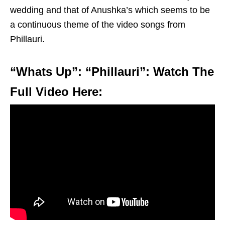
wedding and that of Anushka’s which seems to be
a continuous theme of the video songs from
Phillauri.
“Whats Up”: “Phillauri”: Watch The
Full Video Here: