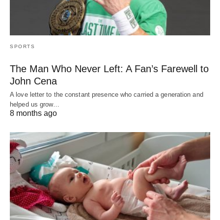
SPORTS
The Man Who Never Left: A Fan’s Farewell to
John Cena
A love letter to the constant presence who carried a generation and
helped us grow…
8 months ago