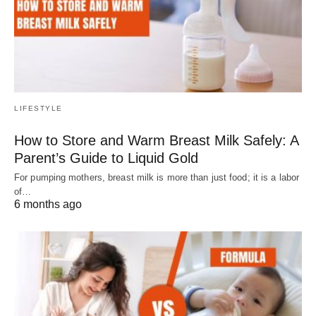
LIFESTYLE
How to Store and Warm Breast Milk Safely: A
Parent’s Guide to Liquid Gold
For pumping mothers, breast milk is more than just food; it is a labor
of…
6 months ago