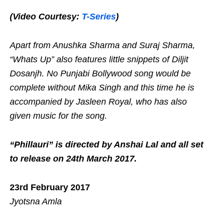
(Video Courtesy:
T-Series
)
Apart from Anushka Sharma and Suraj Sharma,
“Whats Up” also features little snippets of Diljit
Dosanjh. No Punjabi Bollywood song would be
complete without Mika Singh and this time he is
accompanied by Jasleen Royal, who has also
given music for the song.
“Phillauri” is directed by Anshai Lal and all set
to release on 24th March 2017.
23rd February 2017
Jyotsna Amla