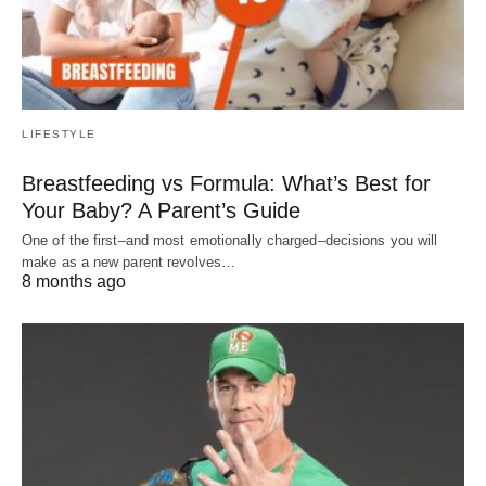
LIFESTYLE
Breastfeeding vs Formula: What’s Best for
Your Baby? A Parent’s Guide
One of the first–and most emotionally charged–decisions you will
make as a new parent revolves…
8 months ago