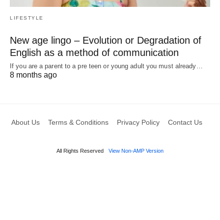
LIFESTYLE
New age lingo – Evolution or Degradation of
English as a method of communication
If you are a parent to a pre teen or young adult you must already…
8 months ago
About Us
Terms & Conditions
Privacy Policy
Contact Us
All Rights Reserved
View Non-AMP Version