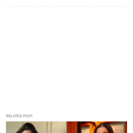
RELATED POST