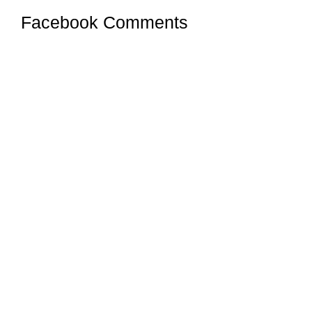
Facebook Comments