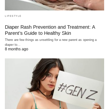
LIFESTYLE
Diaper Rash Prevention and Treatment: A
Parent’s Guide to Healthy Skin
There are few things as unsettling for a new parent as opening a
diaper to…
8 months ago