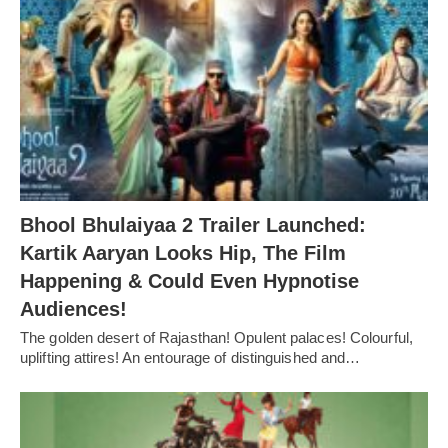
Bhool Bhulaiyaa 2 Trailer Launched:
Kartik Aaryan Looks Hip, The Film
Happening & Could Even Hypnotise
Audiences!
The golden desert of Rajasthan! Opulent palaces! Colourful,
uplifting attires! An entourage of distinguished and…