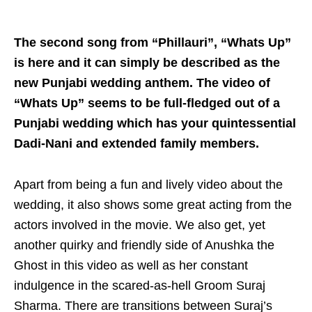
The second song from “Phillauri”, “Whats Up”
is here and it can simply be described as the
new Punjabi wedding anthem. The video of
“Whats Up” seems to be full-fledged out of a
Punjabi wedding which has your quintessential
Dadi-Nani and extended family members.
Apart from being a fun and lively video about the
wedding, it also shows some great acting from the
actors involved in the movie. We also get, yet
another quirky and friendly side of Anushka the
Ghost in this video as well as her constant
indulgence in the scared-as-hell Groom Suraj
Sharma. There are transitions between Suraj’s