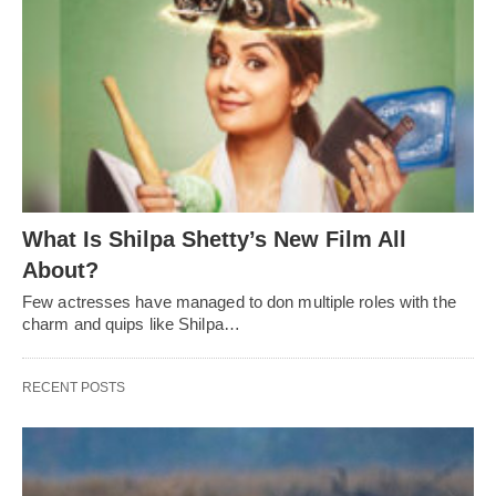
What Is Shilpa Shetty’s New Film All
About?
Few actresses have managed to don multiple roles with the
charm and quips like Shilpa…
RECENT POSTS