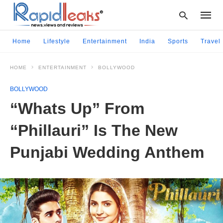
Home
Lifestyle
Entertainment
India
Sports
Travel
HOME
ENTERTAINMENT
BOLLYWOOD
Type
your
BOLLYWOOD
searc
query
“Whats Up” From
and
hit
“Phillauri” Is The New
enter:
Punjabi Wedding Anthem