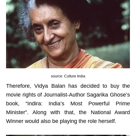
source: Culture India
Therefore, Vidya Balan has decided to buy the
movie rights of Journalist-Author Sagarika Ghose’s
book, “Indira: India’s Most Powerful Prime
Minister”. Along with that, the National Award
Winner would also be playing the role herself.