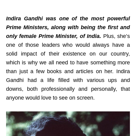
Indira Gandhi was one of the most powerful
Prime Ministers, along with being the first and
only female Prime Minister, of India.
Plus, she’s
one of those leaders who would always have a
solid impact of their existence on our country,
which is why we all need to have something more
than just a few books and articles on her. Indira
Gandhi had a life filled with various ups and
downs, both professionally and personally, that
anyone would love to see on screen.