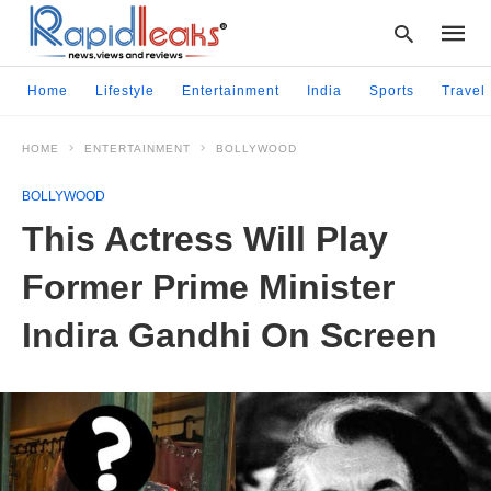
Home
Lifestyle
Entertainment
India
Sports
Travel
HOME
ENTERTAINMENT
BOLLYWOOD
Type
your
BOLLYWOOD
searc
query
This Actress Will Play
and
hit
Former Prime Minister
enter:
Indira Gandhi On Screen