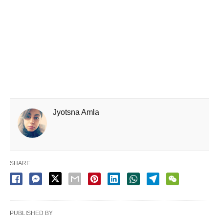
Jyotsna Amla
SHARE
PUBLISHED BY