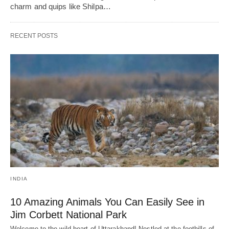
charm and quips like Shilpa…
RECENT POSTS
INDIA
10 Amazing Animals You Can Easily See in
Jim Corbett National Park
Welcome to the wild heart of Uttarakhand! Nestled at the foothills of