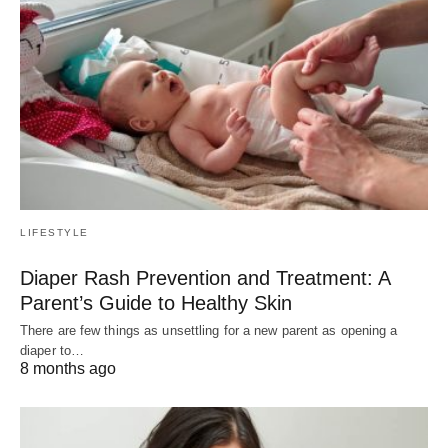
LIFESTYLE
Diaper Rash Prevention and Treatment: A
Parent’s Guide to Healthy Skin
There are few things as unsettling for a new parent as opening a
diaper to…
8 months ago