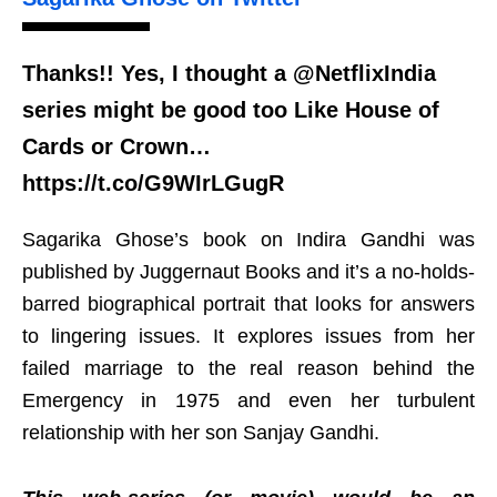
Thanks!! Yes, I thought a @NetflixIndia
series might be good too Like House of
Cards or Crown…
https://t.co/G9WIrLGugR
Sagarika Ghose’s book on Indira Gandhi was
published by Juggernaut Books and it’s a no-holds-
barred biographical portrait that looks for answers
to lingering issues. It explores issues from her
failed marriage to the real reason behind the
Emergency in 1975 and even her turbulent
relationship with her son Sanjay Gandhi.