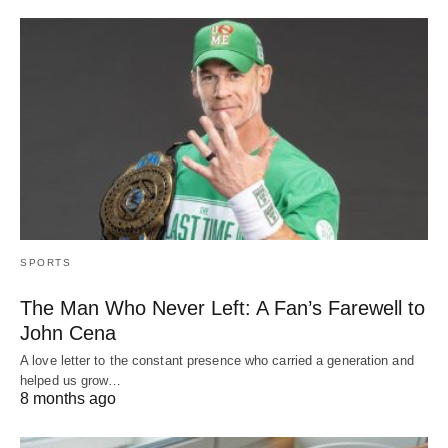
SPORTS
The Man Who Never Left: A Fan’s Farewell to
John Cena
A love letter to the constant presence who carried a generation and
helped us grow…
8 months ago