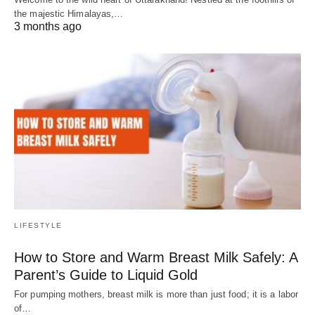
the majestic Himalayas,…
3 months ago
LIFESTYLE
How to Store and Warm Breast Milk Safely: A
Parent’s Guide to Liquid Gold
For pumping mothers, breast milk is more than just food; it is a labor
of…