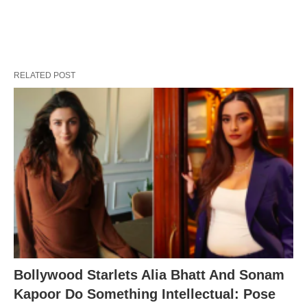
RELATED POST
Bollywood Starlets Alia Bhatt And Sonam
Kapoor Do Something Intellectual: Pose