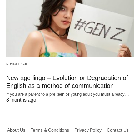
LIFESTYLE
New age lingo – Evolution or Degradation of
English as a method of communication
If you are a parent to a pre teen or young adult you must already…
8 months ago
About Us
Terms & Conditions
Privacy Policy
Contact Us