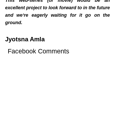
This web-series (or movie) would be an
excellent project to look forward to in the future
and we’re eagerly waiting for it go on the
ground.
Jyotsna Amla
Facebook Comments