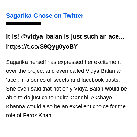
Sagarika Ghose on Twitter
It is! @vidya_balan is just such an ace…
https://t.co/S9Qyg0yoBY
Sagarika herself has expressed her excitement
over the project and even called Vidya Balan an
‘ace’, in a series of tweets and facebook posts.
She even said that not only Vidya Balan would be
able to do justice to Indira Gandhi, Akshaye
Khanna would also be an excellent choice for the
role of Feroz Khan.