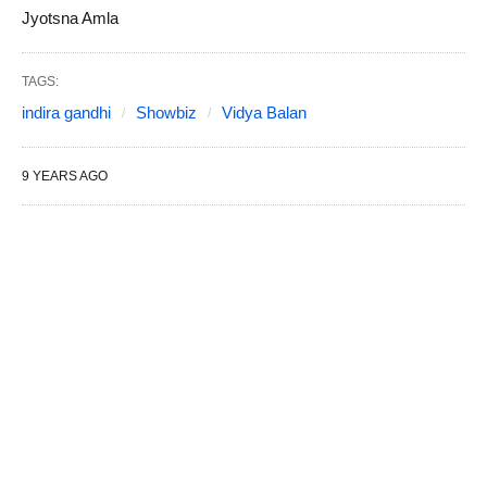
Jyotsna Amla
TAGS:
indira gandhi
Showbiz
Vidya Balan
9 YEARS AGO