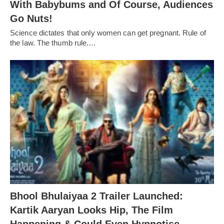
With Babybums and Of Course, Audiences
Go Nuts!
Science dictates that only women can get pregnant. Rule of
the law. The thumb rule.…
Bhool Bhulaiyaa 2 Trailer Launched:
Kartik Aaryan Looks Hip, The Film