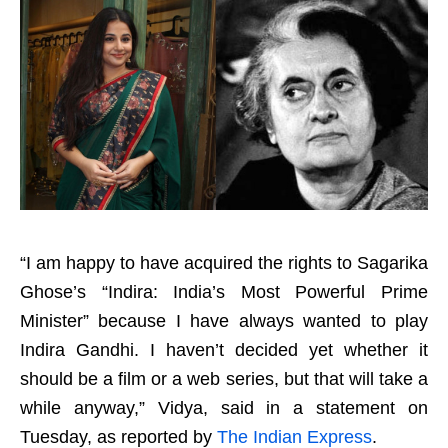
“I am happy to have acquired the rights to Sagarika
Ghose’s “Indira: India’s Most Powerful Prime
Minister” because I have always wanted to play
Indira Gandhi. I haven’t decided yet whether it
should be a film or a web series, but that will take a
while anyway,” Vidya, said in a statement on
Tuesday, as reported by
The Indian Express
.