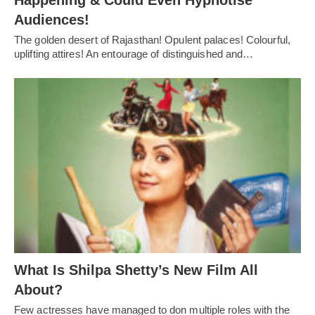
Happening & Could Even Hypnotise
Audiences!
The golden desert of Rajasthan! Opulent palaces! Colourful,
uplifting attires! An entourage of distinguished and…
What Is Shilpa Shetty’s New Film All
About?
Few actresses have managed to don multiple roles with the