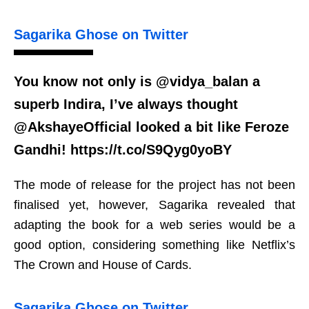
Sagarika Ghose on Twitter
You know not only is @vidya_balan a
superb Indira, I’ve always thought
@AkshayeOfficial looked a bit like Feroze
Gandhi! https://t.co/S9Qyg0yoBY
The mode of release for the project has not been
finalised yet, however, Sagarika revealed that
adapting the book for a web series would be a
good option, considering something like Netflix’s
The Crown and House of Cards.
Sagarika Ghose on Twitter