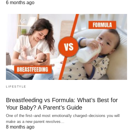
6 months ago
LIFESTYLE
Breastfeeding vs Formula: What’s Best for
Your Baby? A Parent’s Guide
One of the first–and most emotionally charged–decisions you will
make as a new parent revolves…
8 months ago