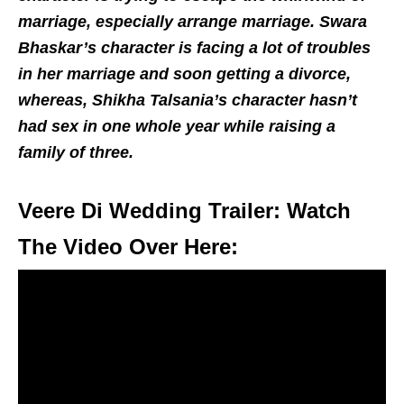
marriage, especially arrange marriage. Swara
Bhaskar’s character is facing a lot of troubles
in her marriage and soon getting a divorce,
whereas, Shikha Talsania’s character hasn’t
had sex in one whole year while raising a
family of three.
Veere Di Wedding Trailer: Watch
The Video Over Here: