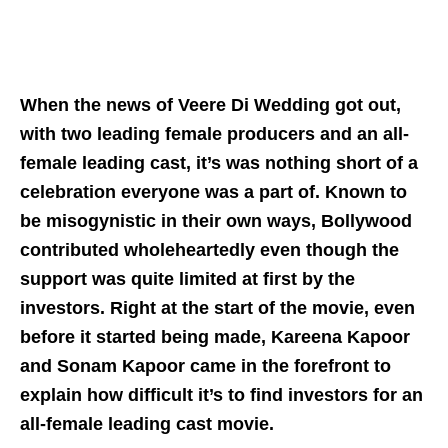
When the news of Veere Di Wedding got out,
with two leading female producers and an all-
female leading cast, it’s was nothing short of a
celebration everyone was a part of. Known to
be misogynistic in their own ways, Bollywood
contributed wholeheartedly even though the
support was quite limited at first by the
investors. Right at the start of the movie, even
before it started being made, Kareena Kapoor
and Sonam Kapoor came in the forefront to
explain how difficult it’s to find investors for an
all-female leading cast movie.