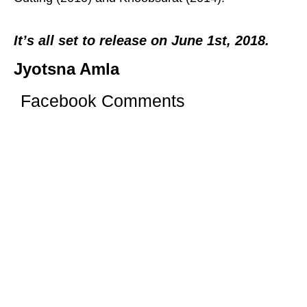
It’s all set to release on June 1st, 2018.
Jyotsna Amla
Facebook Comments