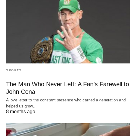
SPORTS
The Man Who Never Left: A Fan’s Farewell to
John Cena
A love letter to the constant presence who carried a generation and
helped us grow…
8 months ago