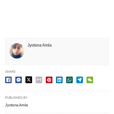
Jyotsna Amla
SHARE
PUBLISHED BY
Jyotsna Amla