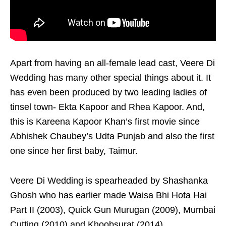
Apart from having an all-female lead cast, Veere Di
Wedding has many other special things about it. It
has even been produced by two leading ladies of
tinsel town- Ekta Kapoor and Rhea Kapoor. And,
this is Kareena Kapoor Khan’s first movie since
Abhishek Chaubey’s Udta Punjab and also the first
one since her first baby, Taimur.
Veere Di Wedding is spearheaded by Shashanka
Ghosh who has earlier made Waisa Bhi Hota Hai
Part II (2003), Quick Gun Murugan (2009), Mumbai
Cutting (2010) and Khoobsurat (2014).