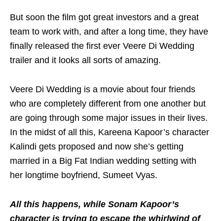
But soon the film got great investors and a great
team to work with, and after a long time, they have
finally released the first ever Veere Di Wedding
trailer and it looks all sorts of amazing.
Veere Di Wedding is a movie about four friends
who are completely different from one another but
are going through some major issues in their lives.
In the midst of all this, Kareena Kapoor’s character
Kalindi gets proposed and now she’s getting
married in a Big Fat Indian wedding setting with
her longtime boyfriend, Sumeet Vyas.
All this happens, while Sonam Kapoor’s
character is trying to escape the whirlwind of