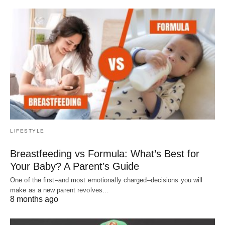
LIFESTYLE
Breastfeeding vs Formula: What’s Best for
Your Baby? A Parent’s Guide
One of the first–and most emotionally charged–decisions you will
make as a new parent revolves…
8 months ago