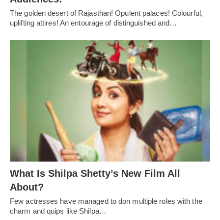
The golden desert of Rajasthan! Opulent palaces! Colourful,
uplifting attires! An entourage of distinguished and…
What Is Shilpa Shetty’s New Film All
About?
Few actresses have managed to don multiple roles with the
charm and quips like Shilpa…