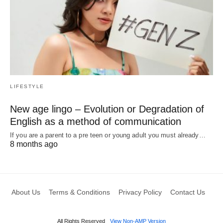
LIFESTYLE
New age lingo – Evolution or Degradation of
English as a method of communication
If you are a parent to a pre teen or young adult you must already…
8 months ago
About Us
Terms & Conditions
Privacy Policy
Contact Us
All Rights Reserved
View Non-AMP Version