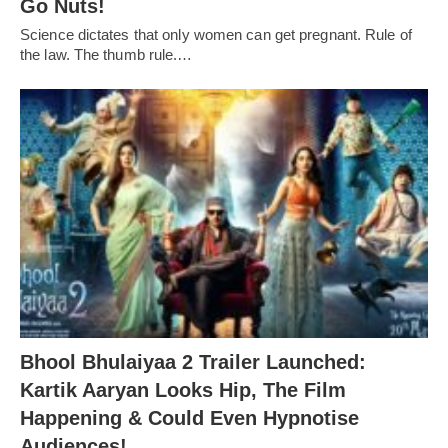
Go Nuts!
Science dictates that only women can get pregnant. Rule of
the law. The thumb rule.…
Bhool Bhulaiyaa 2 Trailer Launched:
Kartik Aaryan Looks Hip, The Film
Happening & Could Even Hypnotise
Audiences!