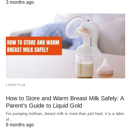
3 months ago
LIFESTYLE
How to Store and Warm Breast Milk Safely: A
Parent’s Guide to Liquid Gold
For pumping mothers, breast milk is more than just food; it is a labor
of…
6 months ago