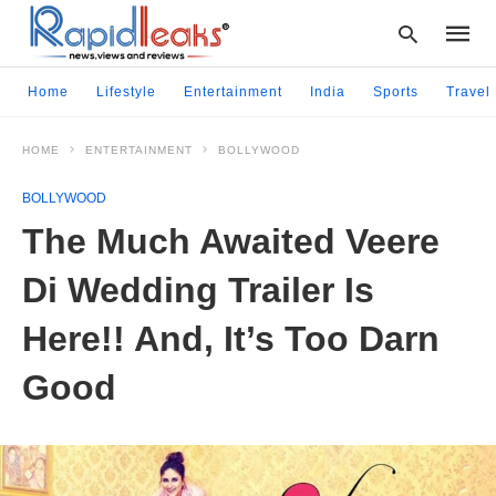
Home
Lifestyle
Entertainment
India
Sports
Travel
HOME
ENTERTAINMENT
BOLLYWOOD
Type
your
BOLLYWOOD
searc
query
The Much Awaited Veere
and
hit
Di Wedding Trailer Is
enter:
Here!! And, It’s Too Darn
Good