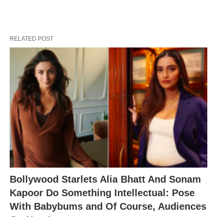
RELATED POST
Bollywood Starlets Alia Bhatt And Sonam
Kapoor Do Something Intellectual: Pose
With Babybums and Of Course, Audiences