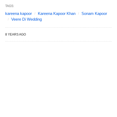
TAGS:
kareena kapoor
Kareena Kapoor Khan
Sonam Kapoor
Veere Di Wedding
8 YEARS AGO