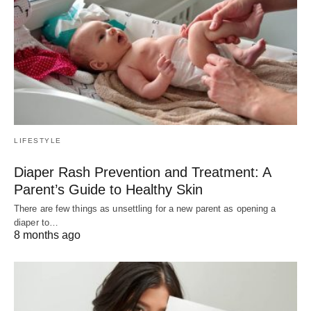
LIFESTYLE
Diaper Rash Prevention and Treatment: A
Parent’s Guide to Healthy Skin
There are few things as unsettling for a new parent as opening a
diaper to…
8 months ago