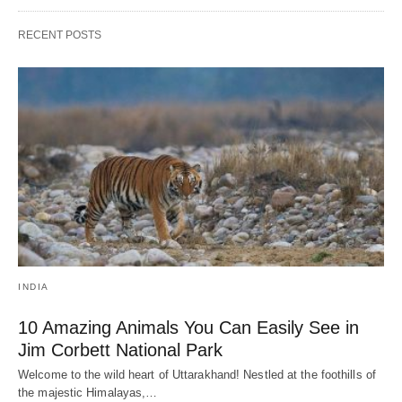
RECENT POSTS
INDIA
10 Amazing Animals You Can Easily See in
Jim Corbett National Park
Welcome to the wild heart of Uttarakhand! Nestled at the foothills of
the majestic Himalayas,…