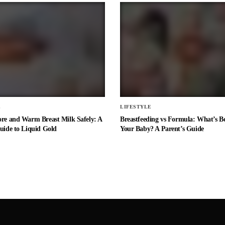
E
LIFESTYLE
ore and Warm Breast Milk Safely: A
Breastfeeding vs Formula: What’s Be
uide to Liquid Gold
Your Baby? A Parent’s Guide