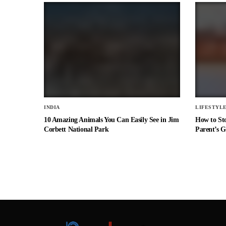
INDIA
LIFESTYL
10 Amazing Animals You Can Easily See in Jim
How to St
Corbett National Park
Parent’s G