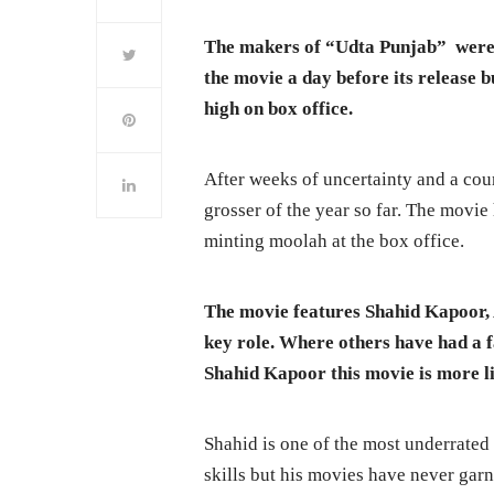
The makers of “Udta Punjab” were 
the movie a day before its release b
high on box office.
After weeks of uncertainty and a cou
grosser of the year so far. The movie
minting moolah at the box office.
The movie features Shahid Kapoor, 
key role. Where others have had a f
Shahid Kapoor this movie is more li
Shahid is one of the most underrated
skills but his movies have never gar