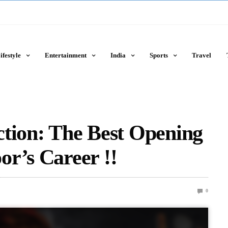
ifestyle
Entertainment
India
Sports
Travel
ction: The Best Opening
r’s Career !!
0