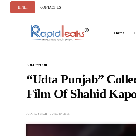
HINDI
CONTACT US
Home
L
BOLLYWOOD
“Udta Punjab” Colle
Film Of Shahid Kapoo
AVNI S. SINGH
JUNE 20, 2016