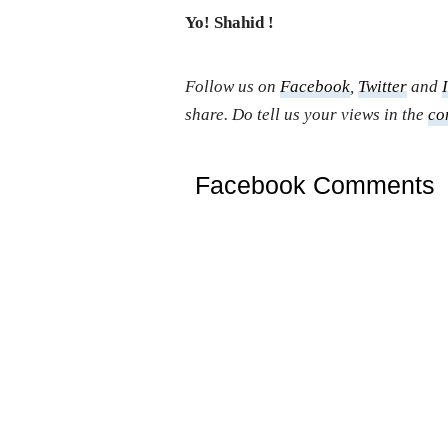
Yo! Shahid !
Follow us on
Facebook
,
Twitter
and
share. Do tell us your views in the
co
Facebook Comments