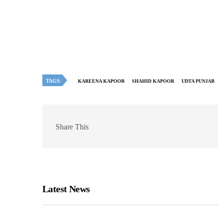
TAGS
KAREENA KAPOOR
SHAHID KAPOOR
UDTA PUNJAB
Share This
Latest News