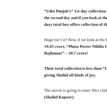
“Udta Punjab’s” 1st-day collection 
the second day and if you look at th
days total box office collection of t
Huge isn’t it? Now, if we look at the
19.45 crore, “
Phata Poster Nikhla 
Rajkumar” – 30.7 crore!
Their total collection is less than 
giving Shahid all kinds of joy.
The movie is going to enter 50cr clu
(Shahid Kapoor).