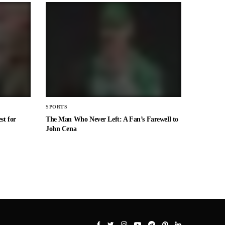
SPORTS
st for
The Man Who Never Left: A Fan’s Farewell to
John Cena