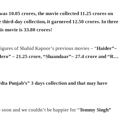
was 10.05 crores, the movie collected 11.25 crores on
e third-day collection, it garnered 12.50 crores. In three
his movie is 33.80 crores!
 figures of Shahid Kapoor’s previous movies – “
Haider”–
Hero” – 21.25 crore, “Shaandaar”– 27.4 crore and “R…
“Udta
Punjab’s” 3 days collection and that may have
b soon and we couldn’t be happier for “
Tommy Singh”