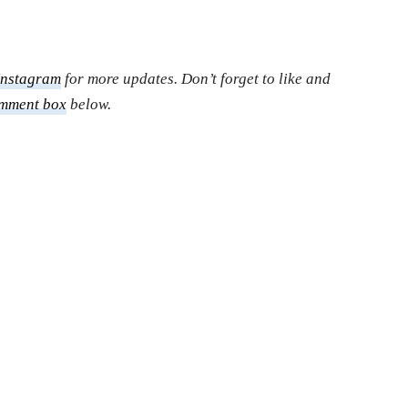
Instagram
for more updates. Don’t forget to like and
mment box
below.