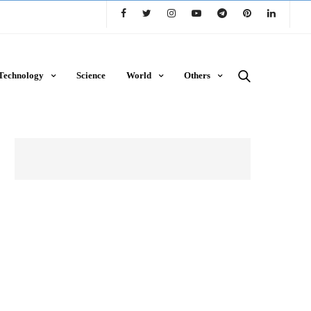
Technology
Science
World
Others