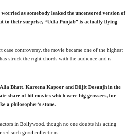
worried as somebody leaked the uncensored version of
ut to their surprise, “Udta Punjab” is actually flying
rt case controversy, the movie became one of the highest
 has struck the right chords with the audience and is
Alia Bhatt, Kareena Kapoor and Diljit Dosanjh in the
air share of hit movies which were big grossers, for
ke a philosopher’s stone.
 actors in Bollywood, though no one doubts his acting
nered such good collections.