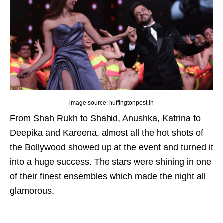
image source: huffingtonpost.in
From
Shah Rukh to Shahid, Anushka, Katrina to
Deepika and Kareena
, almost all the hot shots of
the Bollywood showed up at the event and turned it
into a huge success. The stars were shining in one
of their finest ensembles which made the night all
glamorous.