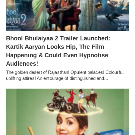
Bhool Bhulaiyaa 2 Trailer Launched:
Kartik Aaryan Looks Hip, The Film
Happening & Could Even Hypnotise
Audiences!
The golden desert of Rajasthan! Opulent palaces! Colourful,
uplifting attires! An entourage of distinguished and…