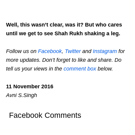
Well, this wasn’t clear, was it? But who cares
until we get to see Shah Rukh shaking a leg.
Follow us on
Facebook
,
Twitter
and
Instagram
for
more updates. Don’t forget to like and share. Do
tell us your views in the
comment box
below.
11 November 2016
Avni S.Singh
Facebook Comments