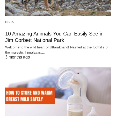
INDIA
10 Amazing Animals You Can Easily See in
Jim Corbett National Park
Welcome to the wild heart of Uttarakhand! Nestled at the foothills of
the majestic Himalayas,…
3 months ago