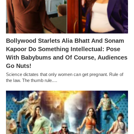
Bollywood Starlets Alia Bhatt And Sonam
Kapoor Do Something Intellectual: Pose
With Babybums and Of Course, Audiences
Go Nuts!
Science dictates that only women can get pregnant. Rule of
the law. The thumb rule.…