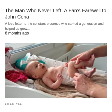
The Man Who Never Left: A Fan’s Farewell to
John Cena
A love letter to the constant presence who carried a generation and
helped us grow…
8 months ago
LIFESTYLE