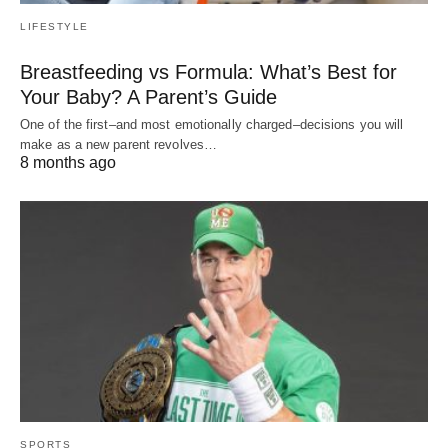
LIFESTYLE
Breastfeeding vs Formula: What’s Best for
Your Baby? A Parent’s Guide
One of the first–and most emotionally charged–decisions you will
make as a new parent revolves…
8 months ago
SPORTS