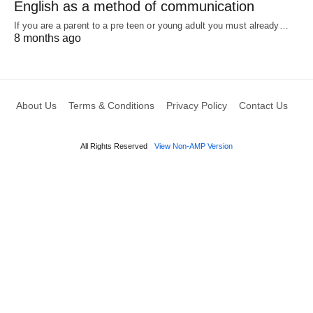
English as a method of communication
If you are a parent to a pre teen or young adult you must already…
8 months ago
About Us
Terms & Conditions
Privacy Policy
Contact Us
All Rights Reserved
View Non-AMP Version