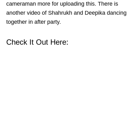
cameraman more for uploading this. There is
another video of Shahrukh and Deepika dancing
together in after party.
Check It Out Here: