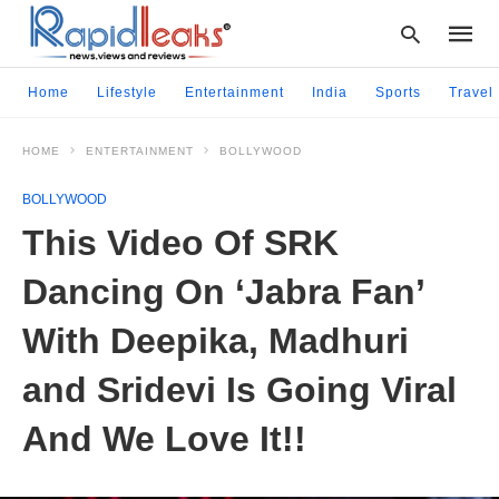
Home
Lifestyle
Entertainment
India
Sports
Travel
HOME
ENTERTAINMENT
BOLLYWOOD
Type
your
BOLLYWOOD
searc
query
This Video Of SRK
and
hit
Dancing On ‘Jabra Fan’
enter:
With Deepika, Madhuri
and Sridevi Is Going Viral
And We Love It!!