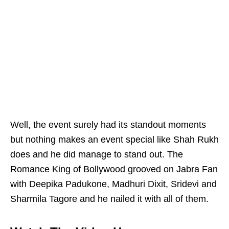
Well, the event surely had its standout moments
but nothing makes an event special like Shah Rukh
does and he did manage to stand out. The
Romance King of Bollywood grooved on Jabra Fan
with Deepika Padukone, Madhuri Dixit, Sridevi and
Sharmila Tagore and he nailed it with all of them.