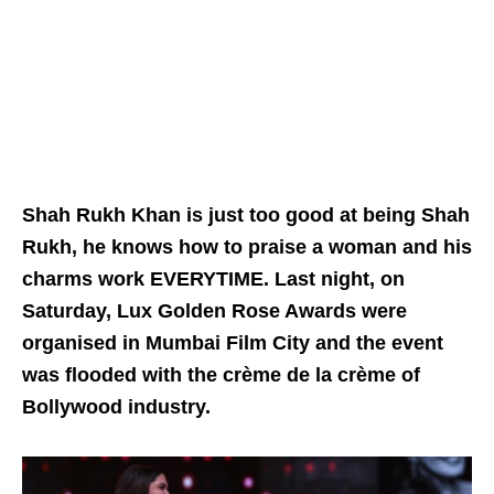
Shah Rukh Khan is just too good at being Shah
Rukh, he knows how to praise a woman and his
charms work EVERYTIME. Last night, on
Saturday, Lux Golden Rose Awards were
organised in Mumbai Film City and the event
was flooded with the crème de la crème of
Bollywood industry.