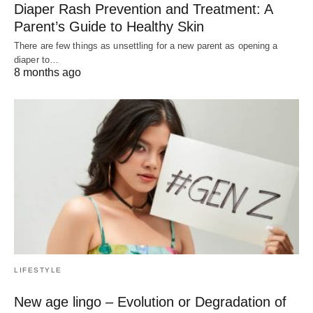
Diaper Rash Prevention and Treatment: A
Parent’s Guide to Healthy Skin
There are few things as unsettling for a new parent as opening a
diaper to…
8 months ago
LIFESTYLE
New age lingo – Evolution or Degradation of