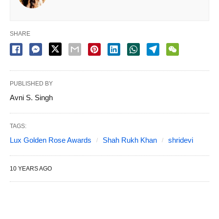
SHARE
PUBLISHED BY
Avni S. Singh
TAGS:
Lux Golden Rose Awards
Shah Rukh Khan
shridevi
10 YEARS AGO