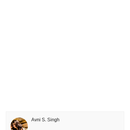
Avni S. Singh