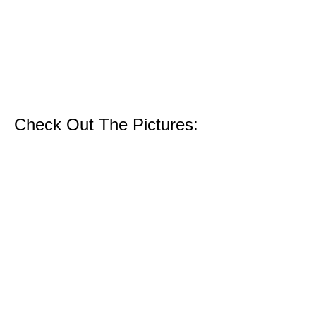
Check Out The Pictures: