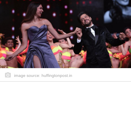
image source: huffingtonpost.in