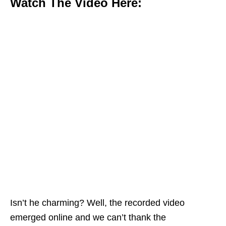
Watch The Video Here:
Isn’t he charming? Well, the recorded video
emerged online and we can’t thank the