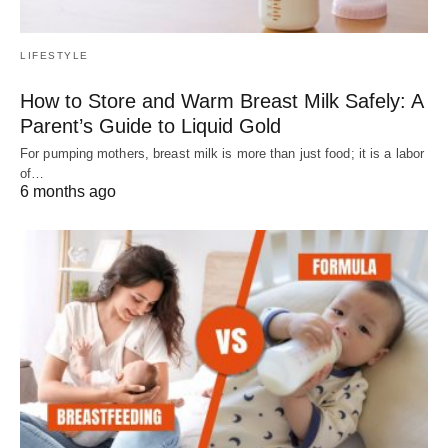
LIFESTYLE
How to Store and Warm Breast Milk Safely: A
Parent’s Guide to Liquid Gold
For pumping mothers, breast milk is more than just food; it is a labor
of…
6 months ago