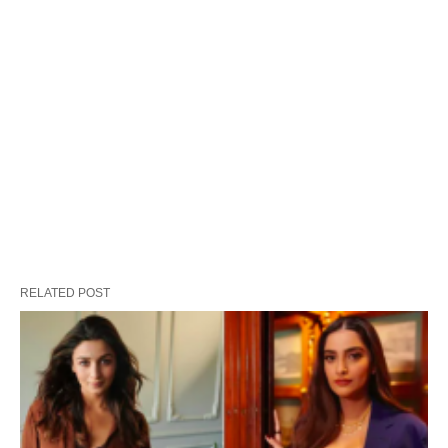
RELATED POST