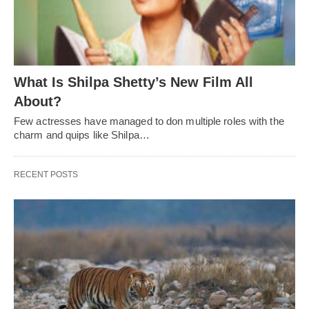
What Is Shilpa Shetty’s New Film All
About?
Few actresses have managed to don multiple roles with the
charm and quips like Shilpa…
RECENT POSTS