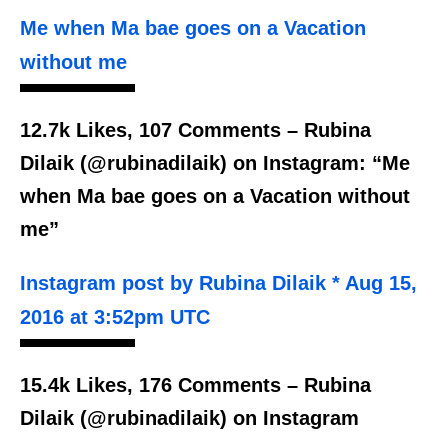
Me when Ma bae goes on a Vacation
without me
12.7k Likes, 107 Comments – Rubina
Dilaik (@rubinadilaik) on Instagram: “Me
when Ma bae goes on a Vacation without
me”
Instagram post by Rubina Dilaik * Aug 15,
2016 at 3:52pm UTC
15.4k Likes, 176 Comments – Rubina
Dilaik (@rubinadilaik) on Instagram