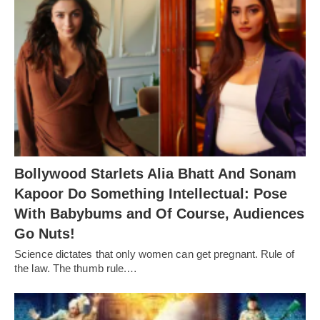
Bollywood Starlets Alia Bhatt And Sonam
Kapoor Do Something Intellectual: Pose
With Babybums and Of Course, Audiences
Go Nuts!
Science dictates that only women can get pregnant. Rule of
the law. The thumb rule.…