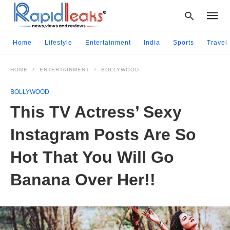
Home
Lifestyle
Entertainment
India
Sports
Travel
HOME
ENTERTAINMENT
BOLLYWOOD
Type
your
BOLLYWOOD
searc
query
This TV Actress’ Sexy
and
hit
Instagram Posts Are So
enter:
Hot That You Will Go
Banana Over Her!!