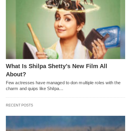
What Is Shilpa Shetty’s New Film All
About?
Few actresses have managed to don multiple roles with the
charm and quips like Shilpa…
RECENT POSTS