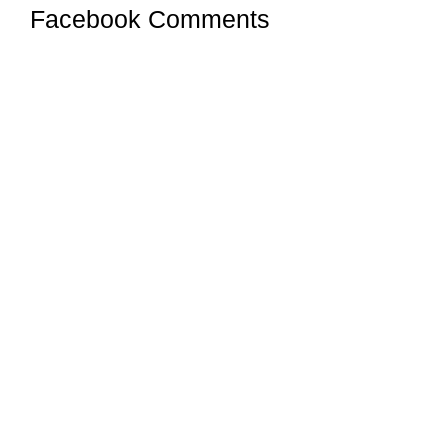
Facebook Comments