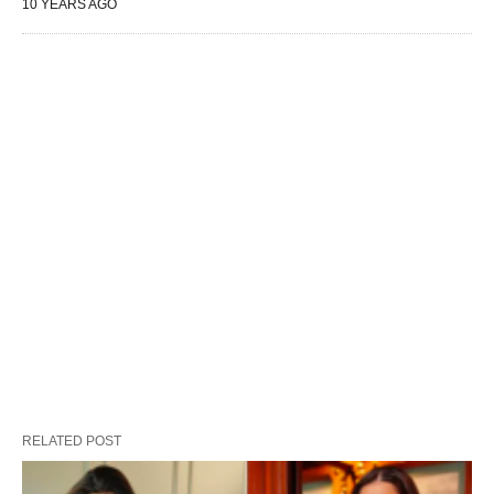
10 YEARS AGO
RELATED POST