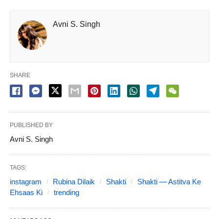
Avni S. Singh
SHARE
PUBLISHED BY
Avni S. Singh
TAGS:
instagram
Rubina Dilaik
Shakti
Shakti — Astitva Ke
Ehsaas Ki
trending