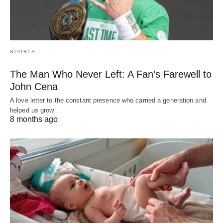
SPORTS
The Man Who Never Left: A Fan’s Farewell to
John Cena
A love letter to the constant presence who carried a generation and
helped us grow…
8 months ago