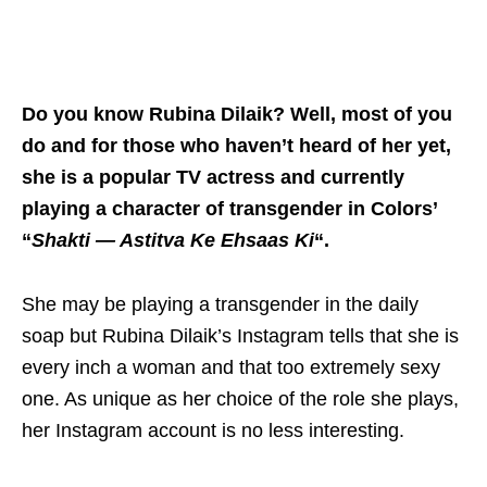
Do you know Rubina Dilaik? Well, most of you
do and for those who haven’t heard of her yet,
she is a popular TV actress and currently
playing a character of transgender in Colors’
“
Shakti — Astitva Ke Ehsaas Ki
“.
She may be playing a transgender in the daily
soap but Rubina Dilaik’s Instagram tells that she is
every inch a woman and that too extremely sexy
one. As unique as her choice of the role she plays,
her Instagram account is no less interesting.