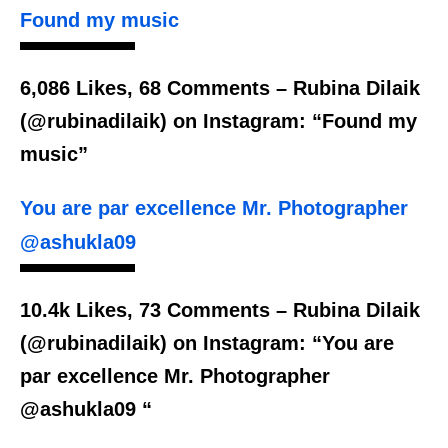
Found my music
6,086 Likes, 68 Comments – Rubina Dilaik
(@rubinadilaik) on Instagram: “Found my
music”
You are par excellence Mr. Photographer
@ashukla09
10.4k Likes, 73 Comments – Rubina Dilaik
(@rubinadilaik) on Instagram: “You are
par excellence Mr. Photographer
@ashukla09 “