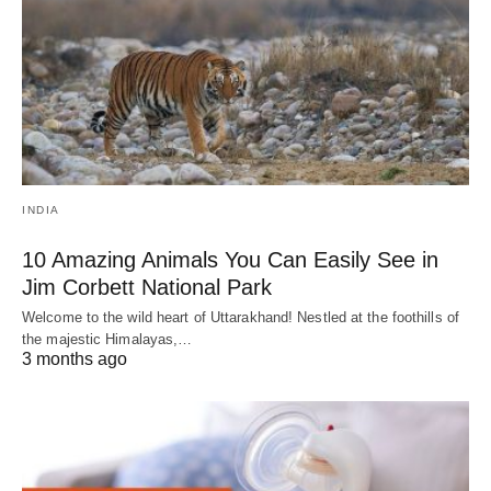
INDIA
10 Amazing Animals You Can Easily See in
Jim Corbett National Park
Welcome to the wild heart of Uttarakhand! Nestled at the foothills of
the majestic Himalayas,…
3 months ago