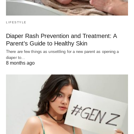
LIFESTYLE
Diaper Rash Prevention and Treatment: A
Parent’s Guide to Healthy Skin
There are few things as unsettling for a new parent as opening a
diaper to…
8 months ago