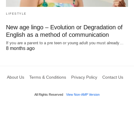
LIFESTYLE
New age lingo – Evolution or Degradation of
English as a method of communication
If you are a parent to a pre teen or young adult you must already…
8 months ago
About Us
Terms & Conditions
Privacy Policy
Contact Us
All Rights Reserved
View Non-AMP Version