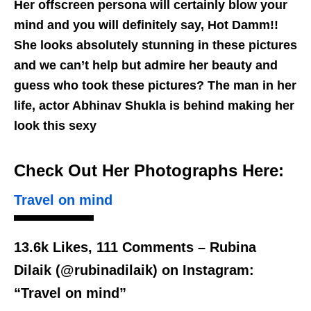
Her offscreen persona will certainly blow your
mind and you will definitely say, Hot Damm!!
She looks absolutely stunning in these pictures
and we can’t help but admire her beauty and
guess who took these pictures? The man in her
life, actor Abhinav Shukla is behind making her
look this sexy
Check Out Her Photographs Here:
Travel on mind
13.6k Likes, 111 Comments – Rubina
Dilaik (@rubinadilaik) on Instagram:
“Travel on mind”