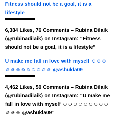
Fitness should not be a goal, it is a
lifestyle
6,384 Likes, 76 Comments – Rubina Dilaik
(@rubinadilaik) on Instagram: “Fitness
should not be a goal, it is a lifestyle”
U make me fall in love with myself ☺️☺️☺️
☺️☺️☺️☺️☺️☺️☺️☺️☺️ @ashukla09
4,462 Likes, 50 Comments – Rubina Dilaik
(@rubinadilaik) on Instagram: “U make me
fall in love with myself ☺️☺️☺️☺️☺️☺️☺️☺️☺️
☺️☺️☺️ @ashukla09”