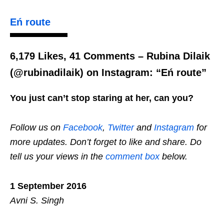
Eń route
6,179 Likes, 41 Comments – Rubina Dilaik
(@rubinadilaik) on Instagram: “Eń route”
You just can’t stop staring at her, can you?
Follow us on
Facebook
,
Twitter
and
Instagram
for
more updates. Don’t forget to like and share. Do
tell us your views in the
comment box
below.
1 September 2016
Avni S. Singh