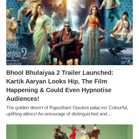
Bhool Bhulaiyaa 2 Trailer Launched:
Kartik Aaryan Looks Hip, The Film
Happening & Could Even Hypnotise
Audiences!
The golden desert of Rajasthan! Opulent palaces! Colourful,
uplifting attires! An entourage of distinguished and…