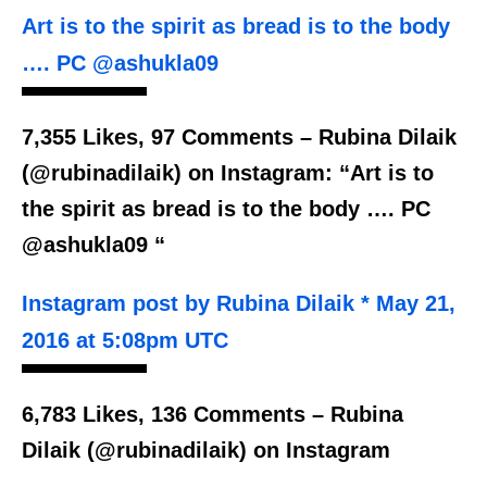
Art is to the spirit as bread is to the body
…. PC @ashukla09
7,355 Likes, 97 Comments – Rubina Dilaik
(@rubinadilaik) on Instagram: “Art is to
the spirit as bread is to the body …. PC
@ashukla09 “
Instagram post by Rubina Dilaik * May 21,
2016 at 5:08pm UTC
6,783 Likes, 136 Comments – Rubina
Dilaik (@rubinadilaik) on Instagram