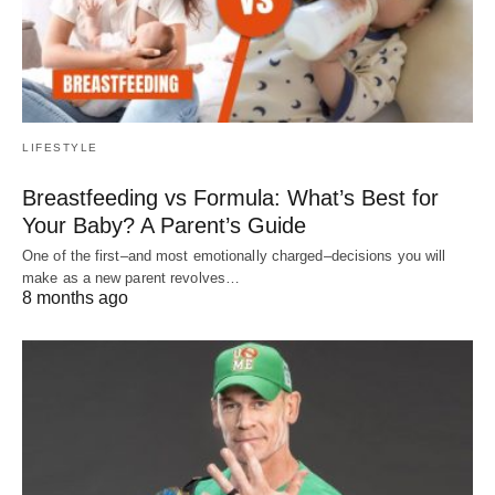
LIFESTYLE
Breastfeeding vs Formula: What’s Best for
Your Baby? A Parent’s Guide
One of the first–and most emotionally charged–decisions you will
make as a new parent revolves…
8 months ago