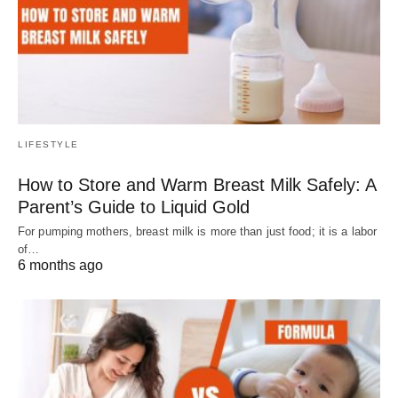
LIFESTYLE
How to Store and Warm Breast Milk Safely: A
Parent’s Guide to Liquid Gold
For pumping mothers, breast milk is more than just food; it is a labor
of…
6 months ago