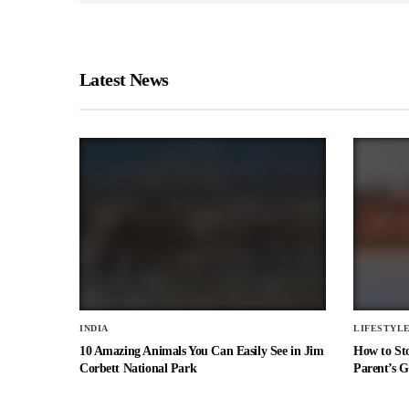
Latest News
INDIA
LIFESTYL
10 Amazing Animals You Can Easily See in Jim
How to St
Corbett National Park
Parent’s G