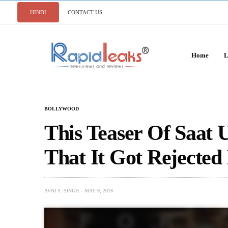
HINDI
CONTACT US
Home
L
BOLLYWOOD
This Teaser Of Saat 
That It Got Rejected
AVNI S. SINGH
MAY 9, 2016