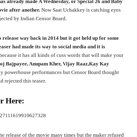
e has already made A Wednesday, or Special 26 and Baby
ie after another.
Now Saat Uchakkey is catching eyes
ejected by Indian Censor Board.
 release way back in 2014 but it got held up for some
aser had made its way to social media and it is
ecause it has all kinds of cuss words that will make your
j Bajpayee, Anupam Kher, Vijay Raaz,Kay Kay
ly powerhouse performances but Censor Board thought
 rejected this teaser.
r Here:
s/727111619910627328
he release of the movie many times but the maker refused