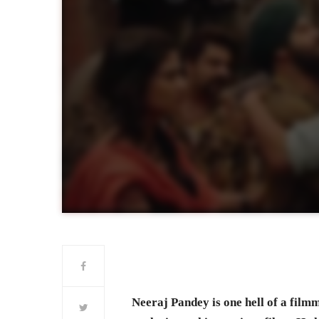
Neeraj Pandey is one hell of a fil