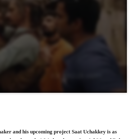
mmaker and his upcoming project Saat Uchakkey is as