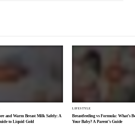
E
LIFESTYLE
ore and Warm Breast Milk Safely: A
Breastfeeding vs Formula: What’s Be
uide to Liquid Gold
Your Baby? A Parent’s Guide