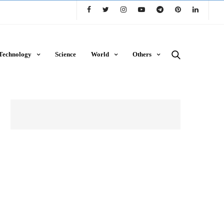
Technology
Science
World
Others