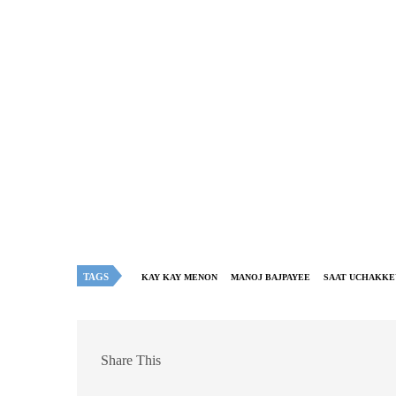
TAGS
KAY KAY MENON
MANOJ BAJPAYEE
SAAT UCHAKKE
Share This