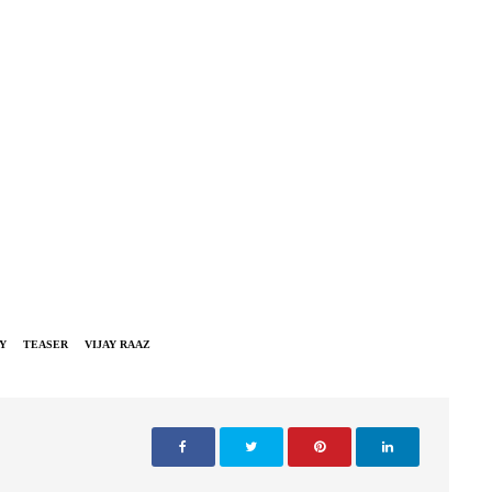
Y
TEASER
VIJAY RAAZ