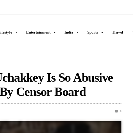
ifestyle
Entertainment
India
Sports
Travel
Uchakkey Is So Abusive
 By Censor Board
0