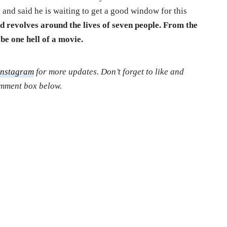
y and said he is waiting to get a good window for this
nd revolves around the lives of seven people. From the
o be one hell of a movie.
Instagram
for more updates. Don’t forget to like and
comment box below.