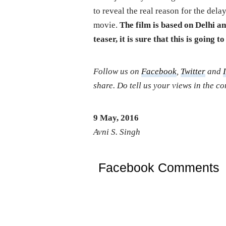
to reveal the real reason for the dela
movie.
The film is based on Delhi a
teaser, it is sure that this is going t
Follow us on
Facebook
,
Twitter
and
share. Do tell us your views in the 
9 May, 2016
Avni S. Singh
Facebook Comments