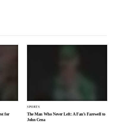
SPORTS
st for
The Man Who Never Left: A Fan’s Farewell to
John Cena