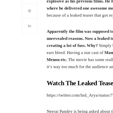
explosive as his previous films. H
where he delivered one awesome mov
because of a leaked teaser that got r
Apparently the film was supposed to
unrevealed reasons. Now a leaked te
creating a lot of fuss. Why?
Simply b
ears bleed. Having a star cast of
Mano
Menon etc.
The movie has some real
it’s way too much for the audience and
Watch The Leaked Tease
https://twitter.com/Ind_Arya/statu
Neeraj Pandey is being asked about t