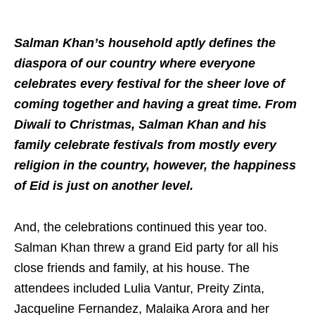
Salman Khan’s household aptly defines the
diaspora of our country where everyone
celebrates every festival for the sheer love of
coming together and having a great time. From
Diwali to Christmas, Salman Khan and his
family celebrate festivals from mostly every
religion in the country, however, the happiness
of Eid is just on another level.
And, the celebrations continued this year too.
Salman Khan threw a grand Eid party for all his
close friends and family, at his house. The
attendees included Lulia Vantur, Preity Zinta,
Jacqueline Fernandez, Malaika Arora and her