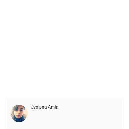
Jyotsna Amla