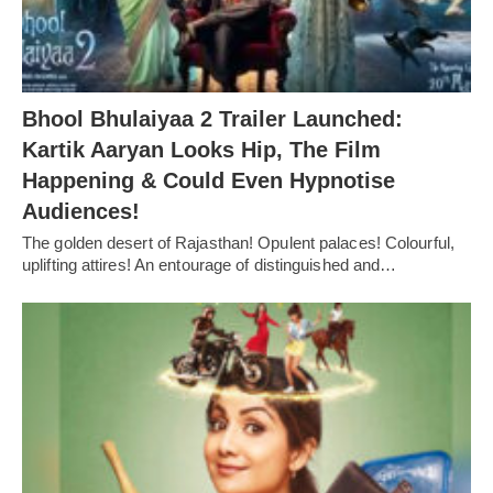
Bhool Bhulaiyaa 2 Trailer Launched:
Kartik Aaryan Looks Hip, The Film
Happening & Could Even Hypnotise
Audiences!
The golden desert of Rajasthan! Opulent palaces! Colourful,
uplifting attires! An entourage of distinguished and…