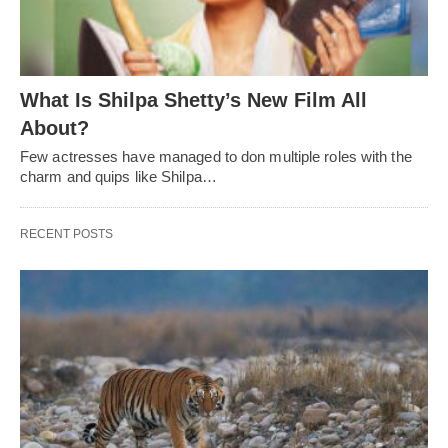
What Is Shilpa Shetty’s New Film All
About?
Few actresses have managed to don multiple roles with the
charm and quips like Shilpa…
RECENT POSTS