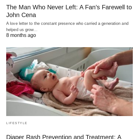
The Man Who Never Left: A Fan’s Farewell to
John Cena
A love letter to the constant presence who carried a generation and
helped us grow…
8 months ago
LIFESTYLE
Diaper Rash Prevention and Treatment: A