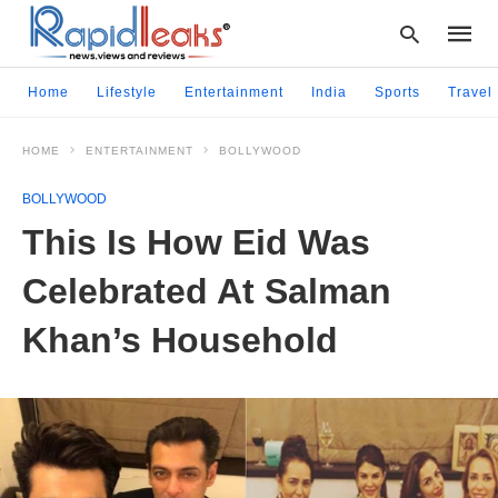
Home
Lifestyle
Entertainment
India
Sports
Travel
HOME
ENTERTAINMENT
BOLLYWOOD
Type
your
BOLLYWOOD
searc
query
This Is How Eid Was
and
hit
Celebrated At Salman
enter:
Khan’s Household