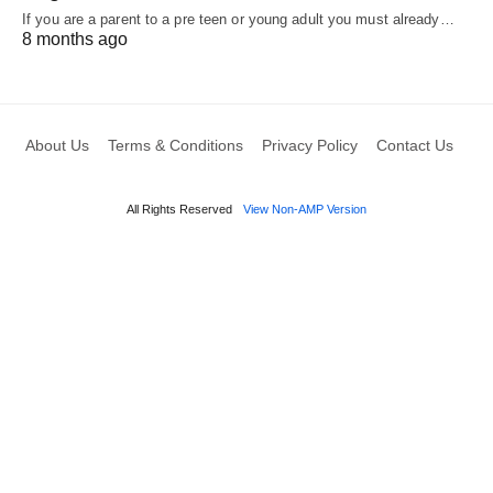
If you are a parent to a pre teen or young adult you must already…
8 months ago
About Us
Terms & Conditions
Privacy Policy
Contact Us
All Rights Reserved
View Non-AMP Version