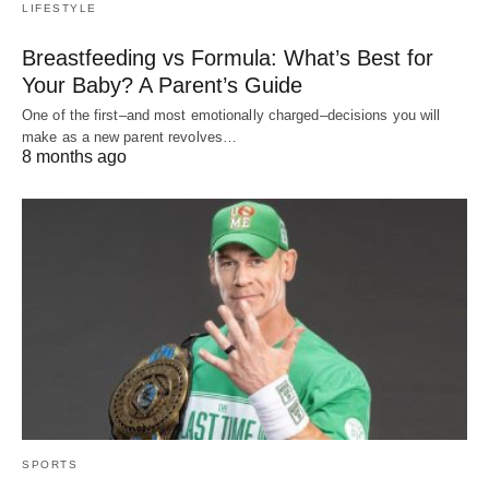
LIFESTYLE
Breastfeeding vs Formula: What’s Best for
Your Baby? A Parent’s Guide
One of the first–and most emotionally charged–decisions you will
make as a new parent revolves…
8 months ago
SPORTS