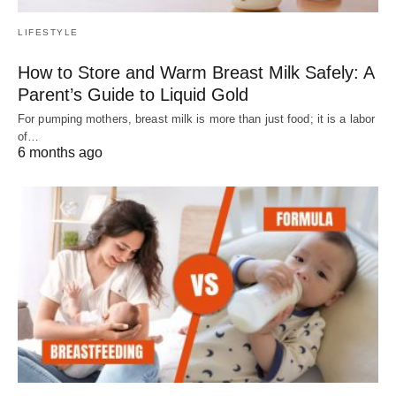
LIFESTYLE
How to Store and Warm Breast Milk Safely: A
Parent’s Guide to Liquid Gold
For pumping mothers, breast milk is more than just food; it is a labor
of…
6 months ago