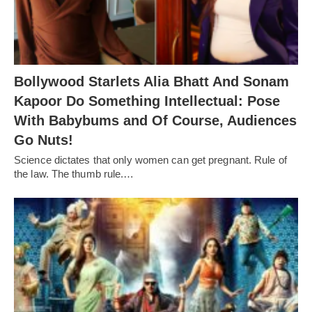
Bollywood Starlets Alia Bhatt And Sonam
Kapoor Do Something Intellectual: Pose
With Babybums and Of Course, Audiences
Go Nuts!
Science dictates that only women can get pregnant. Rule of
the law. The thumb rule.…