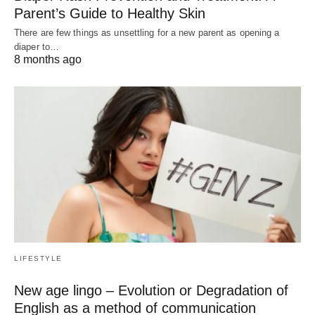
Parent’s Guide to Healthy Skin
There are few things as unsettling for a new parent as opening a
diaper to…
8 months ago
LIFESTYLE
New age lingo – Evolution or Degradation of
English as a method of communication