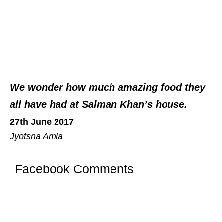
We wonder how much amazing food they
all have had at Salman Khan’s house.
27th June 2017
Jyotsna Amla
Facebook Comments