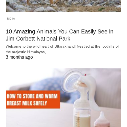
INDIA
10 Amazing Animals You Can Easily See in
Jim Corbett National Park
Welcome to the wild heart of Uttarakhand! Nestled at the foothills of
the majestic Himalayas,…
3 months ago