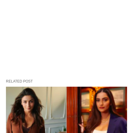
RELATED POST