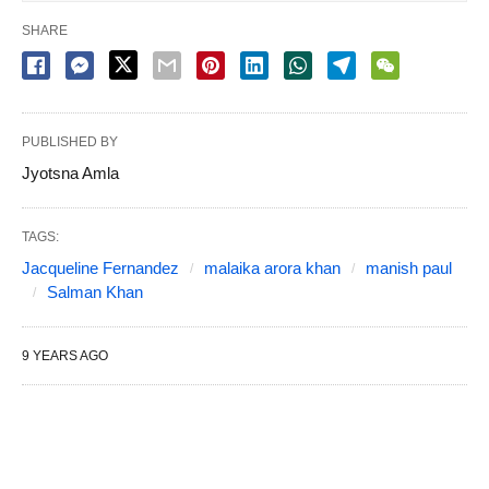
SHARE
PUBLISHED BY
Jyotsna Amla
TAGS:
Jacqueline Fernandez
malaika arora khan
manish paul
Salman Khan
9 YEARS AGO