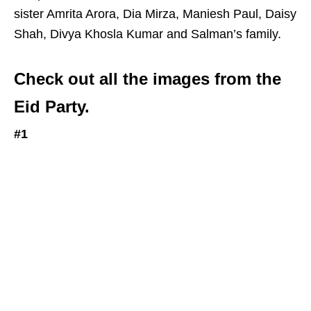
sister Amrita Arora, Dia Mirza, Maniesh Paul, Daisy
Shah, Divya Khosla Kumar and Salman’s family.
Check out all the images from the
Eid Party.
#1