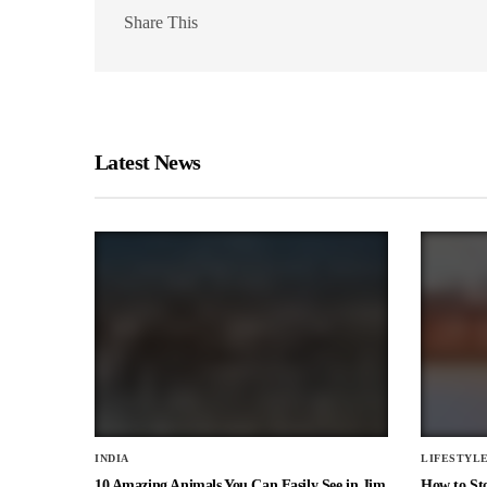
Share This
Latest News
INDIA
LIFESTYL
10 Amazing Animals You Can Easily See in Jim
How to St