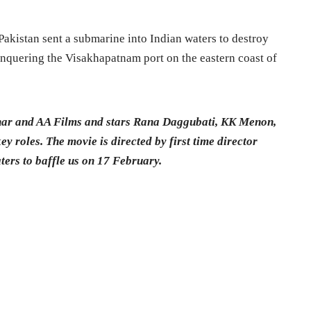
Pakistan sent a submarine into Indian waters to destroy
nquering the Visakhapatnam port on the eastern coast of
har and AA Films and stars Rana Daggubati, KK Menon,
y roles. The movie is directed by first time director
ers to baffle us on 17 February.