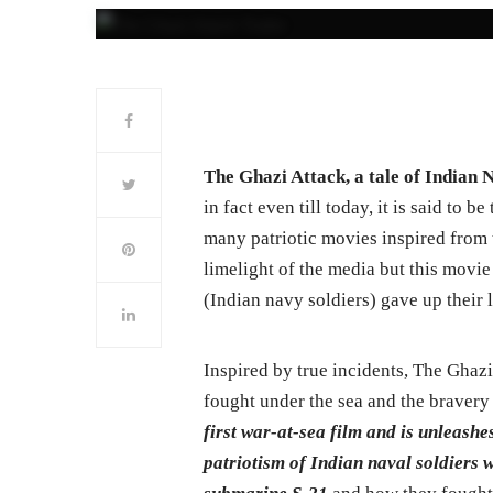
The Ghazi Attack, a tale of Indian N
in fact even till today, it is said to 
many patriotic movies inspired from t
limelight of the media but this movie
(Indian navy soldiers) gave up their l
Inspired by true incidents, The Ghaz
fought under the sea and the bravery 
first war-at-sea film and is unleash
patriotism of Indian naval soldiers