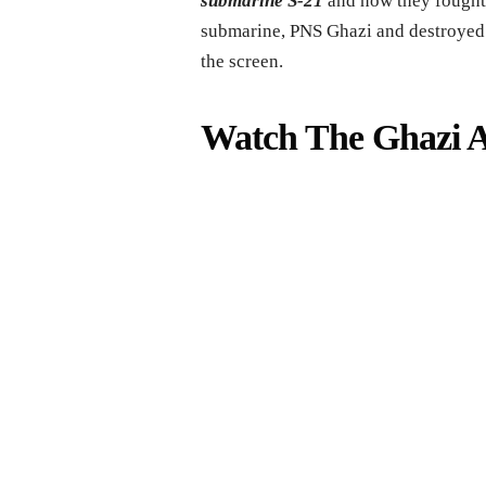
submarine S-21
and how they fought
submarine, PNS Ghazi and destroyed it
the screen.
Watch The Ghazi At