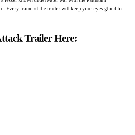
 a lesser known underwater war with the Pakistani
. Every frame of the trailer will keep your eyes glued to
tack Trailer Here: