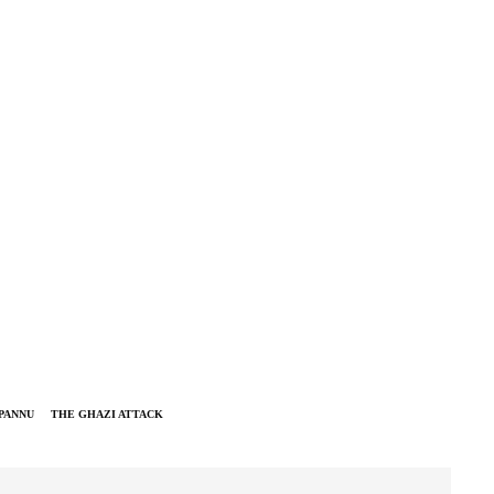
PANNU
THE GHAZI ATTACK