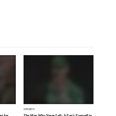
SPORTS
st for
The Man Who Never Left: A Fan’s Farewell to