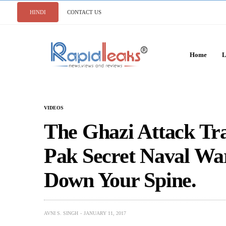
HINDI
CONTACT US
Home
L
VIDEOS
The Ghazi Attack Tra
Pak Secret Naval War
Down Your Spine.
AVNI S. SINGH
JANUARY 11, 2017