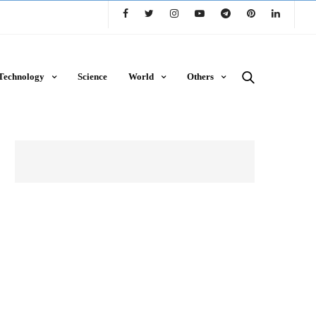
Technology
Science
World
Others