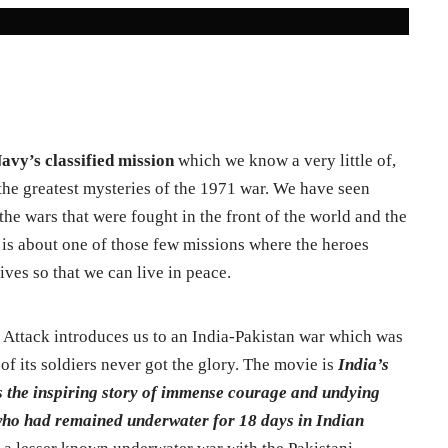
avy’s classified mission
which we know a very little of,
be the greatest mysteries of the 1971 war. We have seen
he wars that were fought in the front of the world and the
 is about one of those few missions where the heroes
ives so that we can live in peace.
i Attack introduces us to an India-Pakistan war which was
of its soldiers never got the glory. The movie is
India’s
es the inspiring story of immense courage and undying
 who had remained underwater for 18 days in Indian