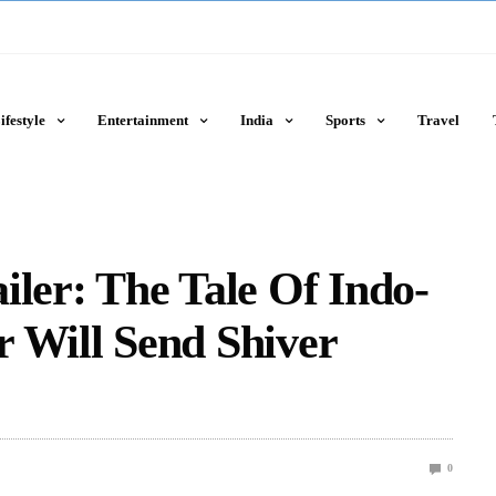
ifestyle
Entertainment
India
Sports
Travel
iler: The Tale Of Indo-
 Will Send Shiver
0