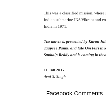
This was a classified mission, where 
Indian submarine INS Vikrant and co
India in 1971.
The movie is presented by Karan Jo
Taapsee Pannu and late Om Puri in ke
Sankalp Reddy and is coming in theat
11 Jan 2017
Avni S. Singh
Facebook Comments