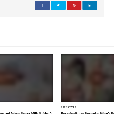
E
LIFESTYLE
ore and Warm Breast Milk Safely: A
Breastfeeding vs Formula: What’s Be