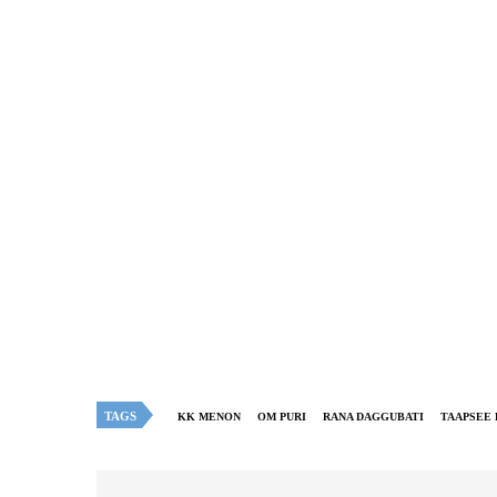
TAGS
KK MENON
OM PURI
RANA DAGGUBATI
TAAPSEE 