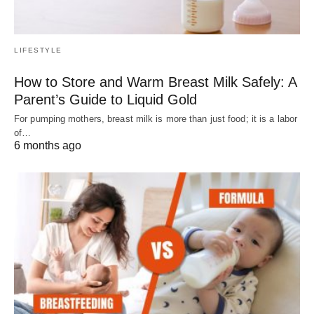
LIFESTYLE
How to Store and Warm Breast Milk Safely: A
Parent’s Guide to Liquid Gold
For pumping mothers, breast milk is more than just food; it is a labor
of…
6 months ago