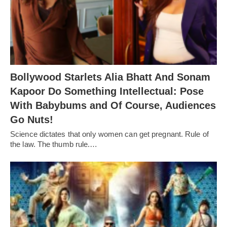
Bollywood Starlets Alia Bhatt And Sonam
Kapoor Do Something Intellectual: Pose
With Babybums and Of Course, Audiences
Go Nuts!
Science dictates that only women can get pregnant. Rule of
the law. The thumb rule.…