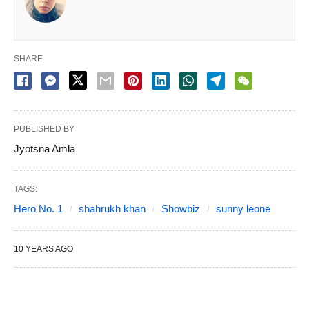
SHARE
PUBLISHED BY
Jyotsna Amla
TAGS:
Hero No. 1
shahrukh khan
Showbiz
sunny leone
10 YEARS AGO