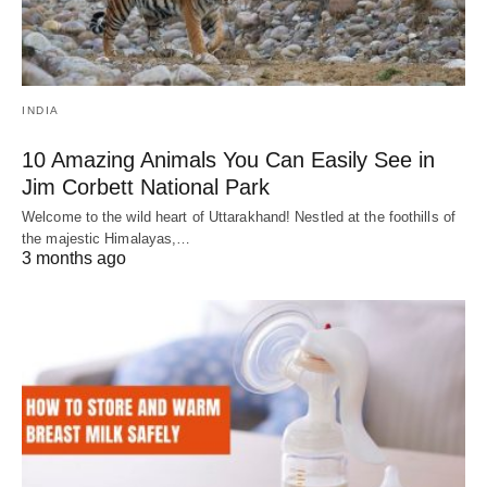
INDIA
10 Amazing Animals You Can Easily See in
Jim Corbett National Park
Welcome to the wild heart of Uttarakhand! Nestled at the foothills of
the majestic Himalayas,…
3 months ago