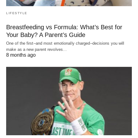
LIFESTYLE
Breastfeeding vs Formula: What’s Best for
Your Baby? A Parent’s Guide
One of the first–and most emotionally charged–decisions you will
make as a new parent revolves…
8 months ago