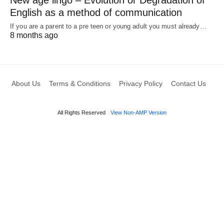
English as a method of communication
If you are a parent to a pre teen or young adult you must already…
8 months ago
About Us
Terms & Conditions
Privacy Policy
Contact Us
All Rights Reserved
View Non-AMP Version