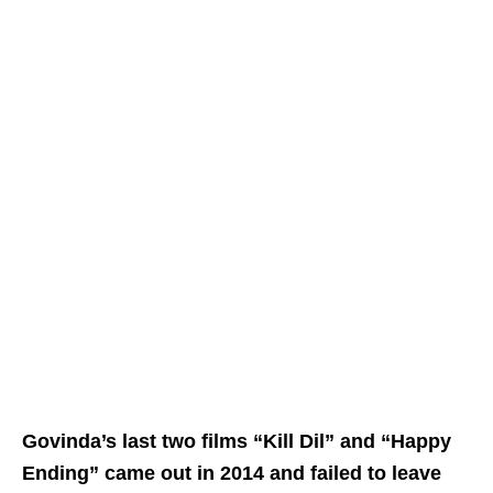
Govinda’s last two films “Kill Dil” and “Happy
Ending” came out in 2014 and failed to leave