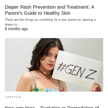
Diaper Rash Prevention and Treatment: A
Parent’s Guide to Healthy Skin
There are few things as unsettling for a new parent as opening a
diaper to…
8 months ago
LIFESTYLE
New age lingo – Evolution or Degradation of