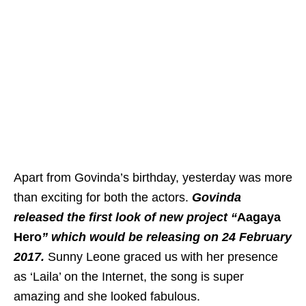
Apart from Govinda’s birthday, yesterday was more
than exciting for both the actors.
Govinda
released the first look of new project “
Aagaya
Hero
” which would be releasing on 24 February
2017.
Sunny Leone graced us with her presence
as ‘Laila’ on the Internet, the song is super
amazing and she looked fabulous.