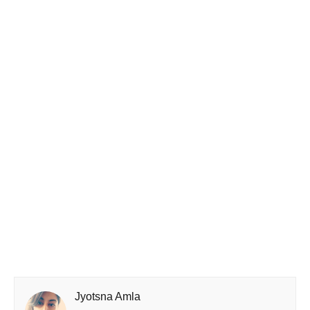
Jyotsna Amla