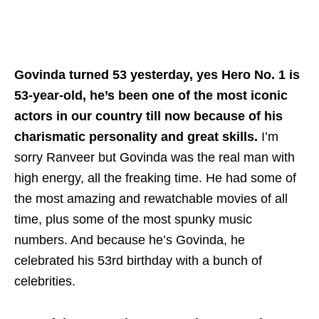
Govinda turned 53 yesterday, yes Hero No. 1 is
53-year-old, he’s been one of the most iconic
actors in our country till now because of his
charismatic personality and great skills.
I’m
sorry Ranveer but Govinda was the real man with
high energy, all the freaking time. He had some of
the most amazing and rewatchable movies of all
time, plus some of the most spunky music
numbers. And because he’s Govinda, he
celebrated his 53rd birthday with a bunch of
celebrities.