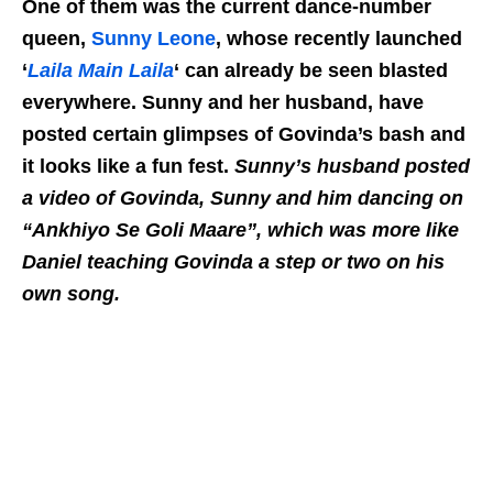
One of them was the current dance-number
queen,
Sunny Leone
, whose recently launched
‘
Laila Main Laila
‘ can already be seen blasted
everywhere. Sunny and her husband, have
posted certain glimpses of Govinda’s bash and
it looks like a fun fest.
Sunny’s husband posted
a video of Govinda, Sunny and him dancing on
“Ankhiyo Se Goli Maare”, which was more like
Daniel teaching Govinda a step or two on his
own song.