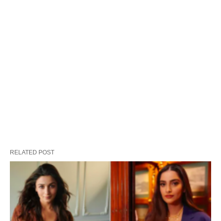
RELATED POST