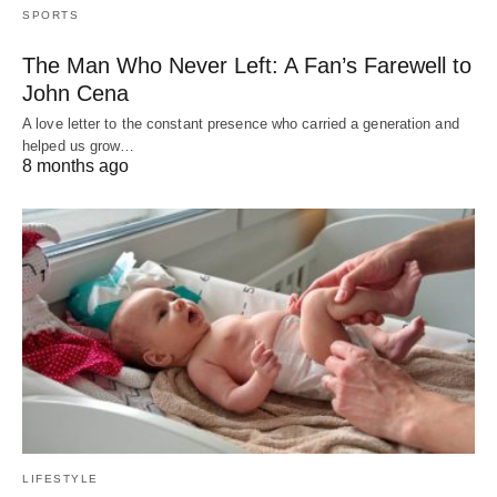
SPORTS
The Man Who Never Left: A Fan’s Farewell to
John Cena
A love letter to the constant presence who carried a generation and
helped us grow…
8 months ago
LIFESTYLE