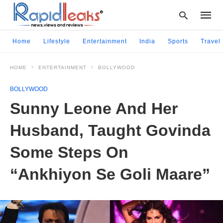
Home
Lifestyle
Entertainment
India
Sports
Travel
HOME
ENTERTAINMENT
BOLLYWOOD
Type
your
BOLLYWOOD
searc
query
Sunny Leone And Her
and
hit
Husband, Taught Govinda
enter:
Some Steps On
“Ankhiyon Se Goli Maare”