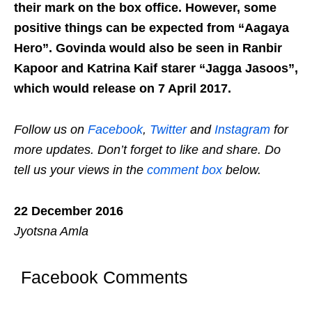
their mark on the box office. However, some
positive things can be expected from “Aagaya
Hero”. Govinda would also be seen in Ranbir
Kapoor and Katrina Kaif starer “Jagga Jasoos”,
which would release on 7 April 2017.
Follow us on
Facebook
,
Twitter
and
Instagram
for
more updates. Don’t forget to like and share. Do
tell us your views in the
comment box
below.
22 December 2016
Jyotsna Amla
Facebook Comments