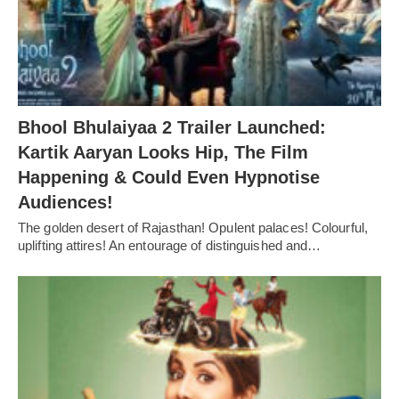
Bhool Bhulaiyaa 2 Trailer Launched:
Kartik Aaryan Looks Hip, The Film
Happening & Could Even Hypnotise
Audiences!
The golden desert of Rajasthan! Opulent palaces! Colourful,
uplifting attires! An entourage of distinguished and…