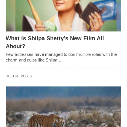
What Is Shilpa Shetty’s New Film All
About?
Few actresses have managed to don multiple roles with the
charm and quips like Shilpa…
RECENT POSTS