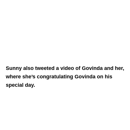
Sunny also tweeted a video of Govinda and her,
where she’s congratulating Govinda on his
special day.