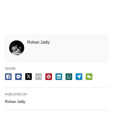
Rohan Jaitly
SHARE
PUBLISHED BY
Rohan Jaitly