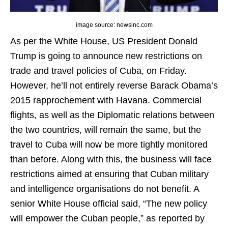
image source: newsinc.com
As per the White House, US President Donald
Trump is going to announce new restrictions on
trade and travel policies of Cuba, on Friday.
However, he’ll not entirely reverse Barack Obama’s
2015 rapprochement with Havana. Commercial
flights, as well as the Diplomatic relations between
the two countries, will remain the same, but the
travel to Cuba will now be more tightly monitored
than before. Along with this, the business will face
restrictions aimed at ensuring that Cuban military
and intelligence organisations do not benefit. A
senior White House official said, “The new policy
will empower the Cuban people,” as reported by