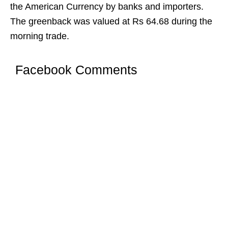
the American Currency by banks and importers.
The greenback was valued at Rs 64.68 during the
morning trade.
Facebook Comments