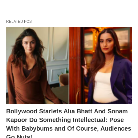
RELATED POST
Bollywood Starlets Alia Bhatt And Sonam
Kapoor Do Something Intellectual: Pose
With Babybums and Of Course, Audiences
Go Nuts!