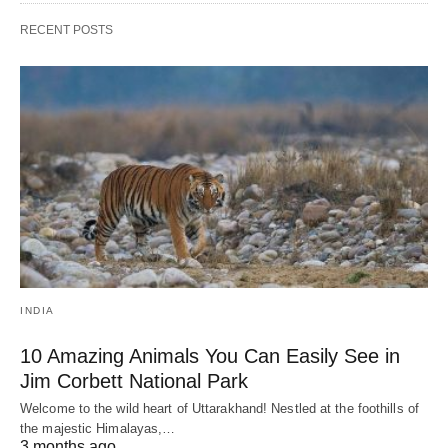
RECENT POSTS
INDIA
10 Amazing Animals You Can Easily See in
Jim Corbett National Park
Welcome to the wild heart of Uttarakhand! Nestled at the foothills of
the majestic Himalayas,…
3 months ago