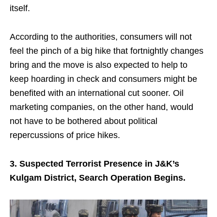
itself.
According to the authorities, consumers will not
feel the pinch of a big hike that fortnightly changes
bring and the move is also expected to help to
keep hoarding in check and consumers might be
benefited with an international cut sooner. Oil
marketing companies, on the other hand, would
not have to be bothered about political
repercussions of price hikes.
3. Suspected Terrorist Presence in J&K’s
Kulgam District, Search Operation Begins.