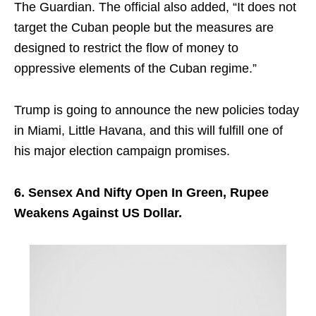
The Guardian. The official also added, “It does not
target the Cuban people but the measures are
designed to restrict the flow of money to
oppressive elements of the Cuban regime.”
Trump is going to announce the new policies today
in Miami, Little Havana, and this will fulfill one of
his major election campaign promises.
6. Sensex And Nifty Open In Green, Rupee
Weakens Against US Dollar.