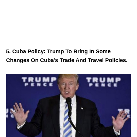
5. Cuba Policy: Trump To Bring In Some
Changes On Cuba’s Trade And Travel Policies.