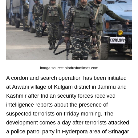
image source: hindustantimes.com
A cordon and search operation has been initiated
at Arwani village of Kulgam district in Jammu and
Kashmir after Indian security forces received
intelligence reports about the presence of
suspected terrorists on Friday morning. The
development comes a day after terrorists attacked
a police patrol party in Hyderpora area of Srinagar