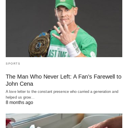
SPORTS
The Man Who Never Left: A Fan’s Farewell to
John Cena
A love letter to the constant presence who carried a generation and
helped us grow…
8 months ago