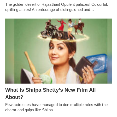
The golden desert of Rajasthan! Opulent palaces! Colourful,
uplifting attires! An entourage of distinguished and…
What Is Shilpa Shetty’s New Film All
About?
Few actresses have managed to don multiple roles with the
charm and quips like Shilpa…