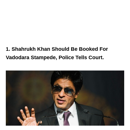
1. Shahrukh Khan Should Be Booked For
Vadodara Stampede, Police Tells Court.