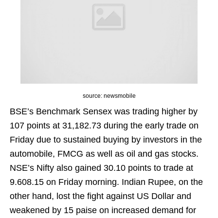
source: newsmobile
BSE’s Benchmark Sensex was trading higher by
107 points at 31,182.73 during the early trade on
Friday due to sustained buying by investors in the
automobile, FMCG as well as oil and gas stocks.
NSE’s Nifty also gained 30.10 points to trade at
9.608.15 on Friday morning. Indian Rupee, on the
other hand, lost the fight against US Dollar and
weakened by 15 paise on increased demand for