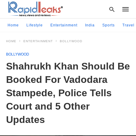
Home
Lifestyle
Entertainment
India
Sports
Travel
HOME
ENTERTAINMENT
BOLLYWOOD
Type
your
BOLLYWOOD
searc
query
Shahrukh Khan Should Be
and
hit
Booked For Vadodara
enter:
Stampede, Police Tells
Court and 5 Other
Updates