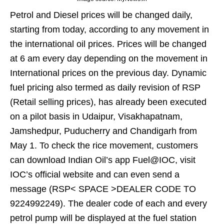
Petrol and Diesel prices will be changed daily,
starting from today, according to any movement in
the international oil prices. Prices will be changed
at 6 am every day depending on the movement in
International prices on the previous day. Dynamic
fuel pricing also termed as daily revision of RSP
(Retail selling prices), has already been executed
on a pilot basis in Udaipur, Visakhapatnam,
Jamshedpur, Puducherry and Chandigarh from
May 1. To check the rice movement, customers
can download Indian Oil’s app Fuel@IOC, visit
IOC’s official website and can even send a
message (RSP< SPACE >DEALER CODE TO
9224992249). The dealer code of each and every
petrol pump will be displayed at the fuel station