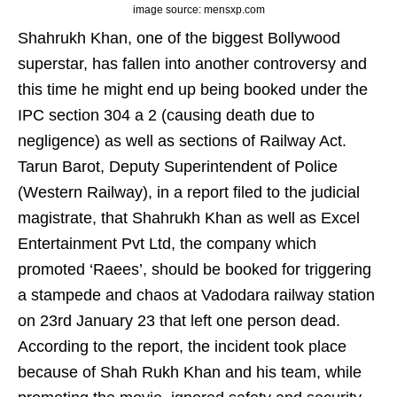
image source: mensxp.com
Shahrukh Khan, one of the biggest Bollywood
superstar, has fallen into another controversy and
this time he might end up being booked under the
IPC section 304 a 2 (causing death due to
negligence) as well as sections of Railway Act.
Tarun Barot, Deputy Superintendent of Police
(Western Railway), in a report filed to the judicial
magistrate, that Shahrukh Khan as well as Excel
Entertainment Pvt Ltd, the company which
promoted ‘Raees’, should be booked for triggering
a stampede and chaos at Vadodara railway station
on 23rd January 23 that left one person dead.
According to the report, the incident took place
because of Shah Rukh Khan and his team, while