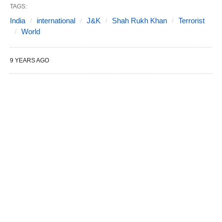
TAGS:
India
international
J&K
Shah Rukh Khan
Terrorist
World
9 YEARS AGO