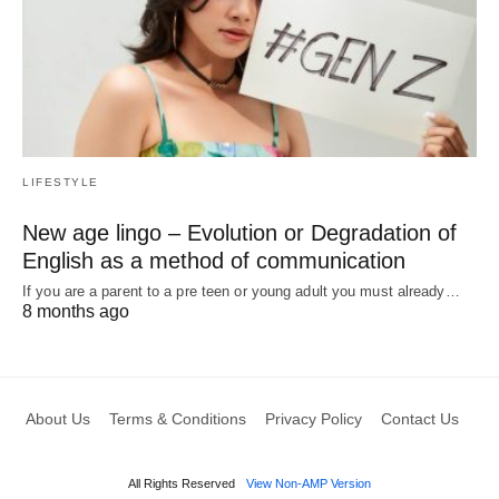
LIFESTYLE
New age lingo – Evolution or Degradation of
English as a method of communication
If you are a parent to a pre teen or young adult you must already…
8 months ago
About Us
Terms & Conditions
Privacy Policy
Contact Us
All Rights Reserved
View Non-AMP Version