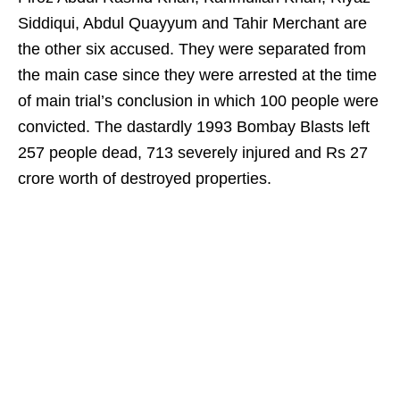
Siddiqui, Abdul Quayyum and Tahir Merchant are
the other six accused. They were separated from
the main case since they were arrested at the time
of main trial’s conclusion in which 100 people were
convicted. The dastardly 1993 Bombay Blasts left
257 people dead, 713 severely injured and Rs 27
crore worth of destroyed properties.