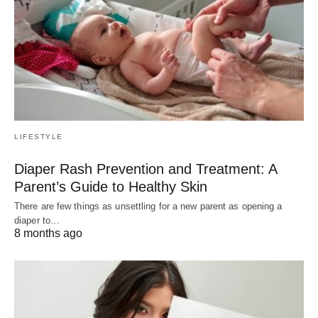
LIFESTYLE
Diaper Rash Prevention and Treatment: A
Parent’s Guide to Healthy Skin
There are few things as unsettling for a new parent as opening a
diaper to…
8 months ago