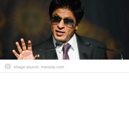
image source: mensxp.com