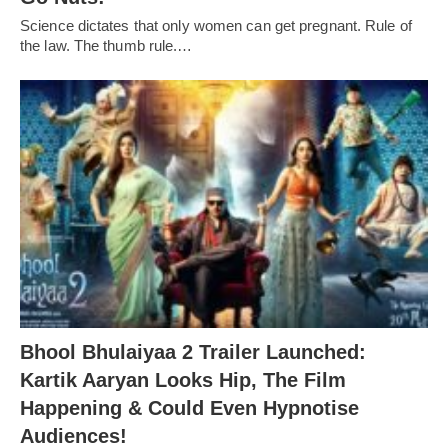
Science dictates that only women can get pregnant. Rule of
the law. The thumb rule.…
Bhool Bhulaiyaa 2 Trailer Launched:
Kartik Aaryan Looks Hip, The Film
Happening & Could Even Hypnotise
Audiences!