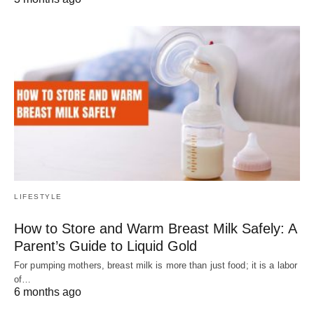
LIFESTYLE
How to Store and Warm Breast Milk Safely: A
Parent’s Guide to Liquid Gold
For pumping mothers, breast milk is more than just food; it is a labor
of…
6 months ago