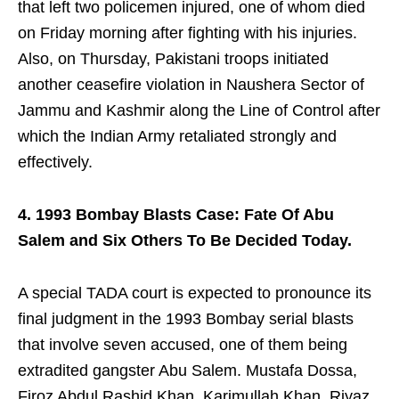
that left two policemen injured, one of whom died
on Friday morning after fighting with his injuries.
Also, on Thursday, Pakistani troops initiated
another ceasefire violation in Naushera Sector of
Jammu and Kashmir along the Line of Control after
which the Indian Army retaliated strongly and
effectively.
4. 1993 Bombay Blasts Case: Fate Of Abu
Salem and Six Others To Be Decided Today.
A special TADA court is expected to pronounce its
final judgment in the 1993 Bombay serial blasts
that involve seven accused, one of them being
extradited gangster Abu Salem. Mustafa Dossa,
Firoz Abdul Rashid Khan, Karimullah Khan, Riyaz