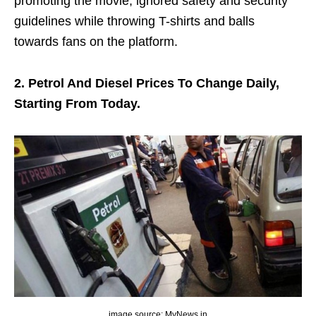
promoting the movie, ignored safety and security
guidelines while throwing T-shirts and balls
towards fans on the platform.
2. Petrol And Diesel Prices To Change Daily,
Starting From Today.
image source: MyNews.in