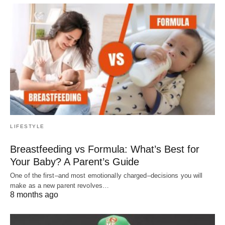
LIFESTYLE
Breastfeeding vs Formula: What’s Best for
Your Baby? A Parent’s Guide
One of the first–and most emotionally charged–decisions you will
make as a new parent revolves…
8 months ago