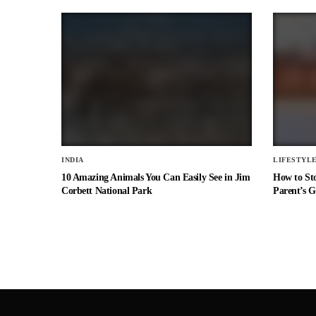
INDIA
LIFESTYL
10 Amazing Animals You Can Easily See in Jim
How to St
Corbett National Park
Parent’s G