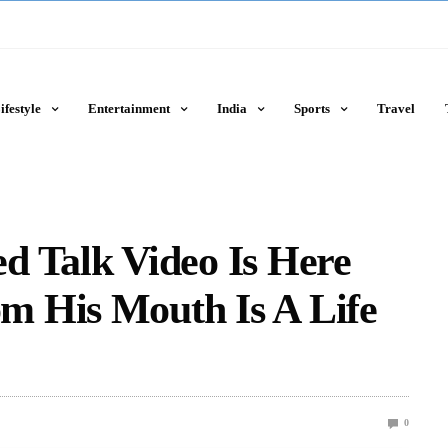
ifestyle
Entertainment
India
Sports
Travel
d Talk Video Is Here
 His Mouth Is A Life
0