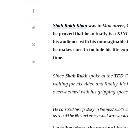
Shah Rukh Khan
was in
Vancouver
,
he proved that he actually is a
KIN
his audience with his unimaginable i
he makes sure to include his life exp
time.
Since
Shah Rukh
spoke at the
TED
Co
waiting for his video and finally, it’s
overwhelmed with his gripping speec
He narrated his life story in the most subtl
us should be like and every word was worth h
He talked about the power of lov