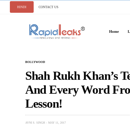
HINDI
CONTACT US
Home
L
BOLLYWOOD
Shah Rukh Khan’s Te
And Every Word From
Lesson!
AVNI S. SINGH
MAY 11, 2017