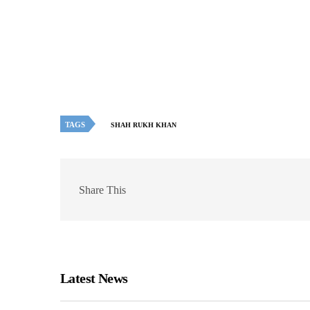
TAGS
SHAH RUKH KHAN
Share This
Latest News