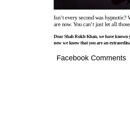
Isn’t every second was hypnotic? 
are now. You can’t just let all tho
Dear Shah Rukh Khan, we have known you 
now we know that you are an extraordin
Facebook Comments