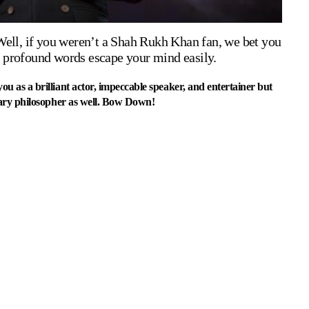
Well, if you weren’t a Shah Rukh Khan fan, we bet you
se profound words escape your mind easily.
as a brilliant actor, impeccable speaker, and entertainer but
ary philosopher as well. Bow Down!