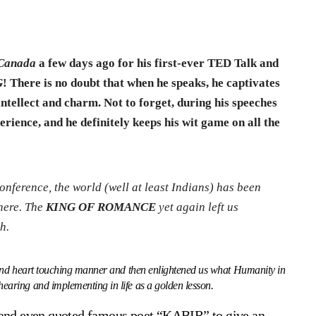
Canada
a few days ago for his first-ever TED Talk and
G
! There is no doubt that when he speaks, he captivates
ntellect and charm. Not to forget, during his speeches
erience, and he definitely keeps his wit game on all the
nference, the world (well at least Indians) has been
 here. The
KING OF ROMANCE
yet again left us
h.
e and heart touching manner and then enlightened us what Humanity in
earing and implementing in life as a golden lesson.
e and even quoted famous poet “KABIR” to give an