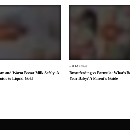
E
LIFESTYLE
ore and Warm Breast Milk Safely: A
Breastfeeding vs Formula: What’s Be
uide to Liquid Gold
Your Baby? A Parent’s Guide