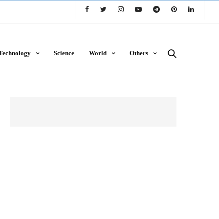
Technology
Science
World
Others