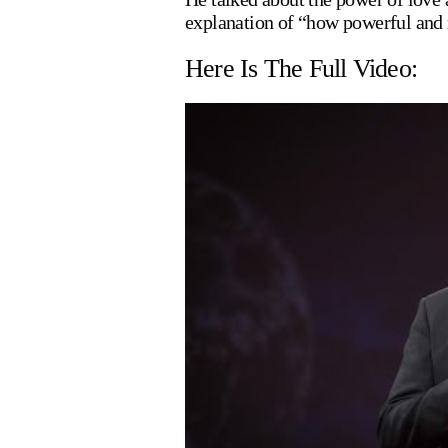
explanation of “how powerful and 
Here Is The Full Video: