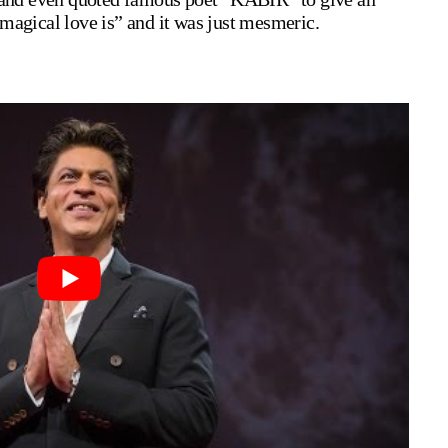
magical love is” and it was just mesmeric.