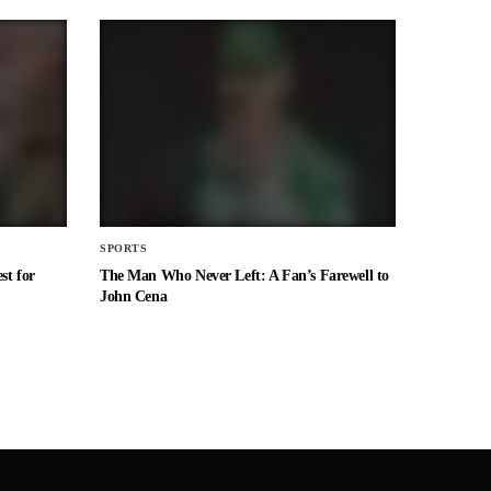
SPORTS
st for
The Man Who Never Left: A Fan’s Farewell to
John Cena