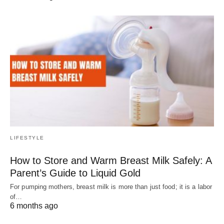
LIFESTYLE
How to Store and Warm Breast Milk Safely: A
Parent’s Guide to Liquid Gold
For pumping mothers, breast milk is more than just food; it is a labor
of…
6 months ago