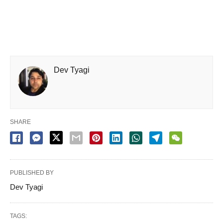
Dev Tyagi
SHARE
PUBLISHED BY
Dev Tyagi
TAGS: