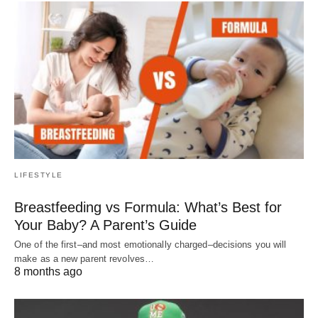
LIFESTYLE
Breastfeeding vs Formula: What’s Best for
Your Baby? A Parent’s Guide
One of the first–and most emotionally charged–decisions you will
make as a new parent revolves…
8 months ago