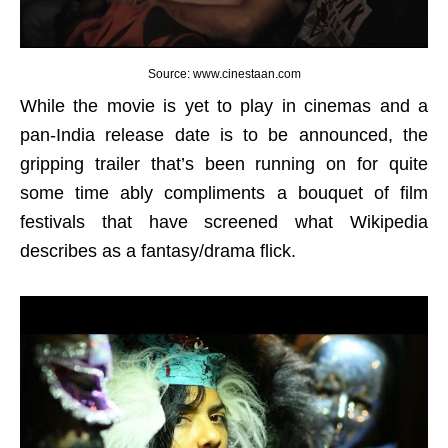
Source: www.cinestaan.com
While the movie is yet to play in cinemas and a
pan-India release date is to be announced, the
gripping trailer that’s been running on for quite
some time ably compliments a bouquet of film
festivals that have screened what Wikipedia
describes as a fantasy/drama flick.