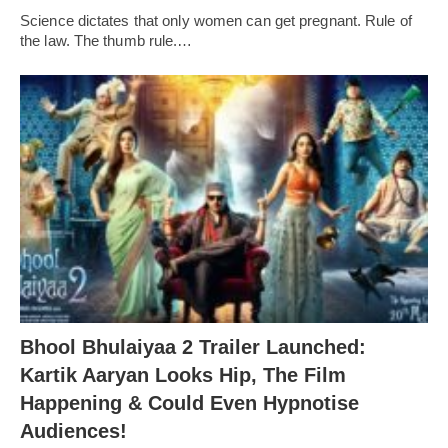
Science dictates that only women can get pregnant. Rule of
the law. The thumb rule.…
Bhool Bhulaiyaa 2 Trailer Launched:
Kartik Aaryan Looks Hip, The Film
Happening & Could Even Hypnotise
Audiences!