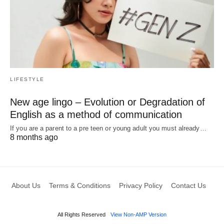
LIFESTYLE
New age lingo – Evolution or Degradation of
English as a method of communication
If you are a parent to a pre teen or young adult you must already…
8 months ago
About Us
Terms & Conditions
Privacy Policy
Contact Us
All Rights Reserved
View Non-AMP Version