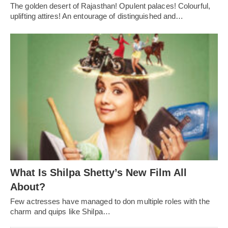
The golden desert of Rajasthan! Opulent palaces! Colourful,
uplifting attires! An entourage of distinguished and…
What Is Shilpa Shetty’s New Film All
About?
Few actresses have managed to don multiple roles with the
charm and quips like Shilpa…