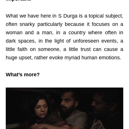
What we have here in S Durga is a topical subject,
often snarky particularly because it focuses on a
woman and a man, in a country where often in
dark spaces, in the light of unforeseen events, a
little faith on someone, a little trust can cause a
huge upset, rather evoke myriad human emotions.
What’s more?