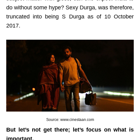
do without some hype? Sexy Durga, was therefore,
truncated into being S Durga as of 10 October
2017.
Source: www.cinestaan.com
But let’s not get there; let’s focus on what is
important.