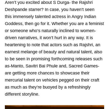
Aren’t you excited about S Durga- the Rajshri
Deshpande starrer? In case, you haven’t seen
this immensely talented actress in Angry Indian
Goddess, then go for it. Whether you are a feminist
or someone who’s naturally inclined to women-
driven narratives, it won’t hurt in any way. It is
heartening to note that actors such as Rajshri, an
earnest melange of beauty and natural talent, also
to be seen in promising forthcoming releases such
as-Manto, Savitri Bai Phule and, Sacred Games-
are getting more chances to showcase their
mercurial talent on vehicles pegged on their craft
as much as they’re buoyed by a refreshingly
different storyline.