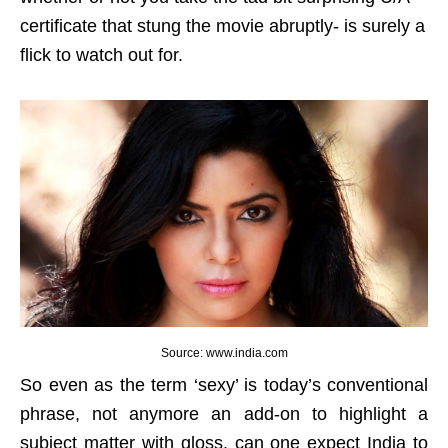
certificate that stung the movie abruptly- is surely a
flick to watch out for.
Source: www.india.com
So even as the term ‘sexy’ is today’s conventional
phrase, not anymore an add-on to highlight a
subject matter with gloss, can one expect India to