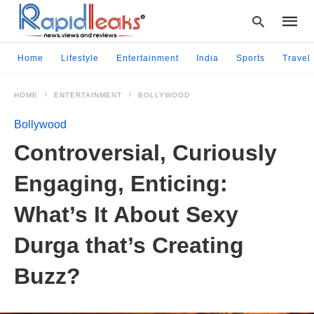
Home
Lifestyle
Entertainment
India
Sports
Travel
HOME
ENTERTAINMENT
BOLLYWOOD
Type
your
Bollywood
searc
query
Controversial, Curiously
and
hit
Engaging, Enticing:
enter:
What’s It About Sexy
Durga that’s Creating
Buzz?