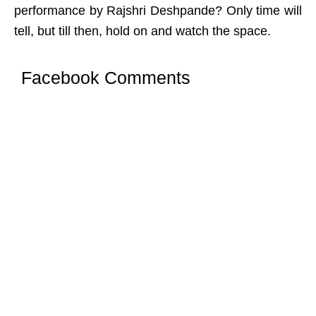
performance by Rajshri Deshpande? Only time will
tell, but till then, hold on and watch the space.
Facebook Comments