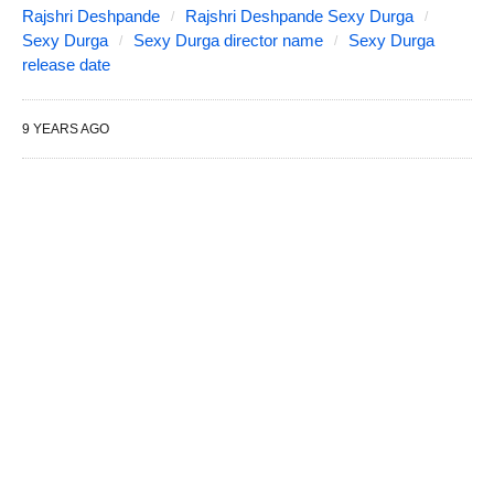
Rajshri Deshpande
Rajshri Deshpande Sexy Durga
Sexy Durga
Sexy Durga director name
Sexy Durga
release date
9 YEARS AGO