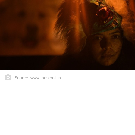
Source: www.thescroll.in