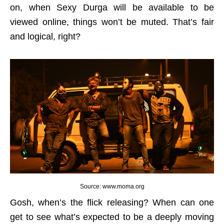
on, when Sexy Durga will be available to be
viewed online, things won’t be muted. That’s fair
and logical, right?
Source: www.moma.org
Gosh, when’s the flick releasing? When can one
get to see what’s expected to be a deeply moving