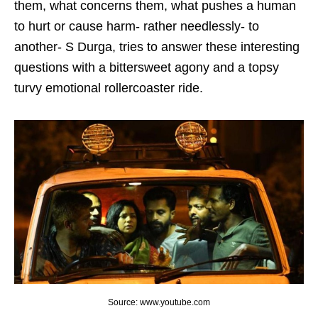
them, what concerns them, what pushes a human
to hurt or cause harm- rather needlessly- to
another- S Durga, tries to answer these interesting
questions with a bittersweet agony and a topsy
turvy emotional rollercoaster ride.
Source: www.youtube.com