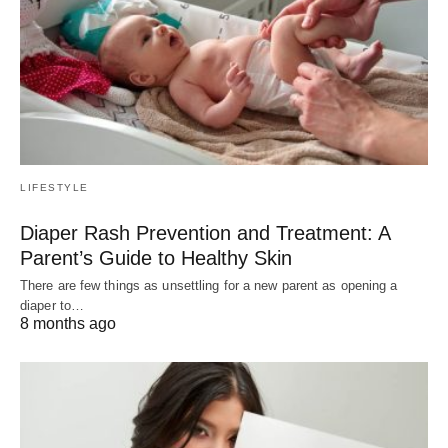
LIFESTYLE
Diaper Rash Prevention and Treatment: A
Parent’s Guide to Healthy Skin
There are few things as unsettling for a new parent as opening a
diaper to…
8 months ago