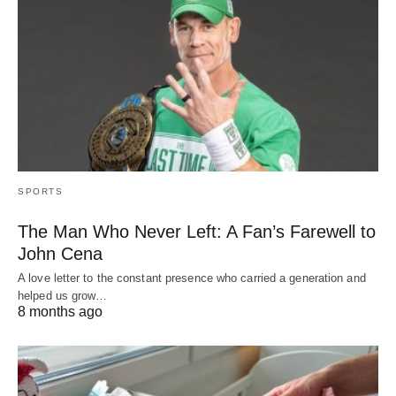
SPORTS
The Man Who Never Left: A Fan’s Farewell to
John Cena
A love letter to the constant presence who carried a generation and
helped us grow…
8 months ago