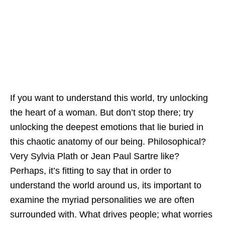
If you want to understand this world, try unlocking
the heart of a woman. But don’t stop there; try
unlocking the deepest emotions that lie buried in
this chaotic anatomy of our being. Philosophical?
Very Sylvia Plath or Jean Paul Sartre like?
Perhaps, it’s fitting to say that in order to
understand the world around us, its important to
examine the myriad personalities we are often
surrounded with. What drives people; what worries