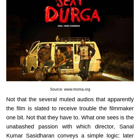
Source: www.moma.org
Not that the several muted audios that apparently
the film is slated to receive trouble the filmmaker
one bit. Not that they have to. What one sees is the
unabashed passion with which director, Sanal
Kumar Sasidharan conveys a simple logic: later