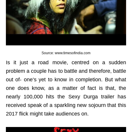
Source: www.timesofindia.com
Is it just a road movie, centred on a sudden
problem a couple has to battle and therefore, battle
out of- one’s yet to know in completion. But what
one does know, as a matter of fact is that, the
nearly 100,000 hits the Sexy Durga trailer has
received speak of a sparkling new sojourn that this
2017 flick might take audiences on.