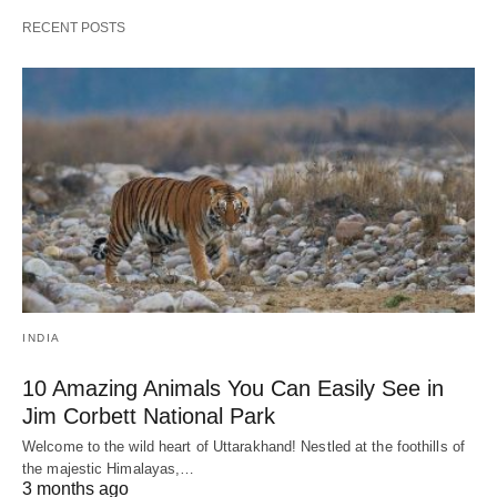
RECENT POSTS
INDIA
10 Amazing Animals You Can Easily See in
Jim Corbett National Park
Welcome to the wild heart of Uttarakhand! Nestled at the foothills of
the majestic Himalayas,…
3 months ago