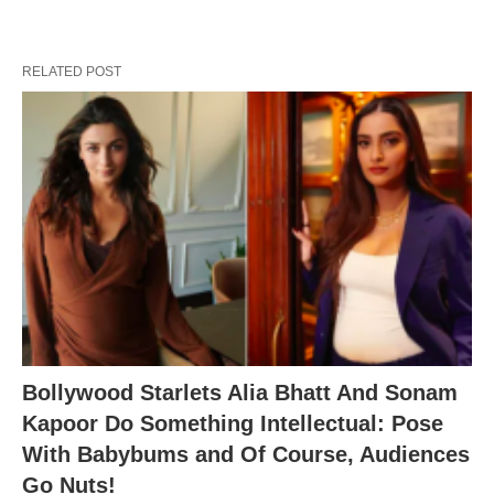
RELATED POST
Bollywood Starlets Alia Bhatt And Sonam
Kapoor Do Something Intellectual: Pose
With Babybums and Of Course, Audiences
Go Nuts!