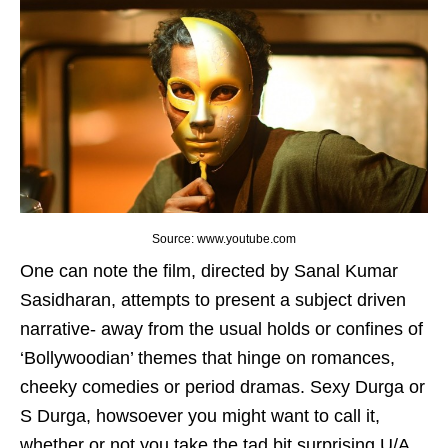
Source: www.youtube.com
One can note the film, directed by Sanal Kumar
Sasidharan, attempts to present a subject driven
narrative- away from the usual holds or confines of
‘Bollywoodian’ themes that hinge on romances,
cheeky comedies or period dramas. Sexy Durga or
S Durga, howsoever you might want to call it,
whether or not you take the tad bit surprising U/A