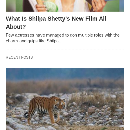
What Is Shilpa Shetty’s New Film All
About?
Few actresses have managed to don multiple roles with the
charm and quips like Shilpa…
RECENT POSTS