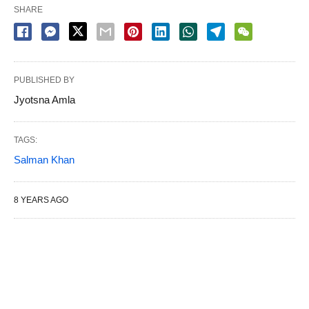
SHARE
PUBLISHED BY
Jyotsna Amla
TAGS:
Salman Khan
8 YEARS AGO