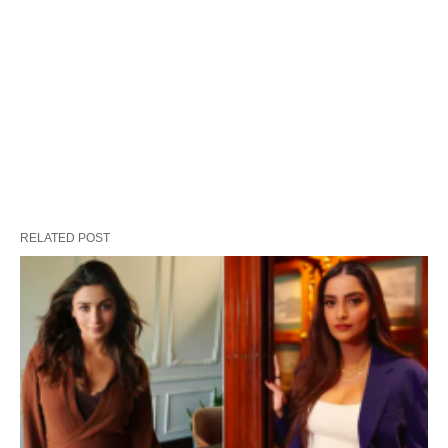
RELATED POST