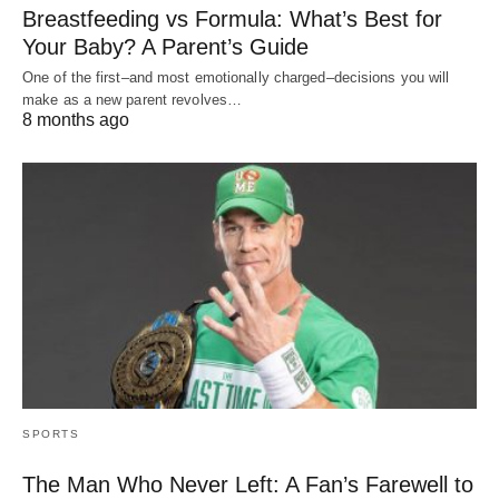
Breastfeeding vs Formula: What’s Best for
Your Baby? A Parent’s Guide
One of the first–and most emotionally charged–decisions you will
make as a new parent revolves…
8 months ago
SPORTS
The Man Who Never Left: A Fan’s Farewell to