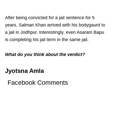
After being convicted for a jail sentence for 5
years, Salman Khan arrived with his bodygaurd to
a jail in Jodhpur. Interestingly, even Asaram Bapu
is completing his jail term in the same jail.
What do you think about the verdict?
Jyotsna Amla
Facebook Comments