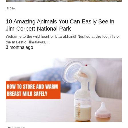
INDIA
10 Amazing Animals You Can Easily See in
Jim Corbett National Park
Welcome to the wild heart of Uttarakhand! Nestled at the foothills of
the majestic Himalayas,…
3 months ago