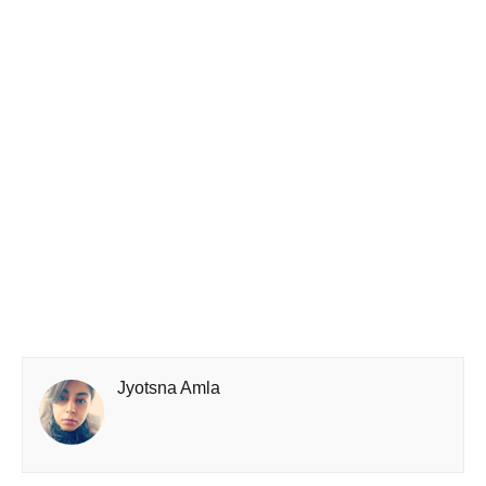
Jyotsna Amla