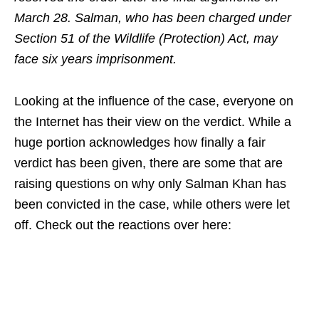
March 28. Salman, who has been charged under
Section 51 of the Wildlife (Protection) Act, may
face six years imprisonment.
Looking at the influence of the case, everyone on
the Internet has their view on the verdict. While a
huge portion acknowledges how finally a fair
verdict has been given, there are some that are
raising questions on why only Salman Khan has
been convicted in the case, while others were let
off. Check out the reactions over here: