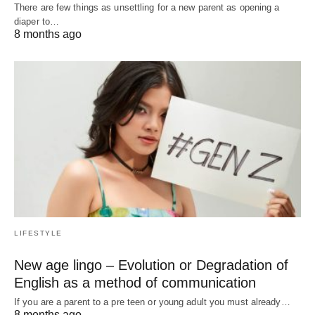
There are few things as unsettling for a new parent as opening a
diaper to…
8 months ago
LIFESTYLE
New age lingo – Evolution or Degradation of
English as a method of communication
If you are a parent to a pre teen or young adult you must already…
8 months ago