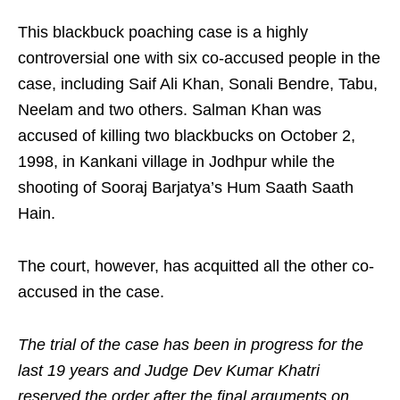
This blackbuck poaching case is a highly
controversial one with six co-accused people in the
case, including Saif Ali Khan, Sonali Bendre, Tabu,
Neelam and two others. Salman Khan was
accused of killing two blackbucks on October 2,
1998, in Kankani village in Jodhpur while the
shooting of Sooraj Barjatya’s Hum Saath Saath
Hain.
The court, however, has acquitted all the other co-
accused in the case.
The trial of the case has been in progress for the
last 19 years and Judge Dev Kumar Khatri
reserved the order after the final arguments on