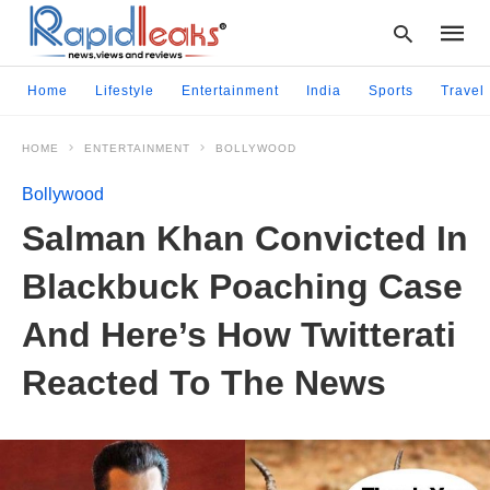
Home
Lifestyle
Entertainment
India
Sports
Travel
HOME
ENTERTAINMENT
BOLLYWOOD
Type
your
Bollywood
searc
query
Salman Khan Convicted In
and
hit
Blackbuck Poaching Case
enter:
And Here’s How Twitterati
Reacted To The News