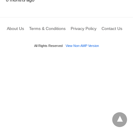
About Us
Terms & Conditions
Privacy Policy
Contact Us
All Rights Reserved
View Non-AMP Version