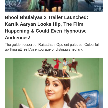
Bhool Bhulaiyaa 2 Trailer Launched:
Kartik Aaryan Looks Hip, The Film
Happening & Could Even Hypnotise
Audiences!
The golden desert of Rajasthan! Opulent palaces! Colourful,
uplifting attires! An entourage of distinguished and…