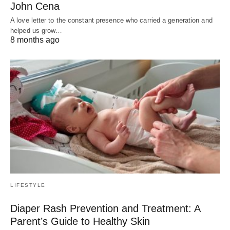
John Cena
A love letter to the constant presence who carried a generation and
helped us grow…
8 months ago
LIFESTYLE
Diaper Rash Prevention and Treatment: A
Parent’s Guide to Healthy Skin