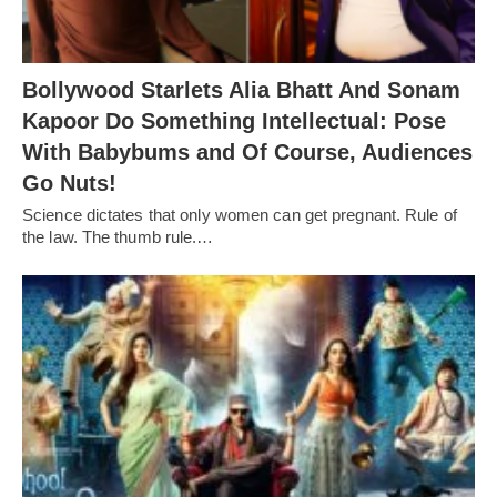
Bollywood Starlets Alia Bhatt And Sonam
Kapoor Do Something Intellectual: Pose
With Babybums and Of Course, Audiences
Go Nuts!
Science dictates that only women can get pregnant. Rule of
the law. The thumb rule.…