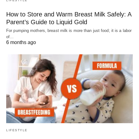
LIFESTYLE
How to Store and Warm Breast Milk Safely: A
Parent’s Guide to Liquid Gold
For pumping mothers, breast milk is more than just food; it is a labor
of…
6 months ago
LIFESTYLE