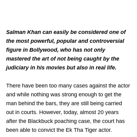
Salman Khan can easily be considered one of
the most powerful, popular and controversial
figure in Bollywood, who has not only
mastered the art of not being caught by the
judiciary in his movies but also in real life.
There have been too many cases against the actor
and while nothing was strong enough to get the
man behind the bars, they are still being carried
out in courts. However, today, almost 20 years
after the Blackbuck poaching case, the court has
been able to convict the Ek Tha Tiger actor.