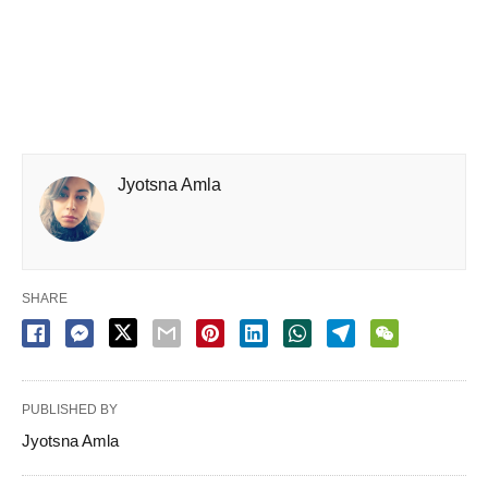
Jyotsna Amla
SHARE
PUBLISHED BY
Jyotsna Amla