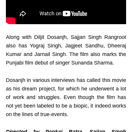
Along with Diljit Dosanjh, Sajjan Singh Rangroot
also has Yograj Singh, Jagjeet Sandhu, Dheeraj
Kumar and Jarnail Singh. The film also marks the
Punjabi film debut of singer Sunanda Sharma.
Dosanjh in various interviews has called this movie
as his dream project, for which he underwent a lot
of work and struggles. Even though the film has
not yet been labeled to be a biopic, it indeed works
on the lines of true-events.
Directed by Pankaj Batra, Sajjan Singh