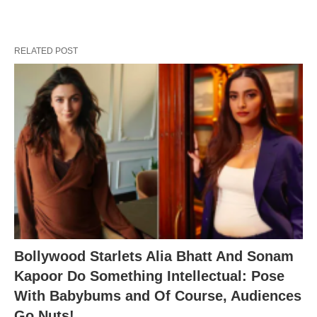
RELATED POST
Bollywood Starlets Alia Bhatt And Sonam
Kapoor Do Something Intellectual: Pose
With Babybums and Of Course, Audiences
Go Nuts!