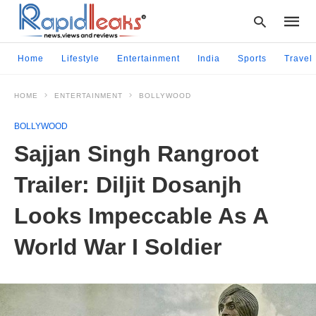
Home
Lifestyle
Entertainment
India
Sports
Travel
HOME
ENTERTAINMENT
BOLLYWOOD
Type
your
BOLLYWOOD
searc
query
Sajjan Singh Rangroot
and
hit
Trailer: Diljit Dosanjh
enter:
Looks Impeccable As A
World War I Soldier