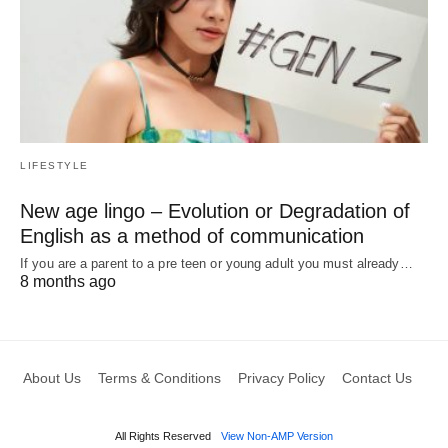
LIFESTYLE
New age lingo – Evolution or Degradation of
English as a method of communication
If you are a parent to a pre teen or young adult you must already…
8 months ago
About Us
Terms & Conditions
Privacy Policy
Contact Us
All Rights Reserved
View Non-AMP Version