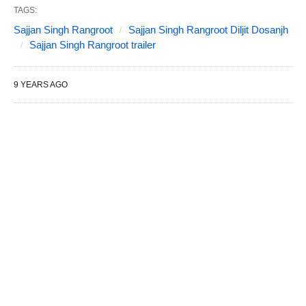
TAGS:
Sajjan Singh Rangroot
Sajjan Singh Rangroot Diljit Dosanjh
Sajjan Singh Rangroot trailer
9 YEARS AGO