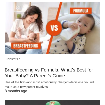
LIFESTYLE
Breastfeeding vs Formula: What’s Best for
Your Baby? A Parent’s Guide
One of the first–and most emotionally charged–decisions you will
make as a new parent revolves…
8 months ago