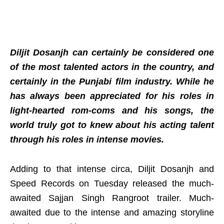
Diljit Dosanjh can certainly be considered one
of the most talented actors in the country, and
certainly in the Punjabi film industry. While he
has always been appreciated for his roles in
light-hearted rom-coms and his songs, the
world truly got to knew about his acting talent
through his roles in intense movies.
Adding to that intense circa, Diljit Dosanjh and
Speed Records on Tuesday released the much-
awaited Sajjan Singh Rangroot trailer. Much-
awaited due to the intense and amazing storyline