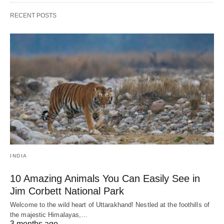
RECENT POSTS
INDIA
10 Amazing Animals You Can Easily See in
Jim Corbett National Park
Welcome to the wild heart of Uttarakhand! Nestled at the foothills of
the majestic Himalayas,…
3 months ago