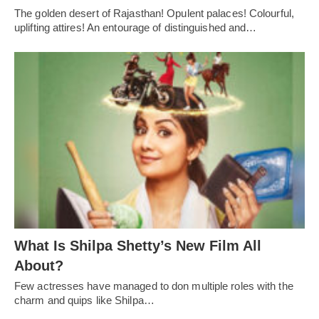
The golden desert of Rajasthan! Opulent palaces! Colourful,
uplifting attires! An entourage of distinguished and…
What Is Shilpa Shetty’s New Film All
About?
Few actresses have managed to don multiple roles with the
charm and quips like Shilpa…