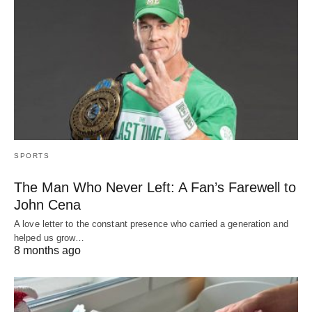
SPORTS
The Man Who Never Left: A Fan’s Farewell to
John Cena
A love letter to the constant presence who carried a generation and
helped us grow…
8 months ago