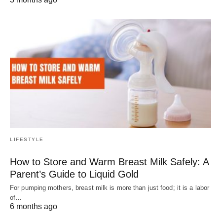
LIFESTYLE
How to Store and Warm Breast Milk Safely: A
Parent’s Guide to Liquid Gold
For pumping mothers, breast milk is more than just food; it is a labor
of…
6 months ago