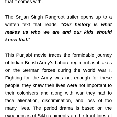
that it comes with.
The Sajjan Singh Rangroot trailer opens up to a
written text that reads, “
Our history is what
makes us who we are and our kids should
know that.
”
This Punjabi movie traces the formidable journey
of Indian British Army’s Lahore regiment as it takes
on the German forces during the World War I.
Fighting for the Army was not enough for these
people, they knew their lives were not important to
their colonisers and along with war they had to
face alienation, discrimination, and loss of too
many lives. The period drama is based on the
experiences of Sikh regiments on the front lines of