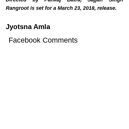
Rangroot is set for a March 23, 2018, release.
Jyotsna Amla
Facebook Comments