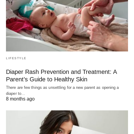
LIFESTYLE
Diaper Rash Prevention and Treatment: A
Parent’s Guide to Healthy Skin
There are few things as unsettling for a new parent as opening a
diaper to…
8 months ago