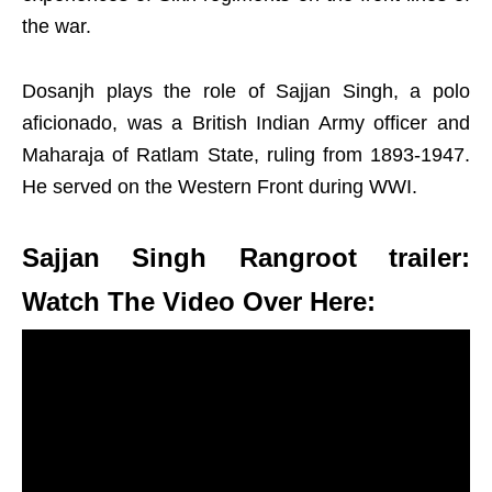
the war.
Dosanjh plays the role of Sajjan Singh, a polo
aficionado, was a British Indian Army officer and
Maharaja of Ratlam State, ruling from 1893-1947.
He served on the Western Front during WWI.
Sajjan Singh Rangroot trailer:
Watch The Video Over Here: