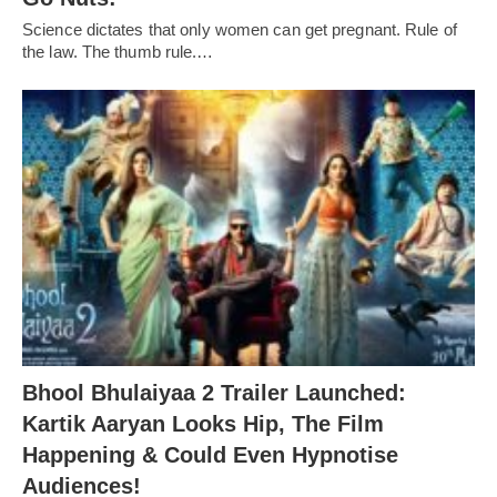
Science dictates that only women can get pregnant. Rule of
the law. The thumb rule.…
Bhool Bhulaiyaa 2 Trailer Launched:
Kartik Aaryan Looks Hip, The Film
Happening & Could Even Hypnotise
Audiences!