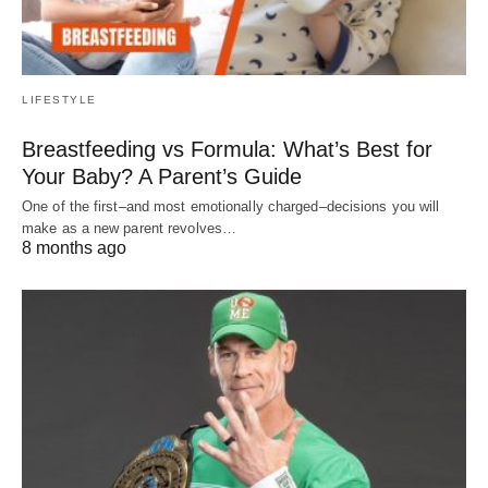
LIFESTYLE
Breastfeeding vs Formula: What’s Best for
Your Baby? A Parent’s Guide
One of the first–and most emotionally charged–decisions you will
make as a new parent revolves…
8 months ago