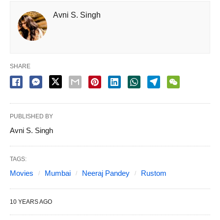
Avni S. Singh
SHARE
PUBLISHED BY
Avni S. Singh
TAGS:
Movies
Mumbai
Neeraj Pandey
Rustom
10 YEARS AGO