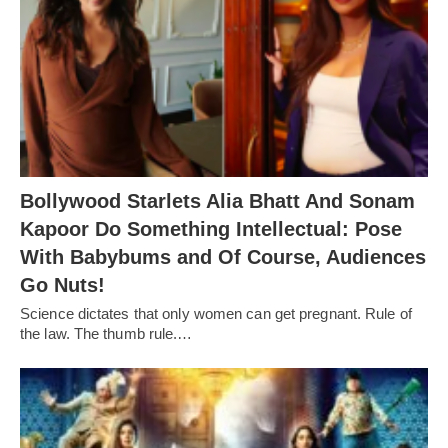
Bollywood Starlets Alia Bhatt And Sonam
Kapoor Do Something Intellectual: Pose
With Babybums and Of Course, Audiences
Go Nuts!
Science dictates that only women can get pregnant. Rule of
the law. The thumb rule.…