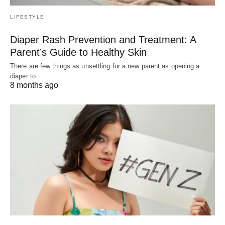
LIFESTYLE
Diaper Rash Prevention and Treatment: A
Parent’s Guide to Healthy Skin
There are few things as unsettling for a new parent as opening a
diaper to…
8 months ago