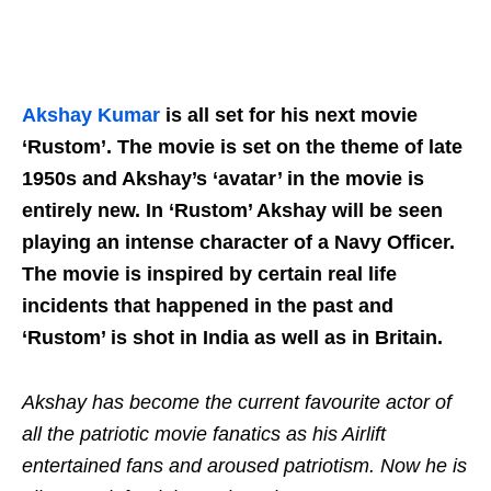
Akshay Kumar
is all set for his next movie
‘Rustom’. The movie is set on the theme of late
1950s and Akshay’s ‘avatar’ in the movie is
entirely new. In ‘Rustom’ Akshay will be seen
playing an intense character of a Navy Officer.
The movie is inspired by certain real life
incidents that happened in the past and
‘Rustom’ is shot in India as well as in Britain.
Akshay has become the current favourite actor of
all the patriotic movie fanatics as his Airlift
entertained fans and aroused patriotism. Now he is