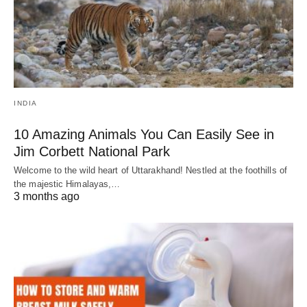
INDIA
10 Amazing Animals You Can Easily See in
Jim Corbett National Park
Welcome to the wild heart of Uttarakhand! Nestled at the foothills of
the majestic Himalayas,…
3 months ago