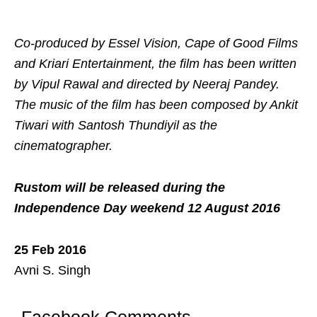
Co-produced by Essel Vision, Cape of Good Films
and Kriari Entertainment, the film has been written
by Vipul Rawal and directed by Neeraj Pandey.
The music of the film has been composed by Ankit
Tiwari with Santosh Thundiyil as the
cinematographer.
Rustom will be released during the
Independence Day weekend 12 August 2016
25 Feb 2016
Avni S. Singh
Facebook Comments