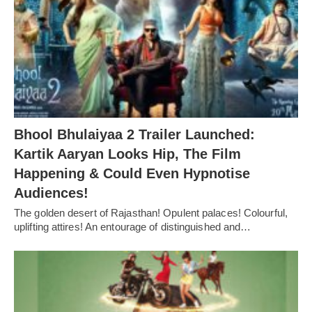
Bhool Bhulaiyaa 2 Trailer Launched:
Kartik Aaryan Looks Hip, The Film
Happening & Could Even Hypnotise
Audiences!
The golden desert of Rajasthan! Opulent palaces! Colourful,
uplifting attires! An entourage of distinguished and…