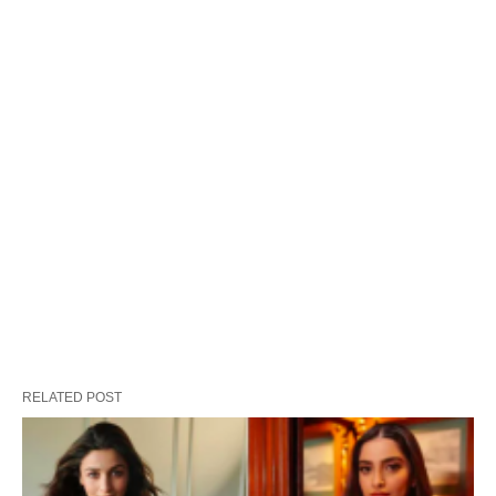
RELATED POST