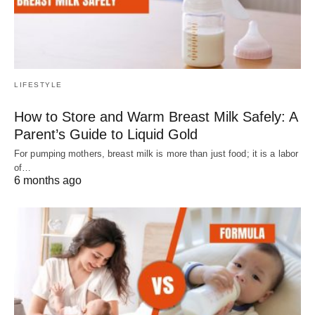
LIFESTYLE
How to Store and Warm Breast Milk Safely: A
Parent’s Guide to Liquid Gold
For pumping mothers, breast milk is more than just food; it is a labor
of…
6 months ago