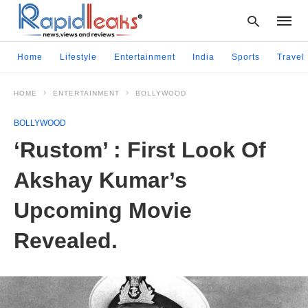
Home
Lifestyle
Entertainment
India
Sports
Travel
HOME
ENTERTAINMENT
BOLLYWOOD
Type
your
BOLLYWOOD
searc
query
‘Rustom’ : First Look Of
and
hit
Akshay Kumar’s
enter:
Upcoming Movie
Revealed.