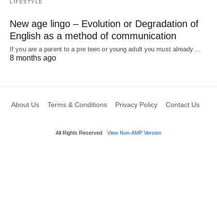
LIFESTYLE
New age lingo – Evolution or Degradation of
English as a method of communication
If you are a parent to a pre teen or young adult you must already…
8 months ago
About Us
Terms & Conditions
Privacy Policy
Contact Us
All Rights Reserved
View Non-AMP Version