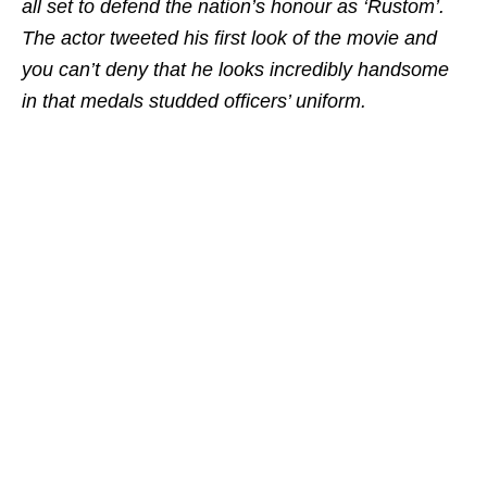
all set to defend the nation’s honour as ‘Rustom’.
The actor tweeted his first look of the movie and
you can’t deny that he looks incredibly handsome
in that medals studded officers’ uniform.