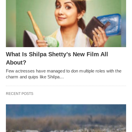
What Is Shilpa Shetty’s New Film All
About?
Few actresses have managed to don multiple roles with the
charm and quips like Shilpa…
RECENT POSTS