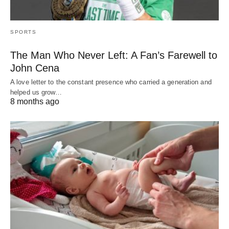
SPORTS
The Man Who Never Left: A Fan’s Farewell to
John Cena
A love letter to the constant presence who carried a generation and
helped us grow…
8 months ago