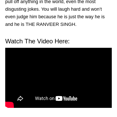
pull off anything in the world, even the most
disgusting jokes. You will laugh hard and won’t
even judge him because he is just the way he is
and he is THE RANVEER SINGH.
Watch The Video Here: