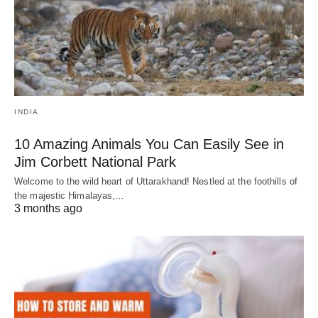
INDIA
10 Amazing Animals You Can Easily See in
Jim Corbett National Park
Welcome to the wild heart of Uttarakhand! Nestled at the foothills of
the majestic Himalayas,…
3 months ago