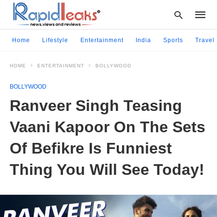
Home
Lifestyle
Entertainment
India
Sports
Travel
HOME
ENTERTAINMENT
BOLLYWOOD
Type
your
BOLLYWOOD
searc
query
Ranveer Singh Teasing
and
hit
Vaani Kapoor On The Sets
enter:
Of Befikre Is Funniest
Thing You Will See Today!