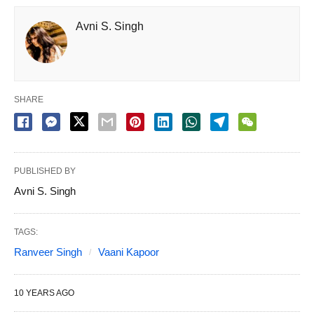
Avni S. Singh
SHARE
PUBLISHED BY
Avni S. Singh
TAGS:
Ranveer Singh
Vaani Kapoor
10 YEARS AGO