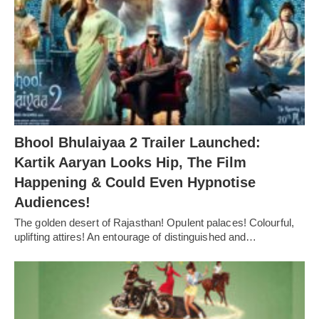
Bhool Bhulaiyaa 2 Trailer Launched:
Kartik Aaryan Looks Hip, The Film
Happening & Could Even Hypnotise
Audiences!
The golden desert of Rajasthan! Opulent palaces! Colourful,
uplifting attires! An entourage of distinguished and…