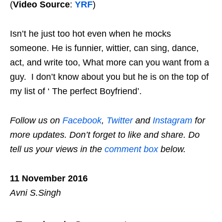
(
Video Source
:
YRF
)
Isn’t he just too hot even when he mocks
someone. He is
funnier
, wittier, can sing, dance,
act, and write too, What more can you
want
from a
guy. I don’t know about you but he is on the top of
my list of ‘ The perfect Boyfriend’.
Follow us on
Facebook
,
Twitter
and
Instagram
for
more updates. Don’t forget to like and share. Do
tell us your views in the
comment box
below.
11 November 2016
Avni S.Singh