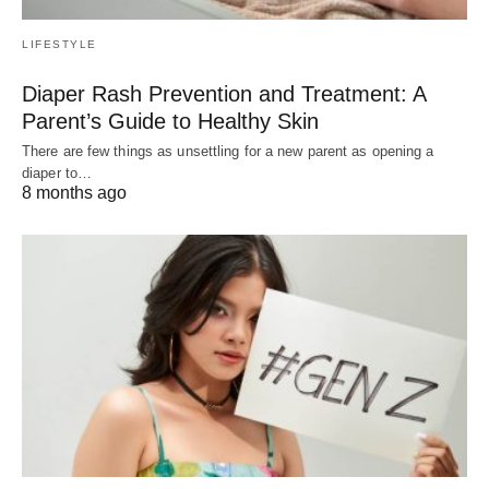
LIFESTYLE
Diaper Rash Prevention and Treatment: A
Parent’s Guide to Healthy Skin
There are few things as unsettling for a new parent as opening a
diaper to…
8 months ago