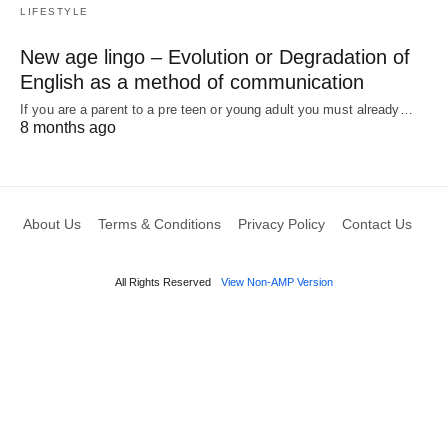
LIFESTYLE
New age lingo – Evolution or Degradation of
English as a method of communication
If you are a parent to a pre teen or young adult you must already…
8 months ago
About Us
Terms & Conditions
Privacy Policy
Contact Us
All Rights Reserved
View Non-AMP Version