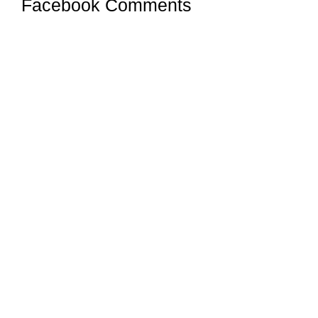
Facebook Comments