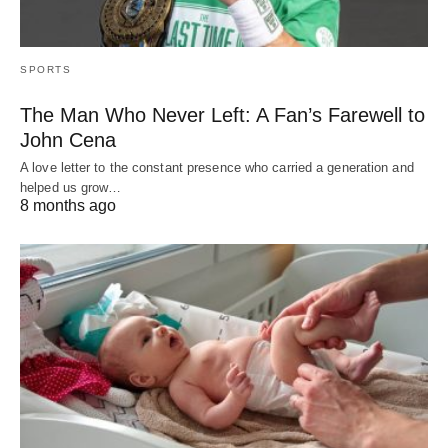
SPORTS
The Man Who Never Left: A Fan’s Farewell to
John Cena
A love letter to the constant presence who carried a generation and
helped us grow…
8 months ago