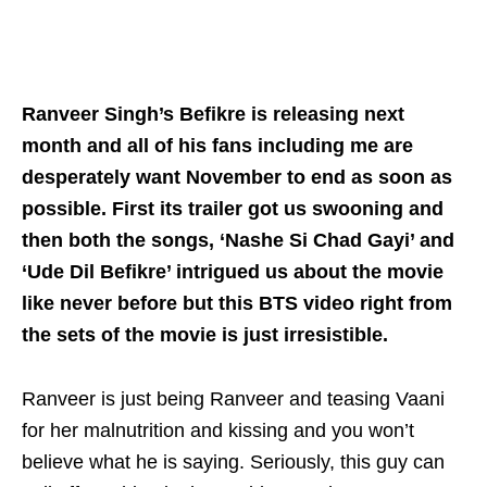
Ranveer Singh’s Befikre is releasing next
month and all of his fans including me are
desperately want November to end as soon as
possible. First its trailer got us swooning and
then both the songs, ‘Nashe Si Chad Gayi’ and
‘Ude Dil Befikre’ intrigued us about the movie
like never before but this BTS video right from
the sets of the movie is just irresistible.
Ranveer is just being Ranveer and teasing Vaani
for her malnutrition and kissing and you won’t
believe what he is saying. Seriously,
this guy
can