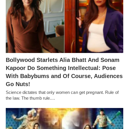
Bollywood Starlets Alia Bhatt And Sonam
Kapoor Do Something Intellectual: Pose
With Babybums and Of Course, Audiences
Go Nuts!
Science dictates that only women can get pregnant. Rule of
the law. The thumb rule.…