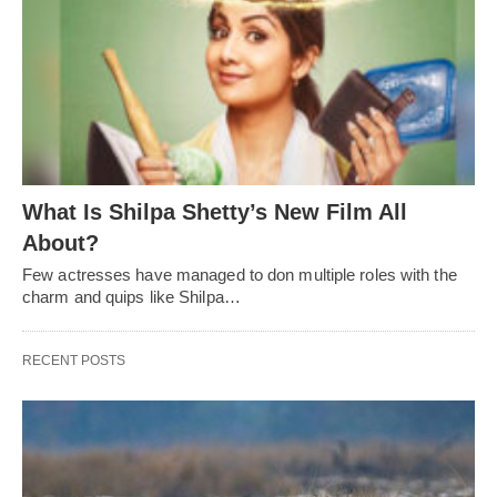
What Is Shilpa Shetty’s New Film All
About?
Few actresses have managed to don multiple roles with the
charm and quips like Shilpa…
RECENT POSTS