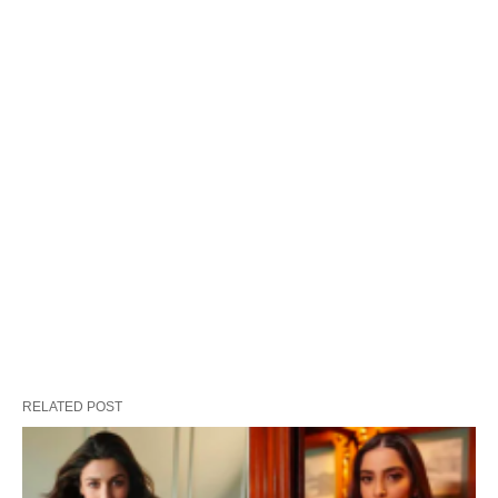
RELATED POST