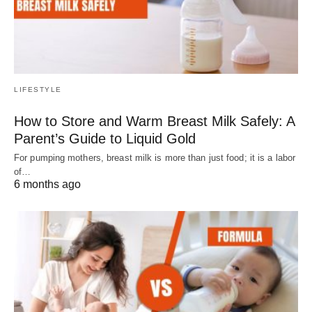
LIFESTYLE
How to Store and Warm Breast Milk Safely: A
Parent’s Guide to Liquid Gold
For pumping mothers, breast milk is more than just food; it is a labor
of…
6 months ago