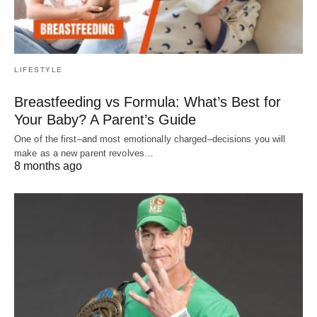
LIFESTYLE
Breastfeeding vs Formula: What’s Best for
Your Baby? A Parent’s Guide
One of the first–and most emotionally charged–decisions you will
make as a new parent revolves…
8 months ago