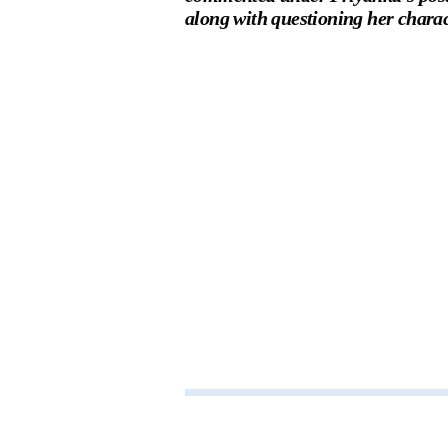
along with questioning her charac