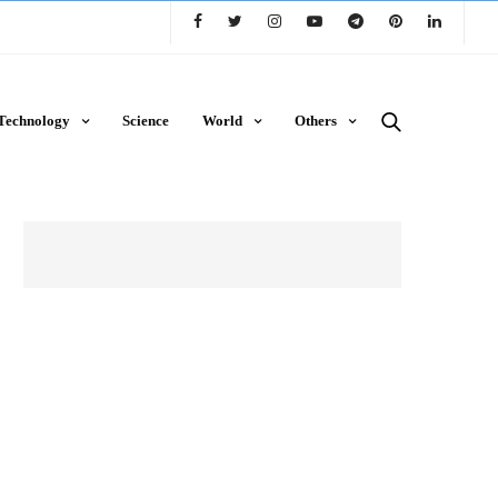
Technology
Science
World
Others