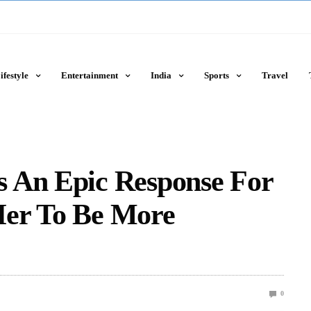
ifestyle
Entertainment
India
Sports
Travel
 An Epic Response For
Her To Be More
0