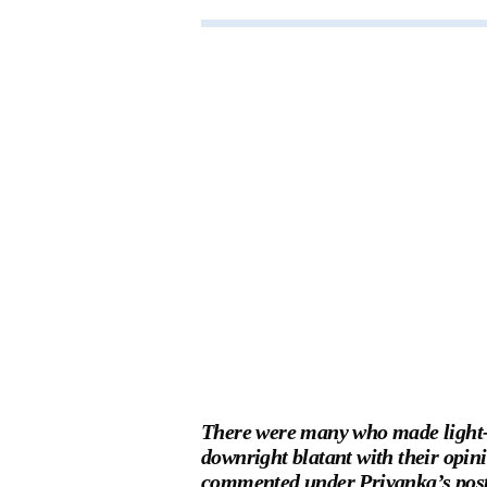
There were many who made light-h
downright blatant with their opin
commented under Priyanka’s post 