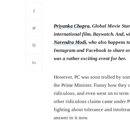
Priyanka Chopra
, Global Movie Star
international film, Baywatch. And, wh
Narendra Modi
, who also happens to
Instagram and Facebook to share on
was a rather exciting event for her.
However, PC was soon trolled by some
the Prime Minister. Funny how they c
ridiculous, and even went on to term
other ridiculous claims came under P
fighting about tolerance and intolera
answer to it now.