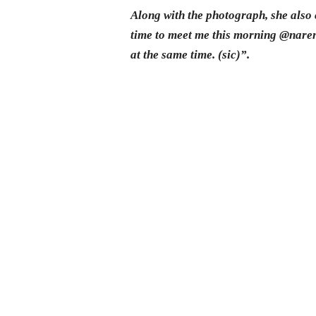
Along with the photograph, she also
time to meet me this morning @naren
at the same time. (sic)”.