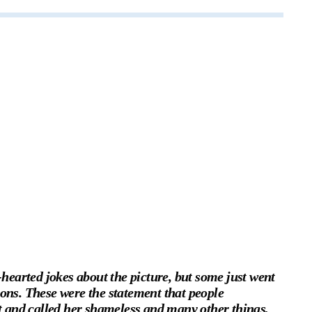
earted jokes about the picture, but some just went
ions. These were the statement that people
and called her shameless and many other things,