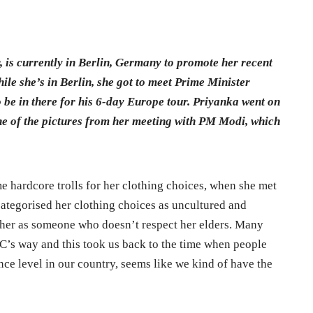
, is currently in Berlin, Germany to promote her recent
ile she’s in Berlin, she got to meet Prime Minister
 be in there for his 6-day Europe tour. Priyanka went on
e of the pictures from her meeting with PM Modi, which
 hardcore trolls for her clothing choices, when she met
ategorised her clothing choices as uncultured and
 her as someone who doesn’t respect her elders. Many
C’s way and this took us back to the time when people
nce level in our country, seems like we kind of have the