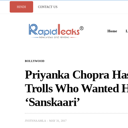
HINDI
CONTACT US
Home
L
BOLLYWOOD
Priyanka Chopra Has
Trolls Who Wanted 
‘Sanskaari’
JYOTSNA AMLA
MAY 31, 2017