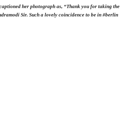
 captioned her photograph as, “Thank you for taking the
dramodi Sir. Such a lovely coincidence to be in #berlin