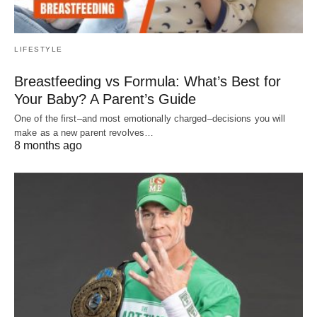
LIFESTYLE
Breastfeeding vs Formula: What’s Best for
Your Baby? A Parent’s Guide
One of the first–and most emotionally charged–decisions you will
make as a new parent revolves…
8 months ago