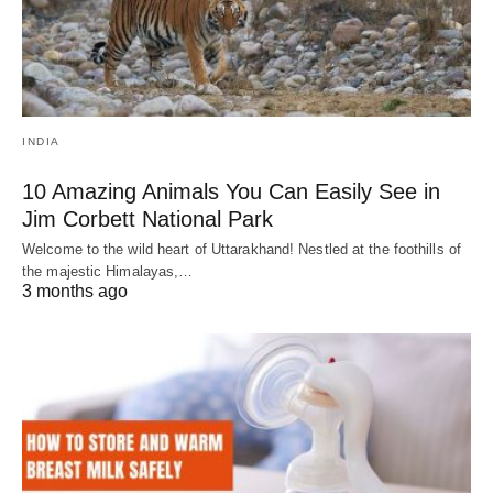
INDIA
10 Amazing Animals You Can Easily See in
Jim Corbett National Park
Welcome to the wild heart of Uttarakhand! Nestled at the foothills of
the majestic Himalayas,…
3 months ago