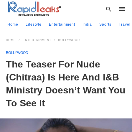
Home
Lifestyle
Entertainment
India
Sports
Travel
HOME
ENTERTAINMENT
BOLLYWOOD
Type
your
BOLLYWOOD
searc
query
The Teaser For Nude
and
hit
(Chitraa) Is Here And I&B
enter:
Ministry Doesn’t Want You
To See It