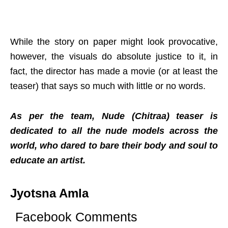
While the story on paper might look provocative,
however, the visuals do absolute justice to it, in
fact, the director has made a movie (or at least the
teaser) that says so much with little or no words.
As per the team, Nude (Chitraa) teaser is
dedicated to all the nude models across the
world, who dared to bare their body and soul to
educate an artist.
Jyotsna Amla
Facebook Comments