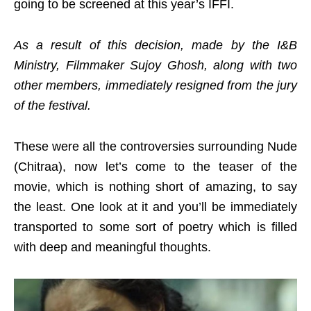
going to be screened at this year’s IFFI.
As a result of this decision, made by the I&B
Ministry, Filmmaker Sujoy Ghosh, along with two
other members, immediately resigned from the jury
of the festival.
These were all the controversies surrounding Nude
(Chitraa), now let’s come to the teaser of the
movie, which is nothing short of amazing, to say
the least. One look at it and you’ll be immediately
transported to some sort of poetry which is filled
with deep and meaningful thoughts.