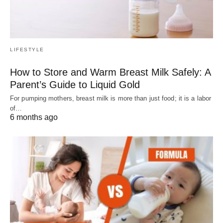
LIFESTYLE
How to Store and Warm Breast Milk Safely: A
Parent’s Guide to Liquid Gold
For pumping mothers, breast milk is more than just food; it is a labor
of…
6 months ago