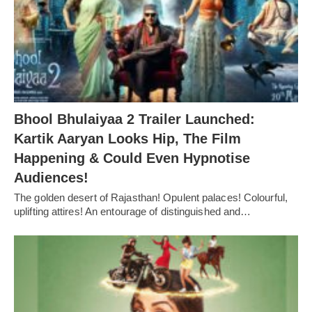
Bhool Bhulaiyaa 2 Trailer Launched:
Kartik Aaryan Looks Hip, The Film
Happening & Could Even Hypnotise
Audiences!
The golden desert of Rajasthan! Opulent palaces! Colourful,
uplifting attires! An entourage of distinguished and…