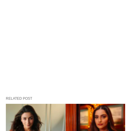
RELATED POST