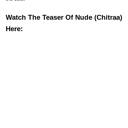
Watch The Teaser Of Nude (Chitraa)
Here: