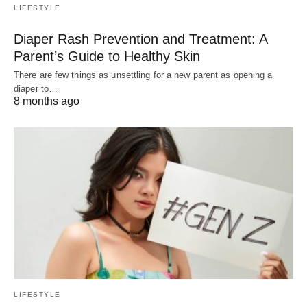
LIFESTYLE
Diaper Rash Prevention and Treatment: A
Parent’s Guide to Healthy Skin
There are few things as unsettling for a new parent as opening a
diaper to…
8 months ago
LIFESTYLE