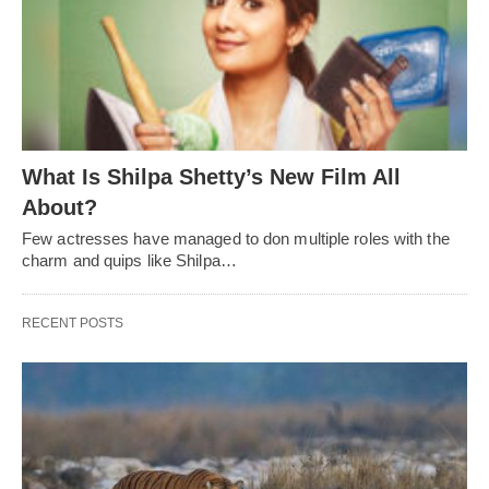
What Is Shilpa Shetty’s New Film All
About?
Few actresses have managed to don multiple roles with the
charm and quips like Shilpa…
RECENT POSTS