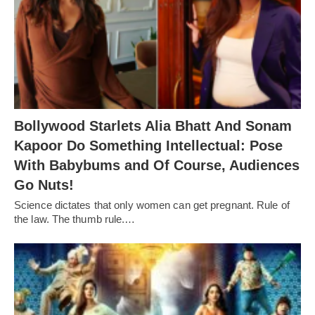
Bollywood Starlets Alia Bhatt And Sonam
Kapoor Do Something Intellectual: Pose
With Babybums and Of Course, Audiences
Go Nuts!
Science dictates that only women can get pregnant. Rule of
the law. The thumb rule.…