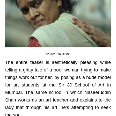
source: YouTube
The entire teaser is aesthetically pleasing while
telling a gritty tale of a poor woman trying to make
things work out for her, by posing as a nude model
for art students at the Sir JJ School of Art in
Mumbai. The same school in which Naseeruddin
Shah works as an art teacher and explains to the
lady that through his art, he’s attempting to seek
the soul.