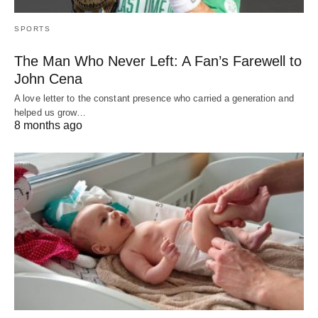
SPORTS
The Man Who Never Left: A Fan’s Farewell to
John Cena
A love letter to the constant presence who carried a generation and
helped us grow…
8 months ago