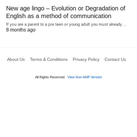
New age lingo – Evolution or Degradation of
English as a method of communication
If you are a parent to a pre teen or young adult you must already…
8 months ago
About Us
Terms & Conditions
Privacy Policy
Contact Us
All Rights Reserved
View Non-AMP Version