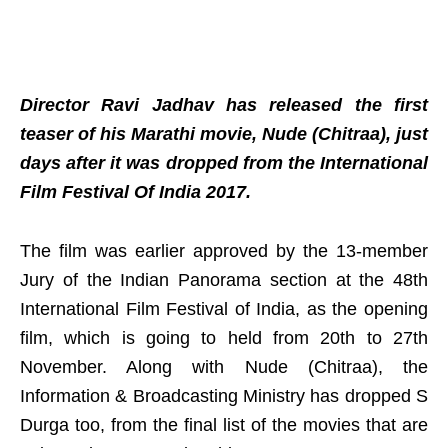
Director Ravi Jadhav has released the first
teaser of his Marathi movie, Nude (Chitraa), just
days after it was dropped from the International
Film Festival Of India 2017.
The film was earlier approved by the 13-member
Jury of the Indian Panorama section at the 48th
International Film Festival of India, as the opening
film, which is going to held from 20th to 27th
November. Along with Nude (Chitraa), the
Information & Broadcasting Ministry has dropped S
Durga too, from the final list of the movies that are