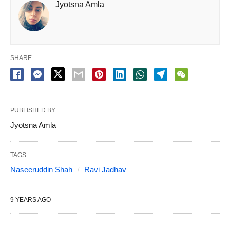
Jyotsna Amla
SHARE
PUBLISHED BY
Jyotsna Amla
TAGS:
Naseeruddin Shah
Ravi Jadhav
9 YEARS AGO