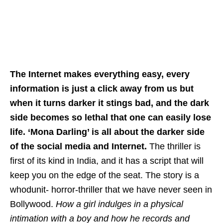
The Internet makes everything easy, every
information is just a click away from us but
when it turns darker it stings bad, and the dark
side becomes so lethal that one can easily lose
life. ‘Mona Darling’ is all about the darker side
of the social media and Internet.
The thriller is
first of its kind in India, and it has a script that will
keep you on the edge of the seat. The story is a
whodunit- horror-thriller that we have never seen in
Bollywood.
How a girl indulges in a physical
intimation with a boy and how he records and