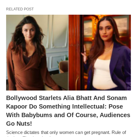
RELATED POST
Bollywood Starlets Alia Bhatt And Sonam
Kapoor Do Something Intellectual: Pose
With Babybums and Of Course, Audiences
Go Nuts!
Science dictates that only women can get pregnant. Rule of