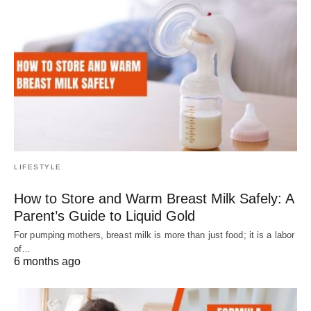
LIFESTYLE
How to Store and Warm Breast Milk Safely: A
Parent’s Guide to Liquid Gold
For pumping mothers, breast milk is more than just food; it is a labor
of…
6 months ago