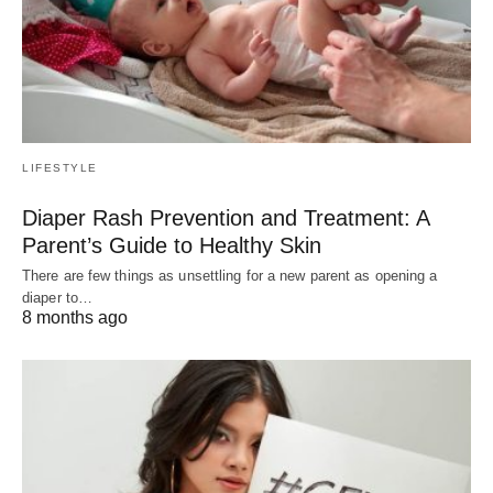
LIFESTYLE
Diaper Rash Prevention and Treatment: A
Parent’s Guide to Healthy Skin
There are few things as unsettling for a new parent as opening a
diaper to…
8 months ago