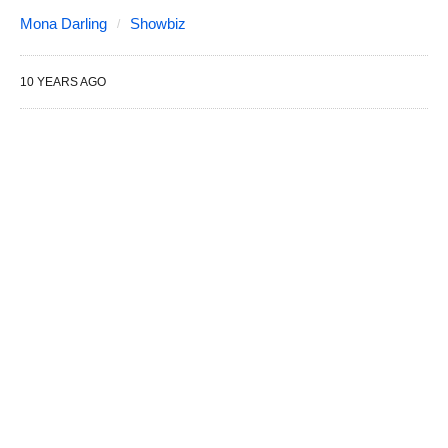
Mona Darling
Showbiz
10 YEARS AGO