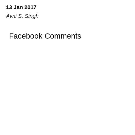
13 Jan 2017
Avni S. Singh
Facebook Comments