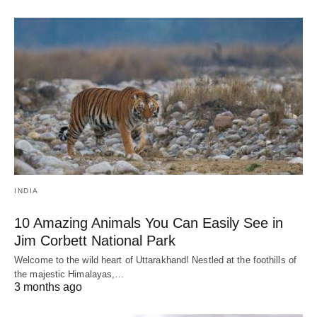
INDIA
10 Amazing Animals You Can Easily See in
Jim Corbett National Park
Welcome to the wild heart of Uttarakhand! Nestled at the foothills of
the majestic Himalayas,…
3 months ago