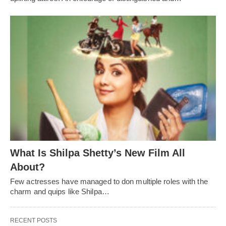
What Is Shilpa Shetty’s New Film All
About?
Few actresses have managed to don multiple roles with the
charm and quips like Shilpa…
RECENT POSTS