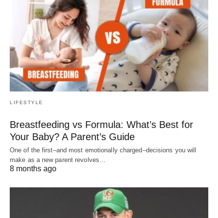
LIFESTYLE
Breastfeeding vs Formula: What’s Best for
Your Baby? A Parent’s Guide
One of the first–and most emotionally charged–decisions you will
make as a new parent revolves…
8 months ago