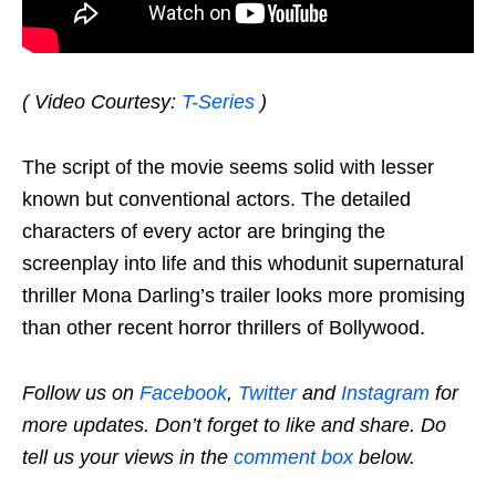
( Video Courtesy:
T-Series
)
The script of the movie seems solid with lesser
known but conventional actors. The detailed
characters of every actor are bringing the
screenplay into life and this whodunit supernatural
thriller Mona Darling’s trailer looks more promising
than other recent horror thrillers of Bollywood.
Follow us on
Facebook
,
Twitter
and
Instagram
for
more updates. Don’t forget to like and share. Do
tell us your views in the
comment box
below.