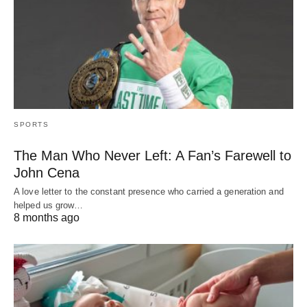
SPORTS
The Man Who Never Left: A Fan’s Farewell to
John Cena
A love letter to the constant presence who carried a generation and
helped us grow…
8 months ago