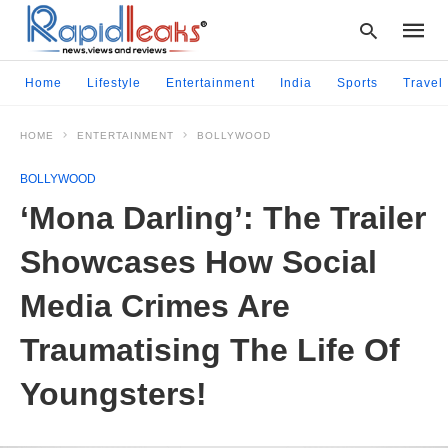
Home
Lifestyle
Entertainment
India
Sports
Travel
HOME
ENTERTAINMENT
BOLLYWOOD
Type
your
BOLLYWOOD
searc
query
‘Mona Darling’: The Trailer
and
hit
Showcases How Social
enter:
Media Crimes Are
Traumatising The Life Of
Youngsters!