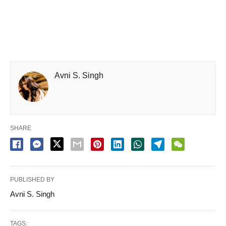
Avni S. Singh
SHARE
PUBLISHED BY
Avni S. Singh
TAGS: