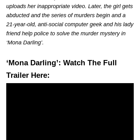
uploads her inappropriate video. Later, the girl gets
abducted and the series of murders begin and a
21-year-old, anti-social computer geek and his lady
friend help police to solve the murder mystery in
‘Mona Darling’.
‘Mona Darling’: Watch The Full
Trailer Here: