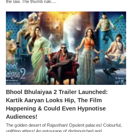
the law. The thumb rule.…
Bhool Bhulaiyaa 2 Trailer Launched:
Kartik Aaryan Looks Hip, The Film
Happening & Could Even Hypnotise
Audiences!
The golden desert of Rajasthan! Opulent palaces! Colourful,
uplifting attires! An entourage of distinguished and…