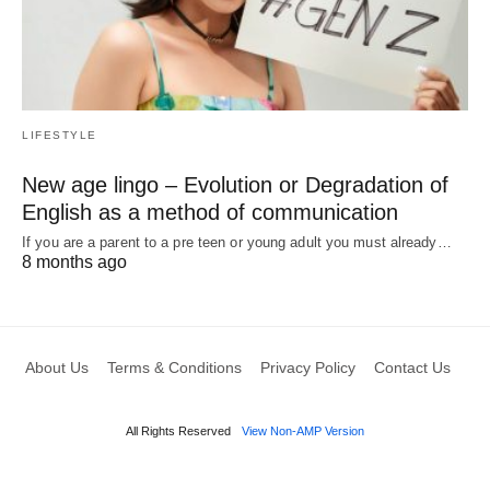
LIFESTYLE
New age lingo – Evolution or Degradation of
English as a method of communication
If you are a parent to a pre teen or young adult you must already…
8 months ago
About Us
Terms & Conditions
Privacy Policy
Contact Us
All Rights Reserved
View Non-AMP Version