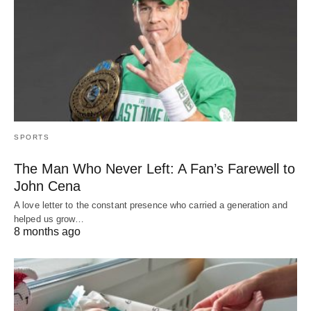
SPORTS
The Man Who Never Left: A Fan’s Farewell to
John Cena
A love letter to the constant presence who carried a generation and
helped us grow…
8 months ago