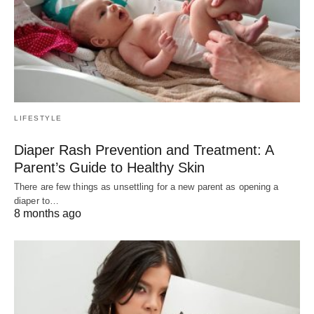
LIFESTYLE
Diaper Rash Prevention and Treatment: A
Parent’s Guide to Healthy Skin
There are few things as unsettling for a new parent as opening a
diaper to…
8 months ago