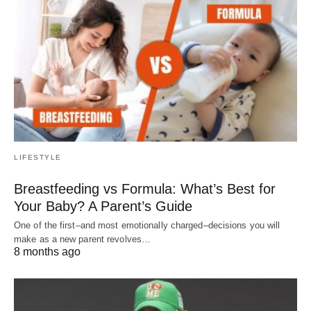
LIFESTYLE
Breastfeeding vs Formula: What’s Best for
Your Baby? A Parent’s Guide
One of the first–and most emotionally charged–decisions you will
make as a new parent revolves…
8 months ago