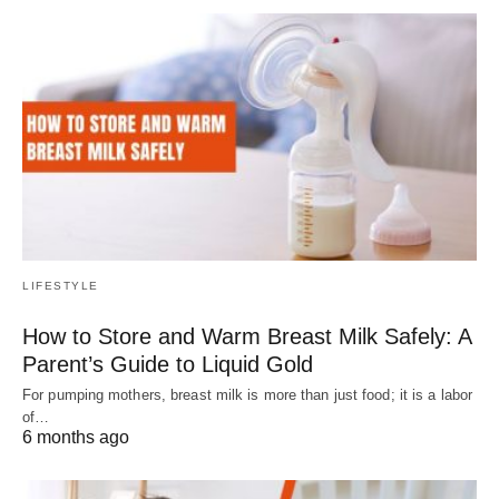
LIFESTYLE
How to Store and Warm Breast Milk Safely: A
Parent’s Guide to Liquid Gold
For pumping mothers, breast milk is more than just food; it is a labor
of…
6 months ago