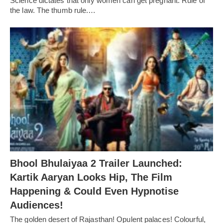
Science dictates that only women can get pregnant. Rule of
the law. The thumb rule.…
Bhool Bhulaiyaa 2 Trailer Launched:
Kartik Aaryan Looks Hip, The Film
Happening & Could Even Hypnotise
Audiences!
The golden desert of Rajasthan! Opulent palaces! Colourful,