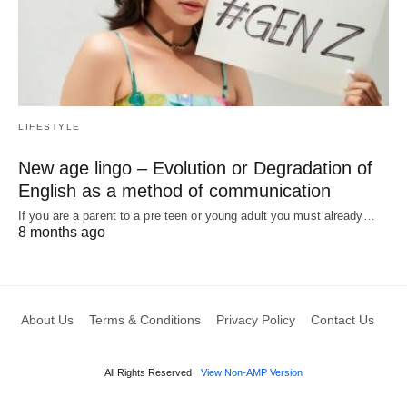
LIFESTYLE
New age lingo – Evolution or Degradation of
English as a method of communication
If you are a parent to a pre teen or young adult you must already…
8 months ago
About Us
Terms & Conditions
Privacy Policy
Contact Us
All Rights Reserved
View Non-AMP Version