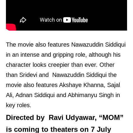
The movie also features Nawazuddin Siddiqui
in an intense and gripping role, although his
character looks creepier than ever. Other
than Sridevi and Nawazuddin Siddiqui the
movie also features Akshaye Khanna, Sajal
Ali, Adnan Siddiqui and Abhimanyu Singh in
key roles.
Directed by Ravi Udyawar, “MOM”
is coming to theaters on 7 July