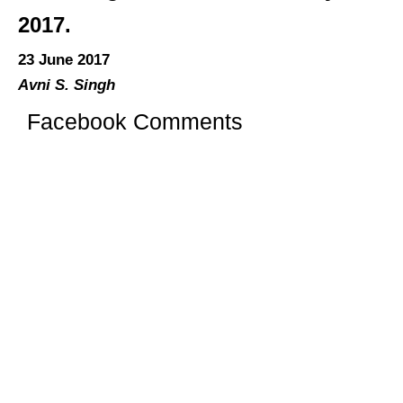
2017.
23 June 2017
Avni S. Singh
Facebook Comments