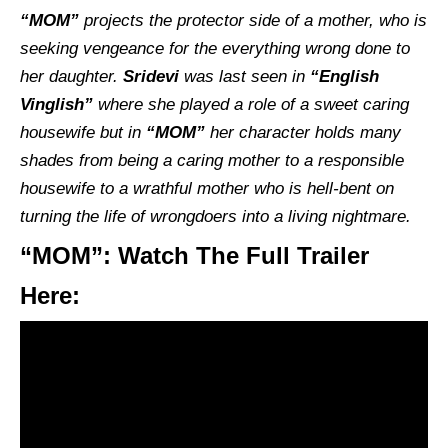
“MOM”
projects the protector side of a mother, who is
seeking vengeance for the everything wrong done to
her daughter.
Sridevi
was last seen in
“English
Vinglish”
where she played a role of a sweet caring
housewife but in
“MOM”
her character holds many
shades from being a caring mother to a responsible
housewife to a wrathful mother who is hell-bent on
turning the life of wrongdoers into a living nightmare.
“MOM”: Watch The Full Trailer
Here: