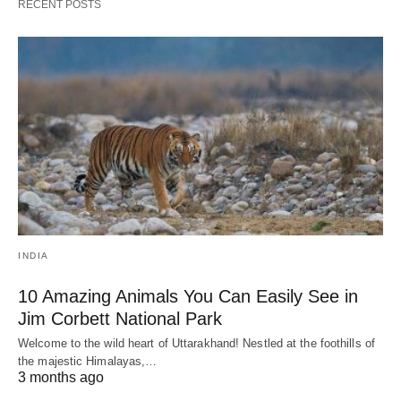
RECENT POSTS
INDIA
10 Amazing Animals You Can Easily See in
Jim Corbett National Park
Welcome to the wild heart of Uttarakhand! Nestled at the foothills of
the majestic Himalayas,…
3 months ago