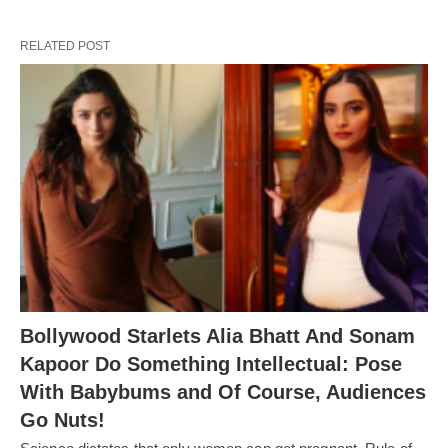
RELATED POST
Bollywood Starlets Alia Bhatt And Sonam
Kapoor Do Something Intellectual: Pose
With Babybums and Of Course, Audiences
Go Nuts!