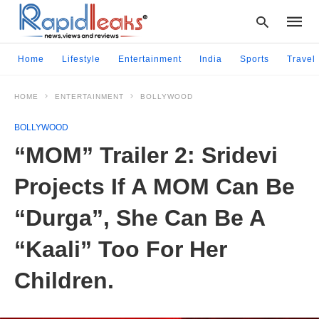
Home
Lifestyle
Entertainment
India
Sports
Travel
HOME
ENTERTAINMENT
BOLLYWOOD
Type
your
BOLLYWOOD
searc
query
“MOM” Trailer 2: Sridevi
and
hit
Projects If A MOM Can Be
enter:
“Durga”, She Can Be A
“Kaali” Too For Her
Children.