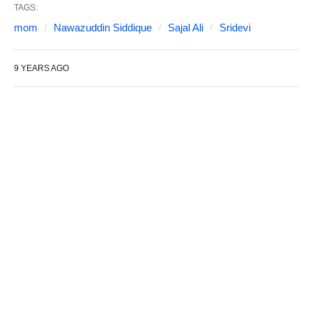
TAGS:
mom
Nawazuddin Siddique
Sajal Ali
Sridevi
9 YEARS AGO