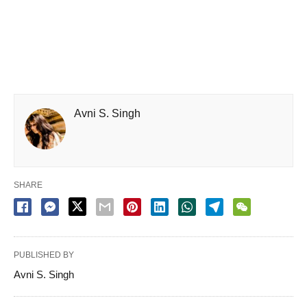
Avni S. Singh
SHARE
PUBLISHED BY
Avni S. Singh