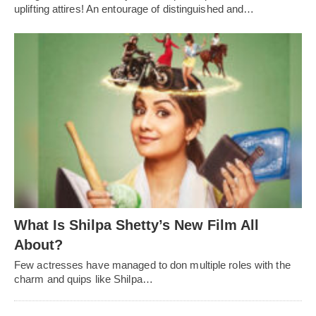
uplifting attires! An entourage of distinguished and…
What Is Shilpa Shetty’s New Film All
About?
Few actresses have managed to don multiple roles with the
charm and quips like Shilpa…