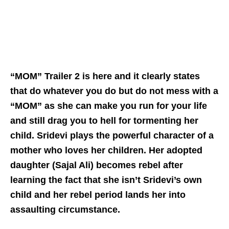
“MOM” Trailer 2 is here and it clearly states
that do whatever you do but do not mess with a
“MOM” as she can make you run for your life
and still drag you to hell for tormenting her
child. Sridevi plays the powerful character of a
mother who loves her children. Her adopted
daughter (Sajal Ali) becomes rebel after
learning the fact that she isn’t Sridevi’s own
child and her rebel period lands her into
assaulting circumstance.