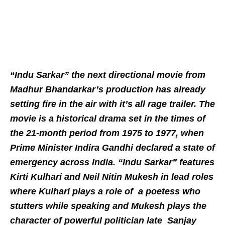
“Indu Sarkar” the next directional movie from
Madhur Bhandarkar’s production has already
setting fire in the air with it’s all rage trailer. The
movie is a historical drama set in the times of
the 21-month period from 1975 to 1977, when
Prime Minister Indira Gandhi declared a state of
emergency across India. “Indu Sarkar” features
Kirti Kulhari and Neil Nitin Mukesh in lead roles
where Kulhari plays a role of a poetess who
stutters while speaking and Mukesh plays the
character of powerful politician late Sanjay