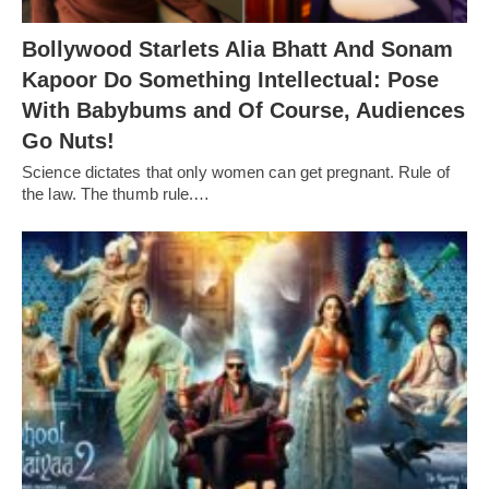
Bollywood Starlets Alia Bhatt And Sonam
Kapoor Do Something Intellectual: Pose
With Babybums and Of Course, Audiences
Go Nuts!
Science dictates that only women can get pregnant. Rule of
the law. The thumb rule.…