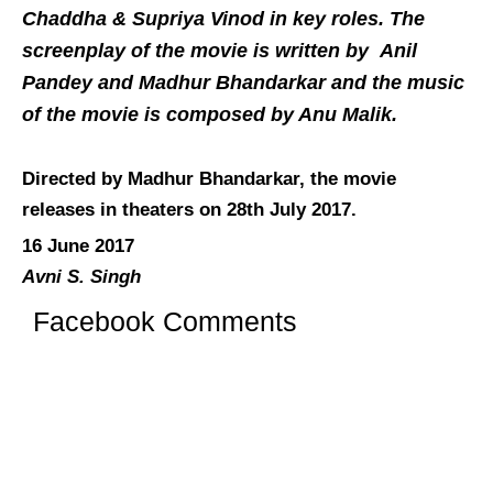
Chaddha & Supriya Vinod in key roles. The
screenplay of the movie is written by Anil
Pandey and Madhur Bhandarkar and the music
of the movie is composed by Anu Malik.
Directed by Madhur Bhandarkar, the movie
releases in theaters on 28th July 2017.
16 June 2017
Avni S. Singh
Facebook Comments