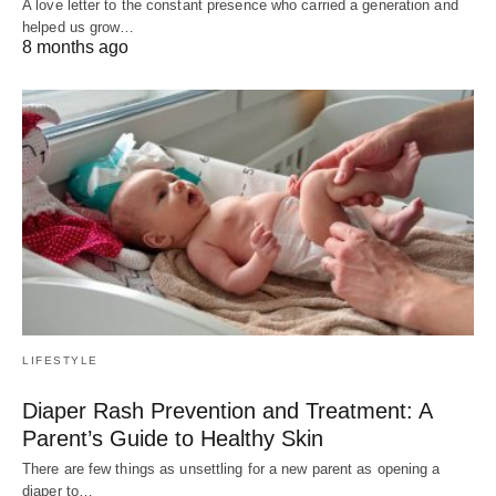
A love letter to the constant presence who carried a generation and
helped us grow…
8 months ago
LIFESTYLE
Diaper Rash Prevention and Treatment: A
Parent’s Guide to Healthy Skin
There are few things as unsettling for a new parent as opening a
diaper to…