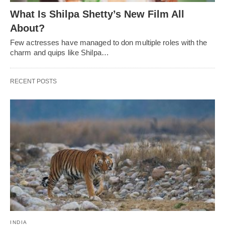
What Is Shilpa Shetty’s New Film All
About?
Few actresses have managed to don multiple roles with the
charm and quips like Shilpa…
RECENT POSTS
INDIA