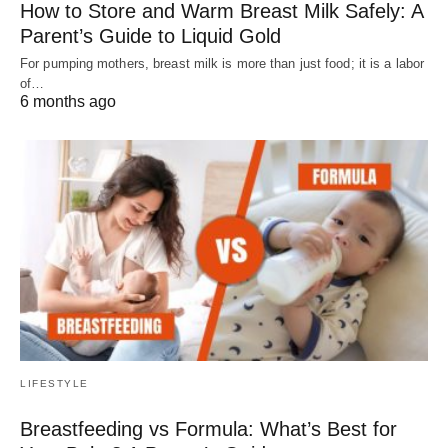
How to Store and Warm Breast Milk Safely: A
Parent’s Guide to Liquid Gold
For pumping mothers, breast milk is more than just food; it is a labor
of…
6 months ago
LIFESTYLE
Breastfeeding vs Formula: What’s Best for