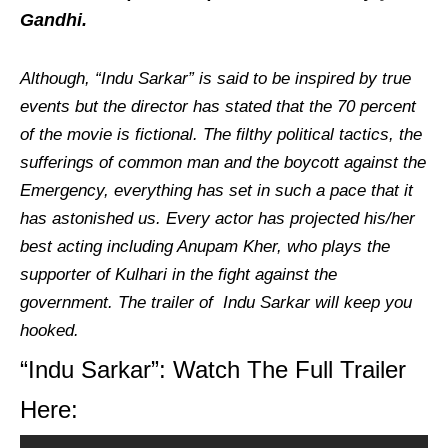
Gandhi.
Although, “Indu Sarkar” is said to be inspired by true
events but the director has stated that the 70 percent
of the movie is fictional. The filthy political tactics, the
sufferings of common man and the boycott against the
Emergency, everything has set in such a pace that it
has astonished us. Every actor has projected his/her
best acting including Anupam Kher, who plays the
supporter of Kulhari in the fight against the
government. The trailer of Indu Sarkar will keep you
hooked.
“Indu Sarkar”: Watch The Full Trailer
Here: