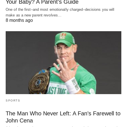
Your Baby? A Parent’s Guide
One of the first–and most emotionally charged–decisions you will
make as a new parent revolves…
8 months ago
SPORTS
The Man Who Never Left: A Fan’s Farewell to
John Cena