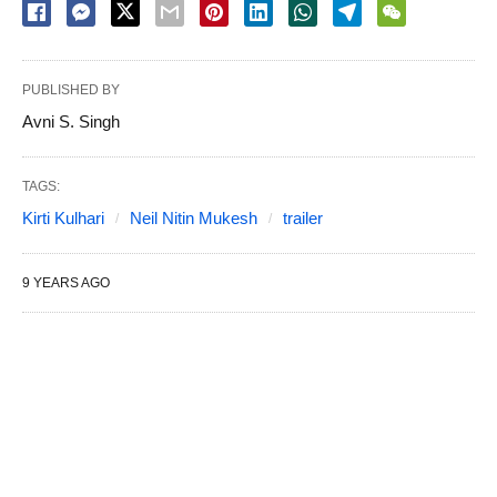
PUBLISHED BY
Avni S. Singh
TAGS:
Kirti Kulhari
Neil Nitin Mukesh
trailer
9 YEARS AGO