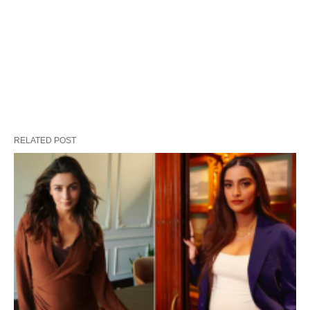
RELATED POST