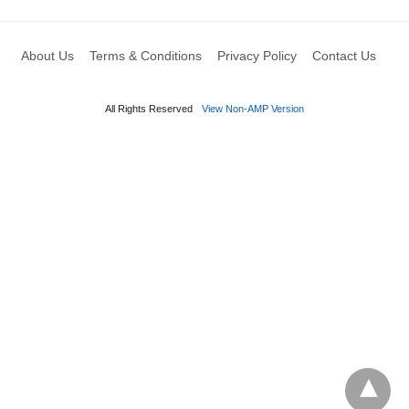
About Us
Terms & Conditions
Privacy Policy
Contact Us
All Rights Reserved
View Non-AMP Version