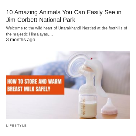
10 Amazing Animals You Can Easily See in
Jim Corbett National Park
Welcome to the wild heart of Uttarakhand! Nestled at the foothills of
the majestic Himalayas,…
3 months ago
LIFESTYLE