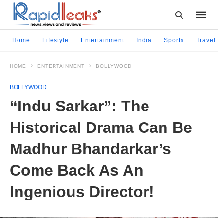
Home
Lifestyle
Entertainment
India
Sports
Travel
HOME
ENTERTAINMENT
BOLLYWOOD
Type
your
BOLLYWOOD
searc
query
“Indu Sarkar”: The
and
hit
Historical Drama Can Be
enter:
Madhur Bhandarkar’s
Come Back As An
Ingenious Director!