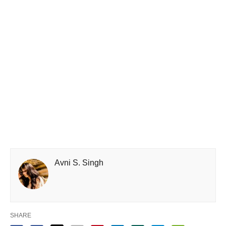
Avni S. Singh
SHARE