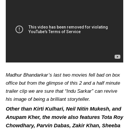
Madhur Bhandarkar’s last two movies fell bad on box
office but from the glimpse of this 2 and a half minute
trailer clip we are sure that “Indu Sarkar” can revive
his image of being a brilliant storyteller.
Other than Kirti Kulhari, Neil Nitin Mukesh, and
Anupam Kher, the movie also features Tota Roy
Chowdhary, Parvin Dabas, Zakir Khan, Sheeba