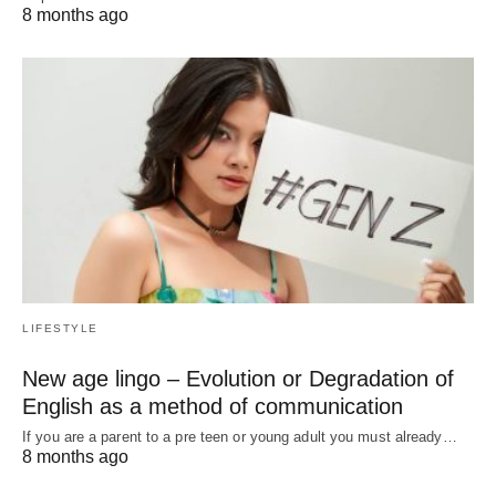
8 months ago
LIFESTYLE
New age lingo – Evolution or Degradation of
English as a method of communication
If you are a parent to a pre teen or young adult you must already…
8 months ago