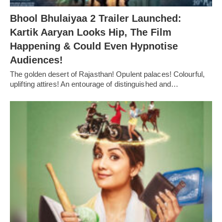
Bhool Bhulaiyaa 2 Trailer Launched:
Kartik Aaryan Looks Hip, The Film
Happening & Could Even Hypnotise
Audiences!
The golden desert of Rajasthan! Opulent palaces! Colourful,
uplifting attires! An entourage of distinguished and…